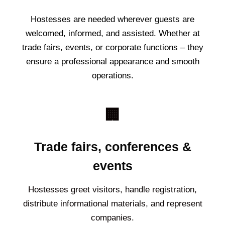
Hostesses are needed wherever guests are
welcomed, informed, and assisted. Whether at
trade fairs, events, or corporate functions – they
ensure a professional appearance and smooth
operations.
🏢
Trade fairs, conferences &
events
Hostesses greet visitors, handle registration,
distribute informational materials, and represent
companies.