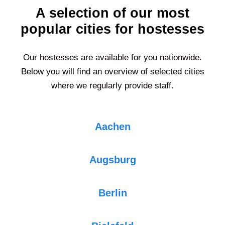
A selection of our most
popular cities for hostesses
Our hostesses are available for you nationwide.
Below you will find an overview of selected cities
where we regularly provide staff.
Aachen
Augsburg
Berlin