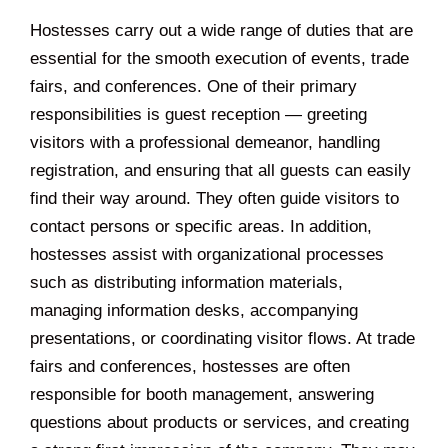
Hostesses carry out a wide range of duties that are
essential for the smooth execution of events, trade
fairs, and conferences. One of their primary
responsibilities is guest reception — greeting
visitors with a professional demeanor, handling
registration, and ensuring that all guests can easily
find their way around. They often guide visitors to
contact persons or specific areas. In addition,
hostesses assist with organizational processes
such as distributing information materials,
managing information desks, accompanying
presentations, or coordinating visitor flows. At trade
fairs and conferences, hostesses are often
responsible for booth management, answering
questions about products or services, and creating