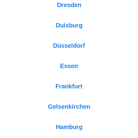
Dresden
Duisburg
Düsseldorf
Essen
Frankfurt
Gelsenkirchen
Hamburg