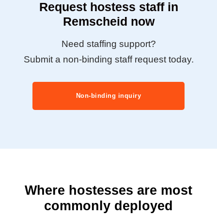
Request hostess staff in
Remscheid now
Need staffing support?
Submit a non-binding staff request today.
Non-binding inquiry
Where hostesses are most
commonly deployed