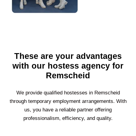
These are your advantages
with our hostess agency for
Remscheid
We provide qualified hostesses in
Remscheid
through temporary employment arrangements. With
us, you have a reliable partner offering
professionalism, efficiency, and quality.