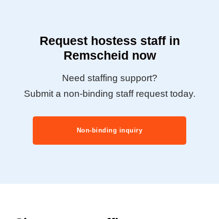
Request hostess staff in
Remscheid now
Need staffing support?
Submit a non-binding staff request today.
Non-binding inquiry