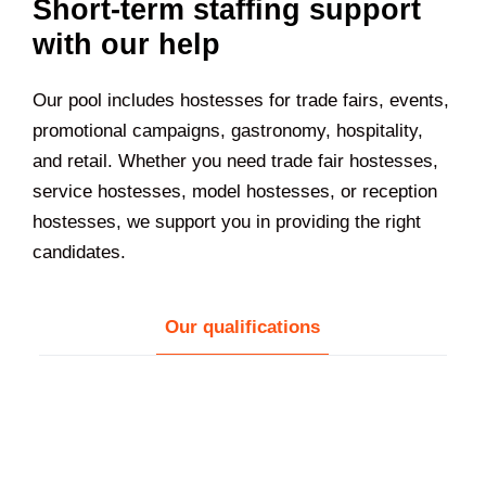
Short-term staffing support
with our help
Our pool includes hostesses for trade fairs, events,
promotional campaigns, gastronomy, hospitality,
and retail. Whether you need trade fair hostesses,
service hostesses, model hostesses, or reception
hostesses, we support you in providing the right
candidates.
Our qualifications