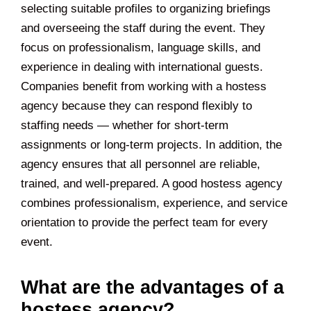
selecting suitable profiles to organizing briefings
and overseeing the staff during the event. They
focus on professionalism, language skills, and
experience in dealing with international guests.
Companies benefit from working with a hostess
agency because they can respond flexibly to
staffing needs — whether for short-term
assignments or long-term projects. In addition, the
agency ensures that all personnel are reliable,
trained, and well-prepared. A good hostess agency
combines professionalism, experience, and service
orientation to provide the perfect team for every
event.
What are the advantages of a
hostess agency?