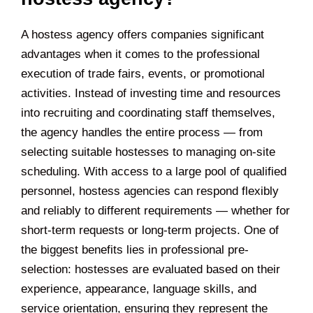
A hostess agency offers companies significant
advantages when it comes to the professional
execution of trade fairs, events, or promotional
activities. Instead of investing time and resources
into recruiting and coordinating staff themselves,
the agency handles the entire process — from
selecting suitable hostesses to managing on-site
scheduling. With access to a large pool of qualified
personnel, hostess agencies can respond flexibly
and reliably to different requirements — whether for
short-term requests or long-term projects. One of
the biggest benefits lies in professional pre-
selection: hostesses are evaluated based on their
experience, appearance, language skills, and
service orientation, ensuring they represent the