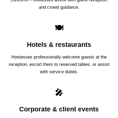
and crowd guidance.
🍽️
Hotels & restaurants
Hostesses professionally welcome guests at the
reception, escort them to reserved tables, or assist
with service duties.
🎤
Corporate & client events