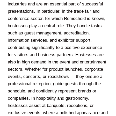
industries and are an essential part of successful
presentations. In particular, in the trade fair and
conference sector, for which Remscheid is known,
hostesses play a central role. They handle tasks
such as guest management, accreditation,
information services, and exhibitor support,
contributing significantly to a positive experience
for visitors and business partners. Hostesses are
also in high demand in the event and entertainment
sectors. Whether for product launches, corporate
events, concerts, or roadshows — they ensure a
professional reception, guide guests through the
schedule, and confidently represent brands or
companies. In hospitality and gastronomy,
hostesses assist at banquets, receptions, or
exclusive events, where a polished appearance and