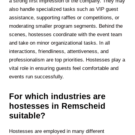
a strong first impression of the company. They may
also handle specialized tasks such as VIP guest
assistance, supporting raffles or competitions, or
moderating smaller program segments. Behind the
scenes, hostesses coordinate with the event team
and take on minor organizational tasks. In all
interactions, friendliness, attentiveness, and
professionalism are top priorities. Hostesses play a
vital role in ensuring guests feel comfortable and
events run successfully.
For which industries are
hostesses in Remscheid
suitable?
Hostesses are employed in many different