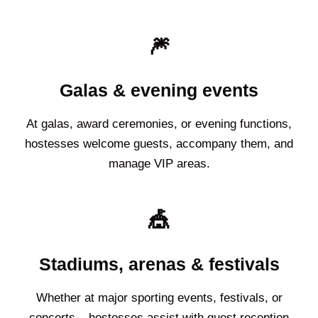
🎆
Galas & evening events
At galas, award ceremonies, or evening functions,
hostesses welcome guests, accompany them, and
manage VIP areas.
🎪
Stadiums, arenas & festivals
Whether at major sporting events, festivals, or
concerts – hostesses assist with guest reception