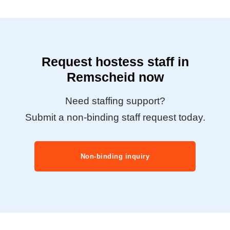
Request hostess staff in
Remscheid now
Need staffing support?
Submit a non-binding staff request today.
Non-binding inquiry