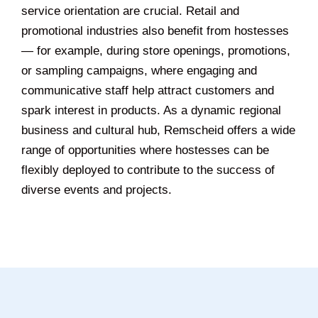
service orientation are crucial. Retail and
promotional industries also benefit from hostesses
— for example, during store openings, promotions,
or sampling campaigns, where engaging and
communicative staff help attract customers and
spark interest in products. As a dynamic regional
business and cultural hub, Remscheid offers a wide
range of opportunities where hostesses can be
flexibly deployed to contribute to the success of
diverse events and projects.