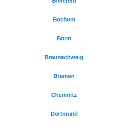
Bielefeld
Bochum
Bonn
Braunschweig
Bremen
Chemnitz
Dortmund