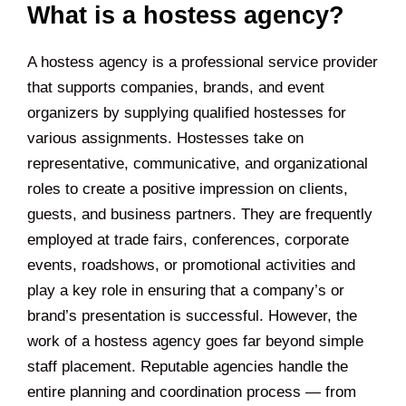
What is a hostess agency?
A hostess agency is a professional service provider
that supports companies, brands, and event
organizers by supplying qualified hostesses for
various assignments. Hostesses take on
representative, communicative, and organizational
roles to create a positive impression on clients,
guests, and business partners. They are frequently
employed at trade fairs, conferences, corporate
events, roadshows, or promotional activities and
play a key role in ensuring that a company’s or
brand’s presentation is successful. However, the
work of a hostess agency goes far beyond simple
staff placement. Reputable agencies handle the
entire planning and coordination process — from