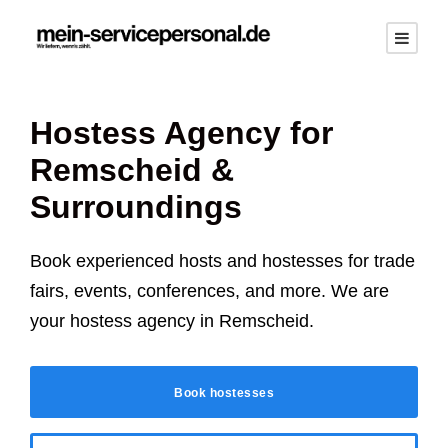
Hostess Agency for
Remscheid
&
Surroundings
Book experienced hosts and hostesses for trade
fairs, events, conferences, and more. We are
your hostess agency in
Remscheid
.
Book hostesses