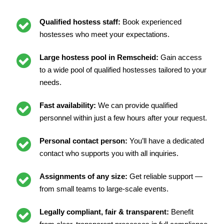
Qualified hostess staff:
Book experienced
hostesses who meet your expectations.
Large hostess pool in Remscheid:
Gain access
to a wide pool of qualified hostesses tailored to your
needs.
Fast availability:
We can provide qualified
personnel within just a few hours after your request.
Personal contact person:
You’ll have a dedicated
contact who supports you with all inquiries.
Assignments of any size:
Get reliable support —
from small teams to large-scale events.
Legally compliant, fair & transparent:
Benefit