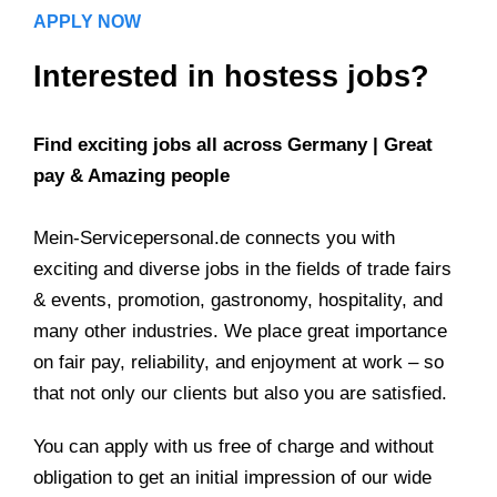
APPLY NOW
Interested in hostess jobs?
Find exciting jobs all across Germany | Great
pay & Amazing people
Mein-Servicepersonal.de connects you with
exciting and diverse jobs in the fields of trade fairs
& events, promotion, gastronomy, hospitality, and
many other industries. We place great importance
on fair pay, reliability, and enjoyment at work – so
that not only our clients but also you are satisfied.
You can apply with us free of charge and without
obligation to get an initial impression of our wide