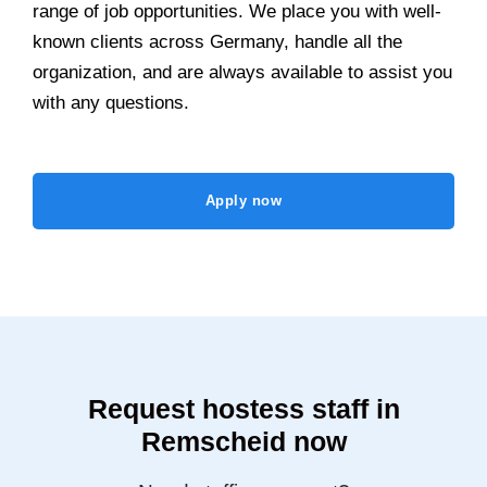
range of job opportunities. We place you with well-
known clients across Germany, handle all the
organization, and are always available to assist you
with any questions.
Apply now
Request hostess staff in
Remscheid now