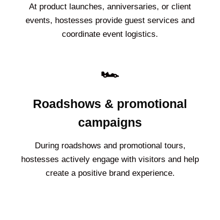
At product launches, anniversaries, or client
events, hostesses provide guest services and
coordinate event logistics.
🏎️
Roadshows & promotional
campaigns
During roadshows and promotional tours,
hostesses actively engage with visitors and help
create a positive brand experience.