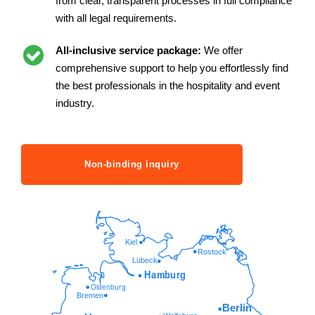
from clear, transparent processes in full compliance
with all legal requirements.
All-inclusive service package:
We offer
comprehensive support to help you effortlessly find
the best professionals in the hospitality and event
industry.
Non-binding inquiry
Kiel
Rostock
Lübeck
Hamburg
Oldenburg
Bremen
Berlin