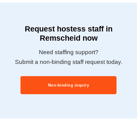
Request hostess staff in
Remscheid now
Need staffing support?
Submit a non-binding staff request today.
Non-binding inquiry