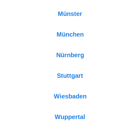
Münster
München
Nürnberg
Stuttgart
Wiesbaden
Wuppertal