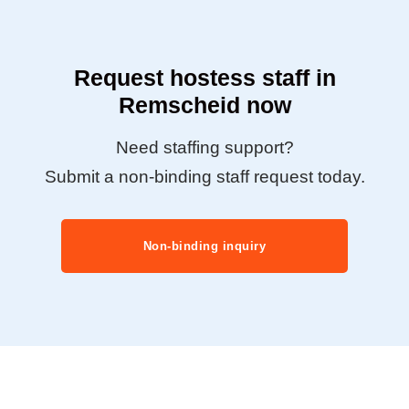
Request hostess staff in
Remscheid now
Need staffing support?
Submit a non-binding staff request today.
Non-binding inquiry