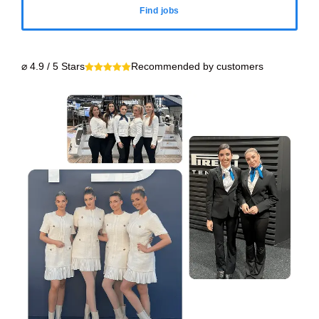
Find jobs
⌀ 4.9 / 5 Stars
Recommended by customers