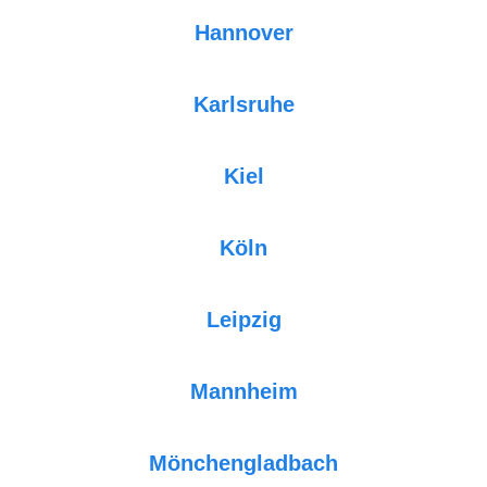
Hannover
Karlsruhe
Kiel
Köln
Leipzig
Mannheim
Mönchengladbach