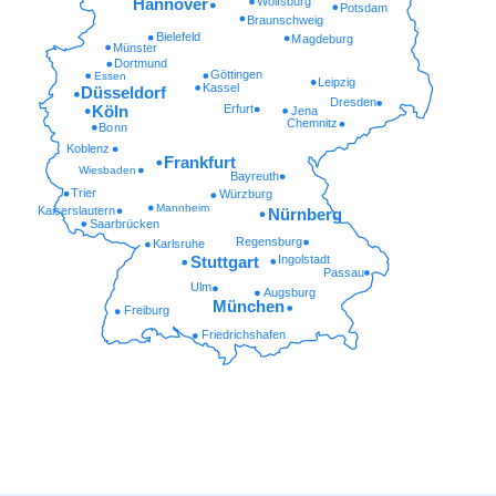
Wolfsburg
Hannover
Potsdam
Braunschweig
Bielefeld
Magdeburg
Münster
Dortmund
Göttingen
Essen
Leipzig
Kassel
Düsseldorf
Dresden
Erfurt
Köln
Jena
Chemnitz
Bonn
Koblenz
Frankfurt
Wiesbaden
Bayreuth
Trier
Würzburg
Mannheim
Kaiserslautern
Nürnberg
Saarbrücken
Regensburg
Karlsruhe
Ingolstadt
Stuttgart
Passau
Ulm
Augsburg
München
Freiburg
Friedrichshafen