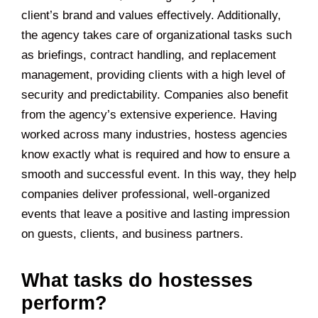
client’s brand and values effectively. Additionally,
the agency takes care of organizational tasks such
as briefings, contract handling, and replacement
management, providing clients with a high level of
security and predictability. Companies also benefit
from the agency’s extensive experience. Having
worked across many industries, hostess agencies
know exactly what is required and how to ensure a
smooth and successful event. In this way, they help
companies deliver professional, well-organized
events that leave a positive and lasting impression
on guests, clients, and business partners.
What tasks do hostesses
perform?