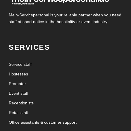
Mein-Servicepersonal is your reliable partner when you need
staff at short notice in the hospitality or event industry.
SERVICES
Service staff
Hostesses
Promoter
Event staff
Receptionists
Retail staff
Office assistants & customer support