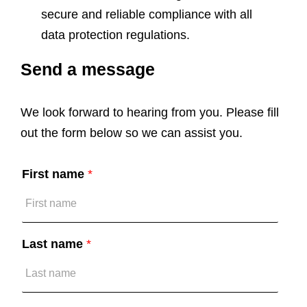
secure and reliable compliance with all
data protection regulations.
Send a message
A
c
c
We look forward to hearing from you. Please fill
e
p
out the form below so we can assist you.
t
*
First name
*
Last name
*