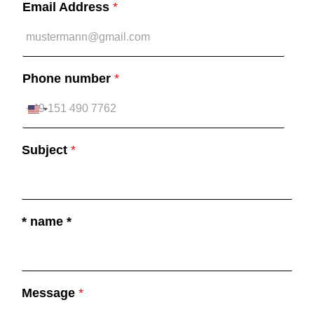
Email Address
*
Phone number
*
U
n
Subject
*
i
t
e
d
* name *
S
t
a
Message
*
t