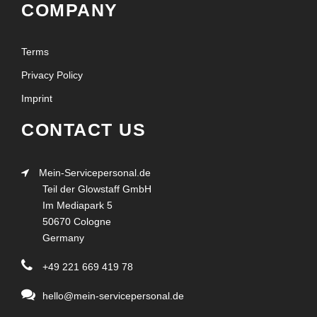
COMPANY
Terms
Privacy Policy
Imprint
CONTACT US
Mein-Servicepersonal.de
Teil der Glowstaff GmbH
Im Mediapark 5
50670 Cologne
Germany
+49 221 669 419 78
hello@mein-servicepersonal.de