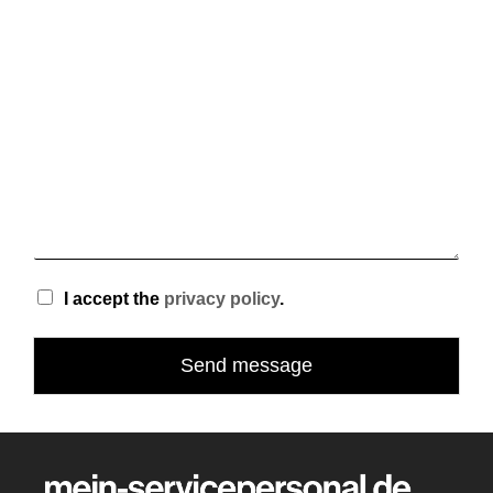
e
s
+
1
I accept the
privacy policy
.
Send message