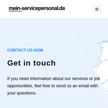
CONTACT US NOW
Get in touch
If you need information about our services or job
opportunities, feel free to send us an email with
your questions.