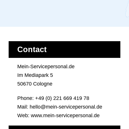
Contact
Mein-Servicepersonal.de
Im Mediapark 5
50670 Cologne
Phone: +49 (0) 221 669 419 78
Mail: hello@mein-servicepersonal.de
Web: www.mein-servicepersonal.de