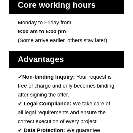
Core working hours
Monday to Friday from
9:00 am to 5:00 pm
(Some arrive earlier, others stay later)
Advantages
✔
Non-binding Inquiry:
Your request is
free of charge and only becomes binding
after signing the offer.
✔
Legal Compliance:
We take care of
all legal requirements and ensure the
correct execution of every project.
✔
Data Protection:
We guarantee