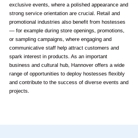
exclusive events, where a polished appearance and
strong service orientation are crucial. Retail and
promotional industries also benefit from hostesses
— for example during store openings, promotions,
or sampling campaigns, where engaging and
communicative staff help attract customers and
spark interest in products. As an important
business and cultural hub, Hannover offers a wide
range of opportunities to deploy hostesses flexibly
and contribute to the success of diverse events and
projects.