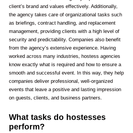
client’s brand and values effectively. Additionally,
the agency takes care of organizational tasks such
as briefings, contract handling, and replacement
management, providing clients with a high level of
security and predictability. Companies also benefit
from the agency’s extensive experience. Having
worked across many industries, hostess agencies
know exactly what is required and how to ensure a
smooth and successful event. In this way, they help
companies deliver professional, well-organized
events that leave a positive and lasting impression
on guests, clients, and business partners.
What tasks do hostesses
perform?