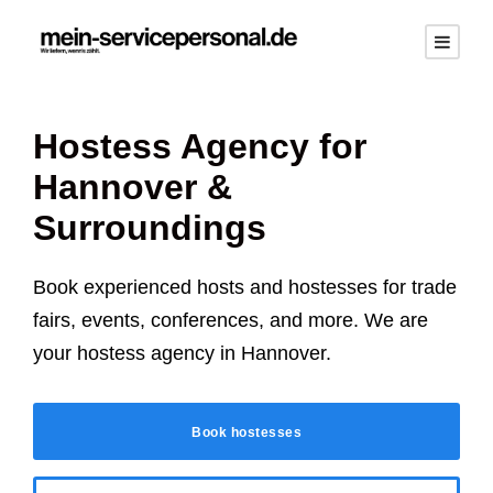
Hostess Agency for
Hannover
&
Surroundings
Book experienced hosts and hostesses for trade
fairs, events, conferences, and more. We are
your hostess agency in
Hannover
.
Book hostesses