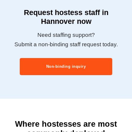
Request hostess staff in
Hannover now
Need staffing support?
Submit a non-binding staff request today.
Non-binding inquiry
Where hostesses are most