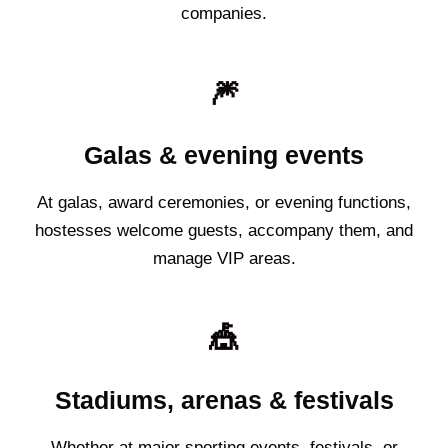
companies.
🎆
Galas & evening events
At galas, award ceremonies, or evening functions,
hostesses welcome guests, accompany them, and
manage VIP areas.
🎪
Stadiums, arenas & festivals
Whether at major sporting events, festivals, or