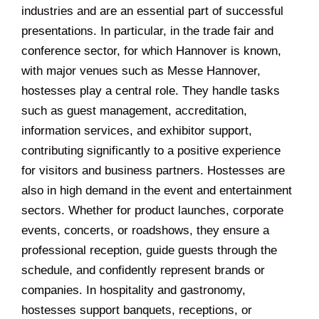
industries and are an essential part of successful
presentations. In particular, in the trade fair and
conference sector, for which Hannover is known,
with major venues such as Messe Hannover,
hostesses play a central role. They handle tasks
such as guest management, accreditation,
information services, and exhibitor support,
contributing significantly to a positive experience
for visitors and business partners. Hostesses are
also in high demand in the event and entertainment
sectors. Whether for product launches, corporate
events, concerts, or roadshows, they ensure a
professional reception, guide guests through the
schedule, and confidently represent brands or
companies. In hospitality and gastronomy,
hostesses support banquets, receptions, or