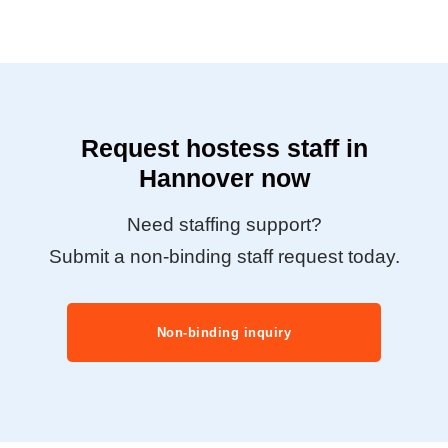
Request hostess staff in
Hannover now
Need staffing support?
Submit a non-binding staff request today.
Non-binding inquiry