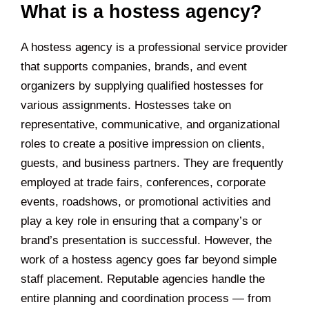
What is a hostess agency?
A hostess agency is a professional service provider
that supports companies, brands, and event
organizers by supplying qualified hostesses for
various assignments. Hostesses take on
representative, communicative, and organizational
roles to create a positive impression on clients,
guests, and business partners. They are frequently
employed at trade fairs, conferences, corporate
events, roadshows, or promotional activities and
play a key role in ensuring that a company’s or
brand’s presentation is successful. However, the
work of a hostess agency goes far beyond simple
staff placement. Reputable agencies handle the
entire planning and coordination process — from