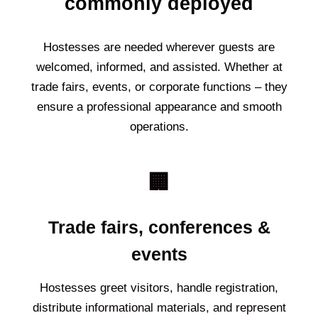
commonly deployed
Hostesses are needed wherever guests are
welcomed, informed, and assisted. Whether at
trade fairs, events, or corporate functions – they
ensure a professional appearance and smooth
operations.
🏢
Trade fairs, conferences &
events
Hostesses greet visitors, handle registration,
distribute informational materials, and represent