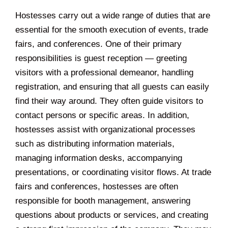
Hostesses carry out a wide range of duties that are
essential for the smooth execution of events, trade
fairs, and conferences. One of their primary
responsibilities is guest reception — greeting
visitors with a professional demeanor, handling
registration, and ensuring that all guests can easily
find their way around. They often guide visitors to
contact persons or specific areas. In addition,
hostesses assist with organizational processes
such as distributing information materials,
managing information desks, accompanying
presentations, or coordinating visitor flows. At trade
fairs and conferences, hostesses are often
responsible for booth management, answering
questions about products or services, and creating