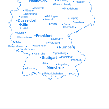
Wolfsburg
Hannover
Potsdam
Braunschweig
Bielefeld
Magdeburg
Münster
Dortmund
Göttingen
Essen
Leipzig
Kassel
Düsseldorf
Dresden
Erfurt
Köln
Jena
Chemnitz
Bonn
Koblenz
Frankfurt
Wiesbaden
Bayreuth
Trier
Würzburg
Mannheim
Kaiserslautern
Nürnberg
Saarbrücken
Regensburg
Karlsruhe
Ingolstadt
Stuttgart
Passau
Ulm
Augsburg
München
Freiburg
Friedrichshafen