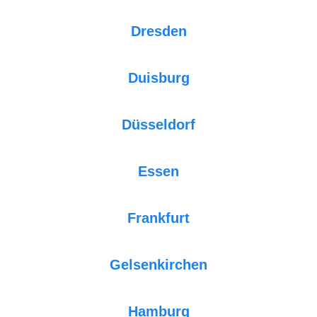
Dresden
Duisburg
Düsseldorf
Essen
Frankfurt
Gelsenkirchen
Hamburg