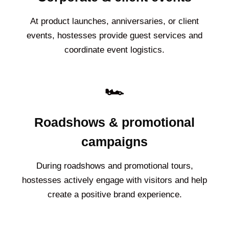
At product launches, anniversaries, or client
events, hostesses provide guest services and
coordinate event logistics.
🏎️
Roadshows & promotional
campaigns
During roadshows and promotional tours,
hostesses actively engage with visitors and help
create a positive brand experience.