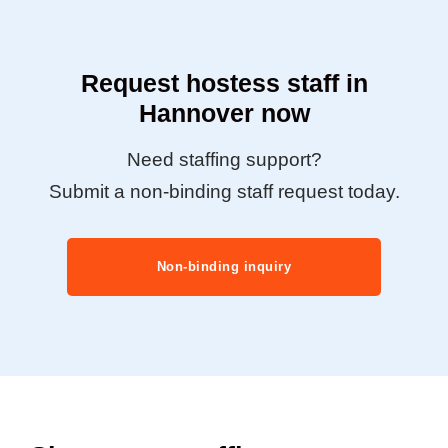
Request hostess staff in
Hannover now
Need staffing support?
Submit a non-binding staff request today.
Non-binding inquiry