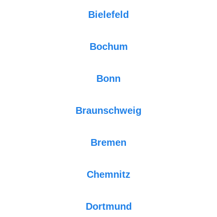
Bielefeld
Bochum
Bonn
Braunschweig
Bremen
Chemnitz
Dortmund