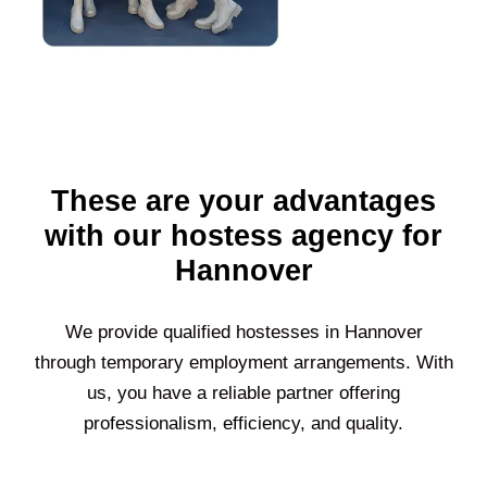
These are your advantages
with our hostess agency for
Hannover
We provide qualified hostesses in
Hannover
through temporary employment arrangements. With
us, you have a reliable partner offering
professionalism, efficiency, and quality.