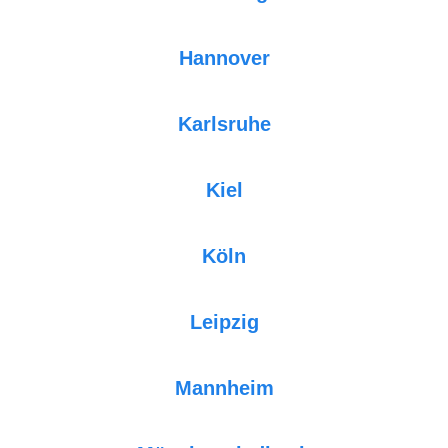
Hannover
Karlsruhe
Kiel
Köln
Leipzig
Mannheim