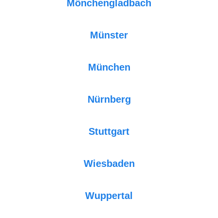
Mönchengladbach
Münster
München
Nürnberg
Stuttgart
Wiesbaden
Wuppertal