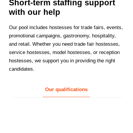
Short-term staffing support
with our help
Our pool includes hostesses for trade fairs, events,
promotional campaigns, gastronomy, hospitality,
and retail. Whether you need trade fair hostesses,
service hostesses, model hostesses, or reception
hostesses, we support you in providing the right
candidates.
Our qualifications