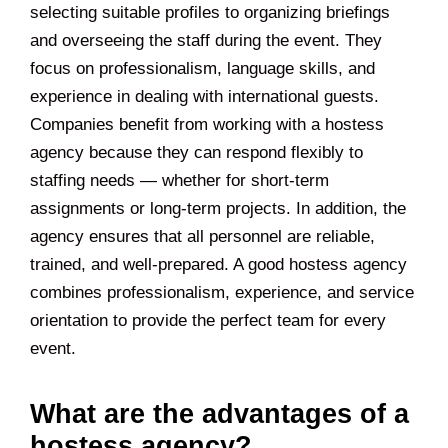
selecting suitable profiles to organizing briefings
and overseeing the staff during the event. They
focus on professionalism, language skills, and
experience in dealing with international guests.
Companies benefit from working with a hostess
agency because they can respond flexibly to
staffing needs — whether for short-term
assignments or long-term projects. In addition, the
agency ensures that all personnel are reliable,
trained, and well-prepared. A good hostess agency
combines professionalism, experience, and service
orientation to provide the perfect team for every
event.
What are the advantages of a
hostess agency?