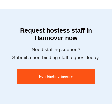
Request hostess staff in
Hannover now
Need staffing support?
Submit a non-binding staff request today.
Non-binding inquiry