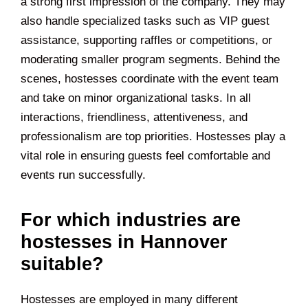
a strong first impression of the company. They may
also handle specialized tasks such as VIP guest
assistance, supporting raffles or competitions, or
moderating smaller program segments. Behind the
scenes, hostesses coordinate with the event team
and take on minor organizational tasks. In all
interactions, friendliness, attentiveness, and
professionalism are top priorities. Hostesses play a
vital role in ensuring guests feel comfortable and
events run successfully.
For which industries are
hostesses in Hannover
suitable?
Hostesses are employed in many different