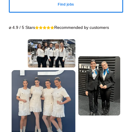
Find jobs
⌀ 4.9 / 5 Stars
Recommended by customers