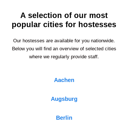
A selection of our most
popular cities for hostesses
Our hostesses are available for you nationwide.
Below you will find an overview of selected cities
where we regularly provide staff.
Aachen
Augsburg
Berlin