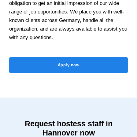
obligation to get an initial impression of our wide
range of job opportunities. We place you with well-
known clients across Germany, handle all the
organization, and are always available to assist you
with any questions.
Apply now
Request hostess staff in
Hannover now