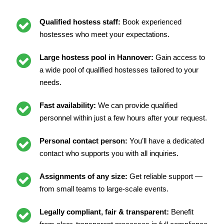
Qualified hostess staff:
Book experienced
hostesses who meet your expectations.
Large hostess pool in Hannover:
Gain access to
a wide pool of qualified hostesses tailored to your
needs.
Fast availability:
We can provide qualified
personnel within just a few hours after your request.
Personal contact person:
You’ll have a dedicated
contact who supports you with all inquiries.
Assignments of any size:
Get reliable support —
from small teams to large-scale events.
Legally compliant, fair & transparent:
Benefit