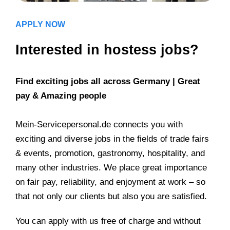
APPLY NOW
Interested in hostess jobs?
Find exciting jobs all across Germany | Great
pay & Amazing people
Mein-Servicepersonal.de connects you with
exciting and diverse jobs in the fields of trade fairs
& events, promotion, gastronomy, hospitality, and
many other industries. We place great importance
on fair pay, reliability, and enjoyment at work – so
that not only our clients but also you are satisfied.
You can apply with us free of charge and without