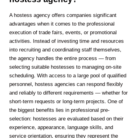
A hostess agency offers companies significant
advantages when it comes to the professional
execution of trade fairs, events, or promotional
activities. Instead of investing time and resources
into recruiting and coordinating staff themselves,
the agency handles the entire process — from
selecting suitable hostesses to managing on-site
scheduling. With access to a large pool of qualified
personnel, hostess agencies can respond flexibly
and reliably to different requirements — whether for
short-term requests or long-term projects. One of
the biggest benefits lies in professional pre-
selection: hostesses are evaluated based on their
experience, appearance, language skills, and
service orientation, ensuring they represent the