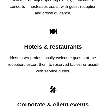
concerts – hostesses assist with guest reception
and crowd guidance.
🍽️
Hotels & restaurants
Hostesses professionally welcome guests at the
reception, escort them to reserved tables, or assist
with service duties.
🎤
Corporate & client events