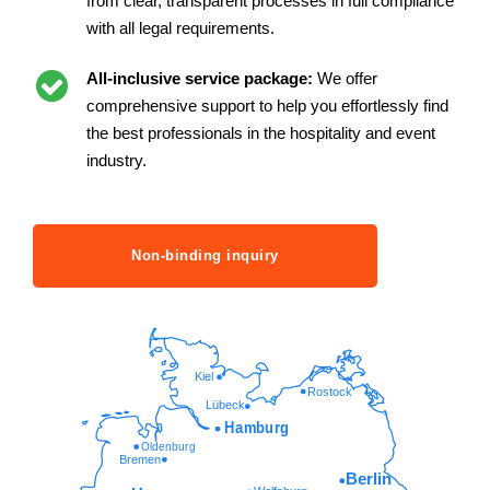
from clear, transparent processes in full compliance
with all legal requirements.
All-inclusive service package:
We offer
comprehensive support to help you effortlessly find
the best professionals in the hospitality and event
industry.
Non-binding inquiry
Kiel
Rostock
Lübeck
Hamburg
Oldenburg
Bremen
Berlin