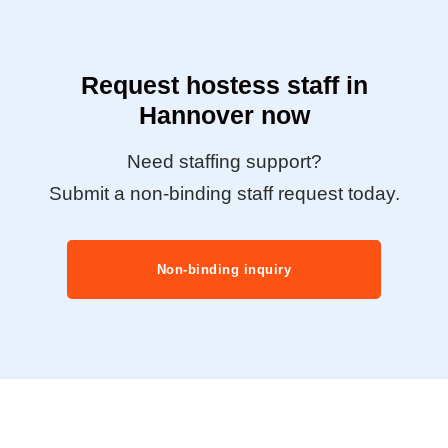
Request hostess staff in
Hannover now
Need staffing support?
Submit a non-binding staff request today.
Non-binding inquiry