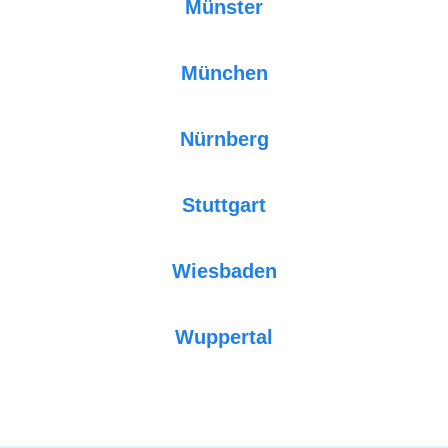
Münster
München
Nürnberg
Stuttgart
Wiesbaden
Wuppertal