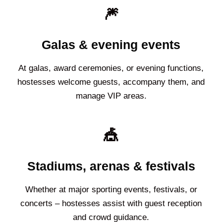
🎆
Galas & evening events
At galas, award ceremonies, or evening functions,
hostesses welcome guests, accompany them, and
manage VIP areas.
🎪
Stadiums, arenas & festivals
Whether at major sporting events, festivals, or
concerts – hostesses assist with guest reception
and crowd guidance.