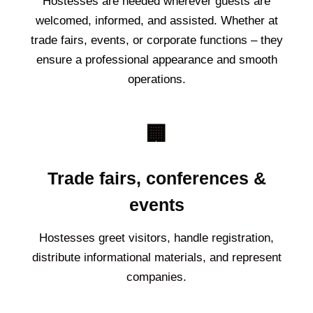
Hostesses are needed wherever guests are
welcomed, informed, and assisted. Whether at
trade fairs, events, or corporate functions – they
ensure a professional appearance and smooth
operations.
🏢
Trade fairs, conferences &
events
Hostesses greet visitors, handle registration,
distribute informational materials, and represent
companies.