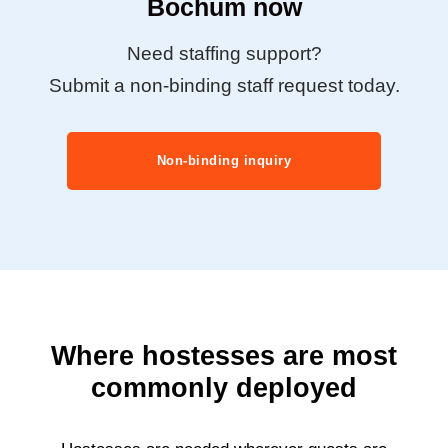
Bochum now
Need staffing support?
Submit a non-binding staff request today.
Non-binding inquiry
Where hostesses are most
commonly deployed