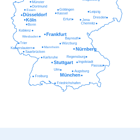
Münster
Dortmund
Göttingen
Essen
Leipzig
Kassel
Düsseldorf
Dresden
Erfurt
Köln
Jena
Chemnitz
Bonn
Koblenz
Frankfurt
Wiesbaden
Bayreuth
Trier
Würzburg
Mannheim
Kaiserslautern
Nürnberg
Saarbrücken
Regensburg
Karlsruhe
Ingolstadt
Stuttgart
Passau
Ulm
Augsburg
München
Freiburg
Friedrichshafen