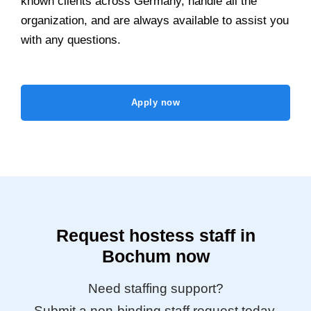
known clients across Germany, handle all the
organization, and are always available to assist you
with any questions.
Apply now
Request hostess staff in
Bochum now
Need staffing support?
Submit a non-binding staff request today.