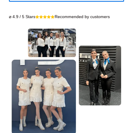
⌀ 4.9 / 5 Stars
Recommended by customers