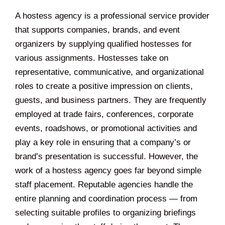
A hostess agency is a professional service provider
that supports companies, brands, and event
organizers by supplying qualified hostesses for
various assignments. Hostesses take on
representative, communicative, and organizational
roles to create a positive impression on clients,
guests, and business partners. They are frequently
employed at trade fairs, conferences, corporate
events, roadshows, or promotional activities and
play a key role in ensuring that a company’s or
brand’s presentation is successful. However, the
work of a hostess agency goes far beyond simple
staff placement. Reputable agencies handle the
entire planning and coordination process — from
selecting suitable profiles to organizing briefings