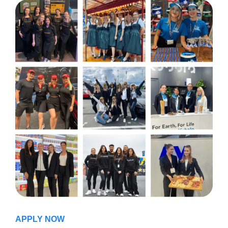
APPLY NOW