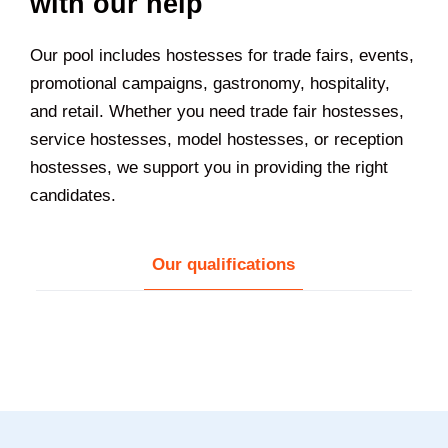
with our help
Our pool includes hostesses for trade fairs, events,
promotional campaigns, gastronomy, hospitality,
and retail. Whether you need trade fair hostesses,
service hostesses, model hostesses, or reception
hostesses, we support you in providing the right
candidates.
Our qualifications