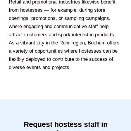
Retail and promotional industries likewise benefit
from hostesses — for example, during store
openings, promotions, or sampling campaigns,
where engaging and communicative staff help
attract customers and spark interest in products.
As a vibrant city in the Ruhr region, Bochum offers
a variety of opportunities where hostesses can be
flexibly deployed to contribute to the success of
diverse events and projects.
Request hostess staff in