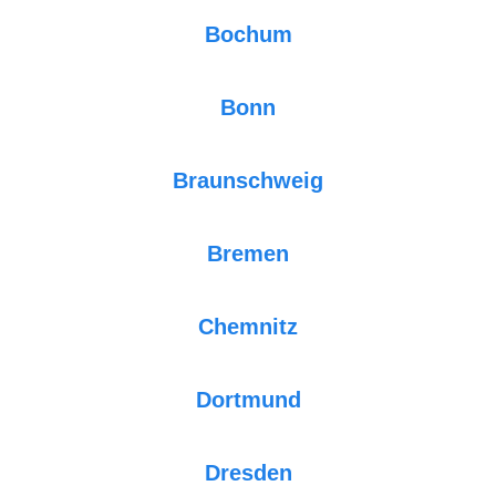
Bochum
Bonn
Braunschweig
Bremen
Chemnitz
Dortmund
Dresden