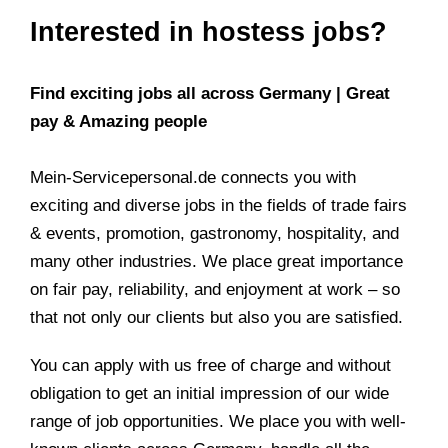
Interested in hostess jobs?
Find exciting jobs all across Germany | Great
pay & Amazing people
Mein-Servicepersonal.de connects you with
exciting and diverse jobs in the fields of trade fairs
& events, promotion, gastronomy, hospitality, and
many other industries. We place great importance
on fair pay, reliability, and enjoyment at work – so
that not only our clients but also you are satisfied.
You can apply with us free of charge and without
obligation to get an initial impression of our wide
range of job opportunities. We place you with well-