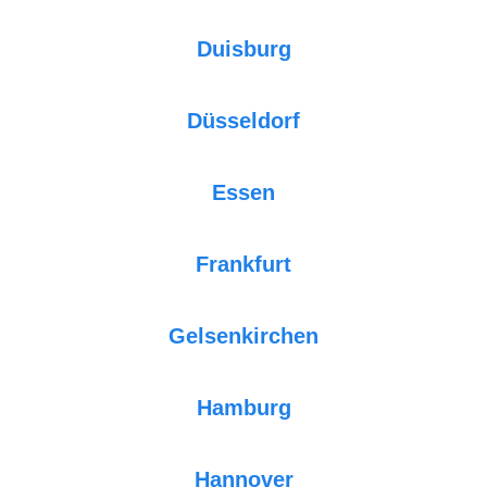
Duisburg
Düsseldorf
Essen
Frankfurt
Gelsenkirchen
Hamburg
Hannover