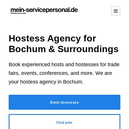
Hostess Agency for
Bochum
& Surroundings
Book experienced hosts and hostesses for trade
fairs, events, conferences, and more. We are
your hostess agency in
Bochum
.
Book hostesses
Find jobs