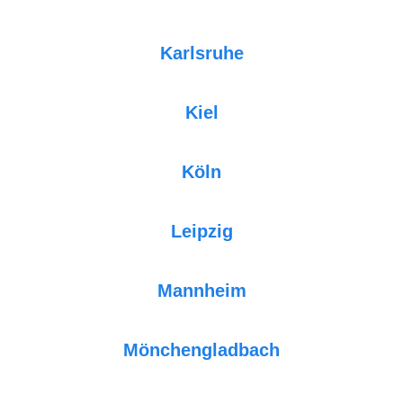
Karlsruhe
Kiel
Köln
Leipzig
Mannheim
Mönchengladbach