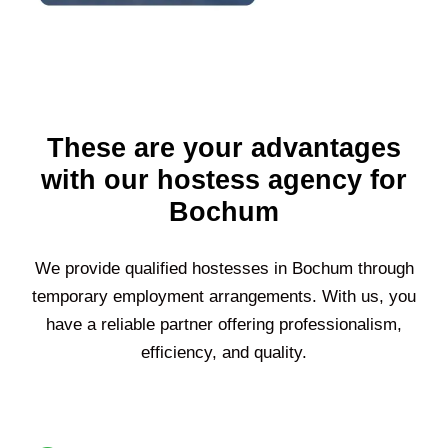
These are your advantages
with our hostess agency for
Bochum
We provide qualified hostesses in
Bochum
through
temporary employment arrangements. With us, you
have a reliable partner offering professionalism,
efficiency, and quality.