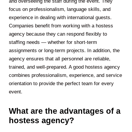
and overseeing the staff during the event. They
focus on professionalism, language skills, and
experience in dealing with international guests.
Companies benefit from working with a hostess
agency because they can respond flexibly to
staffing needs — whether for short-term
assignments or long-term projects. In addition, the
agency ensures that all personnel are reliable,
trained, and well-prepared. A good hostess agency
combines professionalism, experience, and service
orientation to provide the perfect team for every
event.
What are the advantages of a
hostess agency?