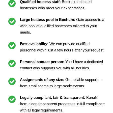
Qualified hostess staff:
Book experienced
hostesses who meet your expectations.
Large hostess pool in Bochum:
Gain access to a
wide pool of qualified hostesses tailored to your
needs.
Fast availability:
We can provide qualified
personnel within just a few hours after your request.
Personal contact person:
You’ll have a dedicated
contact who supports you with all inquiries.
Assignments of any size:
Get reliable support —
from small teams to large-scale events.
Legally compliant, fair & transparent:
Benefit
from clear, transparent processes in full compliance
with all legal requirements.