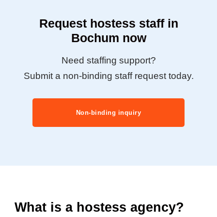
Request hostess staff in
Bochum now
Need staffing support?
Submit a non-binding staff request today.
Non-binding inquiry
What is a hostess agency?