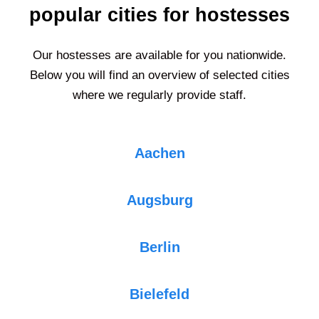
popular cities for hostesses
Our hostesses are available for you nationwide.
Below you will find an overview of selected cities
where we regularly provide staff.
Aachen
Augsburg
Berlin
Bielefeld