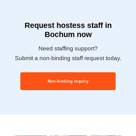
Request hostess staff in
Bochum now
Need staffing support?
Submit a non-binding staff request today.
Non-binding inquiry