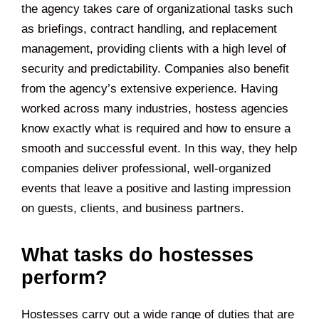
the agency takes care of organizational tasks such
as briefings, contract handling, and replacement
management, providing clients with a high level of
security and predictability. Companies also benefit
from the agency’s extensive experience. Having
worked across many industries, hostess agencies
know exactly what is required and how to ensure a
smooth and successful event. In this way, they help
companies deliver professional, well-organized
events that leave a positive and lasting impression
on guests, clients, and business partners.
What tasks do hostesses
perform?
Hostesses carry out a wide range of duties that are