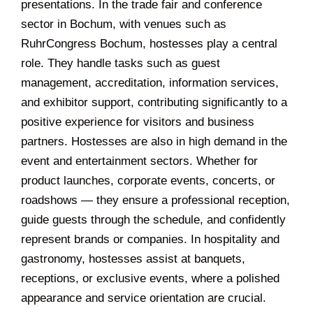
presentations. In the trade fair and conference
sector in Bochum, with venues such as
RuhrCongress Bochum, hostesses play a central
role. They handle tasks such as guest
management, accreditation, information services,
and exhibitor support, contributing significantly to a
positive experience for visitors and business
partners. Hostesses are also in high demand in the
event and entertainment sectors. Whether for
product launches, corporate events, concerts, or
roadshows — they ensure a professional reception,
guide guests through the schedule, and confidently
represent brands or companies. In hospitality and
gastronomy, hostesses assist at banquets,
receptions, or exclusive events, where a polished
appearance and service orientation are crucial.