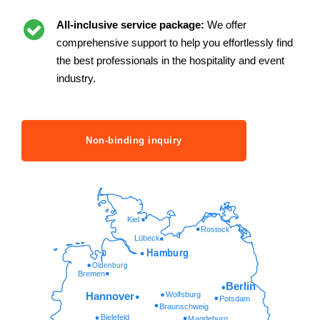
All-inclusive service package:
We offer
comprehensive support to help you effortlessly find
the best professionals in the hospitality and event
industry.
Non-binding inquiry
Kiel
Rostock
Lübeck
Hamburg
Oldenburg
Bremen
Berlin
Wolfsburg
Hannover
Potsdam
Braunschweig
Bielefeld
Magdeburg