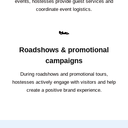
events, hostesses provide guest services and
coordinate event logistics.
🏎️
Roadshows & promotional
campaigns
During roadshows and promotional tours,
hostesses actively engage with visitors and help
create a positive brand experience.