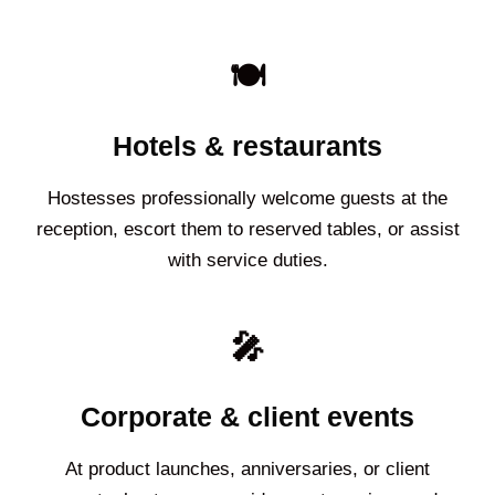
🍽️
Hotels & restaurants
Hostesses professionally welcome guests at the
reception, escort them to reserved tables, or assist
with service duties.
🎤
Corporate & client events
At product launches, anniversaries, or client