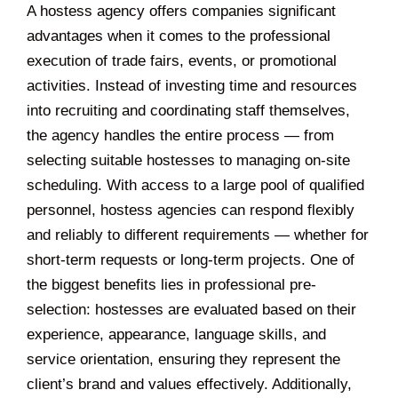
A hostess agency offers companies significant
advantages when it comes to the professional
execution of trade fairs, events, or promotional
activities. Instead of investing time and resources
into recruiting and coordinating staff themselves,
the agency handles the entire process — from
selecting suitable hostesses to managing on-site
scheduling. With access to a large pool of qualified
personnel, hostess agencies can respond flexibly
and reliably to different requirements — whether for
short-term requests or long-term projects. One of
the biggest benefits lies in professional pre-
selection: hostesses are evaluated based on their
experience, appearance, language skills, and
service orientation, ensuring they represent the
client’s brand and values effectively. Additionally,