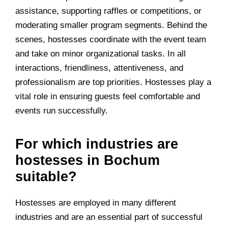
assistance, supporting raffles or competitions, or
moderating smaller program segments. Behind the
scenes, hostesses coordinate with the event team
and take on minor organizational tasks. In all
interactions, friendliness, attentiveness, and
professionalism are top priorities. Hostesses play a
vital role in ensuring guests feel comfortable and
events run successfully.
For which industries are
hostesses in Bochum
suitable?
Hostesses are employed in many different
industries and are an essential part of successful