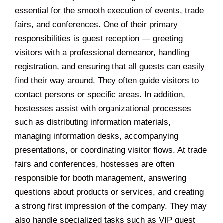
essential for the smooth execution of events, trade
fairs, and conferences. One of their primary
responsibilities is guest reception — greeting
visitors with a professional demeanor, handling
registration, and ensuring that all guests can easily
find their way around. They often guide visitors to
contact persons or specific areas. In addition,
hostesses assist with organizational processes
such as distributing information materials,
managing information desks, accompanying
presentations, or coordinating visitor flows. At trade
fairs and conferences, hostesses are often
responsible for booth management, answering
questions about products or services, and creating
a strong first impression of the company. They may
also handle specialized tasks such as VIP guest