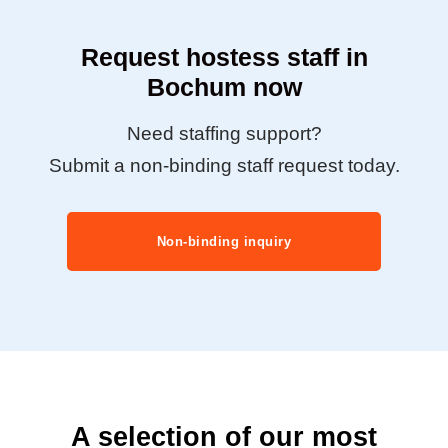
Request hostess staff in
Bochum now
Need staffing support?
Submit a non-binding staff request today.
Non-binding inquiry
A selection of our most