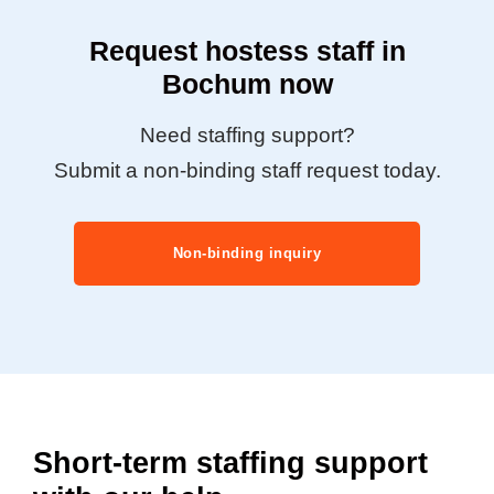
Request hostess staff in
Bochum now
Need staffing support?
Submit a non-binding staff request today.
Non-binding inquiry
Short-term staffing support