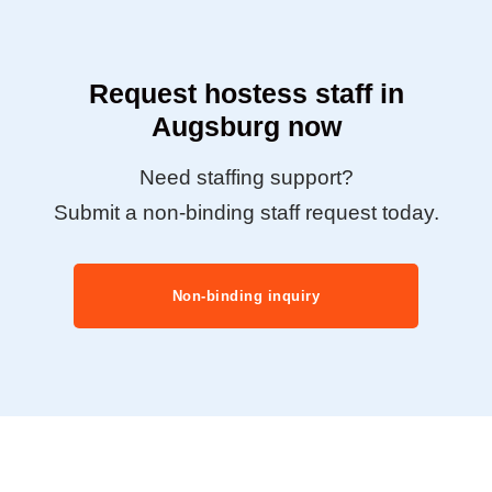
Request hostess staff in
Augsburg now
Need staffing support?
Submit a non-binding staff request today.
Non-binding inquiry