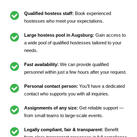
Qualified hostess staff:
Book experienced
hostesses who meet your expectations.
Large hostess pool in Augsburg:
Gain access to
a wide pool of qualified hostesses tailored to your
needs.
Fast availability:
We can provide qualified
personnel within just a few hours after your request.
Personal contact person:
You’ll have a dedicated
contact who supports you with all inquiries.
Assignments of any size:
Get reliable support —
from small teams to large-scale events.
Legally compliant, fair & transparent:
Benefit