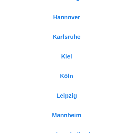
Hannover
Karlsruhe
Kiel
Köln
Leipzig
Mannheim