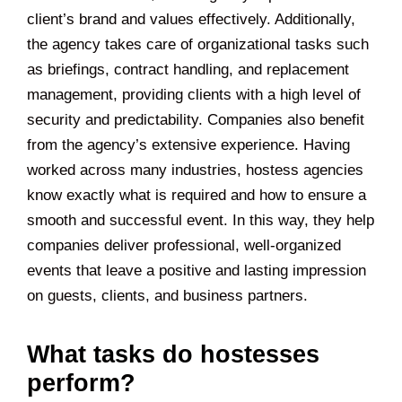
client’s brand and values effectively. Additionally,
the agency takes care of organizational tasks such
as briefings, contract handling, and replacement
management, providing clients with a high level of
security and predictability. Companies also benefit
from the agency’s extensive experience. Having
worked across many industries, hostess agencies
know exactly what is required and how to ensure a
smooth and successful event. In this way, they help
companies deliver professional, well-organized
events that leave a positive and lasting impression
on guests, clients, and business partners.
What tasks do hostesses
perform?