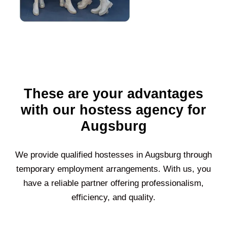
These are your advantages
with our hostess agency for
Augsburg
We provide qualified hostesses in
Augsburg
through
temporary employment arrangements. With us, you
have a reliable partner offering professionalism,
efficiency, and quality.