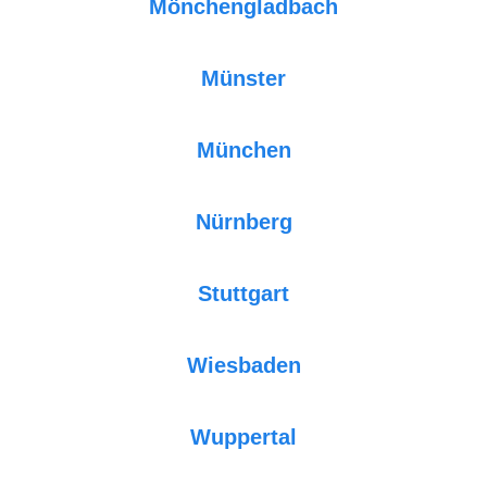
Mönchengladbach
Münster
München
Nürnberg
Stuttgart
Wiesbaden
Wuppertal