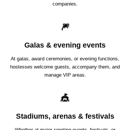
companies.
🎆
Galas & evening events
At galas, award ceremonies, or evening functions,
hostesses welcome guests, accompany them, and
manage VIP areas.
🎪
Stadiums, arenas & festivals
Whether at major sporting events, festivals, or