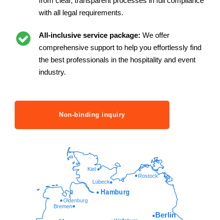
from clear, transparent processes in full compliance
with all legal requirements.
All-inclusive service package:
We offer
comprehensive support to help you effortlessly find
the best professionals in the hospitality and event
industry.
Non-binding inquiry
Kiel
Rostock
Lübeck
Hamburg
Oldenburg
Bremen
Berlin