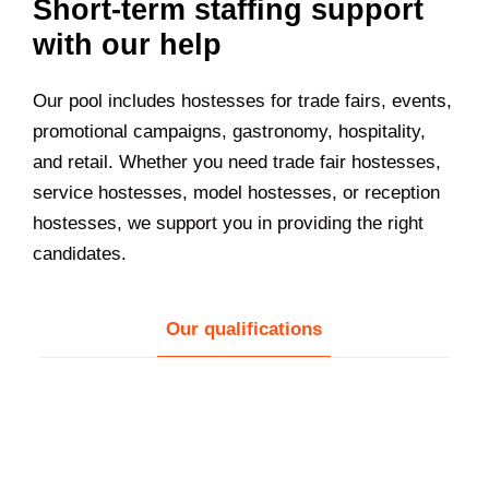
Short-term staffing support
with our help
Our pool includes hostesses for trade fairs, events,
promotional campaigns, gastronomy, hospitality,
and retail. Whether you need trade fair hostesses,
service hostesses, model hostesses, or reception
hostesses, we support you in providing the right
candidates.
Our qualifications