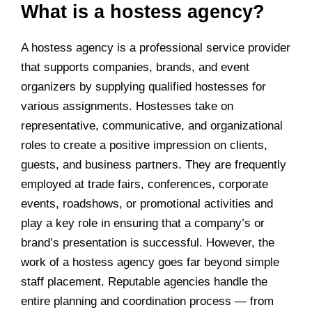
What is a hostess agency?
A hostess agency is a professional service provider
that supports companies, brands, and event
organizers by supplying qualified hostesses for
various assignments. Hostesses take on
representative, communicative, and organizational
roles to create a positive impression on clients,
guests, and business partners. They are frequently
employed at trade fairs, conferences, corporate
events, roadshows, or promotional activities and
play a key role in ensuring that a company’s or
brand’s presentation is successful. However, the
work of a hostess agency goes far beyond simple
staff placement. Reputable agencies handle the
entire planning and coordination process — from