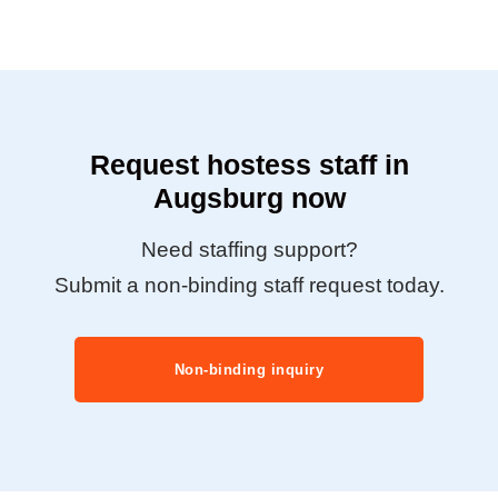
Request hostess staff in
Augsburg now
Need staffing support?
Submit a non-binding staff request today.
Non-binding inquiry