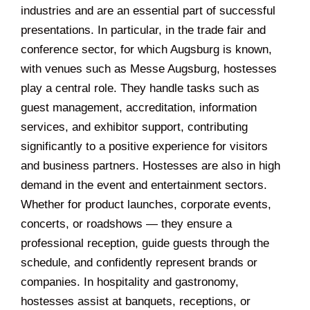
industries and are an essential part of successful
presentations. In particular, in the trade fair and
conference sector, for which Augsburg is known,
with venues such as Messe Augsburg, hostesses
play a central role. They handle tasks such as
guest management, accreditation, information
services, and exhibitor support, contributing
significantly to a positive experience for visitors
and business partners. Hostesses are also in high
demand in the event and entertainment sectors.
Whether for product launches, corporate events,
concerts, or roadshows — they ensure a
professional reception, guide guests through the
schedule, and confidently represent brands or
companies. In hospitality and gastronomy,
hostesses assist at banquets, receptions, or