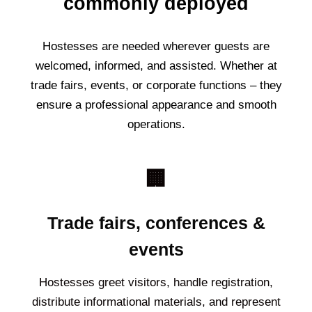
commonly deployed
Hostesses are needed wherever guests are
welcomed, informed, and assisted. Whether at
trade fairs, events, or corporate functions – they
ensure a professional appearance and smooth
operations.
🏢
Trade fairs, conferences &
events
Hostesses greet visitors, handle registration,
distribute informational materials, and represent