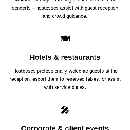
concerts – hostesses assist with guest reception
and crowd guidance.
🍽️
Hotels & restaurants
Hostesses professionally welcome guests at the
reception, escort them to reserved tables, or assist
with service duties.
🎤
Corporate & client events