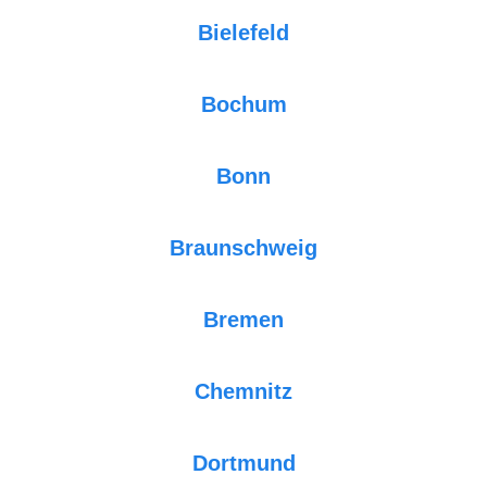
Bielefeld
Bochum
Bonn
Braunschweig
Bremen
Chemnitz
Dortmund