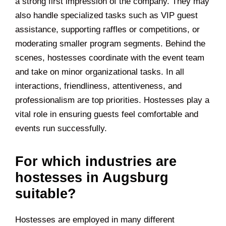
a strong first impression of the company. They may
also handle specialized tasks such as VIP guest
assistance, supporting raffles or competitions, or
moderating smaller program segments. Behind the
scenes, hostesses coordinate with the event team
and take on minor organizational tasks. In all
interactions, friendliness, attentiveness, and
professionalism are top priorities. Hostesses play a
vital role in ensuring guests feel comfortable and
events run successfully.
For which industries are
hostesses in Augsburg
suitable?
Hostesses are employed in many different