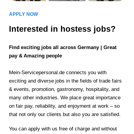
APPLY NOW
Interested in hostess jobs?
Find exciting jobs all across Germany | Great
pay & Amazing people
Mein-Servicepersonal.de connects you with
exciting and diverse jobs in the fields of trade fairs
& events, promotion, gastronomy, hospitality, and
many other industries. We place great importance
on fair pay, reliability, and enjoyment at work – so
that not only our clients but also you are satisfied.
You can apply with us free of charge and without