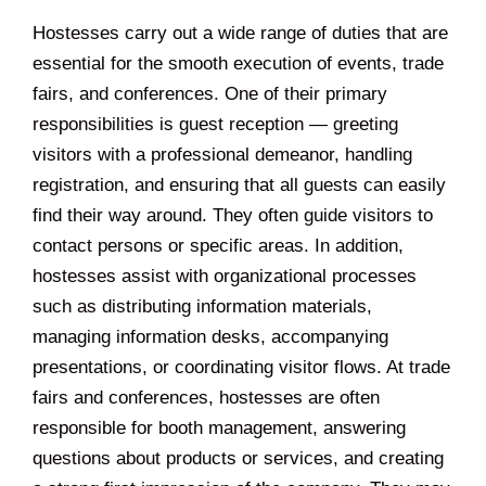
Hostesses carry out a wide range of duties that are
essential for the smooth execution of events, trade
fairs, and conferences. One of their primary
responsibilities is guest reception — greeting
visitors with a professional demeanor, handling
registration, and ensuring that all guests can easily
find their way around. They often guide visitors to
contact persons or specific areas. In addition,
hostesses assist with organizational processes
such as distributing information materials,
managing information desks, accompanying
presentations, or coordinating visitor flows. At trade
fairs and conferences, hostesses are often
responsible for booth management, answering
questions about products or services, and creating