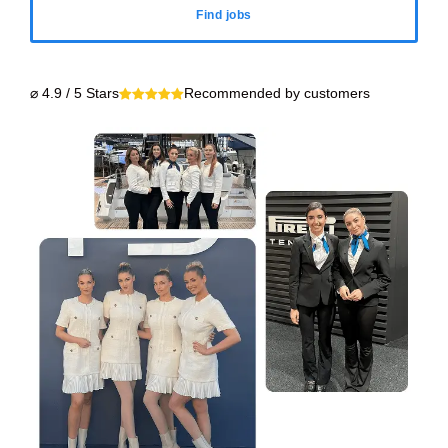
Find jobs
⌀ 4.9 / 5 Stars
Recommended by customers