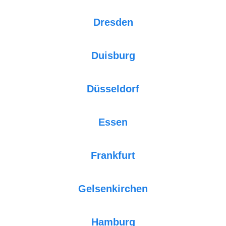
Dresden
Duisburg
Düsseldorf
Essen
Frankfurt
Gelsenkirchen
Hamburg