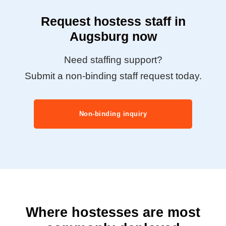
Request hostess staff in
Augsburg now
Need staffing support?
Submit a non-binding staff request today.
Non-binding inquiry
Where hostesses are most