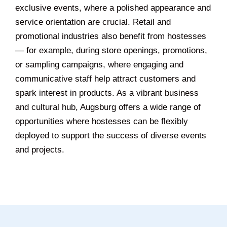
exclusive events, where a polished appearance and
service orientation are crucial. Retail and
promotional industries also benefit from hostesses
— for example, during store openings, promotions,
or sampling campaigns, where engaging and
communicative staff help attract customers and
spark interest in products. As a vibrant business
and cultural hub, Augsburg offers a wide range of
opportunities where hostesses can be flexibly
deployed to support the success of diverse events
and projects.