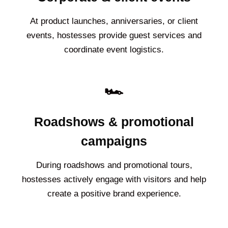
At product launches, anniversaries, or client
events, hostesses provide guest services and
coordinate event logistics.
🏎️
Roadshows & promotional
campaigns
During roadshows and promotional tours,
hostesses actively engage with visitors and help
create a positive brand experience.