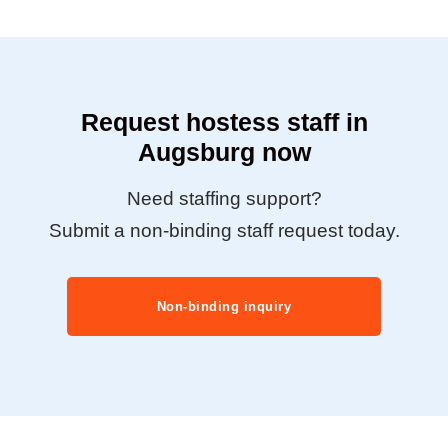
Request hostess staff in
Augsburg now
Need staffing support?
Submit a non-binding staff request today.
Non-binding inquiry