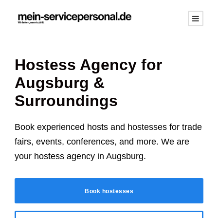
Hostess Agency for
Augsburg
&
Surroundings
Book experienced hosts and hostesses for trade
fairs, events, conferences, and more. We are
your hostess agency in
Augsburg
.
Book hostesses