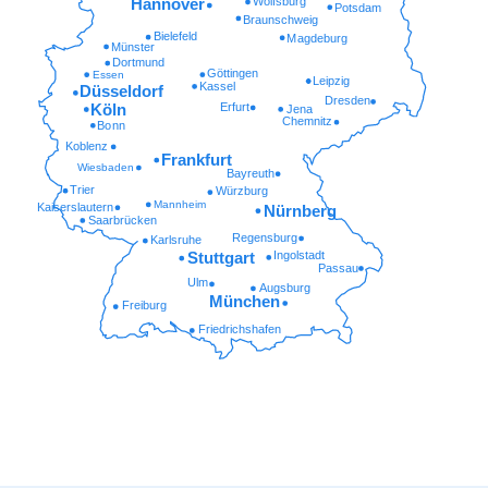
Wolfsburg
Hannover
Potsdam
Braunschweig
Bielefeld
Magdeburg
Münster
Dortmund
Göttingen
Essen
Leipzig
Kassel
Düsseldorf
Dresden
Erfurt
Köln
Jena
Chemnitz
Bonn
Koblenz
Frankfurt
Wiesbaden
Bayreuth
Trier
Würzburg
Mannheim
Kaiserslautern
Nürnberg
Saarbrücken
Regensburg
Karlsruhe
Ingolstadt
Stuttgart
Passau
Ulm
Augsburg
München
Freiburg
Friedrichshafen