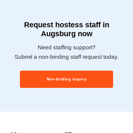
Request hostess staff in
Augsburg now
Need staffing support?
Submit a non-binding staff request today.
Non-binding inquiry