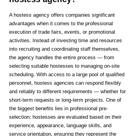
A hostess agency offers companies significant
advantages when it comes to the professional
execution of trade fairs, events, or promotional
activities. Instead of investing time and resources
into recruiting and coordinating staff themselves,
the agency handles the entire process — from
selecting suitable hostesses to managing on-site
scheduling. With access to a large pool of qualified
personnel, hostess agencies can respond flexibly
and reliably to different requirements — whether for
short-term requests or long-term projects. One of
the biggest benefits lies in professional pre-
selection: hostesses are evaluated based on their
experience, appearance, language skills, and
service orientation, ensuring they represent the