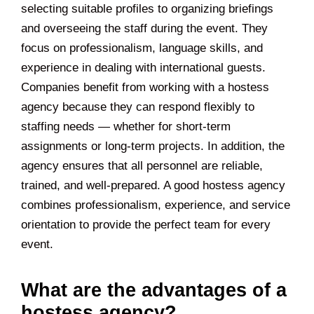
selecting suitable profiles to organizing briefings
and overseeing the staff during the event. They
focus on professionalism, language skills, and
experience in dealing with international guests.
Companies benefit from working with a hostess
agency because they can respond flexibly to
staffing needs — whether for short-term
assignments or long-term projects. In addition, the
agency ensures that all personnel are reliable,
trained, and well-prepared. A good hostess agency
combines professionalism, experience, and service
orientation to provide the perfect team for every
event.
What are the advantages of a
hostess agency?