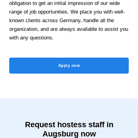
obligation to get an initial impression of our wide
range of job opportunities. We place you with well-
known clients across Germany, handle all the
organization, and are always available to assist you
with any questions.
Apply now
Request hostess staff in
Augsburg now