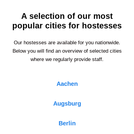
A selection of our most
popular cities for hostesses
Our hostesses are available for you nationwide.
Below you will find an overview of selected cities
where we regularly provide staff.
Aachen
Augsburg
Berlin