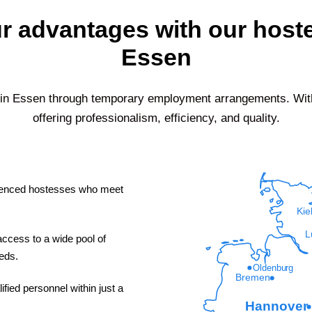
r advantages with our host
Essen
 in
Essen
through temporary employment arrangements. With 
offering professionalism, efficiency, and quality.
enced hostesses who meet
Kie
L
ccess to a wide pool of
eeds.
Oldenburg
Bremen
fied personnel within just a
Hannover