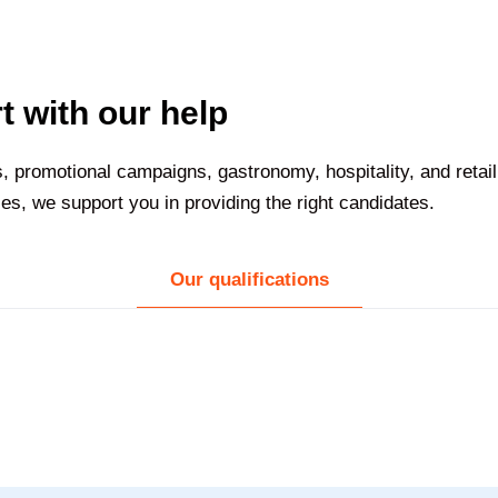
t with our help
s, promotional campaigns, gastronomy, hospitality, and retai
s, we support you in providing the right candidates.
Our qualifications