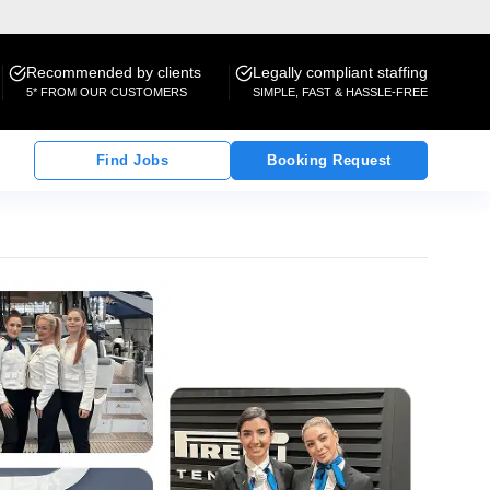
Recommended by clients
Legally compliant staffing
5* FROM OUR CUSTOMERS
SIMPLE, FAST & HASSLE-FREE
Find Jobs
Booking Request