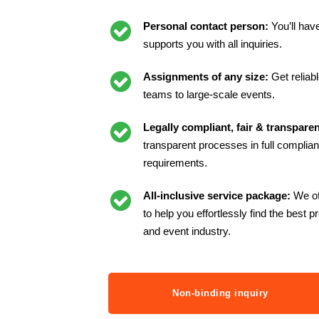
Personal contact person:
You’ll hav
supports you with all inquiries.
Assignments of any size:
Get reliab
teams to large-scale events.
Legally compliant, fair & transparen
transparent processes in full complianc
requirements.
All-inclusive service package:
We of
to help you effortlessly find the best p
and event industry.
Non-binding inquiry