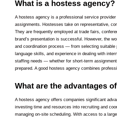
What is a hostess agency?
A hostess agency is a professional service provider
assignments. Hostesses take on representative, comm
They are frequently employed at trade fairs, confere
brand’s presentation is successful. However, the wo
and coordination process — from selecting suitable p
language skills, and experience in dealing with int
staffing needs — whether for short-term assignments o
prepared. A good hostess agency combines profession
What are the advantages o
A hostess agency offers companies significant advant
investing time and resources into recruiting and coo
managing on-site scheduling. With access to a large 