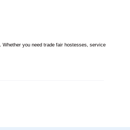
l. Whether you need trade fair hostesses, service