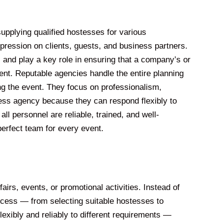
upplying qualified hostesses for various
pression on clients, guests, and business partners.
 and play a key role in ensuring that a company’s or
ent. Reputable agencies handle the entire planning
ing the event. They focus on professionalism,
tess agency because they can respond flexibly to
ll personnel are reliable, trained, and well-
erfect team for every event.
irs, events, or promotional activities. Instead of
rocess — from selecting suitable hostesses to
exibly and reliably to different requirements —