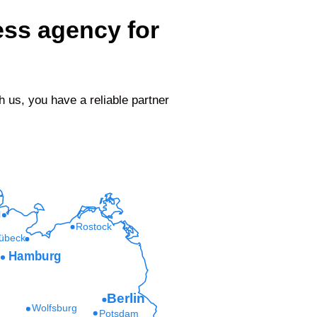
ess agency for
us, you have a reliable partner
l
Rostock
übeck
Hamburg
Berlin
Wolfsburg
Potsdam