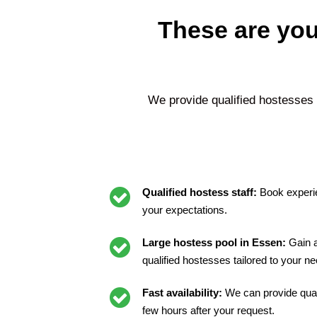
These are you
We provide qualified hostesses
Qualified hostess staff:
Book experi
your expectations.
Large hostess pool in Essen:
Gain a
qualified hostesses tailored to your n
Fast availability:
We can provide quali
few hours after your request.