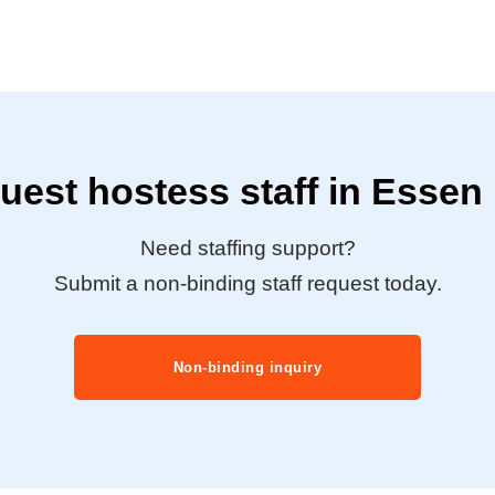
uest hostess staff in Essen
Need staffing support?
Submit a non-binding staff request today.
Non-binding inquiry