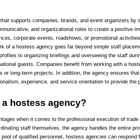
 that supports companies, brands, and event organizers by s
unicative, and organizational roles to create a positive im
nces, corporate events, roadshows, or promotional activities
rk of a hostess agency goes far beyond simple staff placem
rofiles to organizing briefings and overseeing the staff dur
ernational guests. Companies benefit from working with a hos
r long-term projects. In addition, the agency ensures that a
alism, experience, and service orientation to provide the p
f a hostess agency?
ages when it comes to the professional execution of trade fa
rdinating staff themselves, the agency handles the entire p
pool of qualified personnel, hostess agencies can respond fl