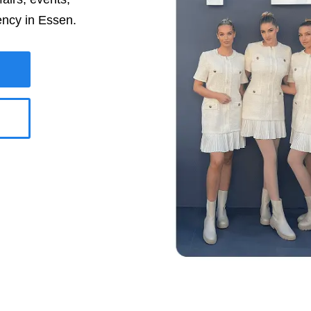
ency in
Essen
.