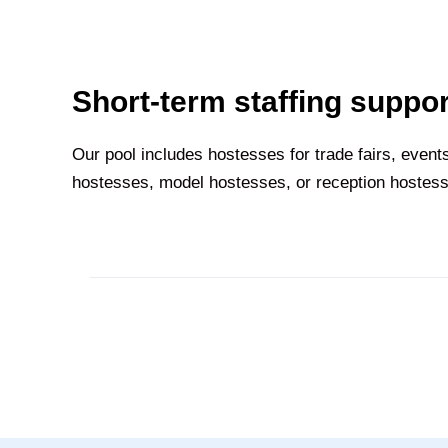
Short-term staffing suppor
Our pool includes hostesses for trade fairs, event
hostesses, model hostesses, or reception hostesse