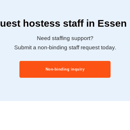
uest hostess staff in Essen
Need staffing support?
Submit a non-binding staff request today.
Non-binding inquiry