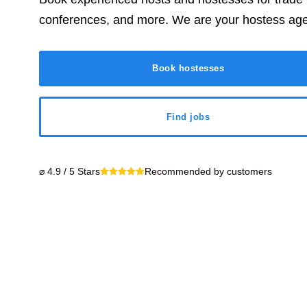
conferences, and more. We are your hostess ag
Book hostesses
Find jobs
⌀ 4.9 / 5 Stars
Recommended by customers