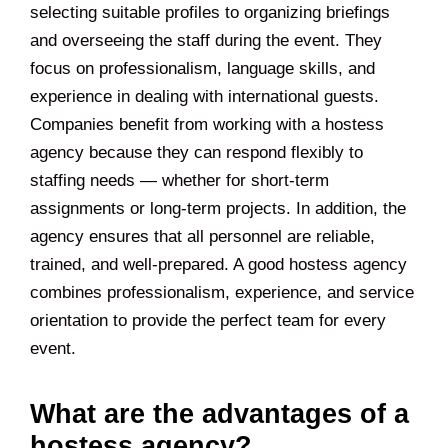
selecting suitable profiles to organizing briefings
and overseeing the staff during the event. They
focus on professionalism, language skills, and
experience in dealing with international guests.
Companies benefit from working with a hostess
agency because they can respond flexibly to
staffing needs — whether for short-term
assignments or long-term projects. In addition, the
agency ensures that all personnel are reliable,
trained, and well-prepared. A good hostess agency
combines professionalism, experience, and service
orientation to provide the perfect team for every
event.
What are the advantages of a
hostess agency?