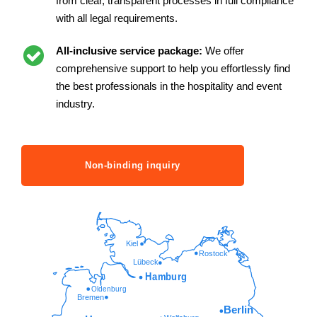
from clear, transparent processes in full compliance
with all legal requirements.
All-inclusive service package:
We offer
comprehensive support to help you effortlessly find
the best professionals in the hospitality and event
industry.
Non-binding inquiry
Kiel
Rostock
Lübeck
Hamburg
Oldenburg
Bremen
Berlin