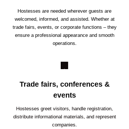
Hostesses are needed wherever guests are
welcomed, informed, and assisted. Whether at
trade fairs, events, or corporate functions – they
ensure a professional appearance and smooth
operations.
🏢
Trade fairs, conferences &
events
Hostesses greet visitors, handle registration,
distribute informational materials, and represent
companies.