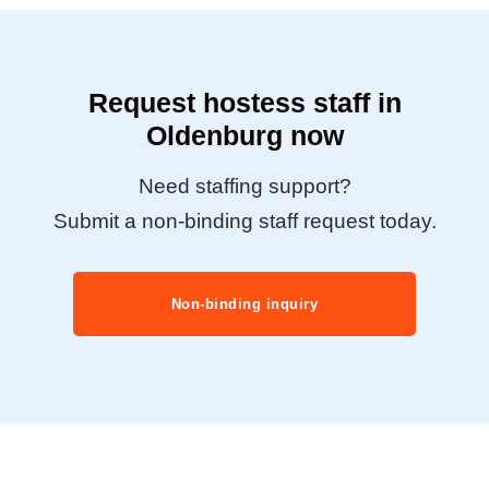
Request hostess staff in
Oldenburg now
Need staffing support?
Submit a non-binding staff request today.
Non-binding inquiry