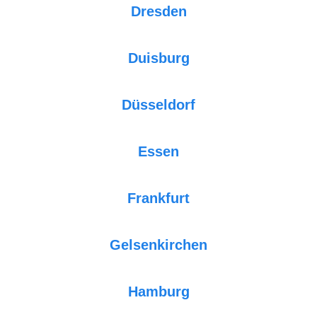
Dresden
Duisburg
Düsseldorf
Essen
Frankfurt
Gelsenkirchen
Hamburg