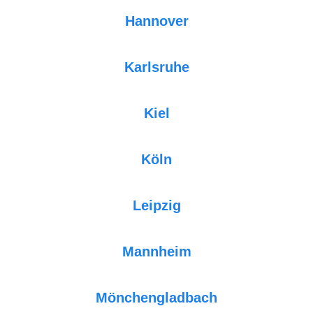
Hannover
Karlsruhe
Kiel
Köln
Leipzig
Mannheim
Mönchengladbach