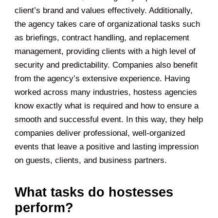
client’s brand and values effectively. Additionally,
the agency takes care of organizational tasks such
as briefings, contract handling, and replacement
management, providing clients with a high level of
security and predictability. Companies also benefit
from the agency’s extensive experience. Having
worked across many industries, hostess agencies
know exactly what is required and how to ensure a
smooth and successful event. In this way, they help
companies deliver professional, well-organized
events that leave a positive and lasting impression
on guests, clients, and business partners.
What tasks do hostesses
perform?