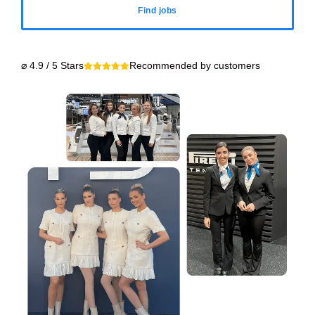
Find jobs
⌀ 4.9 / 5 Stars
Recommended by customers