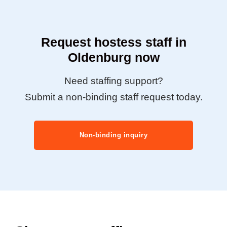
Request hostess staff in
Oldenburg now
Need staffing support?
Submit a non-binding staff request today.
Non-binding inquiry