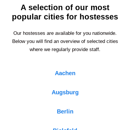
A selection of our most
popular cities for hostesses
Our hostesses are available for you nationwide.
Below you will find an overview of selected cities
where we regularly provide staff.
Aachen
Augsburg
Berlin