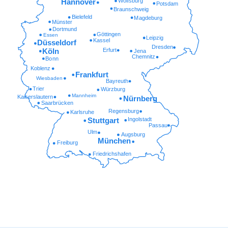
Wolfsburg
Hannover
Potsdam
Braunschweig
Bielefeld
Magdeburg
Münster
Dortmund
Göttingen
Essen
Leipzig
Kassel
Düsseldorf
Dresden
Erfurt
Köln
Jena
Chemnitz
Bonn
Koblenz
Frankfurt
Wiesbaden
Bayreuth
Trier
Würzburg
Mannheim
Kaiserslautern
Nürnberg
Saarbrücken
Regensburg
Karlsruhe
Ingolstadt
Stuttgart
Passau
Ulm
Augsburg
München
Freiburg
Friedrichshafen