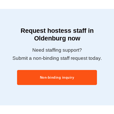
Request hostess staff in
Oldenburg now
Need staffing support?
Submit a non-binding staff request today.
Non-binding inquiry