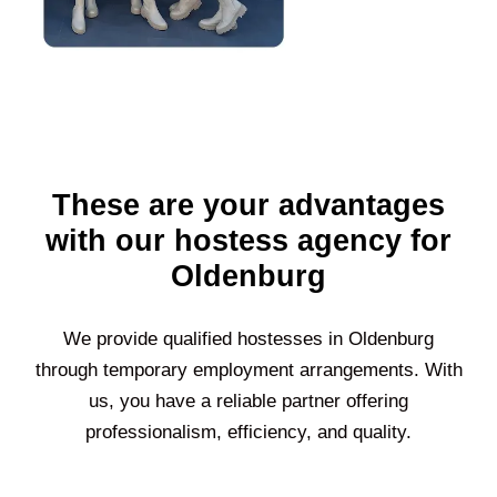
These are your advantages
with our hostess agency for
Oldenburg
We provide qualified hostesses in
Oldenburg
through temporary employment arrangements. With
us, you have a reliable partner offering
professionalism, efficiency, and quality.