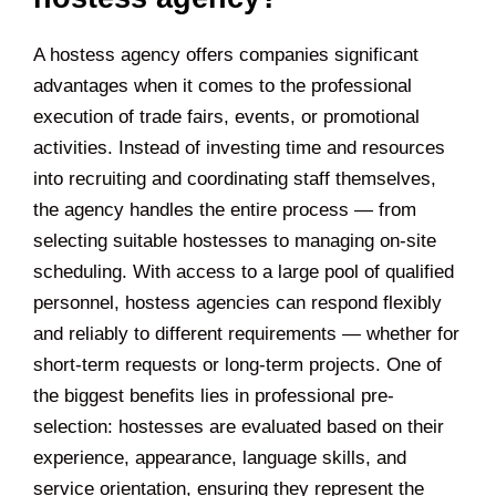
A hostess agency offers companies significant
advantages when it comes to the professional
execution of trade fairs, events, or promotional
activities. Instead of investing time and resources
into recruiting and coordinating staff themselves,
the agency handles the entire process — from
selecting suitable hostesses to managing on-site
scheduling. With access to a large pool of qualified
personnel, hostess agencies can respond flexibly
and reliably to different requirements — whether for
short-term requests or long-term projects. One of
the biggest benefits lies in professional pre-
selection: hostesses are evaluated based on their
experience, appearance, language skills, and
service orientation, ensuring they represent the