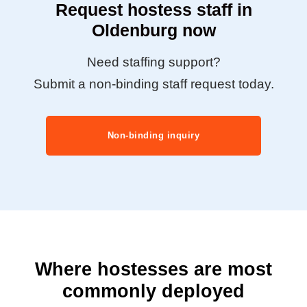
Request hostess staff in
Oldenburg now
Need staffing support?
Submit a non-binding staff request today.
Non-binding inquiry
Where hostesses are most
commonly deployed