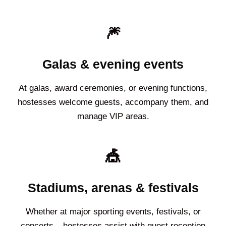
🎆
Galas & evening events
At galas, award ceremonies, or evening functions,
hostesses welcome guests, accompany them, and
manage VIP areas.
🎪
Stadiums, arenas & festivals
Whether at major sporting events, festivals, or
concerts – hostesses assist with guest reception