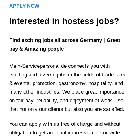
APPLY NOW
Interested in hostess jobs?
Find exciting jobs all across Germany | Great
pay & Amazing people
Mein-Servicepersonal.de connects you with
exciting and diverse jobs in the fields of trade fairs
& events, promotion, gastronomy, hospitality, and
many other industries. We place great importance
on fair pay, reliability, and enjoyment at work – so
that not only our clients but also you are satisfied.
You can apply with us free of charge and without
obligation to get an initial impression of our wide