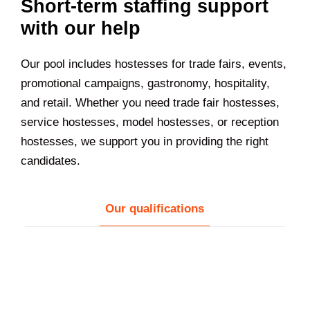
Short-term staffing support
with our help
Our pool includes hostesses for trade fairs, events,
promotional campaigns, gastronomy, hospitality,
and retail. Whether you need trade fair hostesses,
service hostesses, model hostesses, or reception
hostesses, we support you in providing the right
candidates.
Our qualifications