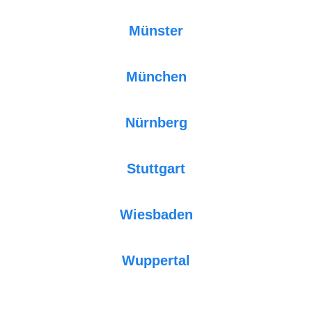
Münster
München
Nürnberg
Stuttgart
Wiesbaden
Wuppertal