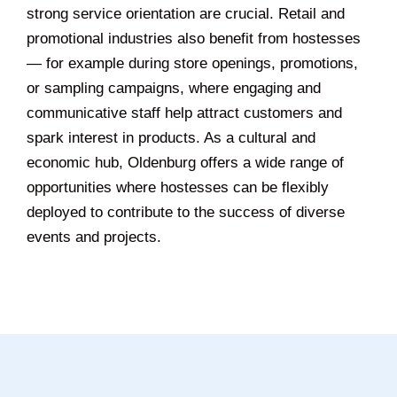
strong service orientation are crucial. Retail and
promotional industries also benefit from hostesses
— for example during store openings, promotions,
or sampling campaigns, where engaging and
communicative staff help attract customers and
spark interest in products. As a cultural and
economic hub, Oldenburg offers a wide range of
opportunities where hostesses can be flexibly
deployed to contribute to the success of diverse
events and projects.