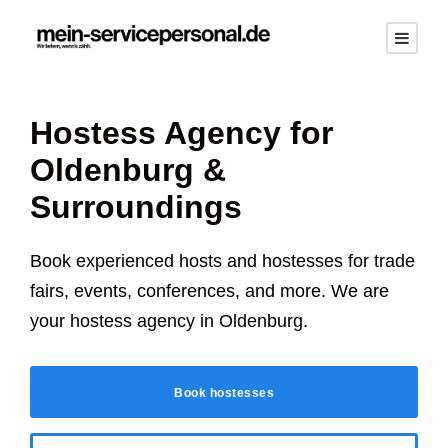
Hostess Agency for
Oldenburg
&
Surroundings
Book experienced hosts and hostesses for trade
fairs, events, conferences, and more. We are
your hostess agency in
Oldenburg
.
Book hostesses