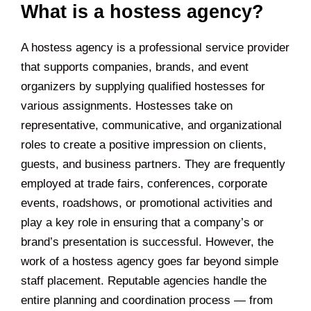
What is a hostess agency?
A hostess agency is a professional service provider
that supports companies, brands, and event
organizers by supplying qualified hostesses for
various assignments. Hostesses take on
representative, communicative, and organizational
roles to create a positive impression on clients,
guests, and business partners. They are frequently
employed at trade fairs, conferences, corporate
events, roadshows, or promotional activities and
play a key role in ensuring that a company’s or
brand’s presentation is successful. However, the
work of a hostess agency goes far beyond simple
staff placement. Reputable agencies handle the
entire planning and coordination process — from