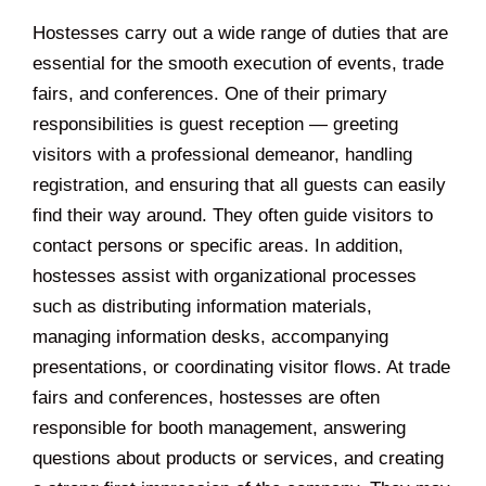
Hostesses carry out a wide range of duties that are
essential for the smooth execution of events, trade
fairs, and conferences. One of their primary
responsibilities is guest reception — greeting
visitors with a professional demeanor, handling
registration, and ensuring that all guests can easily
find their way around. They often guide visitors to
contact persons or specific areas. In addition,
hostesses assist with organizational processes
such as distributing information materials,
managing information desks, accompanying
presentations, or coordinating visitor flows. At trade
fairs and conferences, hostesses are often
responsible for booth management, answering
questions about products or services, and creating