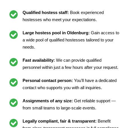
Qualified hostess staff:
Book experienced
hostesses who meet your expectations.
Large hostess pool in Oldenburg:
Gain access to
a wide pool of qualified hostesses tailored to your
needs.
Fast availability:
We can provide qualified
personnel within just a few hours after your request.
Personal contact person:
You’ll have a dedicated
contact who supports you with all inquiries.
Assignments of any size:
Get reliable support —
from small teams to large-scale events.
Legally compliant, fair & transparent:
Benefit