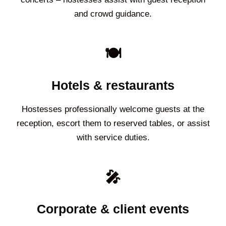
and crowd guidance.
🍽️
Hotels & restaurants
Hostesses professionally welcome guests at the
reception, escort them to reserved tables, or assist
with service duties.
🎤
Corporate & client events