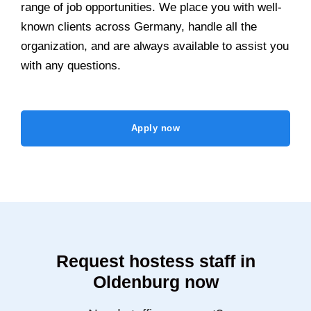
range of job opportunities. We place you with well-
known clients across Germany, handle all the
organization, and are always available to assist you
with any questions.
Apply now
Request hostess staff in
Oldenburg now