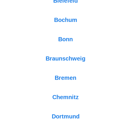
Bielefeld
Bochum
Bonn
Braunschweig
Bremen
Chemnitz
Dortmund