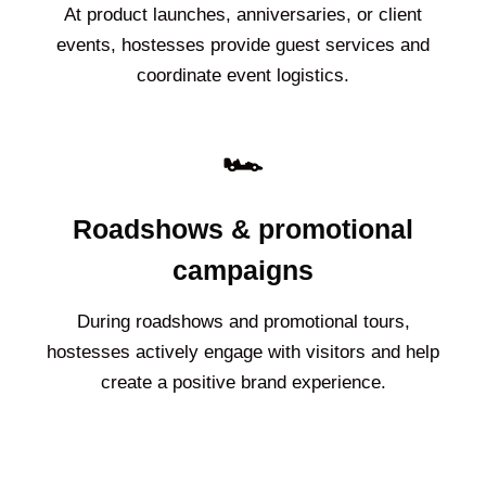
At product launches, anniversaries, or client
events, hostesses provide guest services and
coordinate event logistics.
🏎️
Roadshows & promotional
campaigns
During roadshows and promotional tours,
hostesses actively engage with visitors and help
create a positive brand experience.