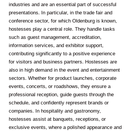
industries and are an essential part of successful
presentations. In particular, in the trade fair and
conference sector, for which Oldenburg is known,
hostesses play a central role. They handle tasks
such as guest management, accreditation,
information services, and exhibitor support,
contributing significantly to a positive experience
for visitors and business partners. Hostesses are
also in high demand in the event and entertainment
sectors. Whether for product launches, corporate
events, concerts, or roadshows, they ensure a
professional reception, guide guests through the
schedule, and confidently represent brands or
companies. In hospitality and gastronomy,
hostesses assist at banquets, receptions, or
exclusive events, where a polished appearance and