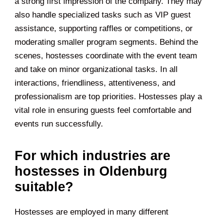
a strong first impression of the company. They may
also handle specialized tasks such as VIP guest
assistance, supporting raffles or competitions, or
moderating smaller program segments. Behind the
scenes, hostesses coordinate with the event team
and take on minor organizational tasks. In all
interactions, friendliness, attentiveness, and
professionalism are top priorities. Hostesses play a
vital role in ensuring guests feel comfortable and
events run successfully.
For which industries are
hostesses in Oldenburg
suitable?
Hostesses are employed in many different