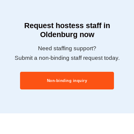
Request hostess staff in
Oldenburg now
Need staffing support?
Submit a non-binding staff request today.
Non-binding inquiry