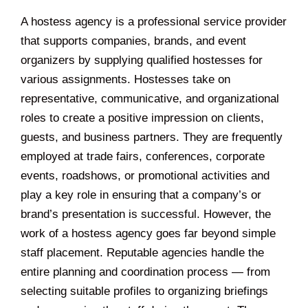
A hostess agency is a professional service provider
that supports companies, brands, and event
organizers by supplying qualified hostesses for
various assignments. Hostesses take on
representative, communicative, and organizational
roles to create a positive impression on clients,
guests, and business partners. They are frequently
employed at trade fairs, conferences, corporate
events, roadshows, or promotional activities and
play a key role in ensuring that a company’s or
brand’s presentation is successful. However, the
work of a hostess agency goes far beyond simple
staff placement. Reputable agencies handle the
entire planning and coordination process — from
selecting suitable profiles to organizing briefings