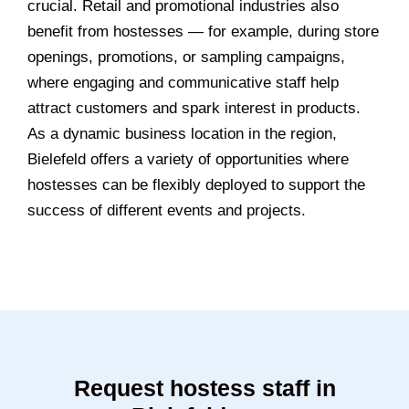
crucial. Retail and promotional industries also
benefit from hostesses — for example, during store
openings, promotions, or sampling campaigns,
where engaging and communicative staff help
attract customers and spark interest in products.
As a dynamic business location in the region,
Bielefeld offers a variety of opportunities where
hostesses can be flexibly deployed to support the
success of different events and projects.
Request hostess staff in