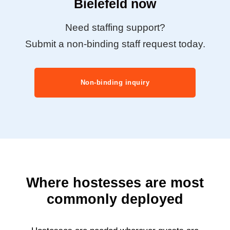
Bielefeld now
Need staffing support?
Submit a non-binding staff request today.
Non-binding inquiry
Where hostesses are most
commonly deployed