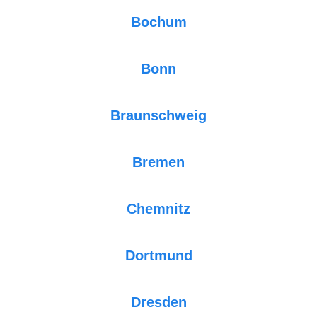
Bochum
Bonn
Braunschweig
Bremen
Chemnitz
Dortmund
Dresden