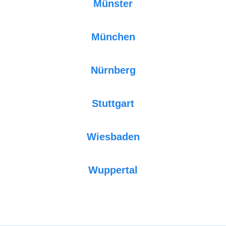
Münster
München
Nürnberg
Stuttgart
Wiesbaden
Wuppertal