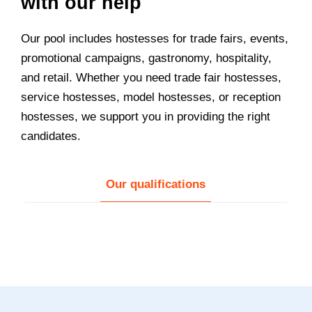
with our help
Our pool includes hostesses for trade fairs, events,
promotional campaigns, gastronomy, hospitality,
and retail. Whether you need trade fair hostesses,
service hostesses, model hostesses, or reception
hostesses, we support you in providing the right
candidates.
Our qualifications