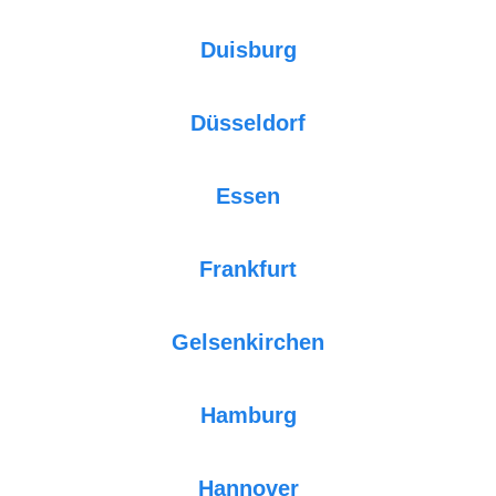
Duisburg
Düsseldorf
Essen
Frankfurt
Gelsenkirchen
Hamburg
Hannover