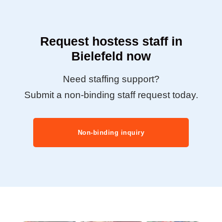
Request hostess staff in
Bielefeld now
Need staffing support?
Submit a non-binding staff request today.
Non-binding inquiry