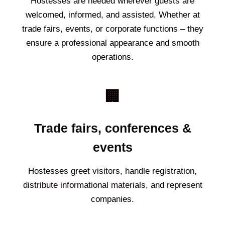
Hostesses are needed wherever guests are
welcomed, informed, and assisted. Whether at
trade fairs, events, or corporate functions – they
ensure a professional appearance and smooth
operations.
🏢
Trade fairs, conferences &
events
Hostesses greet visitors, handle registration,
distribute informational materials, and represent
companies.