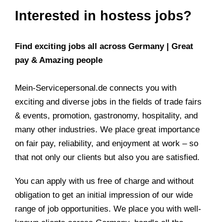
Interested in hostess jobs?
Find exciting jobs all across Germany | Great
pay & Amazing people
Mein-Servicepersonal.de connects you with
exciting and diverse jobs in the fields of trade fairs
& events, promotion, gastronomy, hospitality, and
many other industries. We place great importance
on fair pay, reliability, and enjoyment at work – so
that not only our clients but also you are satisfied.
You can apply with us free of charge and without
obligation to get an initial impression of our wide
range of job opportunities. We place you with well-