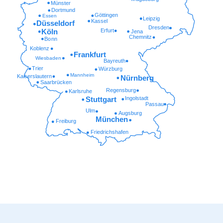
Münster
Dortmund
Göttingen
Essen
Leipzig
Kassel
Düsseldorf
Dresden
Erfurt
Köln
Jena
Chemnitz
Bonn
Koblenz
Frankfurt
Wiesbaden
Bayreuth
Trier
Würzburg
Mannheim
Kaiserslautern
Nürnberg
Saarbrücken
Regensburg
Karlsruhe
Ingolstadt
Stuttgart
Passau
Ulm
Augsburg
München
Freiburg
Friedrichshafen