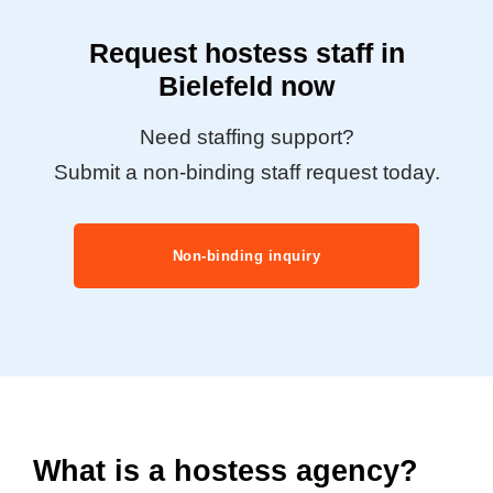
Request hostess staff in
Bielefeld now
Need staffing support?
Submit a non-binding staff request today.
Non-binding inquiry
What is a hostess agency?