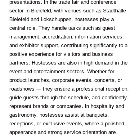
presentations. In the trade fair and conference
sector in Bielefeld, with venues such as Stadthalle
Bielefeld and Lokschuppen, hostesses play a
central role. They handle tasks such as guest
management, accreditation, information services,
and exhibitor support, contributing significantly to a
positive experience for visitors and business
partners. Hostesses are also in high demand in the
event and entertainment sectors. Whether for
product launches, corporate events, concerts, or
roadshows — they ensure a professional reception,
guide guests through the schedule, and confidently
represent brands or companies. In hospitality and
gastronomy, hostesses assist at banquets,
receptions, or exclusive events, where a polished
appearance and strong service orientation are