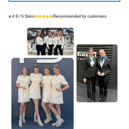
⌀ 4.9 / 5 Stars
Recommended by customers