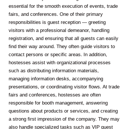
essential for the smooth execution of events, trade
fairs, and conferences. One of their primary
responsibilities is guest reception — greeting
visitors with a professional demeanor, handling
registration, and ensuring that all guests can easily
find their way around. They often guide visitors to
contact persons or specific areas. In addition,
hostesses assist with organizational processes
such as distributing information materials,
managing information desks, accompanying
presentations, or coordinating visitor flows. At trade
fairs and conferences, hostesses are often
responsible for booth management, answering
questions about products or services, and creating
a strong first impression of the company. They may
also handle specialized tasks such as VIP guest