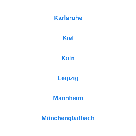
Karlsruhe
Kiel
Köln
Leipzig
Mannheim
Mönchengladbach