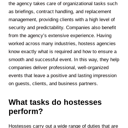
the agency takes care of organizational tasks such
as briefings, contract handling, and replacement
management, providing clients with a high level of
security and predictability. Companies also benefit
from the agency’s extensive experience. Having
worked across many industries, hostess agencies
know exactly what is required and how to ensure a
smooth and successful event. In this way, they help
companies deliver professional, well-organized
events that leave a positive and lasting impression
on guests, clients, and business partners.
What tasks do hostesses
perform?
Hostesses carry out a wide range of duties that are