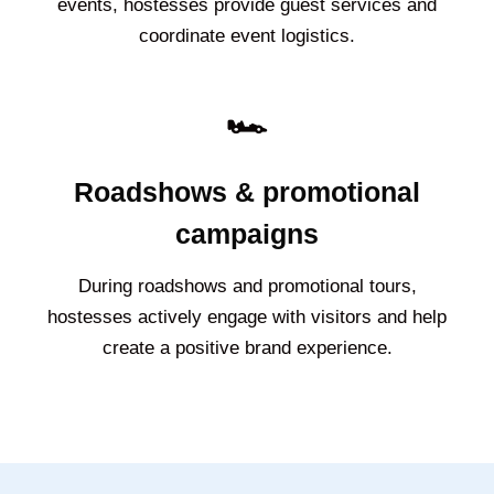
events, hostesses provide guest services and
coordinate event logistics.
🏎️
Roadshows & promotional
campaigns
During roadshows and promotional tours,
hostesses actively engage with visitors and help
create a positive brand experience.