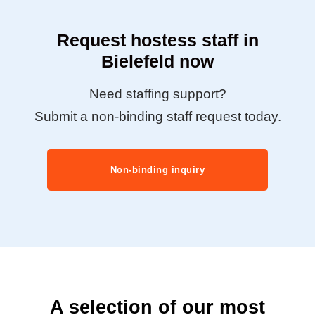
Request hostess staff in
Bielefeld now
Need staffing support?
Submit a non-binding staff request today.
Non-binding inquiry
A selection of our most