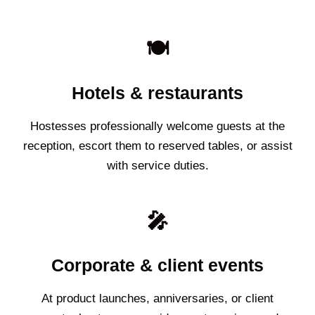
🍽️
Hotels & restaurants
Hostesses professionally welcome guests at the
reception, escort them to reserved tables, or assist
with service duties.
🎤
Corporate & client events
At product launches, anniversaries, or client