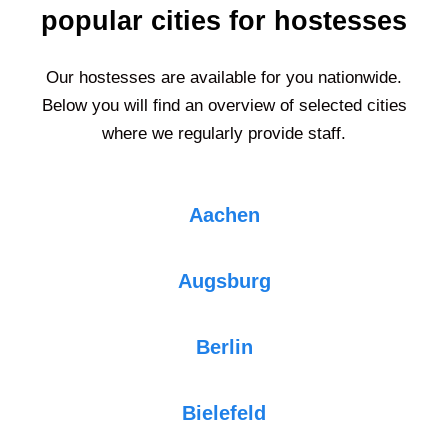
popular cities for hostesses
Our hostesses are available for you nationwide.
Below you will find an overview of selected cities
where we regularly provide staff.
Aachen
Augsburg
Berlin
Bielefeld