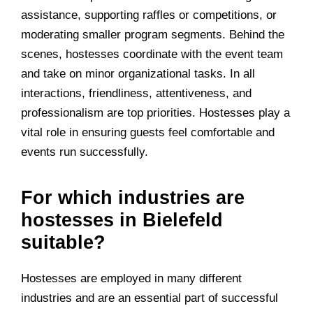
assistance, supporting raffles or competitions, or
moderating smaller program segments. Behind the
scenes, hostesses coordinate with the event team
and take on minor organizational tasks. In all
interactions, friendliness, attentiveness, and
professionalism are top priorities. Hostesses play a
vital role in ensuring guests feel comfortable and
events run successfully.
For which industries are
hostesses in Bielefeld
suitable?
Hostesses are employed in many different
industries and are an essential part of successful