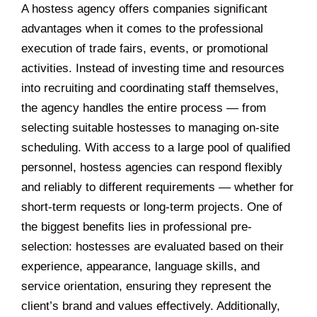
A hostess agency offers companies significant
advantages when it comes to the professional
execution of trade fairs, events, or promotional
activities. Instead of investing time and resources
into recruiting and coordinating staff themselves,
the agency handles the entire process — from
selecting suitable hostesses to managing on-site
scheduling. With access to a large pool of qualified
personnel, hostess agencies can respond flexibly
and reliably to different requirements — whether for
short-term requests or long-term projects. One of
the biggest benefits lies in professional pre-
selection: hostesses are evaluated based on their
experience, appearance, language skills, and
service orientation, ensuring they represent the
client’s brand and values effectively. Additionally,