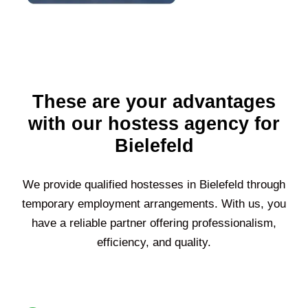
These are your advantages
with our hostess agency for
Bielefeld
We provide qualified hostesses in
Bielefeld
through
temporary employment arrangements. With us, you
have a reliable partner offering professionalism,
efficiency, and quality.