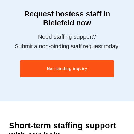
Request hostess staff in
Bielefeld now
Need staffing support?
Submit a non-binding staff request today.
Non-binding inquiry
Short-term staffing support