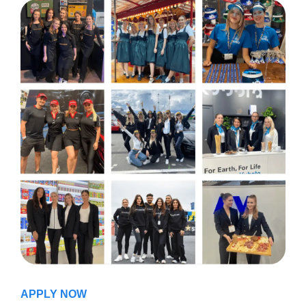
APPLY NOW