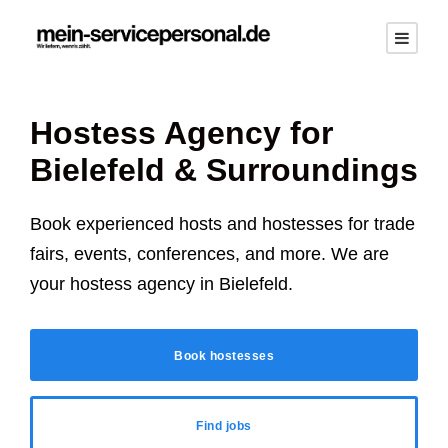
Hostess Agency for
Bielefeld
& Surroundings
Book experienced hosts and hostesses for trade
fairs, events, conferences, and more. We are
your hostess agency in
Bielefeld
.
Book hostesses
Find jobs