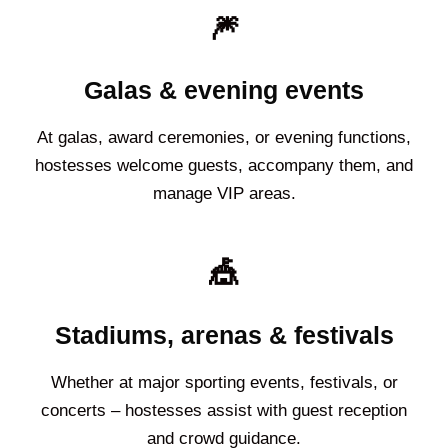
🎆
Galas & evening events
At galas, award ceremonies, or evening functions,
hostesses welcome guests, accompany them, and
manage VIP areas.
🎪
Stadiums, arenas & festivals
Whether at major sporting events, festivals, or
concerts – hostesses assist with guest reception
and crowd guidance.