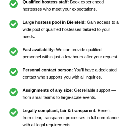
Qualified hostess staff:
Book experienced
hostesses who meet your expectations.
Large hostess pool in Bielefeld:
Gain access to a
wide pool of qualified hostesses tailored to your
needs.
Fast availability:
We can provide qualified
personnel within just a few hours after your request.
Personal contact person:
You’ll have a dedicated
contact who supports you with all inquiries.
Assignments of any size:
Get reliable support —
from small teams to large-scale events.
Legally compliant, fair & transparent:
Benefit
from clear, transparent processes in full compliance
with all legal requirements.