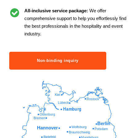
All-inclusive service package:
We offer
comprehensive support to help you effortlessly find
the best professionals in the hospitality and event
industry.
Non-binding inquiry
Kiel
Rostock
Lübeck
Hamburg
Oldenburg
Bremen
Berlin
Wolfsburg
Hannover
Potsdam
Braunschweig
Bielefeld
Magdeburg