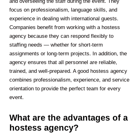
and overseeing the staff during the event. They
focus on professionalism, language skills, and
experience in dealing with international guests.
Companies benefit from working with a hostess
agency because they can respond flexibly to
staffing needs — whether for short-term
assignments or long-term projects. In addition, the
agency ensures that all personnel are reliable,
trained, and well-prepared. A good hostess agency
combines professionalism, experience, and service
orientation to provide the perfect team for every
event.
What are the advantages of a
hostess agency?