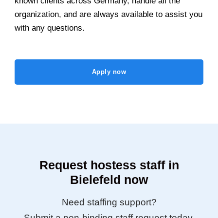
known clients across Germany, handle all the
organization, and are always available to assist you
with any questions.
Apply now
Request hostess staff in
Bielefeld now
Need staffing support?
Submit a non-binding staff request today.