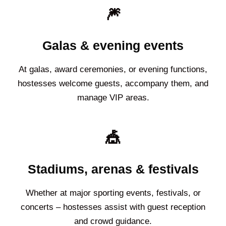
🎆
Galas & evening events
At galas, award ceremonies, or evening functions,
hostesses welcome guests, accompany them, and
manage VIP areas.
🎪
Stadiums, arenas & festivals
Whether at major sporting events, festivals, or
concerts – hostesses assist with guest reception
and crowd guidance.