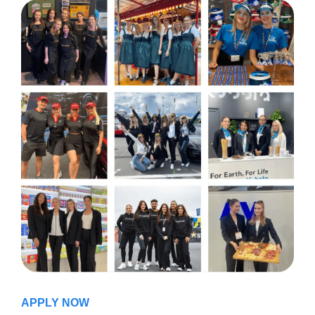
APPLY NOW