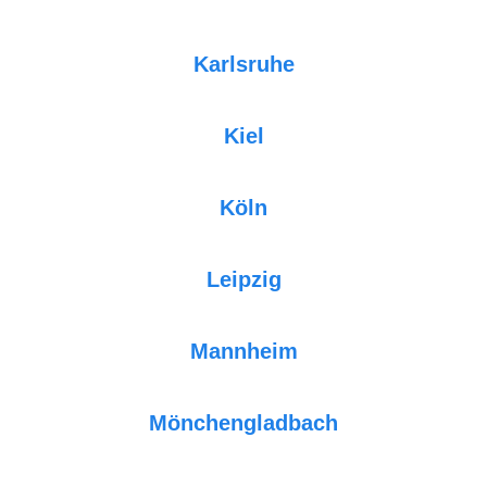
Karlsruhe
Kiel
Köln
Leipzig
Mannheim
Mönchengladbach