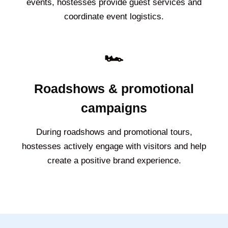
events, hostesses provide guest services and
coordinate event logistics.
🏎️
Roadshows & promotional
campaigns
During roadshows and promotional tours,
hostesses actively engage with visitors and help
create a positive brand experience.