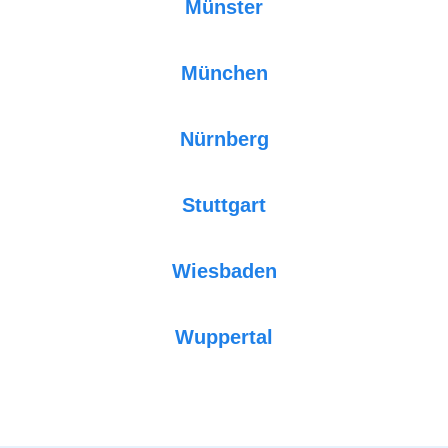
Münster
München
Nürnberg
Stuttgart
Wiesbaden
Wuppertal