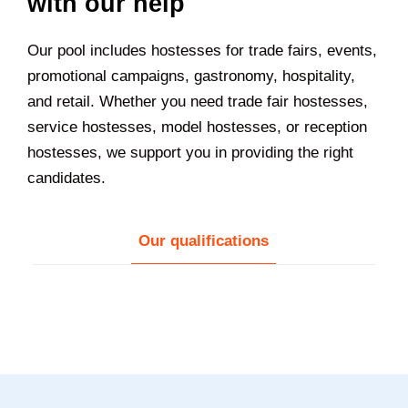
with our help
Our pool includes hostesses for trade fairs, events,
promotional campaigns, gastronomy, hospitality,
and retail. Whether you need trade fair hostesses,
service hostesses, model hostesses, or reception
hostesses, we support you in providing the right
candidates.
Our qualifications