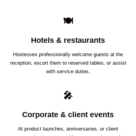
🍽️
Hotels & restaurants
Hostesses professionally welcome guests at the
reception, escort them to reserved tables, or assist
with service duties.
🎤
Corporate & client events
At product launches, anniversaries, or client