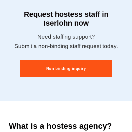
Request hostess staff in
Iserlohn now
Need staffing support?
Submit a non-binding staff request today.
Non-binding inquiry
What is a hostess agency?