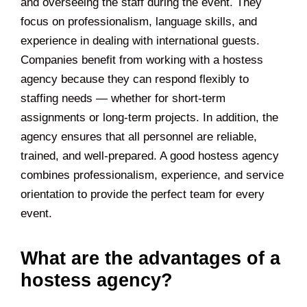
and overseeing the staff during the event. They
focus on professionalism, language skills, and
experience in dealing with international guests.
Companies benefit from working with a hostess
agency because they can respond flexibly to
staffing needs — whether for short-term
assignments or long-term projects. In addition, the
agency ensures that all personnel are reliable,
trained, and well-prepared. A good hostess agency
combines professionalism, experience, and service
orientation to provide the perfect team for every
event.
What are the advantages of a
hostess agency?