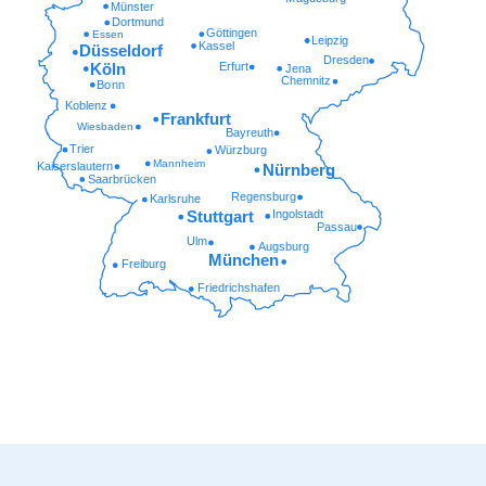
Münster
Dortmund
Göttingen
Essen
Leipzig
Kassel
Düsseldorf
Dresden
Erfurt
Köln
Jena
Chemnitz
Bonn
Koblenz
Frankfurt
Wiesbaden
Bayreuth
Trier
Würzburg
Mannheim
Kaiserslautern
Nürnberg
Saarbrücken
Regensburg
Karlsruhe
Ingolstadt
Stuttgart
Passau
Ulm
Augsburg
München
Freiburg
Friedrichshafen