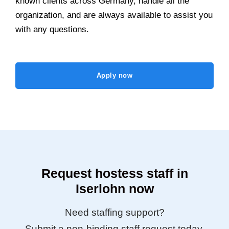
known clients across Germany, handle all the
organization, and are always available to assist you
with any questions.
Apply now
Request hostess staff in
Iserlohn now
Need staffing support?
Submit a non-binding staff request today.