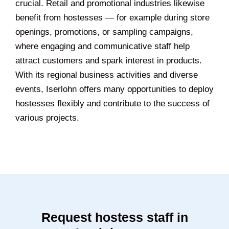
crucial. Retail and promotional industries likewise
benefit from hostesses — for example during store
openings, promotions, or sampling campaigns,
where engaging and communicative staff help
attract customers and spark interest in products.
With its regional business activities and diverse
events, Iserlohn offers many opportunities to deploy
hostesses flexibly and contribute to the success of
various projects.
Request hostess staff in