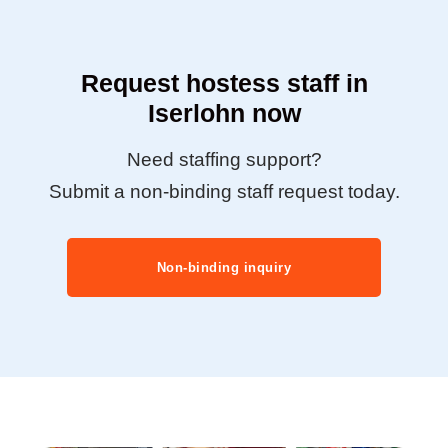
Request hostess staff in
Iserlohn now
Need staffing support?
Submit a non-binding staff request today.
Non-binding inquiry