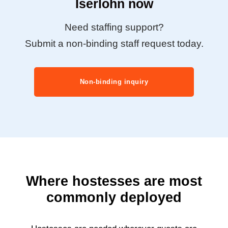
Iserlohn now
Need staffing support?
Submit a non-binding staff request today.
Non-binding inquiry
Where hostesses are most
commonly deployed