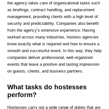
the agency takes care of organizational tasks such
as briefings, contract handling, and replacement
management, providing clients with a high level of
security and predictability. Companies also benefit
from the agency’s extensive experience. Having
worked across many industries, hostess agencies
know exactly what is required and how to ensure a
smooth and successful event. In this way, they help
companies deliver professional, well-organized
events that leave a positive and lasting impression
on guests, clients, and business partners.
What tasks do hostesses
perform?
Hostesses carry out a wide range of duties that are