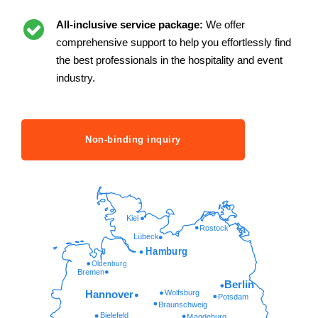
All-inclusive service package:
We offer
comprehensive support to help you effortlessly find
the best professionals in the hospitality and event
industry.
Non-binding inquiry
Kiel
Rostock
Lübeck
Hamburg
Oldenburg
Bremen
Berlin
Wolfsburg
Hannover
Potsdam
Braunschweig
Bielefeld
Magdeburg