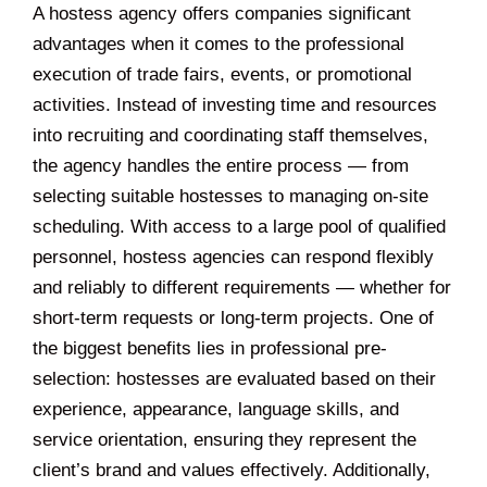
A hostess agency offers companies significant
advantages when it comes to the professional
execution of trade fairs, events, or promotional
activities. Instead of investing time and resources
into recruiting and coordinating staff themselves,
the agency handles the entire process — from
selecting suitable hostesses to managing on-site
scheduling. With access to a large pool of qualified
personnel, hostess agencies can respond flexibly
and reliably to different requirements — whether for
short-term requests or long-term projects. One of
the biggest benefits lies in professional pre-
selection: hostesses are evaluated based on their
experience, appearance, language skills, and
service orientation, ensuring they represent the
client’s brand and values effectively. Additionally,