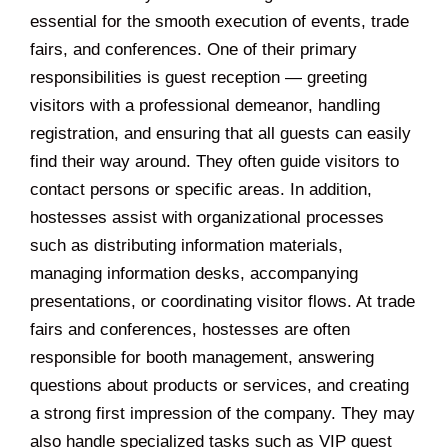
essential for the smooth execution of events, trade
fairs, and conferences. One of their primary
responsibilities is guest reception — greeting
visitors with a professional demeanor, handling
registration, and ensuring that all guests can easily
find their way around. They often guide visitors to
contact persons or specific areas. In addition,
hostesses assist with organizational processes
such as distributing information materials,
managing information desks, accompanying
presentations, or coordinating visitor flows. At trade
fairs and conferences, hostesses are often
responsible for booth management, answering
questions about products or services, and creating
a strong first impression of the company. They may
also handle specialized tasks such as VIP guest