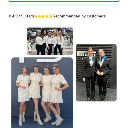
⌀ 4.9 / 5 Stars
Recommended by customers