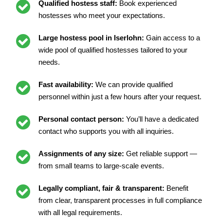
Qualified hostess staff:
Book experienced
hostesses who meet your expectations.
Large hostess pool in Iserlohn:
Gain access to a
wide pool of qualified hostesses tailored to your
needs.
Fast availability:
We can provide qualified
personnel within just a few hours after your request.
Personal contact person:
You’ll have a dedicated
contact who supports you with all inquiries.
Assignments of any size:
Get reliable support —
from small teams to large-scale events.
Legally compliant, fair & transparent:
Benefit
from clear, transparent processes in full compliance
with all legal requirements.