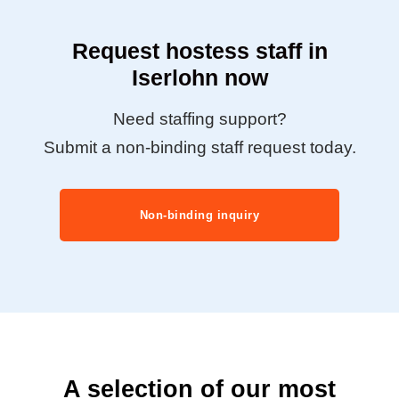
Request hostess staff in
Iserlohn now
Need staffing support?
Submit a non-binding staff request today.
Non-binding inquiry
A selection of our most