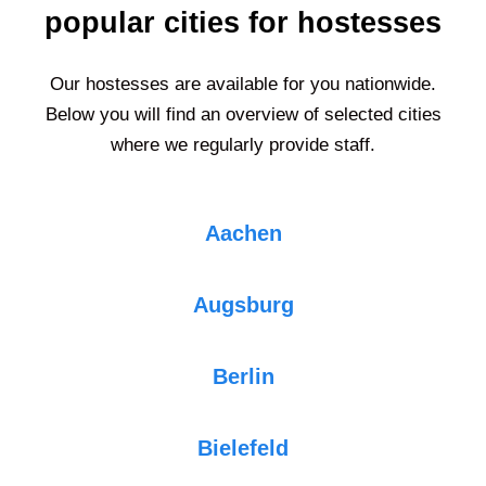
popular cities for hostesses
Our hostesses are available for you nationwide.
Below you will find an overview of selected cities
where we regularly provide staff.
Aachen
Augsburg
Berlin
Bielefeld