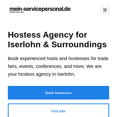
Hostess Agency for
Iserlohn
& Surroundings
Book experienced hosts and hostesses for trade
fairs, events, conferences, and more. We are
your hostess agency in
Iserlohn
.
Book hostesses
Find jobs