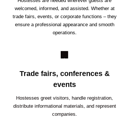
Hostesses are needed wherever guests are
welcomed, informed, and assisted. Whether at
trade fairs, events, or corporate functions – they
ensure a professional appearance and smooth
operations.
🏢
Trade fairs, conferences &
events
Hostesses greet visitors, handle registration,
distribute informational materials, and represent
companies.