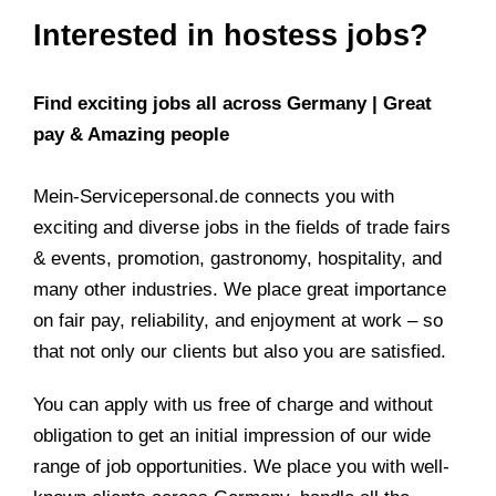
Interested in hostess jobs?
Find exciting jobs all across Germany | Great
pay & Amazing people
Mein-Servicepersonal.de connects you with
exciting and diverse jobs in the fields of trade fairs
& events, promotion, gastronomy, hospitality, and
many other industries. We place great importance
on fair pay, reliability, and enjoyment at work – so
that not only our clients but also you are satisfied.
You can apply with us free of charge and without
obligation to get an initial impression of our wide
range of job opportunities. We place you with well-