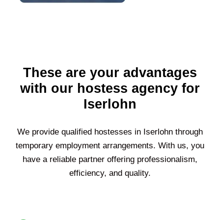
These are your advantages
with our hostess agency for
Iserlohn
We provide qualified hostesses in
Iserlohn
through
temporary employment arrangements. With us, you
have a reliable partner offering professionalism,
efficiency, and quality.