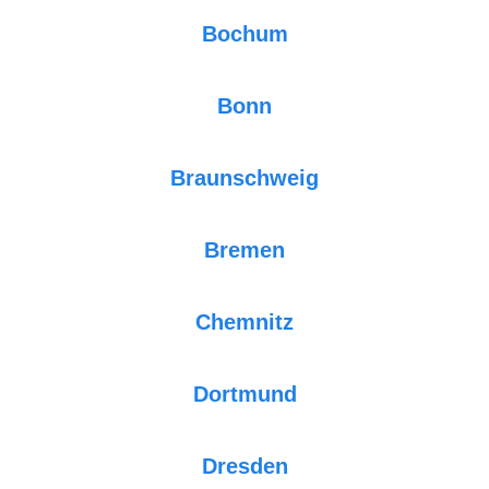
Bochum
Bonn
Braunschweig
Bremen
Chemnitz
Dortmund
Dresden