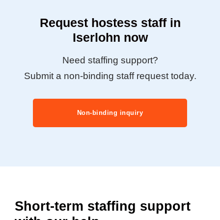
Request hostess staff in
Iserlohn now
Need staffing support?
Submit a non-binding staff request today.
Non-binding inquiry
Short-term staffing support