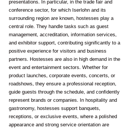
presentations. In particular, in the trade fair and
conference sector, for which Iserlohn and its
surrounding region are known, hostesses play a
central role. They handle tasks such as guest
management, accreditation, information services,
and exhibitor support, contributing significantly to a
positive experience for visitors and business
partners. Hostesses are also in high demand in the
event and entertainment sectors. Whether for
product launches, corporate events, concerts, or
roadshows, they ensure a professional reception,
guide guests through the schedule, and confidently
represent brands or companies. In hospitality and
gastronomy, hostesses support banquets,
receptions, or exclusive events, where a polished
appearance and strong service orientation are