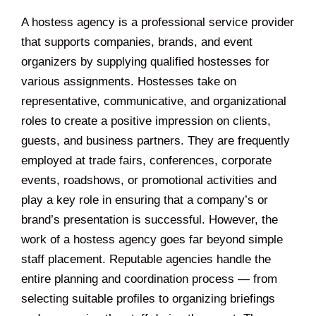
A hostess agency is a professional service provider
that supports companies, brands, and event
organizers by supplying qualified hostesses for
various assignments. Hostesses take on
representative, communicative, and organizational
roles to create a positive impression on clients,
guests, and business partners. They are frequently
employed at trade fairs, conferences, corporate
events, roadshows, or promotional activities and
play a key role in ensuring that a company’s or
brand’s presentation is successful. However, the
work of a hostess agency goes far beyond simple
staff placement. Reputable agencies handle the
entire planning and coordination process — from
selecting suitable profiles to organizing briefings