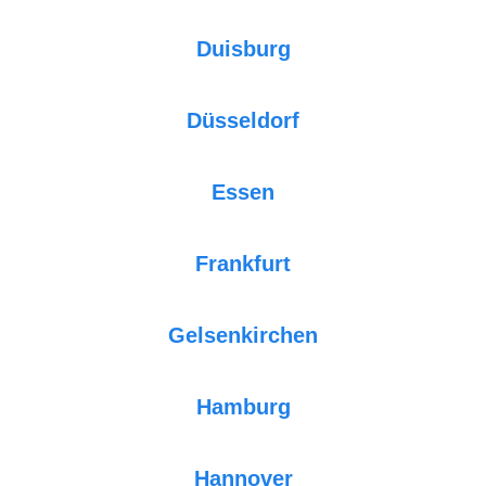
Duisburg
Düsseldorf
Essen
Frankfurt
Gelsenkirchen
Hamburg
Hannover