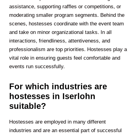
assistance, supporting raffles or competitions, or
moderating smaller program segments. Behind the
scenes, hostesses coordinate with the event team
and take on minor organizational tasks. In all
interactions, friendliness, attentiveness, and
professionalism are top priorities. Hostesses play a
vital role in ensuring guests feel comfortable and
events run successfully.
For which industries are
hostesses in Iserlohn
suitable?
Hostesses are employed in many different
industries and are an essential part of successful