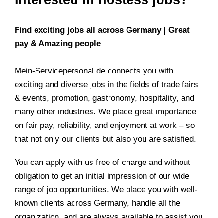
Find exciting jobs all across Germany | Great
pay & Amazing people
Mein-Servicepersonal.de connects you with
exciting and diverse jobs in the fields of trade fairs
& events, promotion, gastronomy, hospitality, and
many other industries. We place great importance
on fair pay, reliability, and enjoyment at work – so
that not only our clients but also you are satisfied.
You can apply with us free of charge and without
obligation to get an initial impression of our wide
range of job opportunities. We place you with well-
known clients across Germany, handle all the
organization, and are always available to assist you