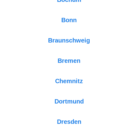
Bonn
Braunschweig
Bremen
Chemnitz
Dortmund
Dresden