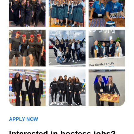
APPLY NOW
Interested in hostess jobs?