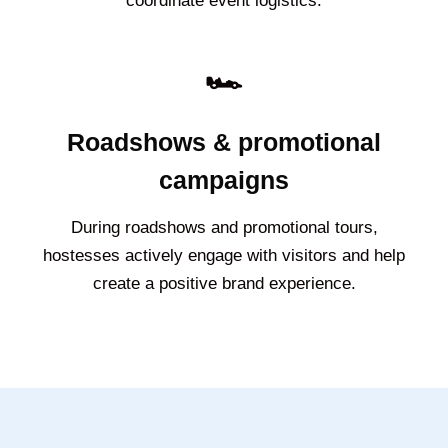
coordinate event logistics.
🏎️
Roadshows & promotional
campaigns
During roadshows and promotional tours,
hostesses actively engage with visitors and help
create a positive brand experience.