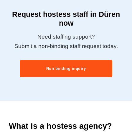
Request hostess staff in Düren
now
Need staffing support?
Submit a non-binding staff request today.
Non-binding inquiry
What is a hostess agency?