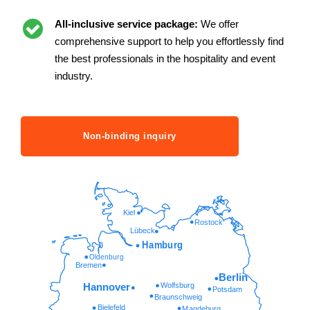
All-inclusive service package:
We offer
comprehensive support to help you effortlessly find
the best professionals in the hospitality and event
industry.
Non-binding inquiry
Kiel
Rostock
Lübeck
Hamburg
Oldenburg
Bremen
Berlin
Wolfsburg
Hannover
Potsdam
Braunschweig
Bielefeld
Magdeburg