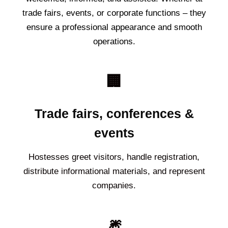
trade fairs, events, or corporate functions – they
ensure a professional appearance and smooth
operations.
🏢
Trade fairs, conferences &
events
Hostesses greet visitors, handle registration,
distribute informational materials, and represent
companies.
🎆