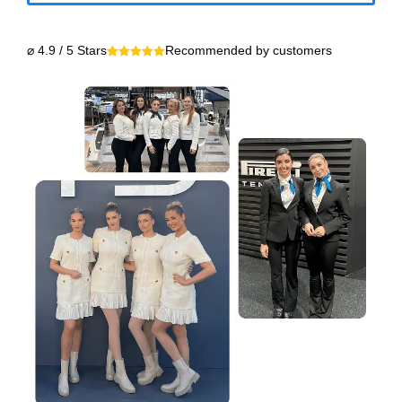
⌀ 4.9 / 5 Stars
Recommended by customers