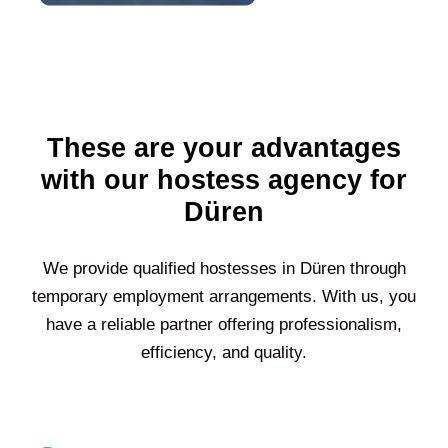
These are your advantages
with our hostess agency for
Düren
We provide qualified hostesses in
Düren
through
temporary employment arrangements. With us, you
have a reliable partner offering professionalism,
efficiency, and quality.