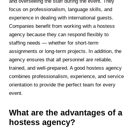
and overseeing the staff during the event. They
focus on professionalism, language skills, and
experience in dealing with international guests.
Companies benefit from working with a hostess
agency because they can respond flexibly to
staffing needs — whether for short-term
assignments or long-term projects. In addition, the
agency ensures that all personnel are reliable,
trained, and well-prepared. A good hostess agency
combines professionalism, experience, and service
orientation to provide the perfect team for every
event.
What are the advantages of a
hostess agency?