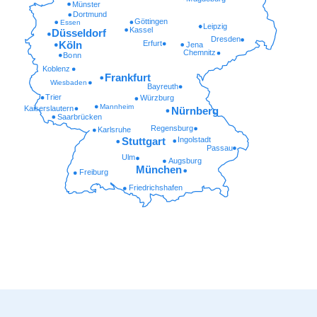
Münster
Dortmund
Göttingen
Essen
Leipzig
Kassel
Düsseldorf
Dresden
Erfurt
Köln
Jena
Chemnitz
Bonn
Koblenz
Frankfurt
Wiesbaden
Bayreuth
Trier
Würzburg
Mannheim
Kaiserslautern
Nürnberg
Saarbrücken
Regensburg
Karlsruhe
Ingolstadt
Stuttgart
Passau
Ulm
Augsburg
München
Freiburg
Friedrichshafen