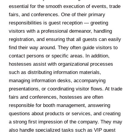
essential for the smooth execution of events, trade
fairs, and conferences. One of their primary
responsibilities is guest reception — greeting
visitors with a professional demeanor, handling
registration, and ensuring that all guests can easily
find their way around. They often guide visitors to
contact persons or specific areas. In addition,
hostesses assist with organizational processes
such as distributing information materials,
managing information desks, accompanying
presentations, or coordinating visitor flows. At trade
fairs and conferences, hostesses are often
responsible for booth management, answering
questions about products or services, and creating
a strong first impression of the company. They may
also handle specialized tasks such as VIP guest