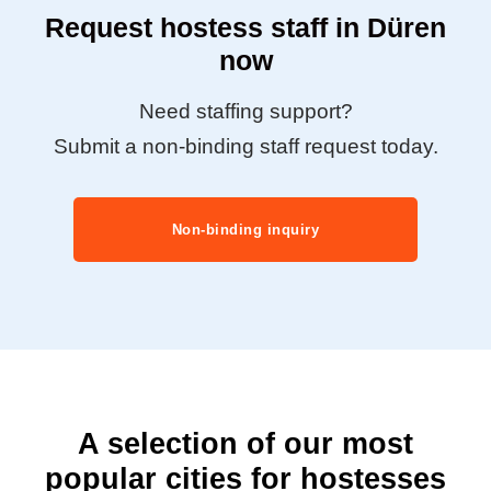
Request hostess staff in Düren
now
Need staffing support?
Submit a non-binding staff request today.
Non-binding inquiry
A selection of our most
popular cities for hostesses