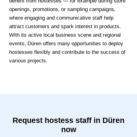
benefit from hostesses — for example during store
openings, promotions, or sampling campaigns,
where engaging and communicative staff help
attract customers and spark interest in products.
With its active local business scene and regional
events, Düren offers many opportunities to deploy
hostesses flexibly and contribute to the success of
various projects.
Request hostess staff in Düren
now