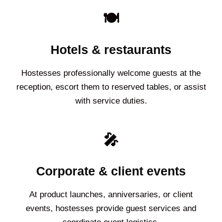
🍽️
Hotels & restaurants
Hostesses professionally welcome guests at the
reception, escort them to reserved tables, or assist
with service duties.
🎤
Corporate & client events
At product launches, anniversaries, or client
events, hostesses provide guest services and