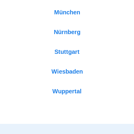
München
Nürnberg
Stuttgart
Wiesbaden
Wuppertal