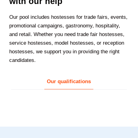
with our help
Our pool includes hostesses for trade fairs, events,
promotional campaigns, gastronomy, hospitality,
and retail. Whether you need trade fair hostesses,
service hostesses, model hostesses, or reception
hostesses, we support you in providing the right
candidates.
Our qualifications