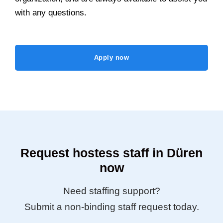
with any questions.
Apply now
Request hostess staff in Düren
now
Need staffing support?
Submit a non-binding staff request today.