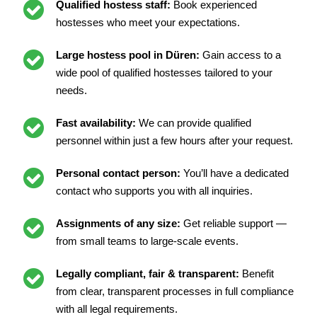
Qualified hostess staff:
Book experienced
hostesses who meet your expectations.
Large hostess pool in Düren:
Gain access to a
wide pool of qualified hostesses tailored to your
needs.
Fast availability:
We can provide qualified
personnel within just a few hours after your request.
Personal contact person:
You’ll have a dedicated
contact who supports you with all inquiries.
Assignments of any size:
Get reliable support —
from small teams to large-scale events.
Legally compliant, fair & transparent:
Benefit
from clear, transparent processes in full compliance
with all legal requirements.