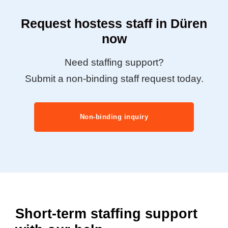
Request hostess staff in Düren
now
Need staffing support?
Submit a non-binding staff request today.
Non-binding inquiry
Short-term staffing support