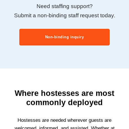
Need staffing support?
Submit a non-binding staff request today.
Non-binding inquiry
Where hostesses are most
commonly deployed
Hostesses are needed wherever guests are
welcomed, informed, and assisted. Whether at