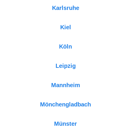
Karlsruhe
Kiel
Köln
Leipzig
Mannheim
Mönchengladbach
Münster