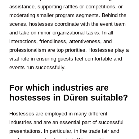
assistance, supporting raffles or competitions, or
moderating smaller program segments. Behind the
scenes, hostesses coordinate with the event team
and take on minor organizational tasks. In all
interactions, friendliness, attentiveness, and
professionalism are top priorities. Hostesses play a
vital role in ensuring guests feel comfortable and
events run successfully.
For which industries are
hostesses in Düren suitable?
Hostesses are employed in many different
industries and are an essential part of successful
presentations. In particular, in the trade fair and