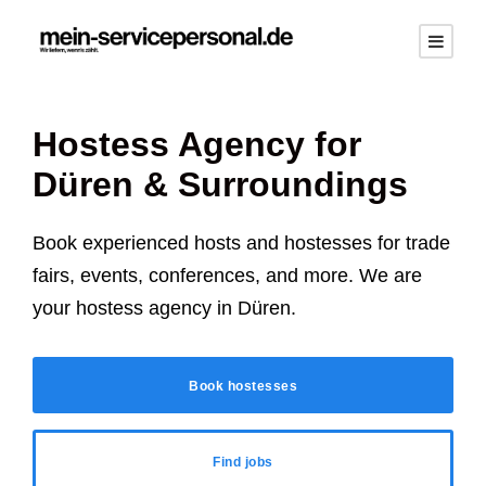
Hostess Agency for
Düren
& Surroundings
Book experienced hosts and hostesses for trade
fairs, events, conferences, and more. We are
your hostess agency in
Düren
.
Book hostesses
Find jobs