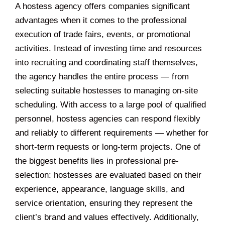
A hostess agency offers companies significant
advantages when it comes to the professional
execution of trade fairs, events, or promotional
activities. Instead of investing time and resources
into recruiting and coordinating staff themselves,
the agency handles the entire process — from
selecting suitable hostesses to managing on-site
scheduling. With access to a large pool of qualified
personnel, hostess agencies can respond flexibly
and reliably to different requirements — whether for
short-term requests or long-term projects. One of
the biggest benefits lies in professional pre-
selection: hostesses are evaluated based on their
experience, appearance, language skills, and
service orientation, ensuring they represent the
client’s brand and values effectively. Additionally,