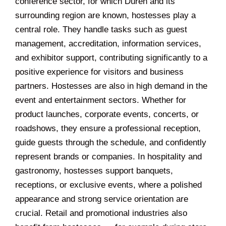
conference sector, for which Düren and its
surrounding region are known, hostesses play a
central role. They handle tasks such as guest
management, accreditation, information services,
and exhibitor support, contributing significantly to a
positive experience for visitors and business
partners. Hostesses are also in high demand in the
event and entertainment sectors. Whether for
product launches, corporate events, concerts, or
roadshows, they ensure a professional reception,
guide guests through the schedule, and confidently
represent brands or companies. In hospitality and
gastronomy, hostesses support banquets,
receptions, or exclusive events, where a polished
appearance and strong service orientation are
crucial. Retail and promotional industries also