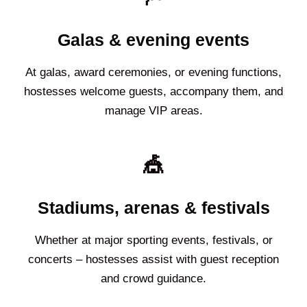
Galas & evening events
At galas, award ceremonies, or evening functions,
hostesses welcome guests, accompany them, and
manage VIP areas.
🎪
Stadiums, arenas & festivals
Whether at major sporting events, festivals, or
concerts – hostesses assist with guest reception
and crowd guidance.