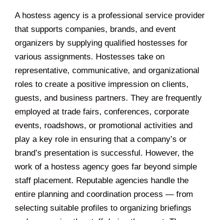
A hostess agency is a professional service provider
that supports companies, brands, and event
organizers by supplying qualified hostesses for
various assignments. Hostesses take on
representative, communicative, and organizational
roles to create a positive impression on clients,
guests, and business partners. They are frequently
employed at trade fairs, conferences, corporate
events, roadshows, or promotional activities and
play a key role in ensuring that a company’s or
brand’s presentation is successful. However, the
work of a hostess agency goes far beyond simple
staff placement. Reputable agencies handle the
entire planning and coordination process — from
selecting suitable profiles to organizing briefings