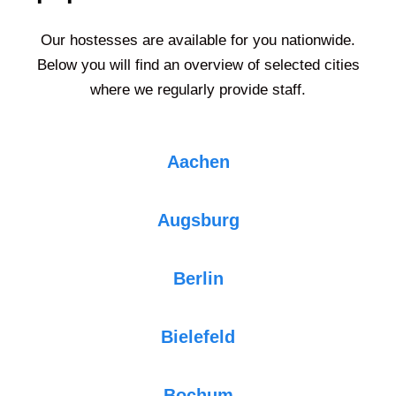
Our hostesses are available for you nationwide.
Below you will find an overview of selected cities
where we regularly provide staff.
Aachen
Augsburg
Berlin
Bielefeld
Bochum