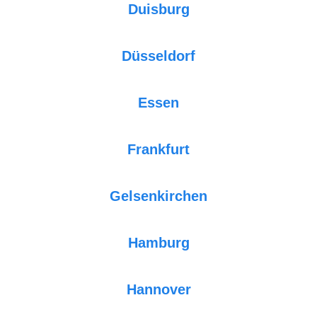
Duisburg
Düsseldorf
Essen
Frankfurt
Gelsenkirchen
Hamburg
Hannover