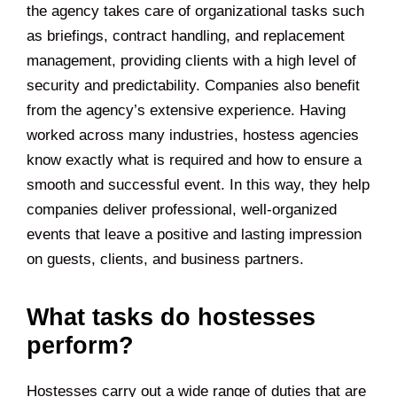
the agency takes care of organizational tasks such
as briefings, contract handling, and replacement
management, providing clients with a high level of
security and predictability. Companies also benefit
from the agency’s extensive experience. Having
worked across many industries, hostess agencies
know exactly what is required and how to ensure a
smooth and successful event. In this way, they help
companies deliver professional, well-organized
events that leave a positive and lasting impression
on guests, clients, and business partners.
What tasks do hostesses
perform?
Hostesses carry out a wide range of duties that are