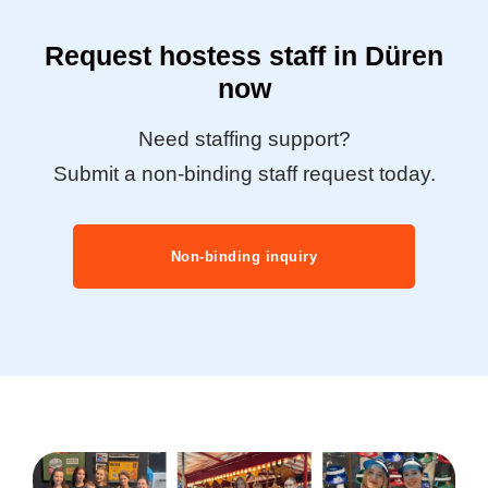
Request hostess staff in Düren
now
Need staffing support?
Submit a non-binding staff request today.
Non-binding inquiry