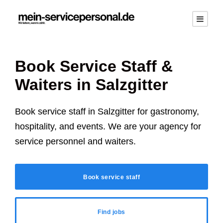
Book Service Staff &
Waiters in
Salzgitter
Book service staff in
Salzgitter
for gastronomy,
hospitality, and events. We are your agency for
service personnel and waiters.
Book service staff
Find jobs