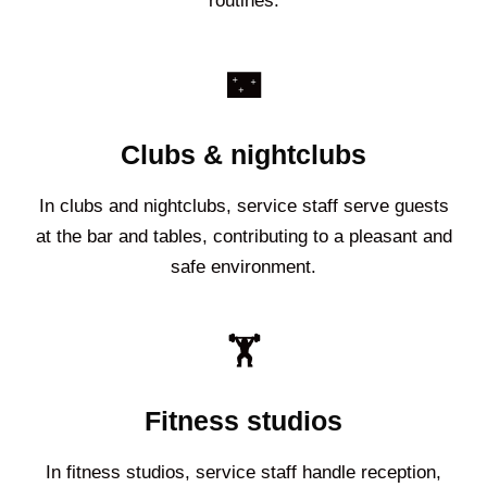
routines.
🌃
Clubs & nightclubs
In clubs and nightclubs, service staff serve guests
at the bar and tables, contributing to a pleasant and
safe environment.
🏋️
Fitness studios
In fitness studios, service staff handle reception,