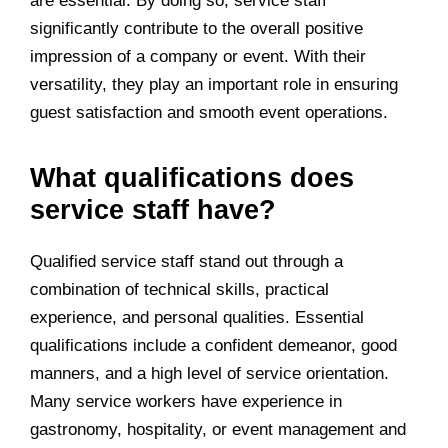
are essential. By doing so, service staff
significantly contribute to the overall positive
impression of a company or event. With their
versatility, they play an important role in ensuring
guest satisfaction and smooth event operations.
What qualifications does
service staff have?
Qualified service staff stand out through a
combination of technical skills, practical
experience, and personal qualities. Essential
qualifications include a confident demeanor, good
manners, and a high level of service orientation.
Many service workers have experience in
gastronomy, hospitality, or event management and