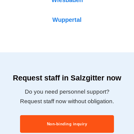
Wuppertal
Request staff in Salzgitter now
Do you need personnel support?
Request staff now without obligation.
Non-binding inquiry