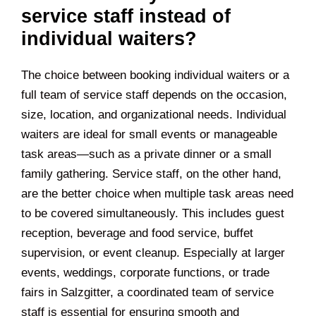
service staff instead of
individual waiters?
The choice between booking individual waiters or a
full team of service staff depends on the occasion,
size, location, and organizational needs. Individual
waiters are ideal for small events or manageable
task areas—such as a private dinner or a small
family gathering. Service staff, on the other hand,
are the better choice when multiple task areas need
to be covered simultaneously. This includes guest
reception, beverage and food service, buffet
supervision, or event cleanup. Especially at larger
events, weddings, corporate functions, or trade
fairs in
Salzgitter
, a coordinated team of service
staff is essential for ensuring smooth and