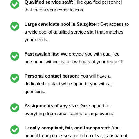
Qualified service staff:
Hire qualified personnel
that meets your expectations.
Large candidate pool in Salzgitter:
Get access to
a wide pool of qualified service staff that matches
your needs.
Fast availability:
We provide you with qualified
personnel within just a few hours of your request.
Personal contact person:
You will have a
dedicated contact who supports you with all
questions.
Assignments of any size:
Get support for
everything from small teams to large events.
Legally compliant, fair, and transparent:
You
benefit from processes based on clear, transparent