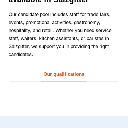
Our candidate pool includes staff for trade fairs,
events, promotional activities, gastronomy,
hospitality, and retail. Whether you need service
staff, waiters, kitchen assistants, or baristas in
Salzgitter
, we support you in providing the right
candidates.
Our qualifications