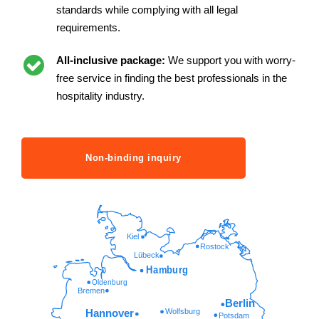
standards while complying with all legal
requirements.
All-inclusive package:
We support you with worry-
free service in finding the best professionals in the
hospitality industry.
Non-binding inquiry
Kiel
Rostock
Lübeck
Hamburg
Oldenburg
Bremen
Berlin
Wolfsburg
Hannover
Potsdam