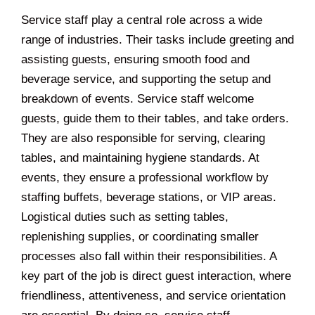
Service staff play a central role across a wide
range of industries. Their tasks include greeting and
assisting guests, ensuring smooth food and
beverage service, and supporting the setup and
breakdown of events. Service staff welcome
guests, guide them to their tables, and take orders.
They are also responsible for serving, clearing
tables, and maintaining hygiene standards. At
events, they ensure a professional workflow by
staffing buffets, beverage stations, or VIP areas.
Logistical duties such as setting tables,
replenishing supplies, or coordinating smaller
processes also fall within their responsibilities. A
key part of the job is direct guest interaction, where
friendliness, attentiveness, and service orientation