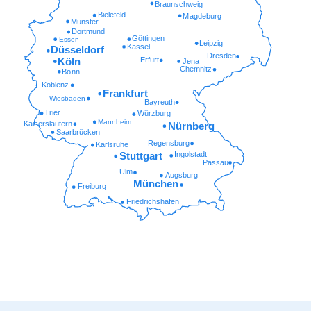
Braunschweig
Bielefeld
Magdeburg
Münster
Dortmund
Göttingen
Essen
Leipzig
Kassel
Düsseldorf
Dresden
Erfurt
Köln
Jena
Chemnitz
Bonn
Koblenz
Frankfurt
Wiesbaden
Bayreuth
Trier
Würzburg
Mannheim
Kaiserslautern
Nürnberg
Saarbrücken
Regensburg
Karlsruhe
Ingolstadt
Stuttgart
Passau
Ulm
Augsburg
München
Freiburg
Friedrichshafen