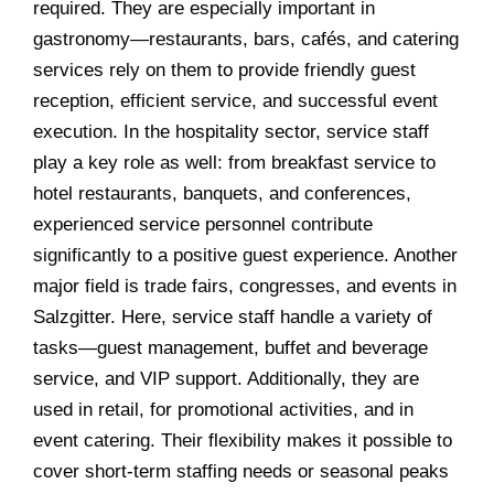
required. They are especially important in
gastronomy—restaurants, bars, cafés, and catering
services rely on them to provide friendly guest
reception, efficient service, and successful event
execution. In the hospitality sector, service staff
play a key role as well: from breakfast service to
hotel restaurants, banquets, and conferences,
experienced service personnel contribute
significantly to a positive guest experience. Another
major field is trade fairs, congresses, and events in
Salzgitter. Here, service staff handle a variety of
tasks—guest management, buffet and beverage
service, and VIP support. Additionally, they are
used in retail, for promotional activities, and in
event catering. Their flexibility makes it possible to
cover short-term staffing needs or seasonal peaks