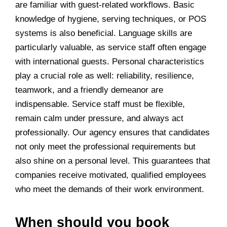
are familiar with guest-related workflows. Basic
knowledge of hygiene, serving techniques, or POS
systems is also beneficial. Language skills are
particularly valuable, as service staff often engage
with international guests. Personal characteristics
play a crucial role as well: reliability, resilience,
teamwork, and a friendly demeanor are
indispensable. Service staff must be flexible,
remain calm under pressure, and always act
professionally. Our agency ensures that candidates
not only meet the professional requirements but
also shine on a personal level. This guarantees that
companies receive motivated, qualified employees
who meet the demands of their work environment.
When should you book