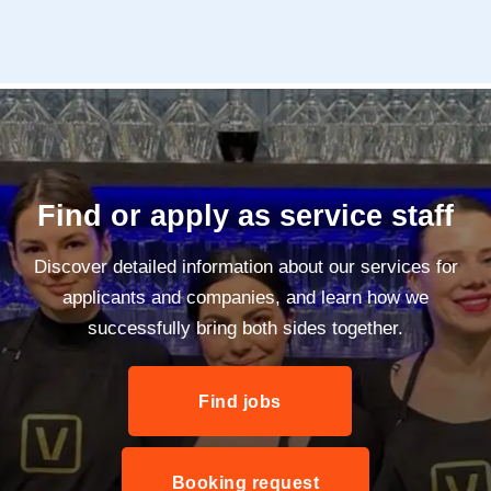
Find or apply as service staff
Discover detailed information about our services for
applicants and companies, and learn how we
successfully bring both sides together.
Find jobs
Booking request