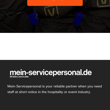
Mein-Servicepersonal is your reliable partner when you need
staff at short notice in the hospitality or event industry.