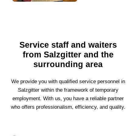
Service staff and waiters
from Salzgitter and the
surrounding area
We provide you with qualified service personnel in
Salzgitter
within the framework of temporary
employment. With us, you have a reliable partner
who offers professionalism, efficiency, and quality.