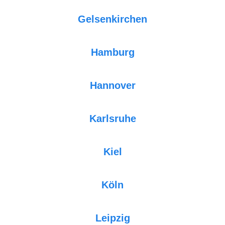
Gelsenkirchen
Hamburg
Hannover
Karlsruhe
Kiel
Köln
Leipzig