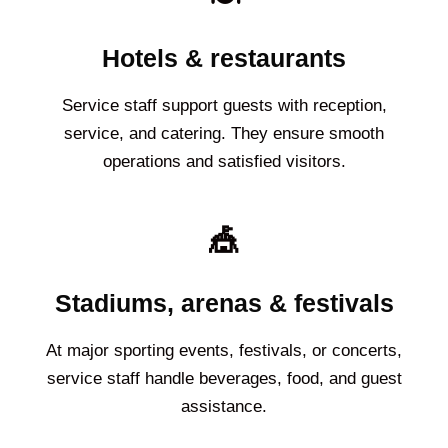
Hotels & restaurants
Service staff support guests with reception,
service, and catering. They ensure smooth
operations and satisfied visitors.
🎪
Stadiums, arenas & festivals
At major sporting events, festivals, or concerts,
service staff handle beverages, food, and guest
assistance.