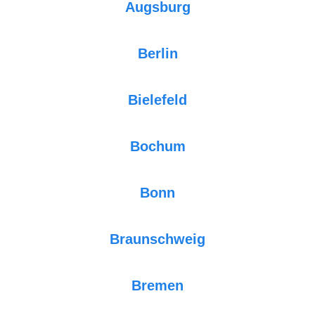
Augsburg
Berlin
Bielefeld
Bochum
Bonn
Braunschweig
Bremen