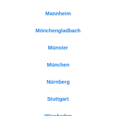
Mannheim
Mönchengladbach
Münster
München
Nürnberg
Stuttgart
Wiesbaden