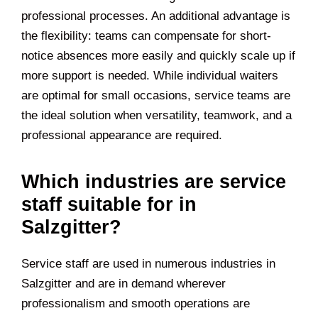
professional processes. An additional advantage is
the flexibility: teams can compensate for short-
notice absences more easily and quickly scale up if
more support is needed. While individual waiters
are optimal for small occasions, service teams are
the ideal solution when versatility, teamwork, and a
professional appearance are required.
Which industries are service
staff suitable for in
Salzgitter?
Service staff are used in numerous industries in
Salzgitter and are in demand wherever
professionalism and smooth operations are