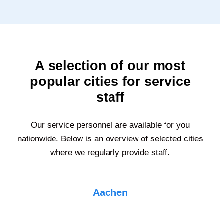
A selection of our most
popular cities for service
staff
Our service personnel are available for you
nationwide. Below is an overview of selected cities
where we regularly provide staff.
Aachen