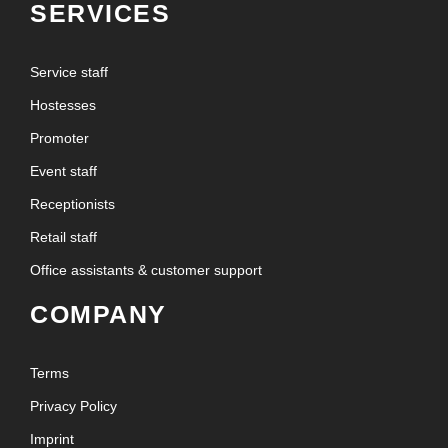
SERVICES
Service staff
Hostesses
Promoter
Event staff
Receptionists
Retail staff
Office assistants & customer support
COMPANY
Terms
Privacy Policy
Imprint