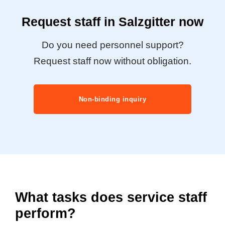
Request staff in Salzgitter now
Do you need personnel support?
Request staff now without obligation.
Non-binding inquiry
What tasks does service staff
perform?