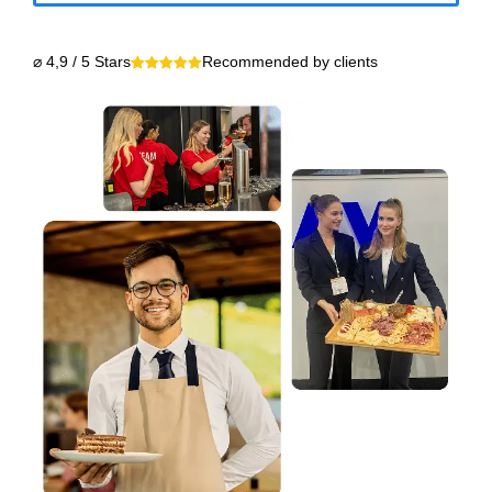
⌀ 4,9 / 5 Stars
Recommended by clients