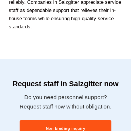
reliably. Companies in Salzgitter appreciate service
staff as dependable support that relieves their in-
house teams while ensuring high-quality service
standards.
Request staff in Salzgitter now
Do you need personnel support?
Request staff now without obligation.
Non-binding inquiry