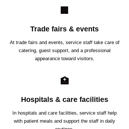
🏢
Trade fairs & events
At trade fairs and events, service staff take care of
catering, guest support, and a professional
appearance toward visitors.
🏥
Hospitals & care facilities
In hospitals and care facilities, service staff help
with patient meals and support the staff in daily