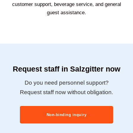
customer support, beverage service, and general
guest assistance.
Request staff in Salzgitter now
Do you need personnel support?
Request staff now without obligation.
Non-binding inquiry