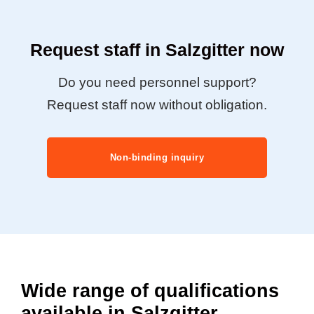
Request staff in Salzgitter now
Do you need personnel support?
Request staff now without obligation.
Non-binding inquiry
Wide range of qualifications
available in Salzgitter