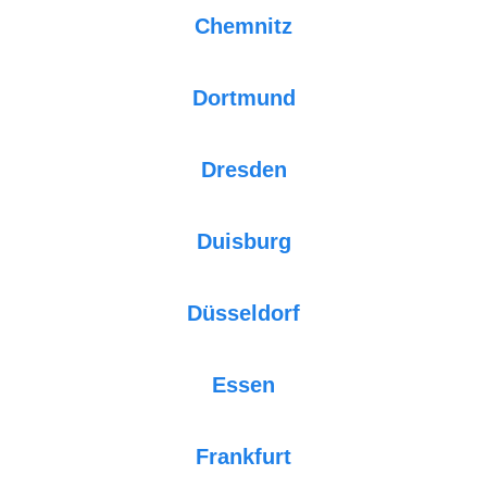
Chemnitz
Dortmund
Dresden
Duisburg
Düsseldorf
Essen
Frankfurt