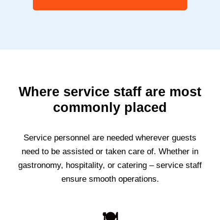
Where service staff are most
commonly placed
Service personnel are needed wherever guests
need to be assisted or taken care of. Whether in
gastronomy, hospitality, or catering – service staff
ensure smooth operations.
🍽️