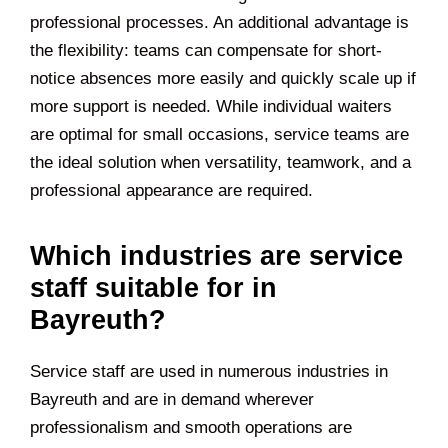
professional processes. An additional advantage is
the flexibility: teams can compensate for short-
notice absences more easily and quickly scale up if
more support is needed. While individual waiters
are optimal for small occasions, service teams are
the ideal solution when versatility, teamwork, and a
professional appearance are required.
Which industries are service
staff suitable for in
Bayreuth?
Service staff are used in numerous industries in
Bayreuth and are in demand wherever
professionalism and smooth operations are