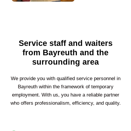
Service staff and waiters
from Bayreuth and the
surrounding area
We provide you with qualified service personnel in
Bayreuth within the framework of temporary
employment. With us, you have a reliable partner
who offers professionalism, efficiency, and quality.