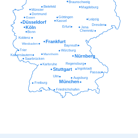
Braunschweig
Bielefeld
Magdeburg
Münster
Dortmund
Göttingen
Essen
Leipzig
Kassel
Düsseldorf
Dresden
Erfurt
Köln
Jena
Chemnitz
Bonn
Koblenz
Frankfurt
Wiesbaden
Bayreuth
Trier
Würzburg
Mannheim
Kaiserslautern
Nürnberg
Saarbrücken
Regensburg
Karlsruhe
Ingolstadt
Stuttgart
Passau
Ulm
Augsburg
München
Freiburg
Friedrichshafen