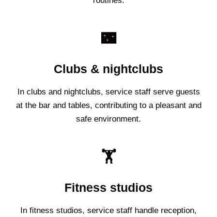
routines.
🌃
Clubs & nightclubs
In clubs and nightclubs, service staff serve guests
at the bar and tables, contributing to a pleasant and
safe environment.
🏋️
Fitness studios
In fitness studios, service staff handle reception,