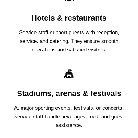
Hotels & restaurants
Service staff support guests with reception,
service, and catering. They ensure smooth
operations and satisfied visitors.
🎪
Stadiums, arenas & festivals
At major sporting events, festivals, or concerts,
service staff handle beverages, food, and guest
assistance.