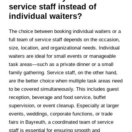
service staff instead of
individual waiters?
The choice between booking individual waiters or a
full team of service staff depends on the occasion,
size, location, and organizational needs. Individual
waiters are ideal for small events or manageable
task areas—such as a private dinner or a small
family gathering. Service staff, on the other hand,
are the better choice when multiple task areas need
to be covered simultaneously. This includes guest
reception, beverage and food service, buffet
supervision, or event cleanup. Especially at larger
events, weddings, corporate functions, or trade
fairs in Bayreuth, a coordinated team of service
staff is essential for ensuring smooth and