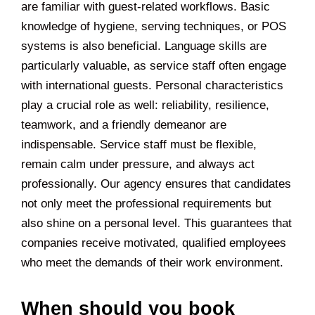
are familiar with guest-related workflows. Basic
knowledge of hygiene, serving techniques, or POS
systems is also beneficial. Language skills are
particularly valuable, as service staff often engage
with international guests. Personal characteristics
play a crucial role as well: reliability, resilience,
teamwork, and a friendly demeanor are
indispensable. Service staff must be flexible,
remain calm under pressure, and always act
professionally. Our agency ensures that candidates
not only meet the professional requirements but
also shine on a personal level. This guarantees that
companies receive motivated, qualified employees
who meet the demands of their work environment.
When should you book