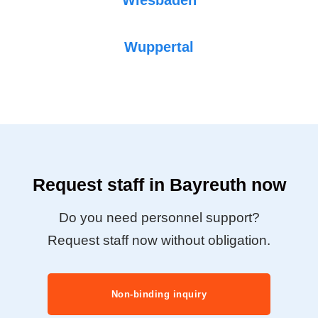
Wuppertal
Request staff in Bayreuth now
Do you need personnel support?
Request staff now without obligation.
Non-binding inquiry