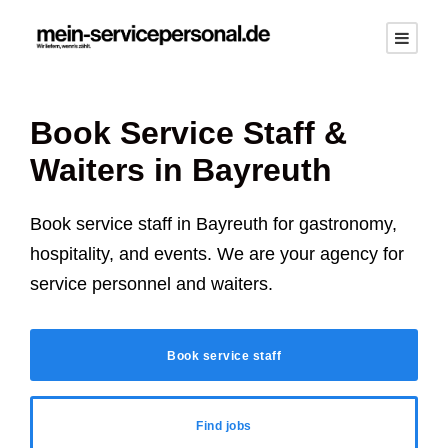
Book Service Staff &
Waiters in Bayreuth
Book service staff in Bayreuth for gastronomy,
hospitality, and events. We are your agency for
service personnel and waiters.
Book service staff
Find jobs