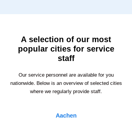
A selection of our most
popular cities for service
staff
Our service personnel are available for you
nationwide. Below is an overview of selected cities
where we regularly provide staff.
Aachen