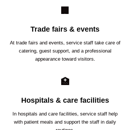
🏢
Trade fairs & events
At trade fairs and events, service staff take care of
catering, guest support, and a professional
appearance toward visitors.
🏥
Hospitals & care facilities
In hospitals and care facilities, service staff help
with patient meals and support the staff in daily