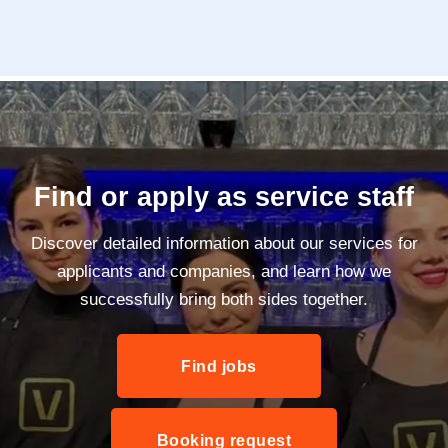
Find or apply as service staff
Discover detailed information about our services for
applicants and companies, and learn how we
successfully bring both sides together.
Find jobs
Booking request