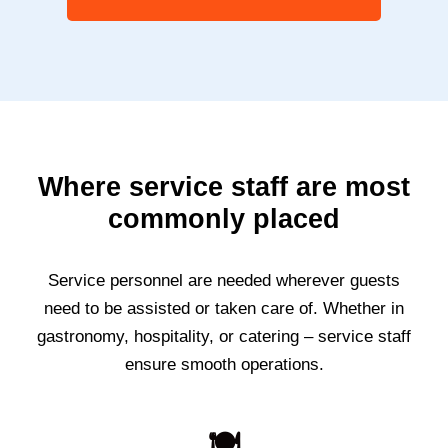
Where service staff are most
commonly placed
Service personnel are needed wherever guests
need to be assisted or taken care of. Whether in
gastronomy, hospitality, or catering – service staff
ensure smooth operations.
🍽️