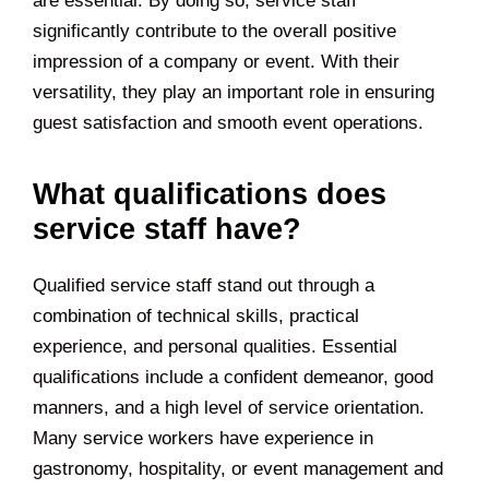
are essential. By doing so, service staff
significantly contribute to the overall positive
impression of a company or event. With their
versatility, they play an important role in ensuring
guest satisfaction and smooth event operations.
What qualifications does
service staff have?
Qualified service staff stand out through a
combination of technical skills, practical
experience, and personal qualities. Essential
qualifications include a confident demeanor, good
manners, and a high level of service orientation.
Many service workers have experience in
gastronomy, hospitality, or event management and