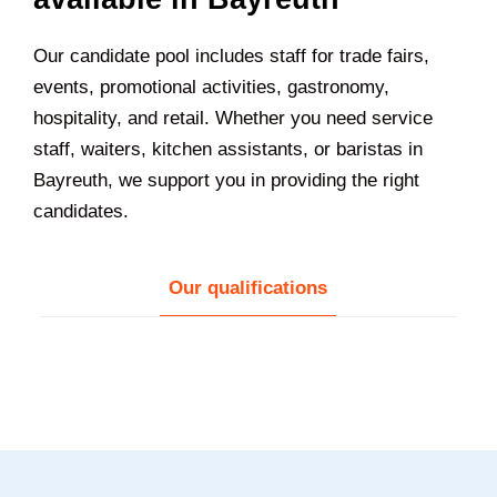
Our candidate pool includes staff for trade fairs,
events, promotional activities, gastronomy,
hospitality, and retail. Whether you need service
staff, waiters, kitchen assistants, or baristas in
Bayreuth, we support you in providing the right
candidates.
Our qualifications