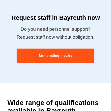
Request staff in Bayreuth now
Do you need personnel support?
Request staff now without obligation.
Non-binding inquiry
Wide range of qualifications
available in Bayreuth