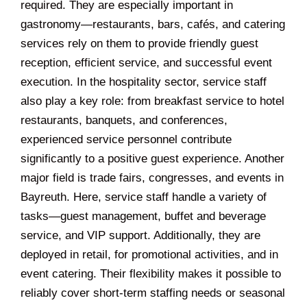
required. They are especially important in
gastronomy—restaurants, bars, cafés, and catering
services rely on them to provide friendly guest
reception, efficient service, and successful event
execution. In the hospitality sector, service staff
also play a key role: from breakfast service to hotel
restaurants, banquets, and conferences,
experienced service personnel contribute
significantly to a positive guest experience. Another
major field is trade fairs, congresses, and events in
Bayreuth. Here, service staff handle a variety of
tasks—guest management, buffet and beverage
service, and VIP support. Additionally, they are
deployed in retail, for promotional activities, and in
event catering. Their flexibility makes it possible to
reliably cover short-term staffing needs or seasonal