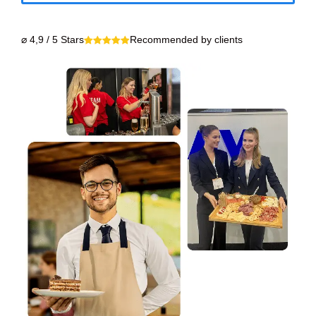
⌀ 4,9 / 5 Stars
Recommended by clients