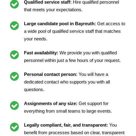
Qualified service staff:
Hire qualified personnel
that meets your expectations.
Large candidate pool in Bayreuth:
Get access to
a wide pool of qualified service staff that matches
your needs.
Fast availability:
We provide you with qualified
personnel within just a few hours of your request.
Personal contact person:
You will have a
dedicated contact who supports you with all
questions.
Assignments of any size:
Get support for
everything from small teams to large events.
Legally compliant, fair, and transparent:
You
benefit from processes based on clear, transparent