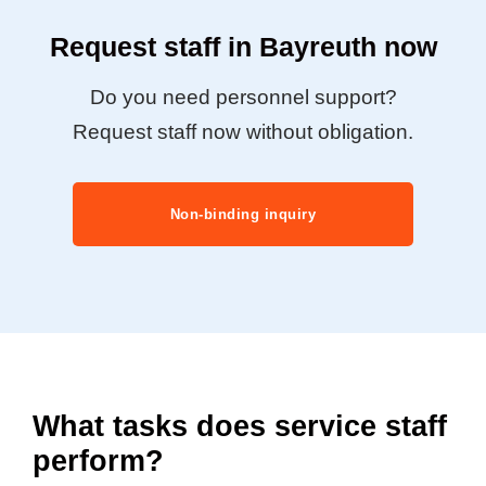
Request staff in Bayreuth now
Do you need personnel support?
Request staff now without obligation.
Non-binding inquiry
What tasks does service staff
perform?