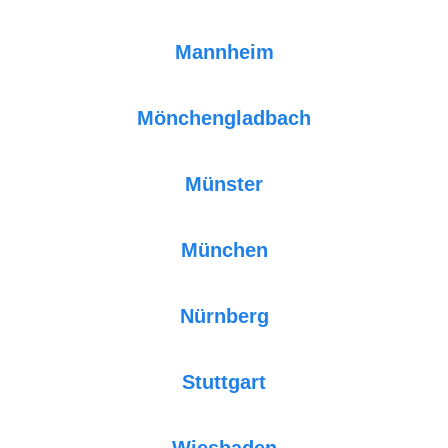
Mannheim
Mönchengladbach
Münster
München
Nürnberg
Stuttgart
Wiesbaden