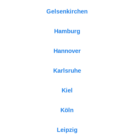
Gelsenkirchen
Hamburg
Hannover
Karlsruhe
Kiel
Köln
Leipzig