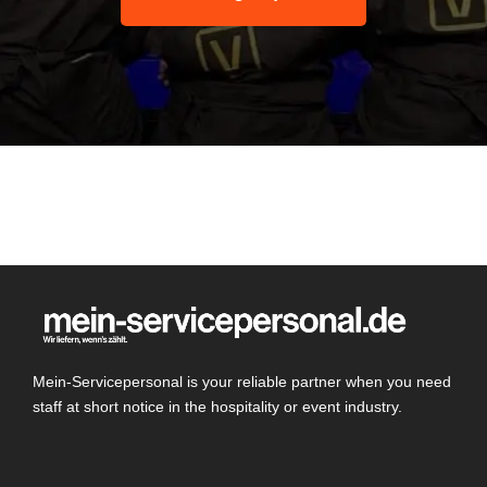
Mein-Servicepersonal is your reliable partner when you need
staff at short notice in the hospitality or event industry.