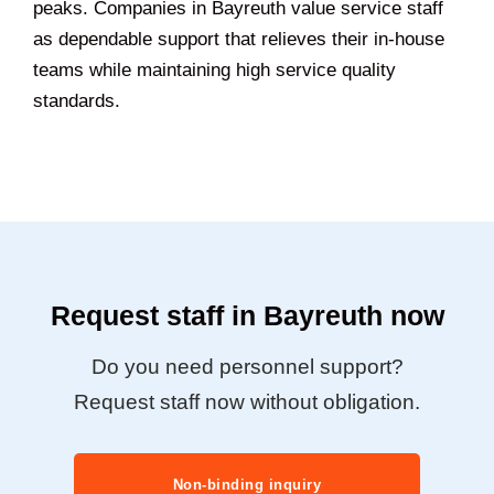
peaks. Companies in Bayreuth value service staff
as dependable support that relieves their in-house
teams while maintaining high service quality
standards.
Request staff in Bayreuth now
Do you need personnel support?
Request staff now without obligation.
Non-binding inquiry