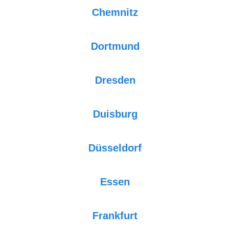
Chemnitz
Dortmund
Dresden
Duisburg
Düsseldorf
Essen
Frankfurt