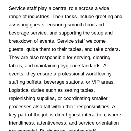
Service staff play a central role across a wide
range of industries. Their tasks include greeting and
assisting guests, ensuring smooth food and
beverage service, and supporting the setup and
breakdown of events. Service staff welcome
guests, guide them to their tables, and take orders.
They are also responsible for serving, clearing
tables, and maintaining hygiene standards. At
events, they ensure a professional workflow by
staffing buffets, beverage stations, or VIP areas.
Logistical duties such as setting tables,
replenishing supplies, or coordinating smaller
processes also fall within their responsibilities. A
key part of the job is direct guest interaction, where
friendliness, attentiveness, and service orientation