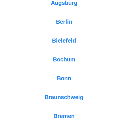
Augsburg
Berlin
Bielefeld
Bochum
Bonn
Braunschweig
Bremen