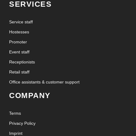
SERVICES
Service staff
Hostesses
Promoter
Event staff
Receptionists
Retail staff
Office assistants & customer support
COMPANY
Terms
Privacy Policy
Imprint