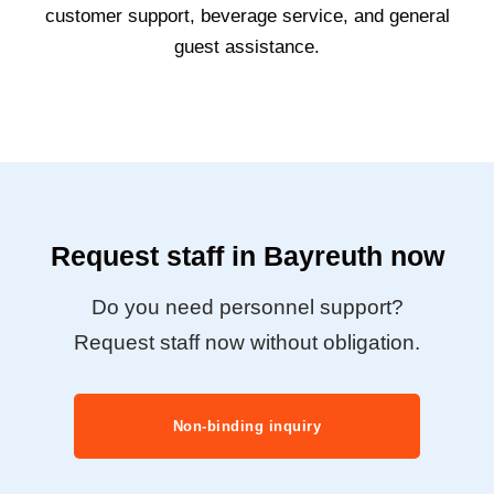
customer support, beverage service, and general
guest assistance.
Request staff in Bayreuth now
Do you need personnel support?
Request staff now without obligation.
Non-binding inquiry