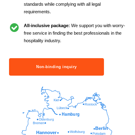
standards while complying with all legal
requirements.
All-inclusive package:
We support you with worry-
free service in finding the best professionals in the
hospitality industry.
Non-binding inquiry
Kiel
Rostock
Lübeck
Hamburg
Oldenburg
Bremen
Berlin
Wolfsburg
Hannover
Potsdam