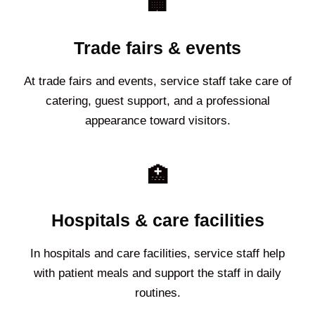
🏢
Trade fairs & events
At trade fairs and events, service staff take care of
catering, guest support, and a professional
appearance toward visitors.
🏥
Hospitals & care facilities
In hospitals and care facilities, service staff help
with patient meals and support the staff in daily
routines.