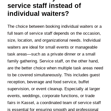
service staff instead of
individual waiters?
The choice between booking individual waiters or a
full team of service staff depends on the occasion,
size, location, and organizational needs. Individual
waiters are ideal for small events or manageable
task areas—such as a private dinner or a small
family gathering. Service staff, on the other hand,
are the better choice when multiple task areas need
to be covered simultaneously. This includes guest
reception, beverage and food service, buffet
supervision, or event cleanup. Especially at larger
events, weddings, corporate functions, or trade
fairs in
Kassel
, a coordinated team of service staff
is essential for ensuring smooth and professional