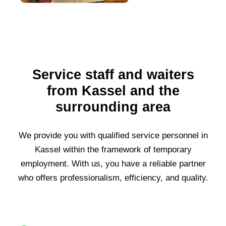
Service staff and waiters
from Kassel and the
surrounding area
We provide you with qualified service personnel in
Kassel
within the framework of temporary
employment. With us, you have a reliable partner
who offers professionalism, efficiency, and quality.