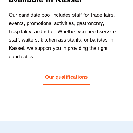
Our candidate pool includes staff for trade fairs,
events, promotional activities, gastronomy,
hospitality, and retail. Whether you need service
staff, waiters, kitchen assistants, or baristas in
Kassel
, we support you in providing the right
candidates.
Our qualifications