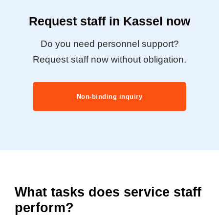
Request staff in Kassel now
Do you need personnel support?
Request staff now without obligation.
Non-binding inquiry
What tasks does service staff
perform?