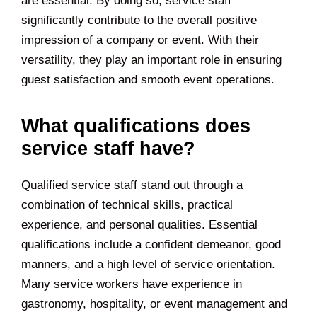
are essential. By doing so, service staff
significantly contribute to the overall positive
impression of a company or event. With their
versatility, they play an important role in ensuring
guest satisfaction and smooth event operations.
What qualifications does
service staff have?
Qualified service staff stand out through a
combination of technical skills, practical
experience, and personal qualities. Essential
qualifications include a confident demeanor, good
manners, and a high level of service orientation.
Many service workers have experience in
gastronomy, hospitality, or event management and