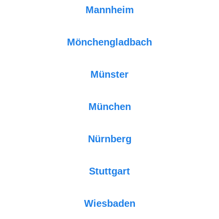
Mannheim
Mönchengladbach
Münster
München
Nürnberg
Stuttgart
Wiesbaden