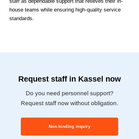
staff as dependable support that relieves their in-
house teams while ensuring high-quality service
standards.
Request staff in Kassel now
Do you need personnel support?
Request staff now without obligation.
Non-binding inquiry