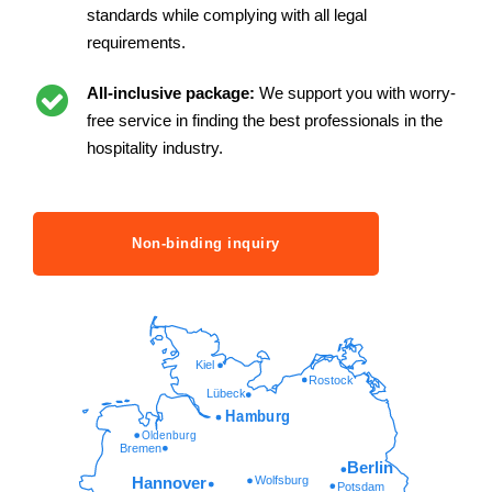
standards while complying with all legal
requirements.
All-inclusive package:
We support you with worry-
free service in finding the best professionals in the
hospitality industry.
Non-binding inquiry
Kiel
Rostock
Lübeck
Hamburg
Oldenburg
Bremen
Berlin
Wolfsburg
Hannover
Potsdam