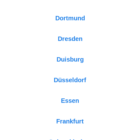
Dortmund
Dresden
Duisburg
Düsseldorf
Essen
Frankfurt