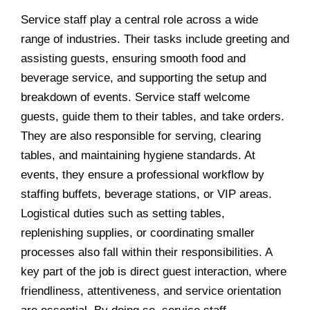
Service staff play a central role across a wide
range of industries. Their tasks include greeting and
assisting guests, ensuring smooth food and
beverage service, and supporting the setup and
breakdown of events. Service staff welcome
guests, guide them to their tables, and take orders.
They are also responsible for serving, clearing
tables, and maintaining hygiene standards. At
events, they ensure a professional workflow by
staffing buffets, beverage stations, or VIP areas.
Logistical duties such as setting tables,
replenishing supplies, or coordinating smaller
processes also fall within their responsibilities. A
key part of the job is direct guest interaction, where
friendliness, attentiveness, and service orientation