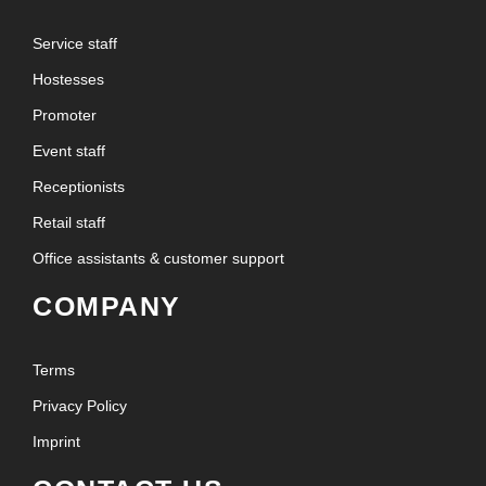
Service staff
Hostesses
Promoter
Event staff
Receptionists
Retail staff
Office assistants & customer support
COMPANY
Terms
Privacy Policy
Imprint