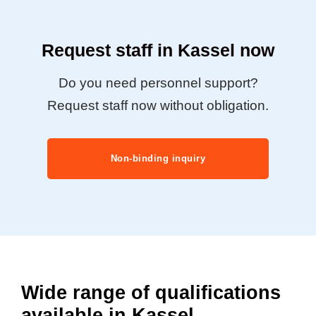
Request staff in Kassel now
Do you need personnel support?
Request staff now without obligation.
Non-binding inquiry
Wide range of qualifications
available in Kassel