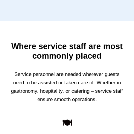
Where service staff are most
commonly placed
Service personnel are needed wherever guests
need to be assisted or taken care of. Whether in
gastronomy, hospitality, or catering – service staff
ensure smooth operations.
🍽️