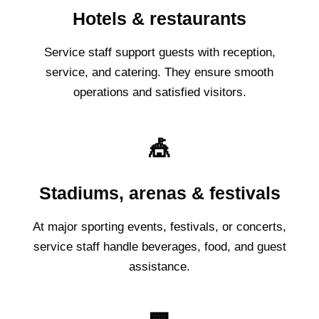
Hotels & restaurants
Service staff support guests with reception,
service, and catering. They ensure smooth
operations and satisfied visitors.
🎪
Stadiums, arenas & festivals
At major sporting events, festivals, or concerts,
service staff handle beverages, food, and guest
assistance.