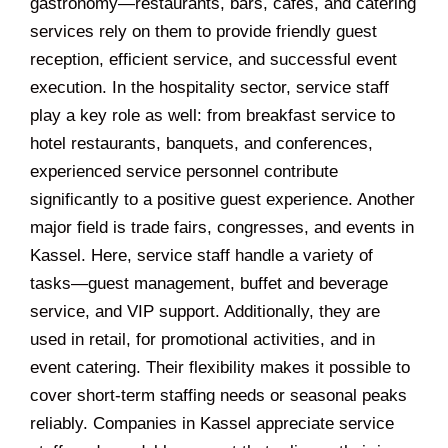
gastronomy—restaurants, bars, cafés, and catering
services rely on them to provide friendly guest
reception, efficient service, and successful event
execution. In the hospitality sector, service staff
play a key role as well: from breakfast service to
hotel restaurants, banquets, and conferences,
experienced service personnel contribute
significantly to a positive guest experience. Another
major field is trade fairs, congresses, and events in
Kassel. Here, service staff handle a variety of
tasks—guest management, buffet and beverage
service, and VIP support. Additionally, they are
used in retail, for promotional activities, and in
event catering. Their flexibility makes it possible to
cover short-term staffing needs or seasonal peaks
reliably. Companies in Kassel appreciate service