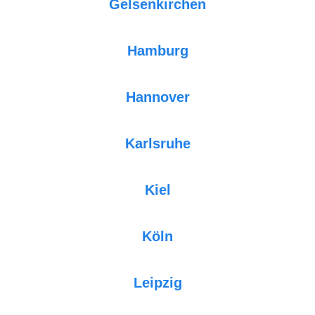
Gelsenkirchen
Hamburg
Hannover
Karlsruhe
Kiel
Köln
Leipzig