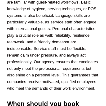
are familiar with guest-related workflows. Basic
knowledge of hygiene, serving techniques, or POS
systems is also beneficial. Language skills are
particularly valuable, as service staff often engage
with international guests. Personal characteristics
play a crucial role as well: reliability, resilience,
teamwork, and a friendly demeanor are
indispensable. Service staff must be flexible,
remain calm under pressure, and always act
professionally. Our agency ensures that candidates
not only meet the professional requirements but
also shine on a personal level. This guarantees that
companies receive motivated, qualified employees
who meet the demands of their work environment.
When should you book