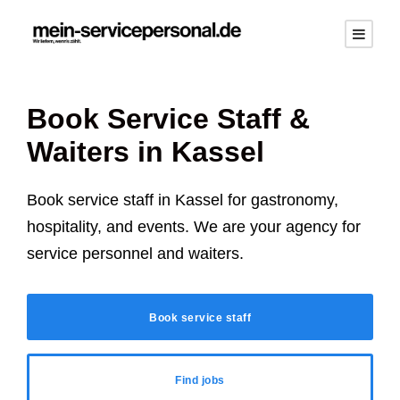
Book Service Staff &
Waiters in
Kassel
Book service staff in
Kassel
for gastronomy,
hospitality, and events. We are your agency for
service personnel and waiters.
Book service staff
Find jobs