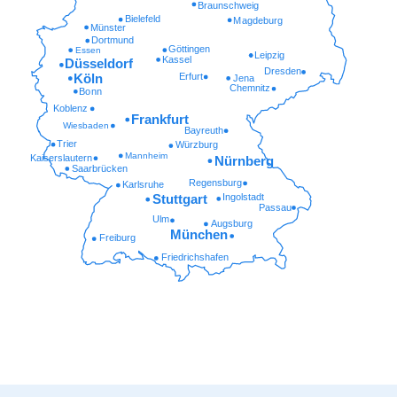
Braunschweig
Bielefeld
Magdeburg
Münster
Dortmund
Göttingen
Essen
Leipzig
Kassel
Düsseldorf
Dresden
Erfurt
Köln
Jena
Chemnitz
Bonn
Koblenz
Frankfurt
Wiesbaden
Bayreuth
Trier
Würzburg
Mannheim
Kaiserslautern
Nürnberg
Saarbrücken
Regensburg
Karlsruhe
Ingolstadt
Stuttgart
Passau
Ulm
Augsburg
München
Freiburg
Friedrichshafen