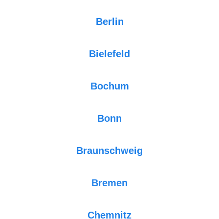
Berlin
Bielefeld
Bochum
Bonn
Braunschweig
Bremen
Chemnitz