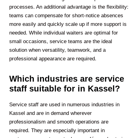
processes. An additional advantage is the flexibility:
teams can compensate for short-notice absences
more easily and quickly scale up if more support is
needed. While individual waiters are optimal for
small occasions, service teams are the ideal
solution when versatility, teamwork, and a
professional appearance are required.
Which industries are service
staff suitable for in Kassel?
Service staff are used in numerous industries in
Kassel and are in demand wherever
professionalism and smooth operations are
required. They are especially important in