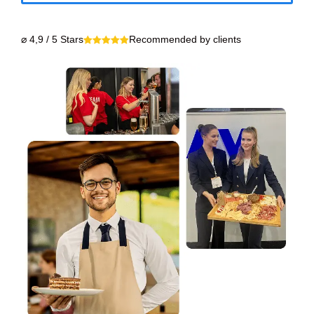
⌀ 4,9 / 5 Stars
Recommended by clients