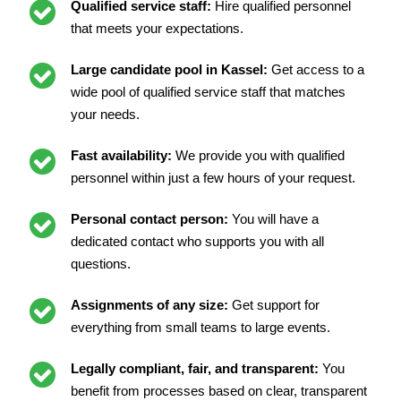
Qualified service staff:
Hire qualified personnel
that meets your expectations.
Large candidate pool in Kassel:
Get access to a
wide pool of qualified service staff that matches
your needs.
Fast availability:
We provide you with qualified
personnel within just a few hours of your request.
Personal contact person:
You will have a
dedicated contact who supports you with all
questions.
Assignments of any size:
Get support for
everything from small teams to large events.
Legally compliant, fair, and transparent:
You
benefit from processes based on clear, transparent