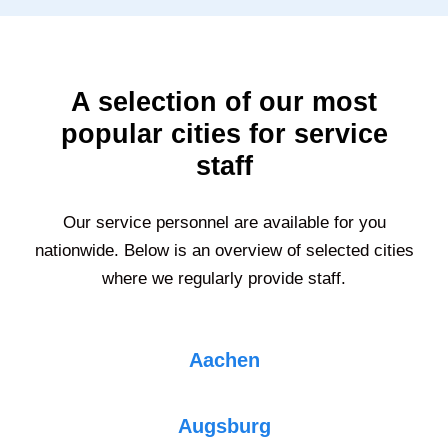
A selection of our most
popular cities for service
staff
Our service personnel are available for you
nationwide. Below is an overview of selected cities
where we regularly provide staff.
Aachen
Augsburg