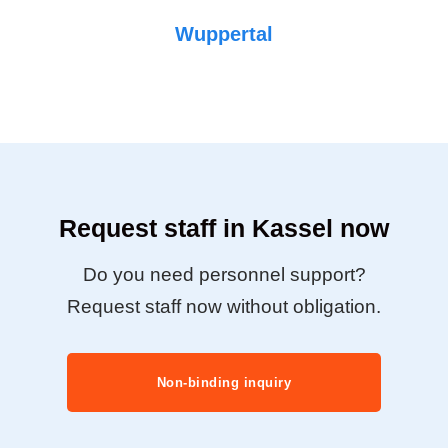
Wuppertal
Request staff in Kassel now
Do you need personnel support?
Request staff now without obligation.
Non-binding inquiry