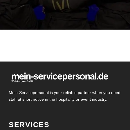
Mein-Servicepersonal is your reliable partner when you need
staff at short notice in the hospitality or event industry.
SERVICES