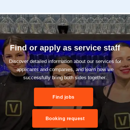
Find or apply as service staff
Discover detailed information about our services for
applicants and companies, and learn how we
successfully bring both sides together.
Find jobs
Booking request