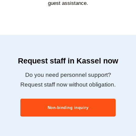
guest assistance.
Request staff in Kassel now
Do you need personnel support?
Request staff now without obligation.
Non-binding inquiry