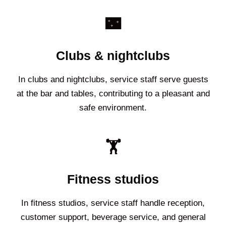
🌃
Clubs & nightclubs
In clubs and nightclubs, service staff serve guests
at the bar and tables, contributing to a pleasant and
safe environment.
🏋️
Fitness studios
In fitness studios, service staff handle reception,
customer support, beverage service, and general