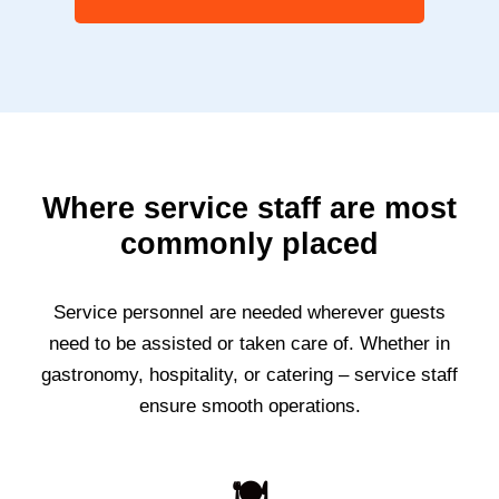
Where service staff are most
commonly placed
Service personnel are needed wherever guests
need to be assisted or taken care of. Whether in
gastronomy, hospitality, or catering – service staff
ensure smooth operations.
🍽️