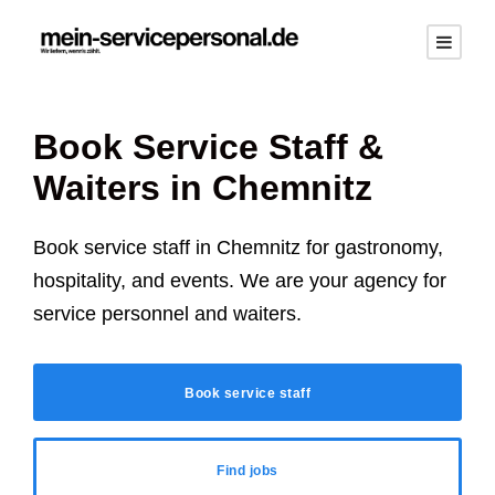
Book Service Staff &
Waiters in
Chemnitz
Book service staff in
Chemnitz
for gastronomy,
hospitality, and events. We are your agency for
service personnel and waiters.
Book service staff
Find jobs