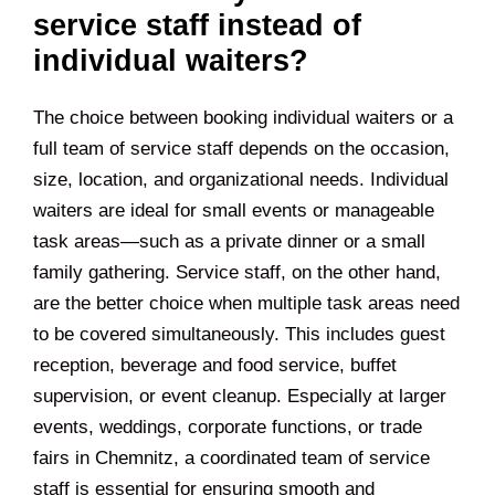
service staff instead of
individual waiters?
The choice between booking individual waiters or a
full team of service staff depends on the occasion,
size, location, and organizational needs. Individual
waiters are ideal for small events or manageable
task areas—such as a private dinner or a small
family gathering. Service staff, on the other hand,
are the better choice when multiple task areas need
to be covered simultaneously. This includes guest
reception, beverage and food service, buffet
supervision, or event cleanup. Especially at larger
events, weddings, corporate functions, or trade
fairs in
Chemnitz
, a coordinated team of service
staff is essential for ensuring smooth and