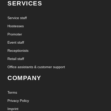
SERVICES
Service staff
Hostesses
Promoter
Event staff
Receptionists
Retail staff
Office assistants & customer support
COMPANY
Terms
Privacy Policy
Imprint