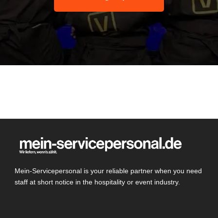
Mein-Servicepersonal is your reliable partner when you need
staff at short notice in the hospitality or event industry.