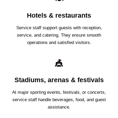
Hotels & restaurants
Service staff support guests with reception,
service, and catering. They ensure smooth
operations and satisfied visitors.
🎪
Stadiums, arenas & festivals
At major sporting events, festivals, or concerts,
service staff handle beverages, food, and guest
assistance.