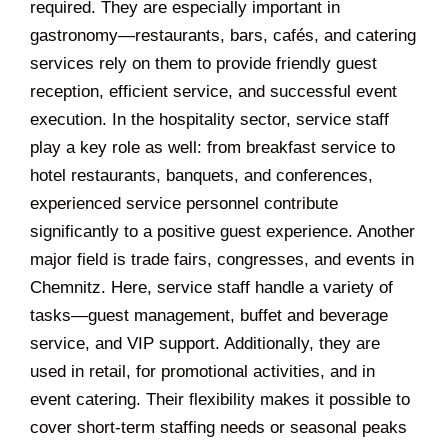
required. They are especially important in
gastronomy—restaurants, bars, cafés, and catering
services rely on them to provide friendly guest
reception, efficient service, and successful event
execution. In the hospitality sector, service staff
play a key role as well: from breakfast service to
hotel restaurants, banquets, and conferences,
experienced service personnel contribute
significantly to a positive guest experience. Another
major field is trade fairs, congresses, and events in
Chemnitz. Here, service staff handle a variety of
tasks—guest management, buffet and beverage
service, and VIP support. Additionally, they are
used in retail, for promotional activities, and in
event catering. Their flexibility makes it possible to
cover short-term staffing needs or seasonal peaks