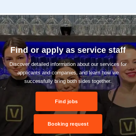
Find or apply as service staff
Discover detailed information about our services for
applicants and companies, and learn how we
successfully bring both sides together.
Find jobs
Booking request