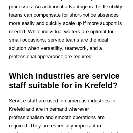
processes. An additional advantage is the flexibility:
teams can compensate for short-notice absences
more easily and quickly scale up if more support is
needed. While individual waiters are optimal for
small occasions, service teams are the ideal
solution when versatility, teamwork, and a
professional appearance are required.
Which industries are service
staff suitable for in Krefeld?
Service staff are used in numerous industries in
Krefeld and are in demand wherever
professionalism and smooth operations are
required. They are especially important in