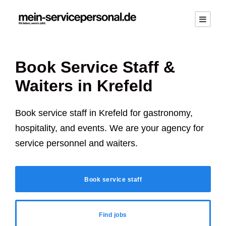
Book Service Staff &
Waiters in
Krefeld
Book service staff in
Krefeld
for gastronomy,
hospitality, and events. We are your agency for
service personnel and waiters.
Book service staff
Find jobs