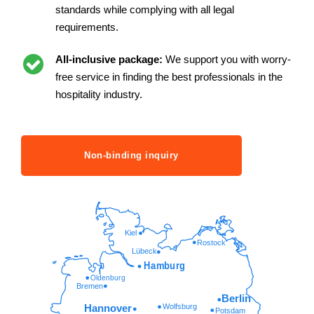
standards while complying with all legal
requirements.
All-inclusive package:
We support you with worry-
free service in finding the best professionals in the
hospitality industry.
Non-binding inquiry
Kiel
Rostock
Lübeck
Hamburg
Oldenburg
Bremen
Berlin
Wolfsburg
Hannover
Potsdam