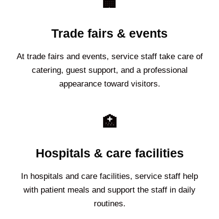
🏢
Trade fairs & events
At trade fairs and events, service staff take care of
catering, guest support, and a professional
appearance toward visitors.
🏥
Hospitals & care facilities
In hospitals and care facilities, service staff help
with patient meals and support the staff in daily
routines.