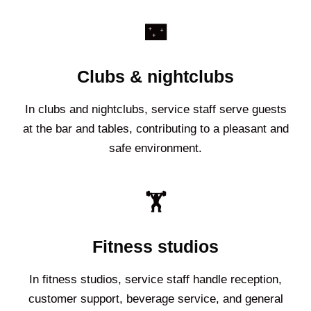
🌃
Clubs & nightclubs
In clubs and nightclubs, service staff serve guests
at the bar and tables, contributing to a pleasant and
safe environment.
🏋️
Fitness studios
In fitness studios, service staff handle reception,
customer support, beverage service, and general