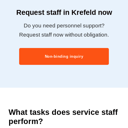
Request staff in Krefeld now
Do you need personnel support?
Request staff now without obligation.
Non-binding inquiry
What tasks does service staff
perform?