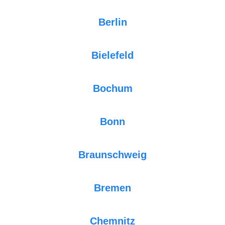
Berlin
Bielefeld
Bochum
Bonn
Braunschweig
Bremen
Chemnitz