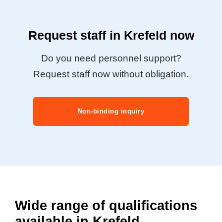
Request staff in Krefeld now
Do you need personnel support?
Request staff now without obligation.
Non-binding inquiry
Wide range of qualifications
available in Krefeld