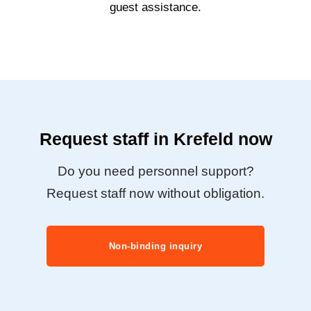
guest assistance.
Request staff in Krefeld now
Do you need personnel support?
Request staff now without obligation.
Non-binding inquiry