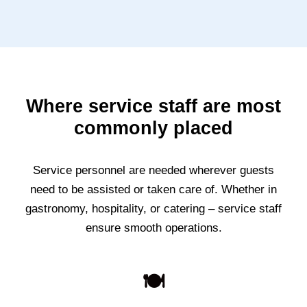
Where service staff are most
commonly placed
Service personnel are needed wherever guests
need to be assisted or taken care of. Whether in
gastronomy, hospitality, or catering – service staff
ensure smooth operations.
🍽️