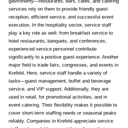
gastronomy—restaurants, bars, cafés, and catering
services rely on them to provide friendly guest
reception, efficient service, and successful event
execution. In the hospitality sector, service staff
play a key role as well: from breakfast service to
hotel restaurants, banquets, and conferences,
experienced service personnel contribute
significantly to a positive guest experience. Another
major field is trade fairs, congresses, and events in
Krefeld. Here, service staff handle a variety of
tasks—guest management, buffet and beverage
service, and VIP support. Additionally, they are
used in retail, for promotional activities, and in
event catering. Their flexibility makes it possible to
cover short-term staffing needs or seasonal peaks
reliably. Companies in Krefeld appreciate service