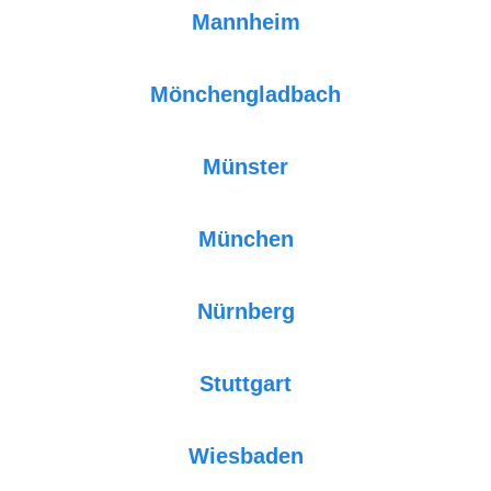
Mannheim
Mönchengladbach
Münster
München
Nürnberg
Stuttgart
Wiesbaden