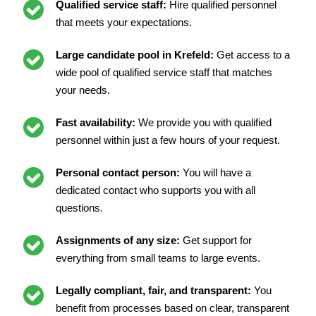
Qualified service staff:
Hire qualified personnel
that meets your expectations.
Large candidate pool in Krefeld:
Get access to a
wide pool of qualified service staff that matches
your needs.
Fast availability:
We provide you with qualified
personnel within just a few hours of your request.
Personal contact person:
You will have a
dedicated contact who supports you with all
questions.
Assignments of any size:
Get support for
everything from small teams to large events.
Legally compliant, fair, and transparent:
You
benefit from processes based on clear, transparent