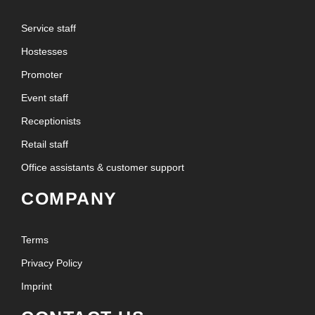
Service staff
Hostesses
Promoter
Event staff
Receptionists
Retail staff
Office assistants & customer support
COMPANY
Terms
Privacy Policy
Imprint