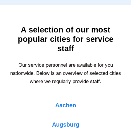
A selection of our most
popular cities for service
staff
Our service personnel are available for you
nationwide. Below is an overview of selected cities
where we regularly provide staff.
Aachen
Augsburg