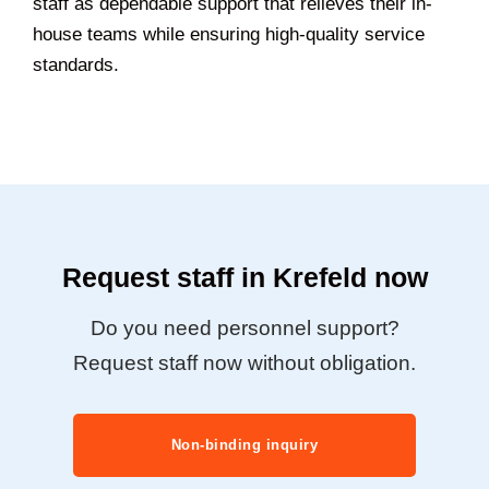
staff as dependable support that relieves their in-
house teams while ensuring high-quality service
standards.
Request staff in Krefeld now
Do you need personnel support?
Request staff now without obligation.
Non-binding inquiry