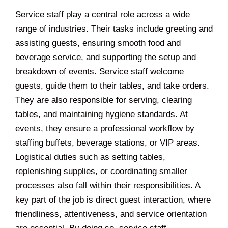
Service staff play a central role across a wide
range of industries. Their tasks include greeting and
assisting guests, ensuring smooth food and
beverage service, and supporting the setup and
breakdown of events. Service staff welcome
guests, guide them to their tables, and take orders.
They are also responsible for serving, clearing
tables, and maintaining hygiene standards. At
events, they ensure a professional workflow by
staffing buffets, beverage stations, or VIP areas.
Logistical duties such as setting tables,
replenishing supplies, or coordinating smaller
processes also fall within their responsibilities. A
key part of the job is direct guest interaction, where
friendliness, attentiveness, and service orientation