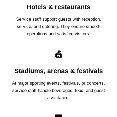
Hotels & restaurants
Service staff support guests with reception,
service, and catering. They ensure smooth
operations and satisfied visitors.
🎪
Stadiums, arenas & festivals
At major sporting events, festivals, or concerts,
service staff handle beverages, food, and guest
assistance.