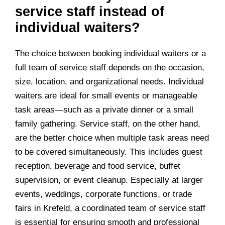
service staff instead of
individual waiters?
The choice between booking individual waiters or a
full team of service staff depends on the occasion,
size, location, and organizational needs. Individual
waiters are ideal for small events or manageable
task areas—such as a private dinner or a small
family gathering. Service staff, on the other hand,
are the better choice when multiple task areas need
to be covered simultaneously. This includes guest
reception, beverage and food service, buffet
supervision, or event cleanup. Especially at larger
events, weddings, corporate functions, or trade
fairs in
Krefeld
, a coordinated team of service staff
is essential for ensuring smooth and professional