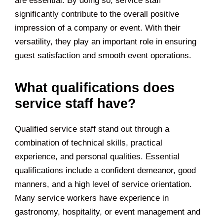
are essential. By doing so, service staff
significantly contribute to the overall positive
impression of a company or event. With their
versatility, they play an important role in ensuring
guest satisfaction and smooth event operations.
What qualifications does
service staff have?
Qualified service staff stand out through a
combination of technical skills, practical
experience, and personal qualities. Essential
qualifications include a confident demeanor, good
manners, and a high level of service orientation.
Many service workers have experience in
gastronomy, hospitality, or event management and