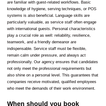
are familiar with guest-related workflows. Basic
knowledge of hygiene, serving techniques, or POS
systems is also beneficial. Language skills are
particularly valuable, as service staff often engage
with international guests. Personal characteristics
play a crucial role as well: reliability, resilience,
teamwork, and a friendly demeanor are
indispensable. Service staff must be flexible,
remain calm under pressure, and always act
professionally. Our agency ensures that candidates
not only meet the professional requirements but
also shine on a personal level. This guarantees that
companies receive motivated, qualified employees
who meet the demands of their work environment.
When should you book