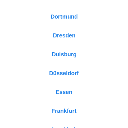
Dortmund
Dresden
Duisburg
Düsseldorf
Essen
Frankfurt