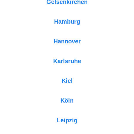
Gelsenkirchen
Hamburg
Hannover
Karlsruhe
Kiel
Köln
Leipzig