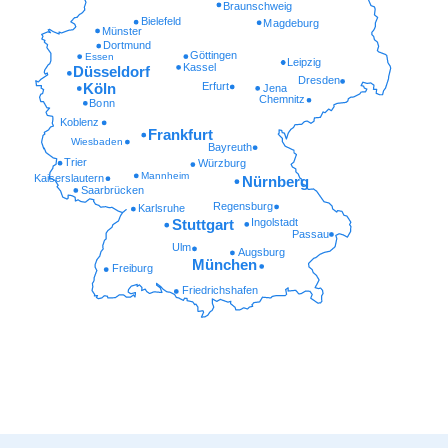
Braunschweig
Bielefeld
Magdeburg
Münster
Dortmund
Göttingen
Essen
Leipzig
Kassel
Düsseldorf
Dresden
Erfurt
Köln
Jena
Chemnitz
Bonn
Koblenz
Frankfurt
Wiesbaden
Bayreuth
Trier
Würzburg
Mannheim
Kaiserslautern
Nürnberg
Saarbrücken
Regensburg
Karlsruhe
Ingolstadt
Stuttgart
Passau
Ulm
Augsburg
München
Freiburg
Friedrichshafen