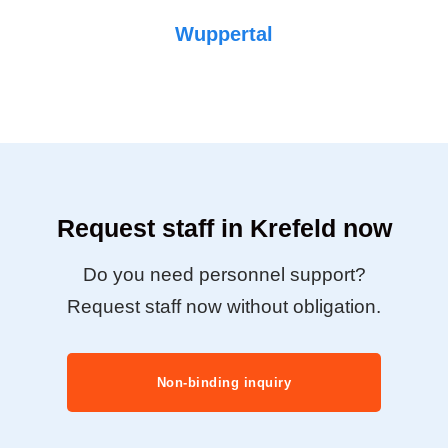
Wuppertal
Request staff in Krefeld now
Do you need personnel support?
Request staff now without obligation.
Non-binding inquiry