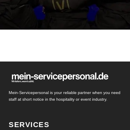
Mein-Servicepersonal is your reliable partner when you need
staff at short notice in the hospitality or event industry.
SERVICES