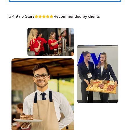
⌀ 4,9 / 5 Stars
Recommended by clients