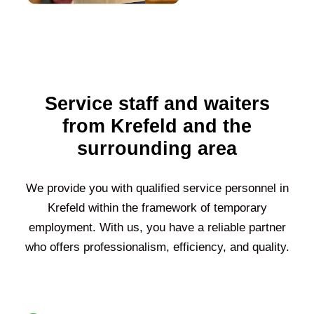
Service staff and waiters
from Krefeld and the
surrounding area
We provide you with qualified service personnel in
Krefeld
within the framework of temporary
employment. With us, you have a reliable partner
who offers professionalism, efficiency, and quality.