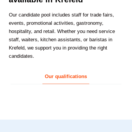
Our candidate pool includes staff for trade fairs,
events, promotional activities, gastronomy,
hospitality, and retail. Whether you need service
staff, waiters, kitchen assistants, or baristas in
Krefeld
, we support you in providing the right
candidates.
Our qualifications