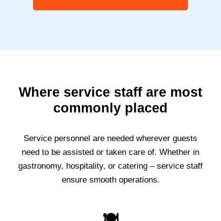
Where service staff are most
commonly placed
Service personnel are needed wherever guests
need to be assisted or taken care of. Whether in
gastronomy, hospitality, or catering – service staff
ensure smooth operations.
🍽️