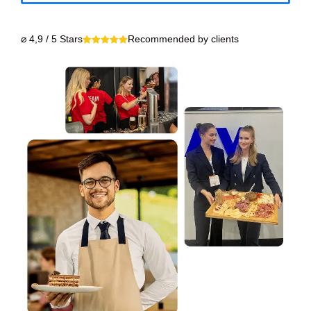
⌀ 4,9 / 5 Stars
Recommended by clients