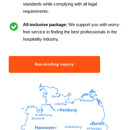
standards while complying with all legal
requirements.
All-inclusive package:
We support you with worry-
free service in finding the best professionals in the
hospitality industry.
Non-binding inquiry
Kiel
Rostock
Lübeck
Hamburg
Oldenburg
Bremen
Berlin
Wolfsburg
Hannover
Potsdam