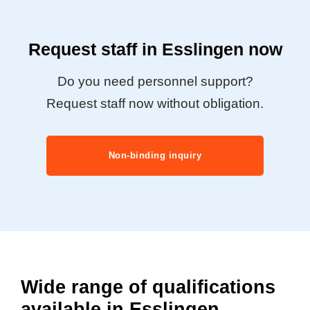
Request staff in Esslingen now
Do you need personnel support?
Request staff now without obligation.
Non-binding inquiry
Wide range of qualifications
available in Esslingen