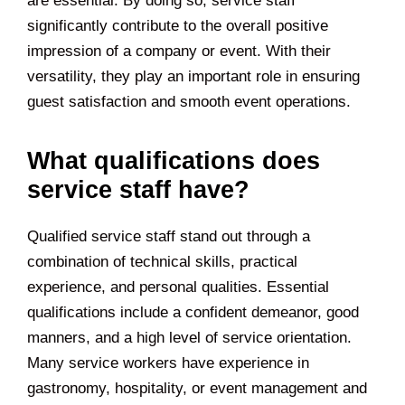
are essential. By doing so, service staff
significantly contribute to the overall positive
impression of a company or event. With their
versatility, they play an important role in ensuring
guest satisfaction and smooth event operations.
What qualifications does
service staff have?
Qualified service staff stand out through a
combination of technical skills, practical
experience, and personal qualities. Essential
qualifications include a confident demeanor, good
manners, and a high level of service orientation.
Many service workers have experience in
gastronomy, hospitality, or event management and