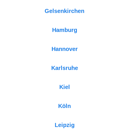
Gelsenkirchen
Hamburg
Hannover
Karlsruhe
Kiel
Köln
Leipzig