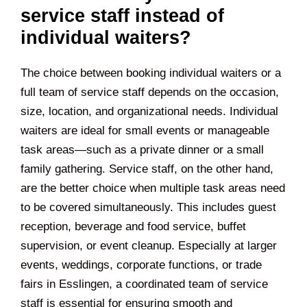
service staff instead of
individual waiters?
The choice between booking individual waiters or a
full team of service staff depends on the occasion,
size, location, and organizational needs. Individual
waiters are ideal for small events or manageable
task areas—such as a private dinner or a small
family gathering. Service staff, on the other hand,
are the better choice when multiple task areas need
to be covered simultaneously. This includes guest
reception, beverage and food service, buffet
supervision, or event cleanup. Especially at larger
events, weddings, corporate functions, or trade
fairs in
Esslingen
, a coordinated team of service
staff is essential for ensuring smooth and