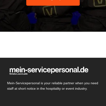
Mein-Servicepersonal is your reliable partner when you need
staff at short notice in the hospitality or event industry.