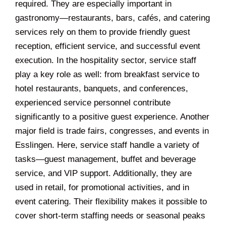
required. They are especially important in
gastronomy—restaurants, bars, cafés, and catering
services rely on them to provide friendly guest
reception, efficient service, and successful event
execution. In the hospitality sector, service staff
play a key role as well: from breakfast service to
hotel restaurants, banquets, and conferences,
experienced service personnel contribute
significantly to a positive guest experience. Another
major field is trade fairs, congresses, and events in
Esslingen. Here, service staff handle a variety of
tasks—guest management, buffet and beverage
service, and VIP support. Additionally, they are
used in retail, for promotional activities, and in
event catering. Their flexibility makes it possible to
cover short-term staffing needs or seasonal peaks