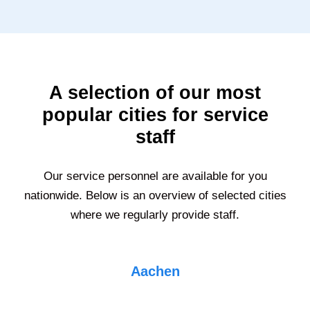
A selection of our most
popular cities for service
staff
Our service personnel are available for you
nationwide. Below is an overview of selected cities
where we regularly provide staff.
Aachen