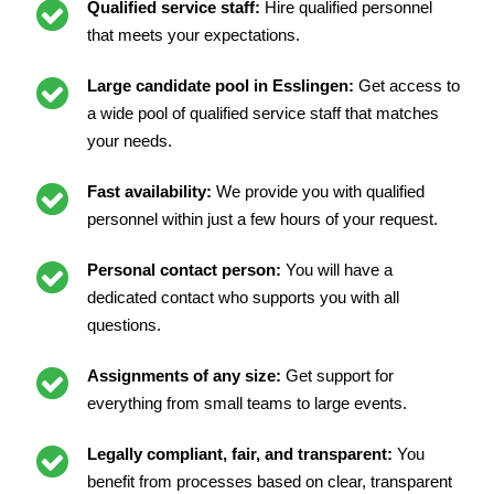
Qualified service staff:
Hire qualified personnel
that meets your expectations.
Large candidate pool in Esslingen:
Get access to
a wide pool of qualified service staff that matches
your needs.
Fast availability:
We provide you with qualified
personnel within just a few hours of your request.
Personal contact person:
You will have a
dedicated contact who supports you with all
questions.
Assignments of any size:
Get support for
everything from small teams to large events.
Legally compliant, fair, and transparent:
You
benefit from processes based on clear, transparent