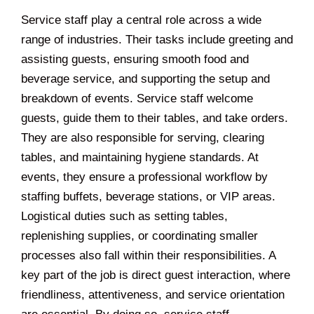
Service staff play a central role across a wide
range of industries. Their tasks include greeting and
assisting guests, ensuring smooth food and
beverage service, and supporting the setup and
breakdown of events. Service staff welcome
guests, guide them to their tables, and take orders.
They are also responsible for serving, clearing
tables, and maintaining hygiene standards. At
events, they ensure a professional workflow by
staffing buffets, beverage stations, or VIP areas.
Logistical duties such as setting tables,
replenishing supplies, or coordinating smaller
processes also fall within their responsibilities. A
key part of the job is direct guest interaction, where
friendliness, attentiveness, and service orientation