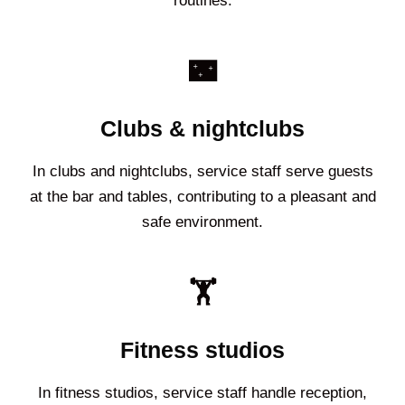
routines.
🌃
Clubs & nightclubs
In clubs and nightclubs, service staff serve guests
at the bar and tables, contributing to a pleasant and
safe environment.
🏋️
Fitness studios
In fitness studios, service staff handle reception,