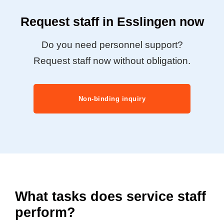
Request staff in Esslingen now
Do you need personnel support?
Request staff now without obligation.
Non-binding inquiry
What tasks does service staff
perform?