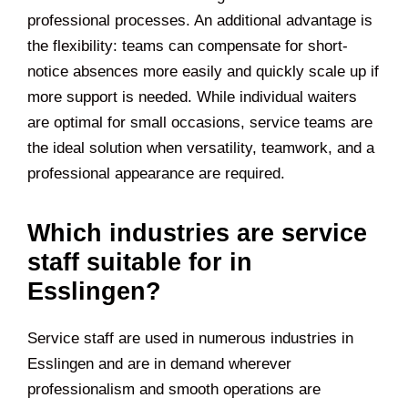
professional processes. An additional advantage is
the flexibility: teams can compensate for short-
notice absences more easily and quickly scale up if
more support is needed. While individual waiters
are optimal for small occasions, service teams are
the ideal solution when versatility, teamwork, and a
professional appearance are required.
Which industries are service
staff suitable for in
Esslingen?
Service staff are used in numerous industries in
Esslingen and are in demand wherever
professionalism and smooth operations are