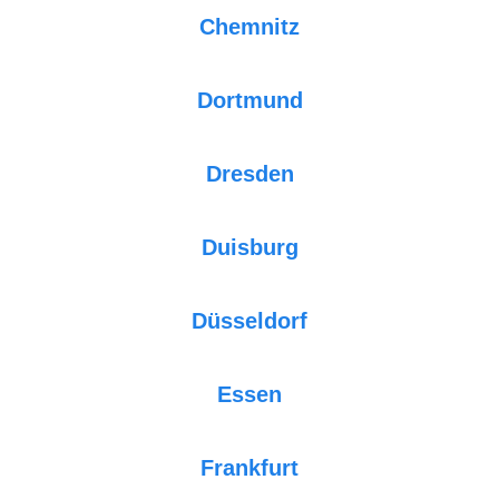
Chemnitz
Dortmund
Dresden
Duisburg
Düsseldorf
Essen
Frankfurt