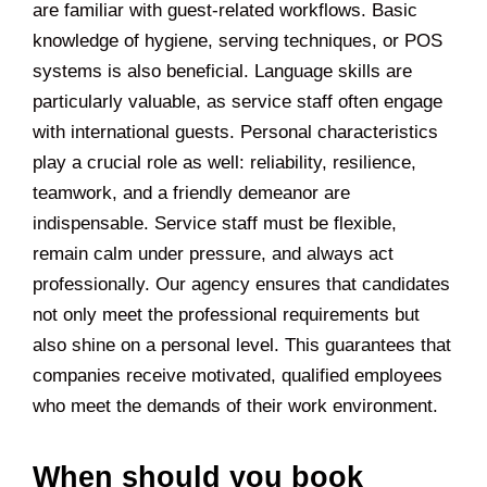
are familiar with guest-related workflows. Basic
knowledge of hygiene, serving techniques, or POS
systems is also beneficial. Language skills are
particularly valuable, as service staff often engage
with international guests. Personal characteristics
play a crucial role as well: reliability, resilience,
teamwork, and a friendly demeanor are
indispensable. Service staff must be flexible,
remain calm under pressure, and always act
professionally. Our agency ensures that candidates
not only meet the professional requirements but
also shine on a personal level. This guarantees that
companies receive motivated, qualified employees
who meet the demands of their work environment.
When should you book