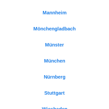
Mannheim
Mönchengladbach
Münster
München
Nürnberg
Stuttgart
Wiesbaden