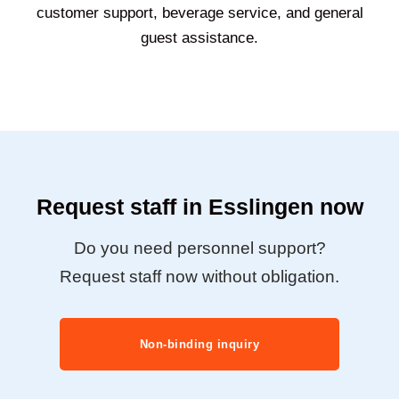
customer support, beverage service, and general
guest assistance.
Request staff in Esslingen now
Do you need personnel support?
Request staff now without obligation.
Non-binding inquiry