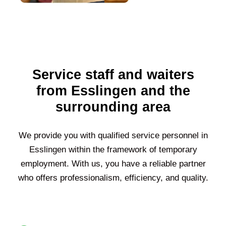
Service staff and waiters
from Esslingen and the
surrounding area
We provide you with qualified service personnel in
Esslingen
within the framework of temporary
employment. With us, you have a reliable partner
who offers professionalism, efficiency, and quality.