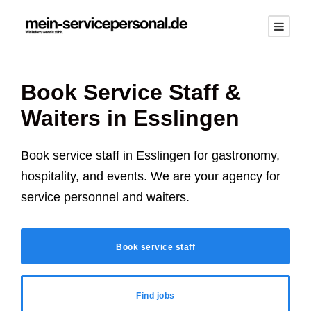
Book Service Staff &
Waiters in
Esslingen
Book service staff in
Esslingen
for gastronomy,
hospitality, and events. We are your agency for
service personnel and waiters.
Book service staff
Find jobs