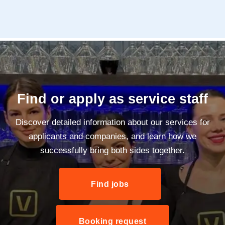
Find or apply as service staff
Discover detailed information about our services for
applicants and companies, and learn how we
successfully bring both sides together.
Find jobs
Booking request