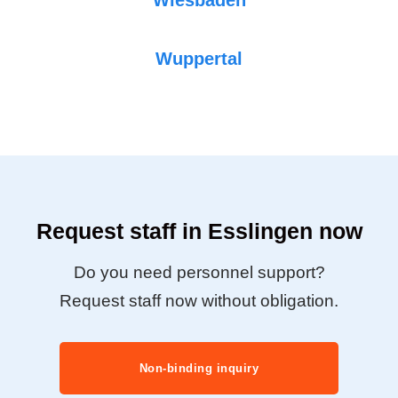
Wuppertal
Request staff in Esslingen now
Do you need personnel support?
Request staff now without obligation.
Non-binding inquiry