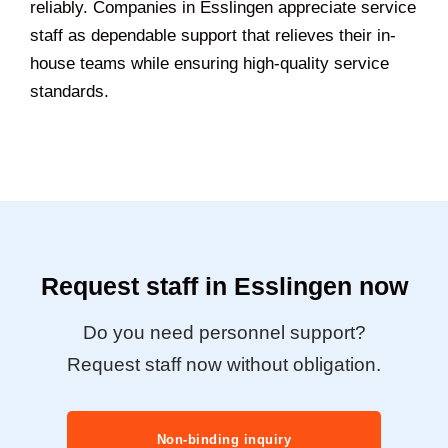
reliably. Companies in Esslingen appreciate service
staff as dependable support that relieves their in-
house teams while ensuring high-quality service
standards.
Request staff in Esslingen now
Do you need personnel support?
Request staff now without obligation.
Non-binding inquiry