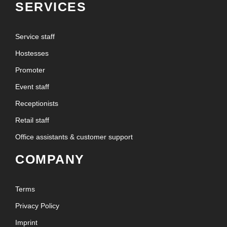
SERVICES
Service staff
Hostesses
Promoter
Event staff
Receptionists
Retail staff
Office assistants & customer support
COMPANY
Terms
Privacy Policy
Imprint