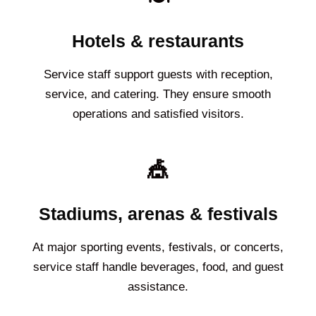
Hotels & restaurants
Service staff support guests with reception,
service, and catering. They ensure smooth
operations and satisfied visitors.
🎪
Stadiums, arenas & festivals
At major sporting events, festivals, or concerts,
service staff handle beverages, food, and guest
assistance.