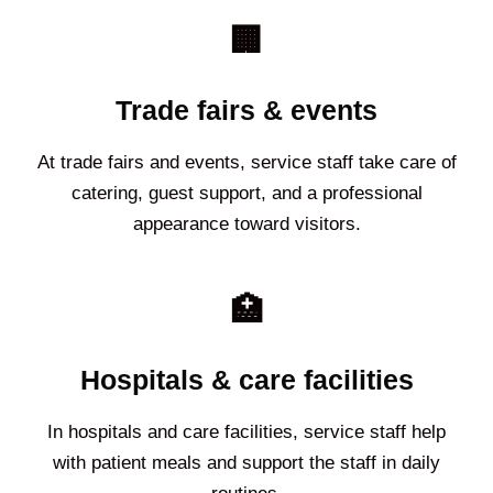
🏢
Trade fairs & events
At trade fairs and events, service staff take care of
catering, guest support, and a professional
appearance toward visitors.
🏥
Hospitals & care facilities
In hospitals and care facilities, service staff help
with patient meals and support the staff in daily