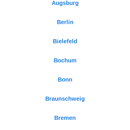
Augsburg
Berlin
Bielefeld
Bochum
Bonn
Braunschweig
Bremen