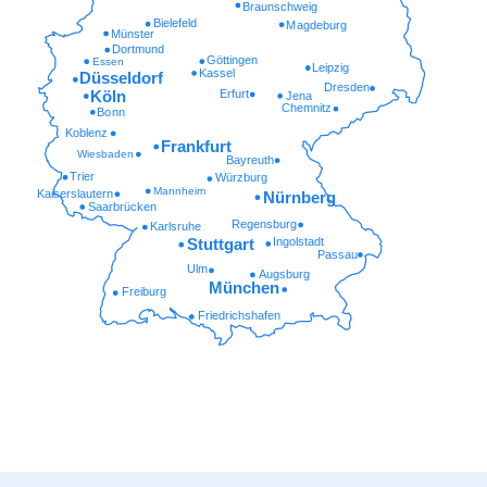
Braunschweig
Bielefeld
Magdeburg
Münster
Dortmund
Göttingen
Essen
Leipzig
Kassel
Düsseldorf
Dresden
Erfurt
Köln
Jena
Chemnitz
Bonn
Koblenz
Frankfurt
Wiesbaden
Bayreuth
Trier
Würzburg
Mannheim
Kaiserslautern
Nürnberg
Saarbrücken
Regensburg
Karlsruhe
Ingolstadt
Stuttgart
Passau
Ulm
Augsburg
München
Freiburg
Friedrichshafen