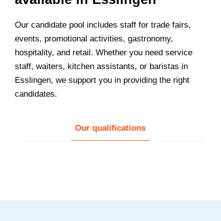
Our candidate pool includes staff for trade fairs,
events, promotional activities, gastronomy,
hospitality, and retail. Whether you need service
staff, waiters, kitchen assistants, or baristas in
Esslingen
, we support you in providing the right
candidates.
Our qualifications