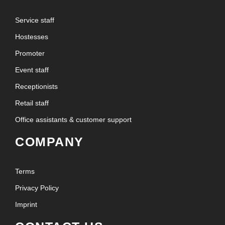
Service staff
Hostesses
Promoter
Event staff
Receptionists
Retail staff
Office assistants & customer support
COMPANY
Terms
Privacy Policy
Imprint