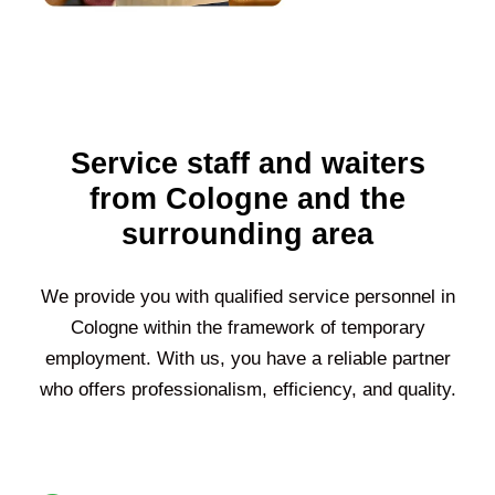
Service staff and waiters
from Cologne and the
surrounding area
We provide you with qualified service personnel in
Cologne within the framework of temporary
employment. With us, you have a reliable partner
who offers professionalism, efficiency, and quality.