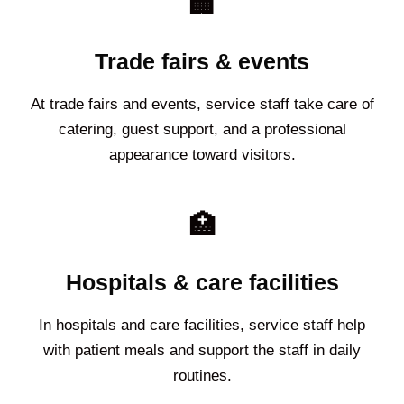
🏢
Trade fairs & events
At trade fairs and events, service staff take care of
catering, guest support, and a professional
appearance toward visitors.
🏥
Hospitals & care facilities
In hospitals and care facilities, service staff help
with patient meals and support the staff in daily
routines.