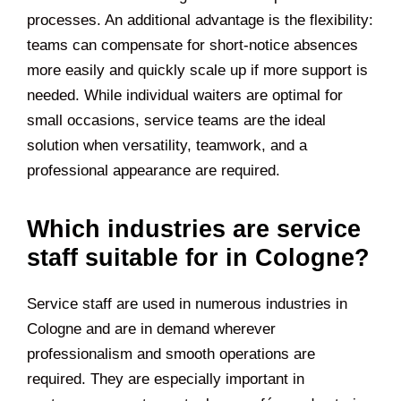
processes. An additional advantage is the flexibility:
teams can compensate for short-notice absences
more easily and quickly scale up if more support is
needed. While individual waiters are optimal for
small occasions, service teams are the ideal
solution when versatility, teamwork, and a
professional appearance are required.
Which industries are service
staff suitable for in Cologne?
Service staff are used in numerous industries in
Cologne and are in demand wherever
professionalism and smooth operations are
required. They are especially important in