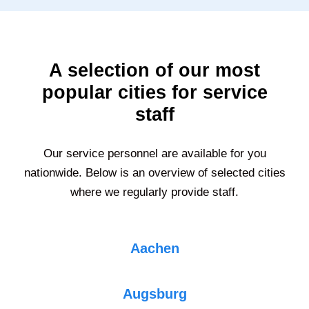
A selection of our most
popular cities for service
staff
Our service personnel are available for you
nationwide. Below is an overview of selected cities
where we regularly provide staff.
Aachen
Augsburg