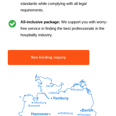
standards while complying with all legal
requirements.
All-inclusive package:
We support you with worry-
free service in finding the best professionals in the
hospitality industry.
Non-binding inquiry
Kiel
Rostock
Lübeck
Hamburg
Oldenburg
Bremen
Berlin
Wolfsburg
Hannover
Potsdam