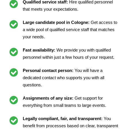
Qualified service staff:
Hire qualified personnel
that meets your expectations.
Large candidate pool in Cologne:
Get access to
a wide pool of qualified service staff that matches
your needs.
Fast availability:
We provide you with qualified
personnel within just a few hours of your request.
Personal contact person:
You will have a
dedicated contact who supports you with all
questions.
Assignments of any size:
Get support for
everything from small teams to large events.
Legally compliant, fair, and transparent:
You
benefit from processes based on clear, transparent