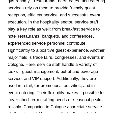
gastronomy—restaurants, bars, cafés, and catering
services rely on them to provide friendly guest
reception, efficient service, and successful event
execution. In the hospitality sector, service staff
play a key role as well: from breakfast service to
hotel restaurants, banquets, and conferences,
experienced service personnel contribute
significantly to a positive guest experience. Another
major field is trade fairs, congresses, and events in
Cologne. Here, service staff handle a variety of
tasks—guest management, buffet and beverage
service, and VIP support. Additionally, they are
used in retail, for promotional activities, and in
event catering. Their flexibility makes it possible to
cover short-term staffing needs or seasonal peaks
reliably. Companies in Cologne appreciate service