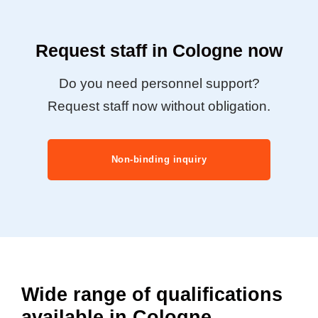
Request staff in Cologne now
Do you need personnel support?
Request staff now without obligation.
Non-binding inquiry
Wide range of qualifications
available in Cologne