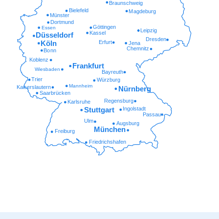
Braunschweig
Bielefeld
Magdeburg
Münster
Dortmund
Göttingen
Essen
Leipzig
Kassel
Düsseldorf
Dresden
Erfurt
Köln
Jena
Chemnitz
Bonn
Koblenz
Frankfurt
Wiesbaden
Bayreuth
Trier
Würzburg
Mannheim
Kaiserslautern
Nürnberg
Saarbrücken
Regensburg
Karlsruhe
Ingolstadt
Stuttgart
Passau
Ulm
Augsburg
München
Freiburg
Friedrichshafen