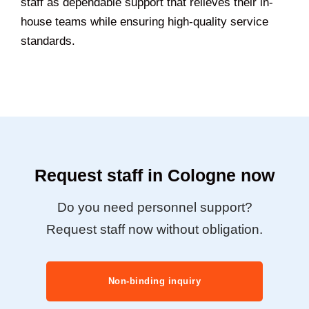
staff as dependable support that relieves their in-
house teams while ensuring high-quality service
standards.
Request staff in Cologne now
Do you need personnel support?
Request staff now without obligation.
Non-binding inquiry