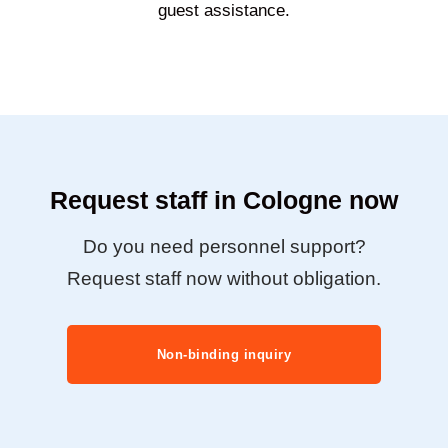
guest assistance.
Request staff in Cologne now
Do you need personnel support?
Request staff now without obligation.
Non-binding inquiry