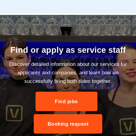
Find or apply as service staff
Discover detailed information about our services for
applicants and companies, and learn how we
successfully bring both sides together.
Find jobs
Booking request