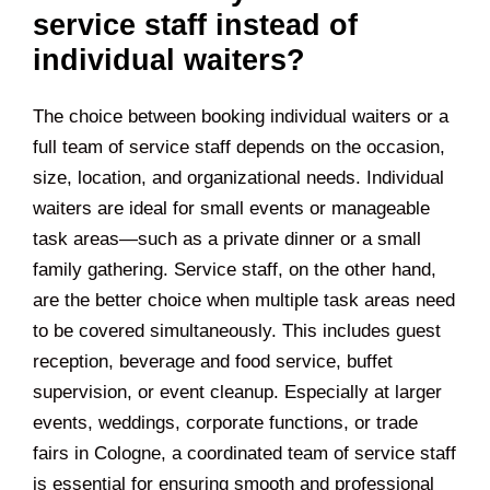
service staff instead of
individual waiters?
The choice between booking individual waiters or a
full team of service staff depends on the occasion,
size, location, and organizational needs. Individual
waiters are ideal for small events or manageable
task areas—such as a private dinner or a small
family gathering. Service staff, on the other hand,
are the better choice when multiple task areas need
to be covered simultaneously. This includes guest
reception, beverage and food service, buffet
supervision, or event cleanup. Especially at larger
events, weddings, corporate functions, or trade
fairs in Cologne, a coordinated team of service staff
is essential for ensuring smooth and professional