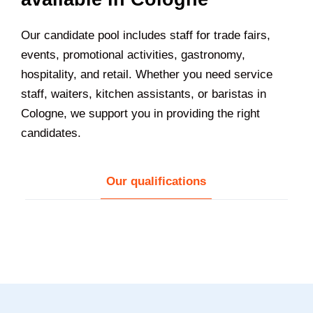
Our candidate pool includes staff for trade fairs,
events, promotional activities, gastronomy,
hospitality, and retail. Whether you need service
staff, waiters, kitchen assistants, or baristas in
Cologne, we support you in providing the right
candidates.
Our qualifications