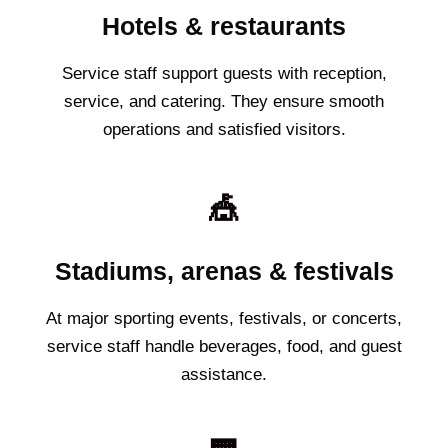
Hotels & restaurants
Service staff support guests with reception,
service, and catering. They ensure smooth
operations and satisfied visitors.
🎪
Stadiums, arenas & festivals
At major sporting events, festivals, or concerts,
service staff handle beverages, food, and guest
assistance.