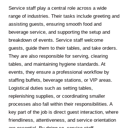
Service staff play a central role across a wide
range of industries. Their tasks include greeting and
assisting guests, ensuring smooth food and
beverage service, and supporting the setup and
breakdown of events. Service staff welcome
guests, guide them to their tables, and take orders.
They are also responsible for serving, clearing
tables, and maintaining hygiene standards. At
events, they ensure a professional workflow by
staffing buffets, beverage stations, or VIP areas.
Logistical duties such as setting tables,
replenishing supplies, or coordinating smaller
processes also fall within their responsibilities. A
key part of the job is direct guest interaction, where
friendliness, attentiveness, and service orientation