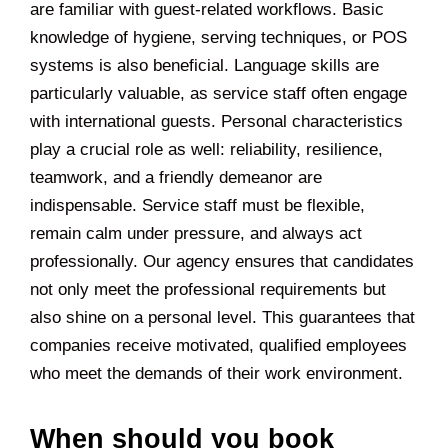
are familiar with guest-related workflows. Basic
knowledge of hygiene, serving techniques, or POS
systems is also beneficial. Language skills are
particularly valuable, as service staff often engage
with international guests. Personal characteristics
play a crucial role as well: reliability, resilience,
teamwork, and a friendly demeanor are
indispensable. Service staff must be flexible,
remain calm under pressure, and always act
professionally. Our agency ensures that candidates
not only meet the professional requirements but
also shine on a personal level. This guarantees that
companies receive motivated, qualified employees
who meet the demands of their work environment.
When should you book