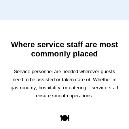
Where service staff are most
commonly placed
Service personnel are needed wherever guests
need to be assisted or taken care of. Whether in
gastronomy, hospitality, or catering – service staff
ensure smooth operations.
🍽️