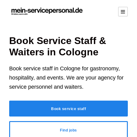
Book Service Staff &
Waiters in Cologne
Book service staff in Cologne for gastronomy,
hospitality, and events. We are your agency for
service personnel and waiters.
Book service staff
Find jobs