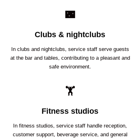
🌃
Clubs & nightclubs
In clubs and nightclubs, service staff serve guests
at the bar and tables, contributing to a pleasant and
safe environment.
🏋️
Fitness studios
In fitness studios, service staff handle reception,
customer support, beverage service, and general