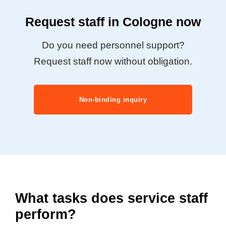
Request staff in Cologne now
Do you need personnel support?
Request staff now without obligation.
Non-binding inquiry
What tasks does service staff
perform?