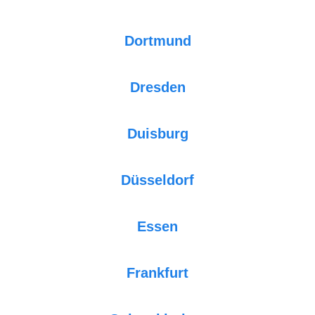
Dortmund
Dresden
Duisburg
Düsseldorf
Essen
Frankfurt