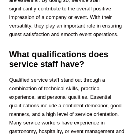
are essential. By doing so, service staff
significantly contribute to the overall positive
impression of a company or event. With their
versatility, they play an important role in ensuring
guest satisfaction and smooth event operations.
What qualifications does
service staff have?
Qualified service staff stand out through a
combination of technical skills, practical
experience, and personal qualities. Essential
qualifications include a confident demeanor, good
manners, and a high level of service orientation.
Many service workers have experience in
gastronomy, hospitality, or event management and