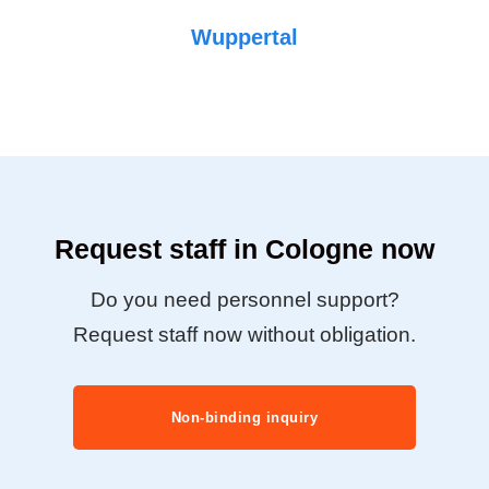
Wuppertal
Request staff in Cologne now
Do you need personnel support?
Request staff now without obligation.
Non-binding inquiry