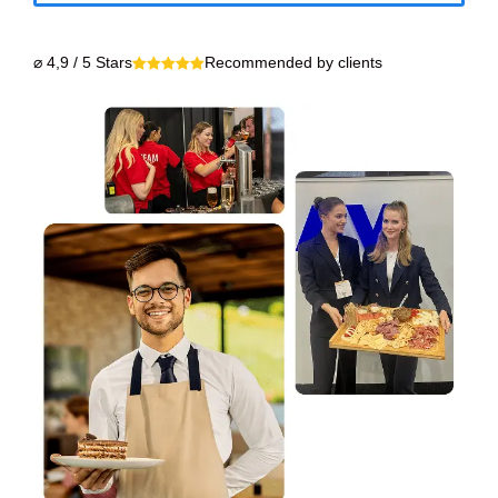
⌀ 4,9 / 5 Stars
Recommended by clients