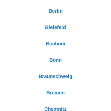
Berlin
Bielefeld
Bochum
Bonn
Braunschweig
Bremen
Chemnitz