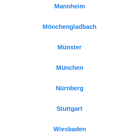
Mannheim
Mönchengladbach
Münster
München
Nürnberg
Stuttgart
Wiesbaden