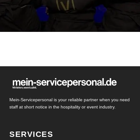
Mein-Servicepersonal is your reliable partner when you need
staff at short notice in the hospitality or event industry.
SERVICES