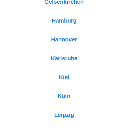
Gelsenkirchen
Hamburg
Hannover
Karlsruhe
Kiel
Köln
Leipzig