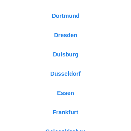
Dortmund
Dresden
Duisburg
Düsseldorf
Essen
Frankfurt