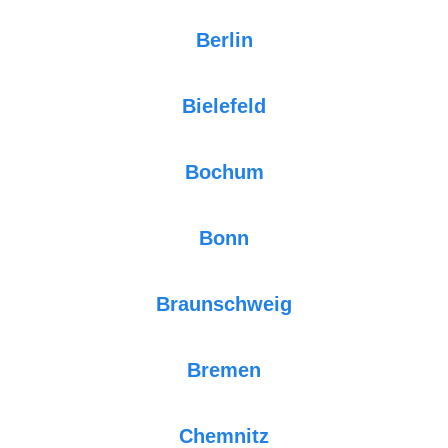
Berlin
Bielefeld
Bochum
Bonn
Braunschweig
Bremen
Chemnitz