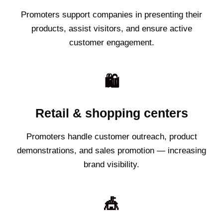
Promoters support companies in presenting their
products, assist visitors, and ensure active
customer engagement.
🛍️
Retail & shopping centers
Promoters handle customer outreach, product
demonstrations, and sales promotion — increasing
brand visibility.
🎪