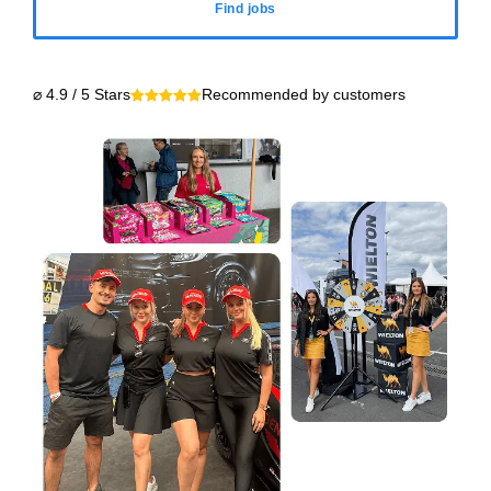
Find jobs
⌀ 4.9 / 5 Stars
Recommended by customers