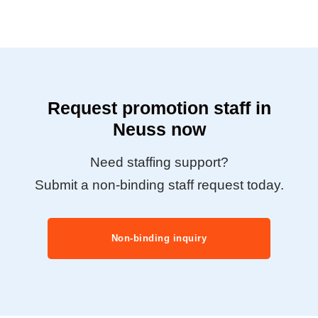
Request promotion staff in
Neuss now
Need staffing support?
Submit a non-binding staff request today.
Non-binding inquiry