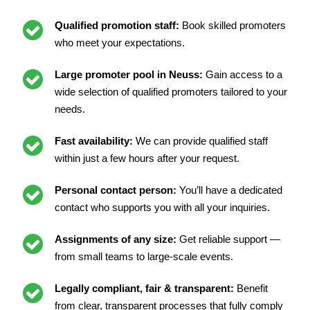
Qualified promotion staff:
Book skilled promoters
who meet your expectations.
Large promoter pool in Neuss:
Gain access to a
wide selection of qualified promoters tailored to your
needs.
Fast availability:
We can provide qualified staff
within just a few hours after your request.
Personal contact person:
You’ll have a dedicated
contact who supports you with all your inquiries.
Assignments of any size:
Get reliable support —
from small teams to large-scale events.
Legally compliant, fair & transparent:
Benefit
from clear, transparent processes that fully comply