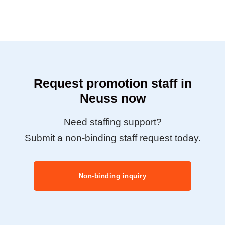
Request promotion staff in
Neuss now
Need staffing support?
Submit a non-binding staff request today.
Non-binding inquiry