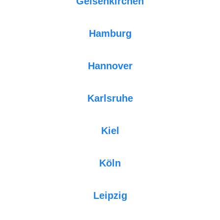
Gelsenkirchen
Hamburg
Hannover
Karlsruhe
Kiel
Köln
Leipzig