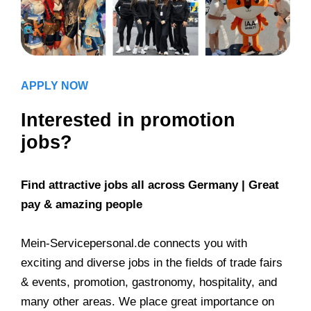
APPLY NOW
Interested in promotion
jobs?
Find attractive jobs all across Germany | Great
pay & amazing people
Mein-Servicepersonal.de connects you with
exciting and diverse jobs in the fields of trade fairs
& events, promotion, gastronomy, hospitality, and
many other areas. We place great importance on