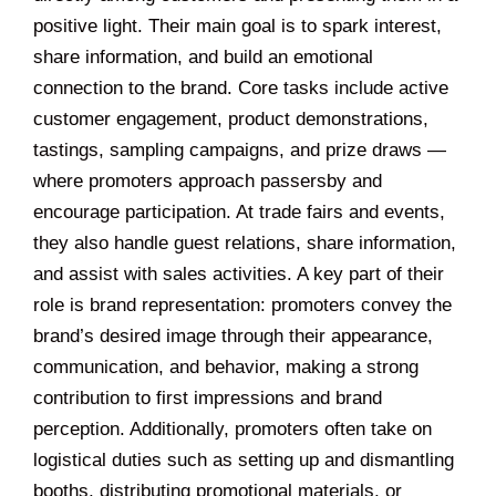
positive light. Their main goal is to spark interest,
share information, and build an emotional
connection to the brand. Core tasks include active
customer engagement, product demonstrations,
tastings, sampling campaigns, and prize draws —
where promoters approach passersby and
encourage participation. At trade fairs and events,
they also handle guest relations, share information,
and assist with sales activities. A key part of their
role is brand representation: promoters convey the
brand’s desired image through their appearance,
communication, and behavior, making a strong
contribution to first impressions and brand
perception. Additionally, promoters often take on
logistical duties such as setting up and dismantling
booths, distributing promotional materials, or