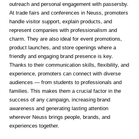
outreach and personal engagement with passersby.
At trade fairs and conferences in Neuss, promoters
handle visitor support, explain products, and
represent companies with professionalism and
charm. They are also ideal for event promotions,
product launches, and store openings where a
friendly and engaging brand presence is key.
Thanks to their communication skills, flexibility, and
experience, promoters can connect with diverse
audiences — from students to professionals and
families. This makes them a crucial factor in the
success of any campaign, increasing brand
awareness and generating lasting attention
wherever Neuss brings people, brands, and
experiences together.