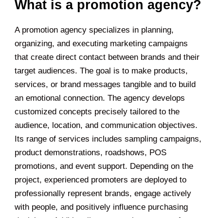
What is a promotion agency?
A promotion agency specializes in planning,
organizing, and executing marketing campaigns
that create direct contact between brands and their
target audiences. The goal is to make products,
services, or brand messages tangible and to build
an emotional connection. The agency develops
customized concepts precisely tailored to the
audience, location, and communication objectives.
Its range of services includes sampling campaigns,
product demonstrations, roadshows, POS
promotions, and event support. Depending on the
project, experienced promoters are deployed to
professionally represent brands, engage actively
with people, and positively influence purchasing