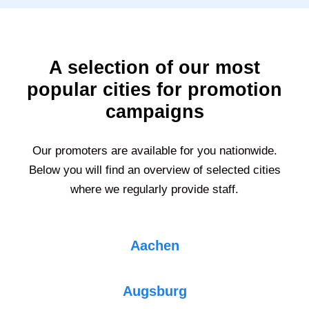
A selection of our most
popular cities for promotion
campaigns
Our promoters are available for you nationwide.
Below you will find an overview of selected cities
where we regularly provide staff.
Aachen
Augsburg