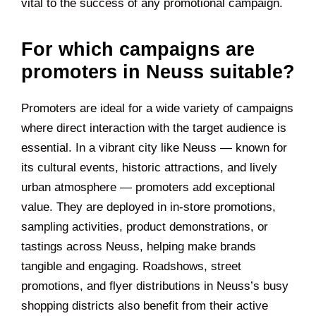
vital to the success of any promotional campaign.
For which campaigns are
promoters in Neuss suitable?
Promoters are ideal for a wide variety of campaigns
where direct interaction with the target audience is
essential. In a vibrant city like Neuss — known for
its cultural events, historic attractions, and lively
urban atmosphere — promoters add exceptional
value. They are deployed in in-store promotions,
sampling activities, product demonstrations, or
tastings across Neuss, helping make brands
tangible and engaging. Roadshows, street
promotions, and flyer distributions in Neuss’s busy
shopping districts also benefit from their active