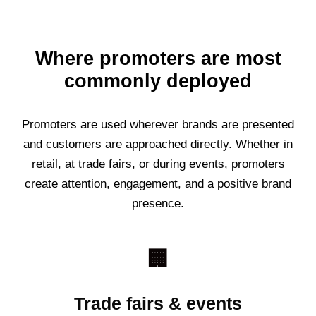
Where promoters are most
commonly deployed
Promoters are used wherever brands are presented
and customers are approached directly. Whether in
retail, at trade fairs, or during events, promoters
create attention, engagement, and a positive brand
presence.
🏢
Trade fairs & events