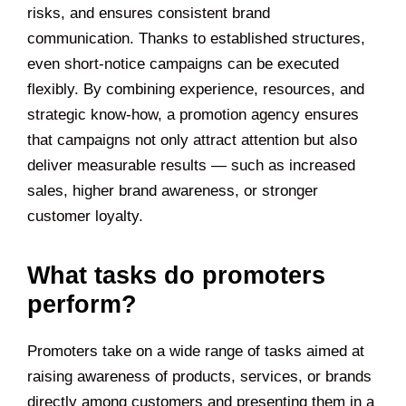
risks, and ensures consistent brand
communication. Thanks to established structures,
even short-notice campaigns can be executed
flexibly. By combining experience, resources, and
strategic know-how, a promotion agency ensures
that campaigns not only attract attention but also
deliver measurable results — such as increased
sales, higher brand awareness, or stronger
customer loyalty.
What tasks do promoters
perform?
Promoters take on a wide range of tasks aimed at
raising awareness of products, services, or brands
directly among customers and presenting them in a