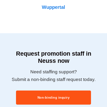
Wuppertal
Request promotion staff in
Neuss now
Need staffing support?
Submit a non-binding staff request today.
Non-binding inquiry