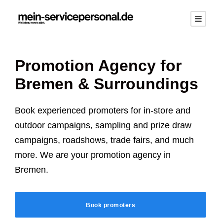
Promotion Agency for
Bremen
& Surroundings
Book experienced promoters for in-store and
outdoor campaigns, sampling and prize draw
campaigns, roadshows, trade fairs, and much
more. We are your promotion agency in
Bremen
.
Book promoters