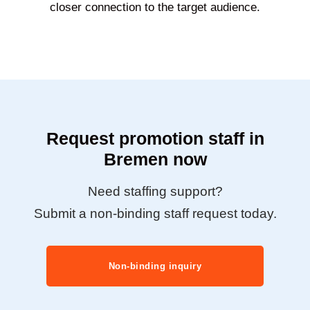
closer connection to the target audience.
Request promotion staff in
Bremen now
Need staffing support?
Submit a non-binding staff request today.
Non-binding inquiry