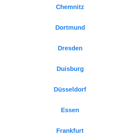
Chemnitz
Dortmund
Dresden
Duisburg
Düsseldorf
Essen
Frankfurt