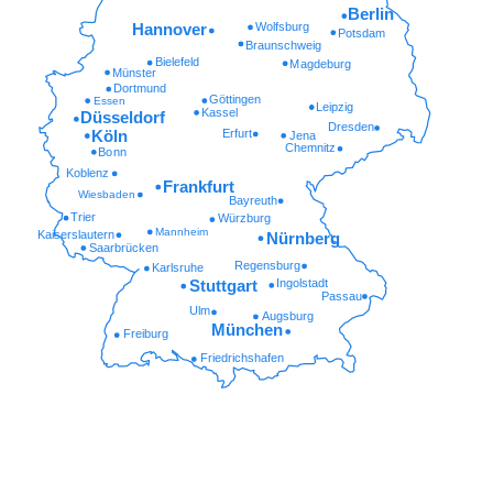
Berlin
Wolfsburg
Hannover
Potsdam
Braunschweig
Bielefeld
Magdeburg
Münster
Dortmund
Göttingen
Essen
Leipzig
Kassel
Düsseldorf
Dresden
Erfurt
Köln
Jena
Chemnitz
Bonn
Koblenz
Frankfurt
Wiesbaden
Bayreuth
Trier
Würzburg
Mannheim
Kaiserslautern
Nürnberg
Saarbrücken
Regensburg
Karlsruhe
Ingolstadt
Stuttgart
Passau
Ulm
Augsburg
München
Freiburg
Friedrichshafen