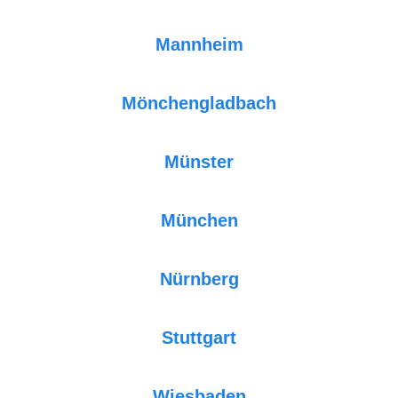
Mannheim
Mönchengladbach
Münster
München
Nürnberg
Stuttgart
Wiesbaden