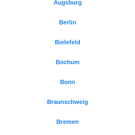
Augsburg
Berlin
Bielefeld
Bochum
Bonn
Braunschweig
Bremen