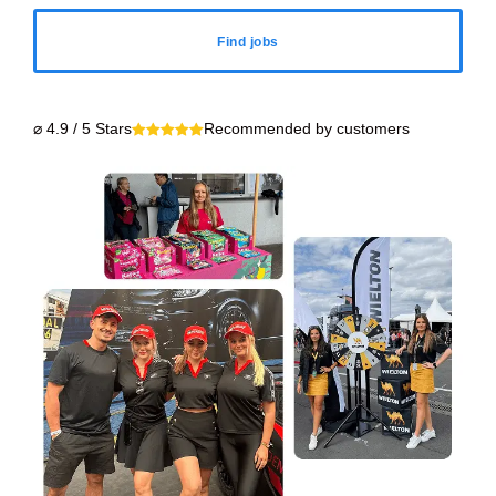
Find jobs
⌀ 4.9 / 5 Stars
Recommended by customers