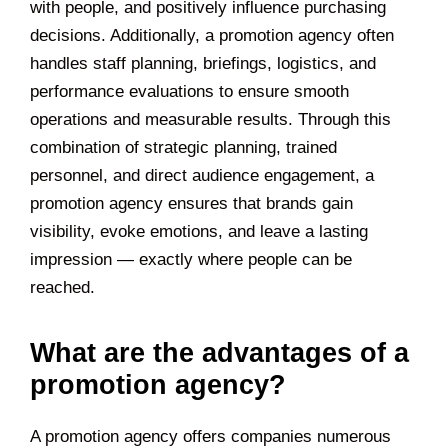
with people, and positively influence purchasing
decisions. Additionally, a promotion agency often
handles staff planning, briefings, logistics, and
performance evaluations to ensure smooth
operations and measurable results. Through this
combination of strategic planning, trained
personnel, and direct audience engagement, a
promotion agency ensures that brands gain
visibility, evoke emotions, and leave a lasting
impression — exactly where people can be
reached.
What are the advantages of a
promotion agency?
A promotion agency offers companies numerous