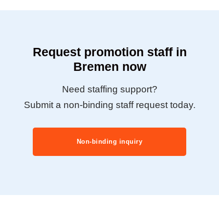
Request promotion staff in
Bremen now
Need staffing support?
Submit a non-binding staff request today.
Non-binding inquiry