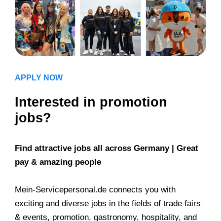
APPLY NOW
Interested in promotion
jobs?
Find attractive jobs all across Germany | Great
pay & amazing people
Mein-Servicepersonal.de connects you with
exciting and diverse jobs in the fields of trade fairs
& events, promotion, gastronomy, hospitality, and