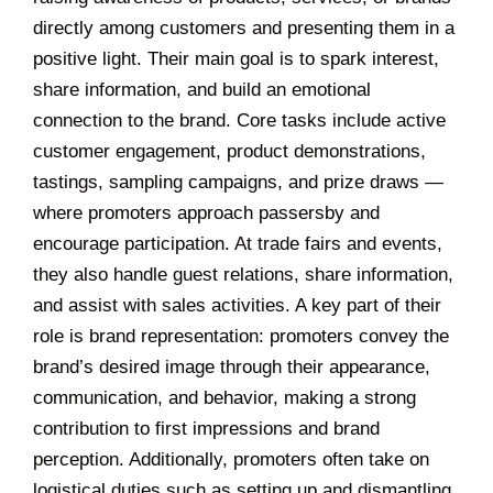
directly among customers and presenting them in a
positive light. Their main goal is to spark interest,
share information, and build an emotional
connection to the brand. Core tasks include active
customer engagement, product demonstrations,
tastings, sampling campaigns, and prize draws —
where promoters approach passersby and
encourage participation. At trade fairs and events,
they also handle guest relations, share information,
and assist with sales activities. A key part of their
role is brand representation: promoters convey the
brand’s desired image through their appearance,
communication, and behavior, making a strong
contribution to first impressions and brand
perception. Additionally, promoters often take on
logistical duties such as setting up and dismantling