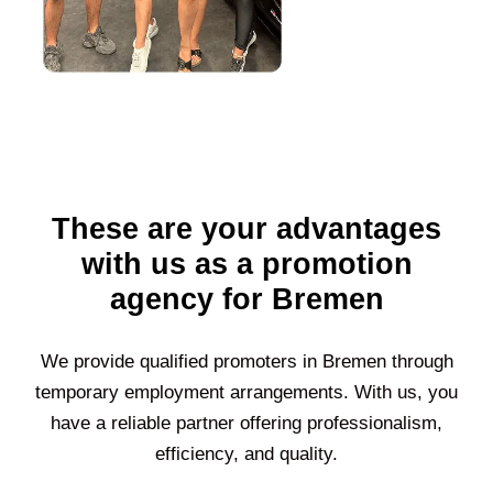
These are your advantages
with us as a promotion
agency for Bremen
We provide qualified promoters in
Bremen
through
temporary employment arrangements. With us, you
have a reliable partner offering professionalism,
efficiency, and quality.