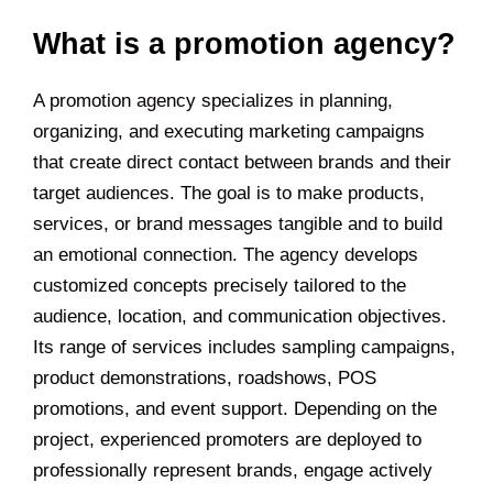
What is a promotion agency?
A promotion agency specializes in planning,
organizing, and executing marketing campaigns
that create direct contact between brands and their
target audiences. The goal is to make products,
services, or brand messages tangible and to build
an emotional connection. The agency develops
customized concepts precisely tailored to the
audience, location, and communication objectives.
Its range of services includes sampling campaigns,
product demonstrations, roadshows, POS
promotions, and event support. Depending on the
project, experienced promoters are deployed to
professionally represent brands, engage actively