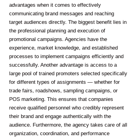
advantages when it comes to effectively
communicating brand messages and reaching
target audiences directly. The biggest benefit lies in
the professional planning and execution of
promotional campaigns. Agencies have the
experience, market knowledge, and established
processes to implement campaigns efficiently and
successfully. Another advantage is access to a
large pool of trained promoters selected specifically
for different types of assignments — whether for
trade fairs, roadshows, sampling campaigns, or
POS marketing. This ensures that companies
receive qualified personnel who credibly represent
their brand and engage authentically with the
audience. Furthermore, the agency takes care of all
organization, coordination, and performance