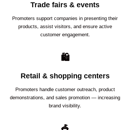
Trade fairs & events
Promoters support companies in presenting their
products, assist visitors, and ensure active
customer engagement.
🛍️
Retail & shopping centers
Promoters handle customer outreach, product
demonstrations, and sales promotion — increasing
brand visibility.
🎪