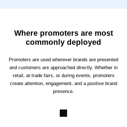
Where promoters are most
commonly deployed
Promoters are used wherever brands are presented
and customers are approached directly. Whether in
retail, at trade fairs, or during events, promoters
create attention, engagement, and a positive brand
presence.
🏢