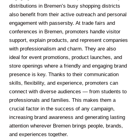
distributions in Bremen’s busy shopping districts
also benefit from their active outreach and personal
engagement with passersby. At trade fairs and
conferences in Bremen, promoters handle visitor
support, explain products, and represent companies
with professionalism and charm. They are also
ideal for event promotions, product launches, and
store openings where a friendly and engaging brand
presence is key. Thanks to their communication
skills, flexibility, and experience, promoters can
connect with diverse audiences — from students to
professionals and families. This makes them a
crucial factor in the success of any campaign,
increasing brand awareness and generating lasting
attention wherever Bremen brings people, brands,
and experiences together.