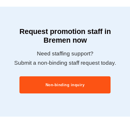
Request promotion staff in
Bremen now
Need staffing support?
Submit a non-binding staff request today.
Non-binding inquiry