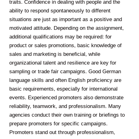
traits. Confidence in dealing with people and the
ability to respond spontaneously to different
situations are just as important as a positive and
motivated attitude. Depending on the assignment,
additional qualifications may be required: for
product or sales promotions, basic knowledge of
sales and marketing is beneficial, while
organizational talent and resilience are key for
sampling or trade fair campaigns. Good German
language skills and often English proficiency are
basic requirements, especially for international
events. Experienced promoters also demonstrate
reliability, teamwork, and professionalism. Many
agencies conduct their own training or briefings to
prepare promoters for specific campaigns.
Promoters stand out through professionalism,