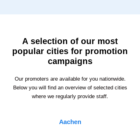
A selection of our most
popular cities for promotion
campaigns
Our promoters are available for you nationwide.
Below you will find an overview of selected cities
where we regularly provide staff.
Aachen