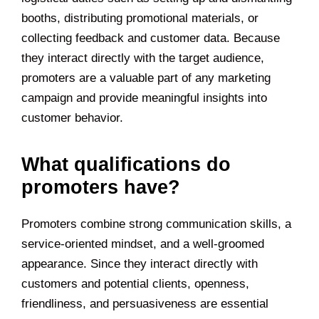
booths, distributing promotional materials, or
collecting feedback and customer data. Because
they interact directly with the target audience,
promoters are a valuable part of any marketing
campaign and provide meaningful insights into
customer behavior.
What qualifications do
promoters have?
Promoters combine strong communication skills, a
service-oriented mindset, and a well-groomed
appearance. Since they interact directly with
customers and potential clients, openness,
friendliness, and persuasiveness are essential