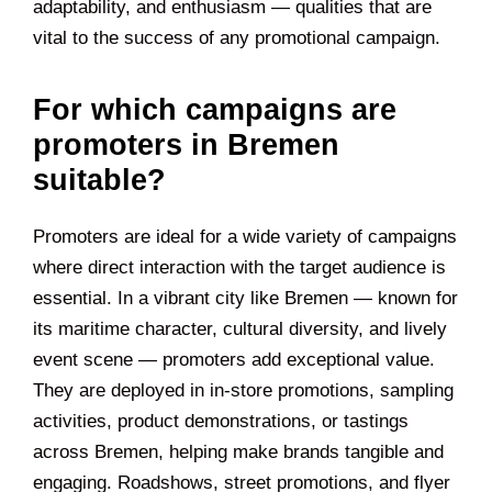
adaptability, and enthusiasm — qualities that are
vital to the success of any promotional campaign.
For which campaigns are
promoters in Bremen
suitable?
Promoters are ideal for a wide variety of campaigns
where direct interaction with the target audience is
essential. In a vibrant city like Bremen — known for
its maritime character, cultural diversity, and lively
event scene — promoters add exceptional value.
They are deployed in in-store promotions, sampling
activities, product demonstrations, or tastings
across Bremen, helping make brands tangible and
engaging. Roadshows, street promotions, and flyer