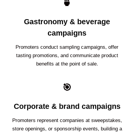
🍵
Gastronomy & beverage
campaigns
Promoters conduct sampling campaigns, offer
tasting promotions, and communicate product
benefits at the point of sale.
🎯
Corporate & brand campaigns
Promoters represent companies at sweepstakes,
store openings, or sponsorship events, building a