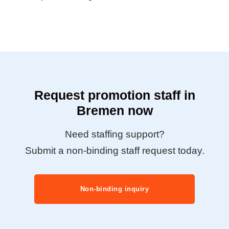
Request promotion staff in
Bremen now
Need staffing support?
Submit a non-binding staff request today.
Non-binding inquiry