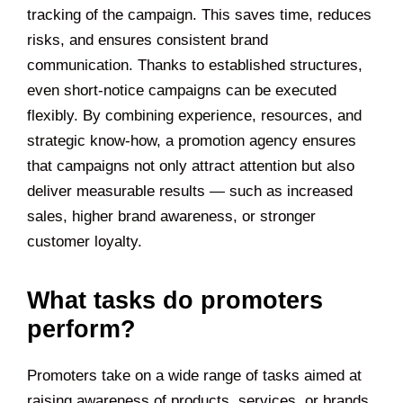
tracking of the campaign. This saves time, reduces
risks, and ensures consistent brand
communication. Thanks to established structures,
even short-notice campaigns can be executed
flexibly. By combining experience, resources, and
strategic know-how, a promotion agency ensures
that campaigns not only attract attention but also
deliver measurable results — such as increased
sales, higher brand awareness, or stronger
customer loyalty.
What tasks do promoters
perform?
Promoters take on a wide range of tasks aimed at
raising awareness of products, services, or brands