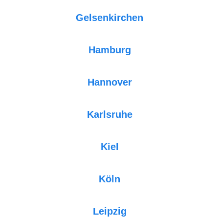
Gelsenkirchen
Hamburg
Hannover
Karlsruhe
Kiel
Köln
Leipzig