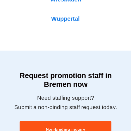
Wuppertal
Request promotion staff in
Bremen now
Need staffing support?
Submit a non-binding staff request today.
Non-binding inquiry