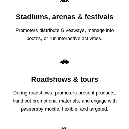
Stadiums, arenas & festivals
Promoters distribute Giveaways, manage info
booths, or run interactive activities.
🚗
Roadshows & tours
During roadshows, promoters present products,
hand out promotional materials, and engage with
passersby mobile, flexible, and targeted.