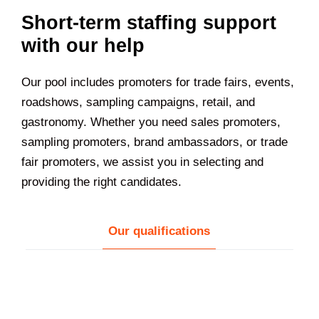
Short-term staffing support
with our help
Our pool includes promoters for trade fairs, events,
roadshows, sampling campaigns, retail, and
gastronomy. Whether you need sales promoters,
sampling promoters, brand ambassadors, or trade
fair promoters, we assist you in selecting and
providing the right candidates.
Our qualifications