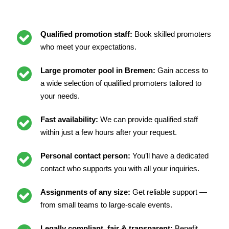
Qualified promotion staff:
Book skilled promoters
who meet your expectations.
Large promoter pool in Bremen:
Gain access to
a wide selection of qualified promoters tailored to
your needs.
Fast availability:
We can provide qualified staff
within just a few hours after your request.
Personal contact person:
You’ll have a dedicated
contact who supports you with all your inquiries.
Assignments of any size:
Get reliable support —
from small teams to large-scale events.
Legally compliant, fair & transparent:
Benefit