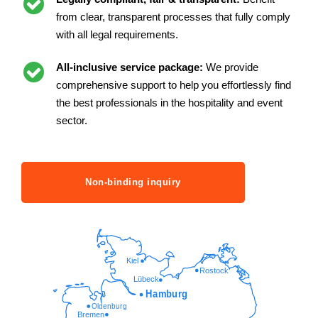
from clear, transparent processes that fully comply
with all legal requirements.
All-inclusive service package:
We provide
comprehensive support to help you effortlessly find
the best professionals in the hospitality and event
sector.
Non-binding inquiry
Kiel
Rostock
Lübeck
Hamburg
Oldenburg
Bremen