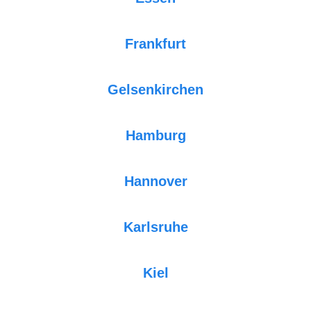
Frankfurt
Gelsenkirchen
Hamburg
Hannover
Karlsruhe
Kiel