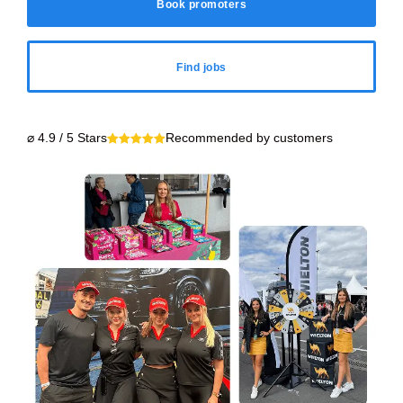
Book promoters
Find jobs
⌀ 4.9 / 5 Stars
Recommended by customers