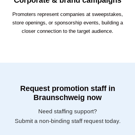
Corporate & brand campaigns
Promoters represent companies at sweepstakes,
store openings, or sponsorship events, building a
closer connection to the target audience.
Request promotion staff in
Braunschweig now
Need staffing support?
Submit a non-binding staff request today.