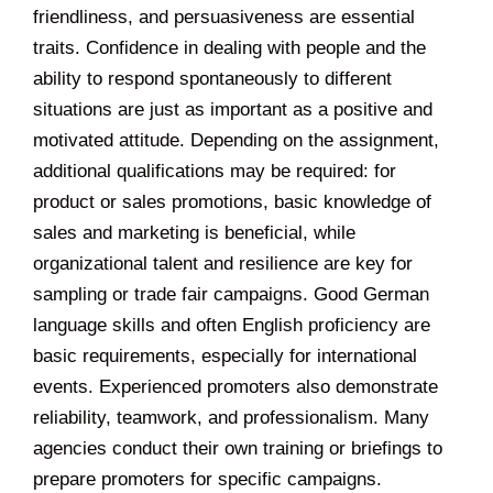
friendliness, and persuasiveness are essential
traits. Confidence in dealing with people and the
ability to respond spontaneously to different
situations are just as important as a positive and
motivated attitude. Depending on the assignment,
additional qualifications may be required: for
product or sales promotions, basic knowledge of
sales and marketing is beneficial, while
organizational talent and resilience are key for
sampling or trade fair campaigns. Good German
language skills and often English proficiency are
basic requirements, especially for international
events. Experienced promoters also demonstrate
reliability, teamwork, and professionalism. Many
agencies conduct their own training or briefings to
prepare promoters for specific campaigns.