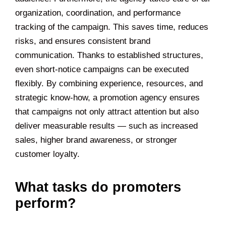
organization, coordination, and performance
tracking of the campaign. This saves time, reduces
risks, and ensures consistent brand
communication. Thanks to established structures,
even short-notice campaigns can be executed
flexibly. By combining experience, resources, and
strategic know-how, a promotion agency ensures
that campaigns not only attract attention but also
deliver measurable results — such as increased
sales, higher brand awareness, or stronger
customer loyalty.
What tasks do promoters
perform?