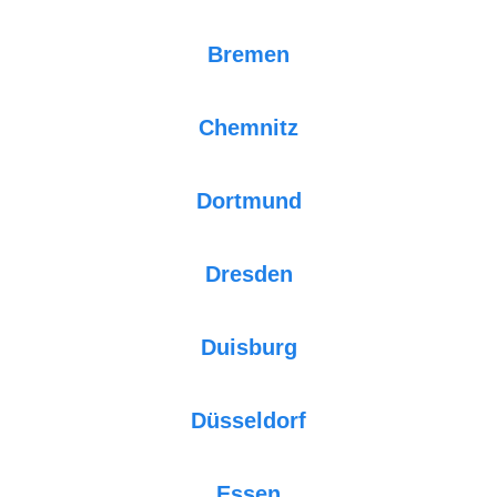
Bremen
Chemnitz
Dortmund
Dresden
Duisburg
Düsseldorf
Essen