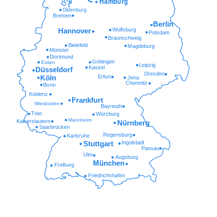
Hamburg
Oldenburg
Bremen
Berlin
Wolfsburg
Hannover
Potsdam
Braunschweig
Bielefeld
Magdeburg
Münster
Dortmund
Göttingen
Essen
Leipzig
Kassel
Düsseldorf
Dresden
Erfurt
Köln
Jena
Chemnitz
Bonn
Koblenz
Frankfurt
Wiesbaden
Bayreuth
Trier
Würzburg
Mannheim
Kaiserslautern
Nürnberg
Saarbrücken
Regensburg
Karlsruhe
Ingolstadt
Stuttgart
Passau
Ulm
Augsburg
München
Freiburg
Friedrichshafen