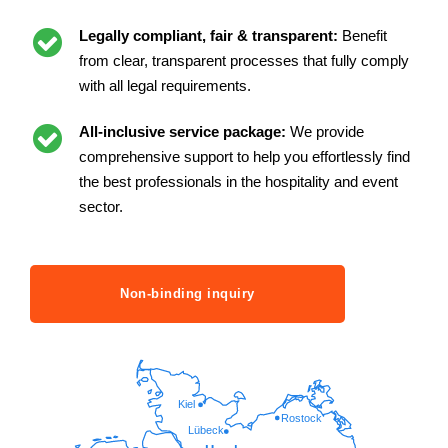
Legally compliant, fair & transparent:
Benefit
from clear, transparent processes that fully comply
with all legal requirements.
All-inclusive service package:
We provide
comprehensive support to help you effortlessly find
the best professionals in the hospitality and event
sector.
Non-binding inquiry
Kiel
Rostock
Lübeck