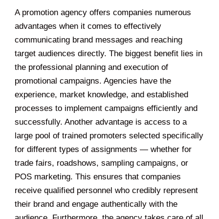
A promotion agency offers companies numerous
advantages when it comes to effectively
communicating brand messages and reaching
target audiences directly. The biggest benefit lies in
the professional planning and execution of
promotional campaigns. Agencies have the
experience, market knowledge, and established
processes to implement campaigns efficiently and
successfully. Another advantage is access to a
large pool of trained promoters selected specifically
for different types of assignments — whether for
trade fairs, roadshows, sampling campaigns, or
POS marketing. This ensures that companies
receive qualified personnel who credibly represent
their brand and engage authentically with the
audience. Furthermore, the agency takes care of all