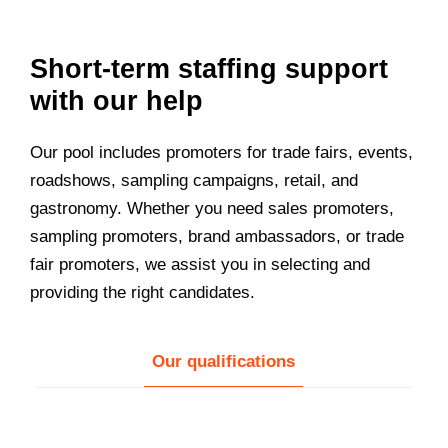
Short-term staffing support
with our help
Our pool includes promoters for trade fairs, events,
roadshows, sampling campaigns, retail, and
gastronomy. Whether you need sales promoters,
sampling promoters, brand ambassadors, or trade
fair promoters, we assist you in selecting and
providing the right candidates.
Our qualifications