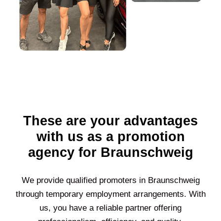
These are your advantages
with us as a promotion
agency for Braunschweig
We provide qualified promoters in
Braunschweig
through temporary employment arrangements. With
us, you have a reliable partner offering