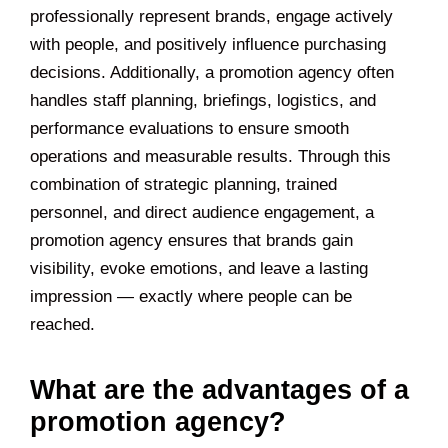
professionally represent brands, engage actively
with people, and positively influence purchasing
decisions. Additionally, a promotion agency often
handles staff planning, briefings, logistics, and
performance evaluations to ensure smooth
operations and measurable results. Through this
combination of strategic planning, trained
personnel, and direct audience engagement, a
promotion agency ensures that brands gain
visibility, evoke emotions, and leave a lasting
impression — exactly where people can be
reached.
What are the advantages of a
promotion agency?