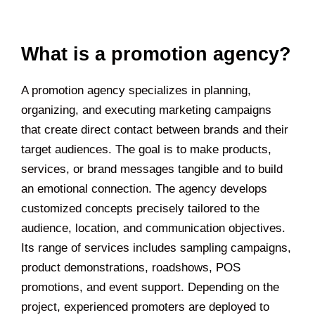
What is a promotion agency?
A promotion agency specializes in planning,
organizing, and executing marketing campaigns
that create direct contact between brands and their
target audiences. The goal is to make products,
services, or brand messages tangible and to build
an emotional connection. The agency develops
customized concepts precisely tailored to the
audience, location, and communication objectives.
Its range of services includes sampling campaigns,
product demonstrations, roadshows, POS
promotions, and event support. Depending on the
project, experienced promoters are deployed to