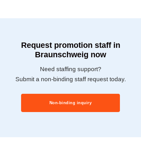
Request promotion staff in
Braunschweig now
Need staffing support?
Submit a non-binding staff request today.
Non-binding inquiry