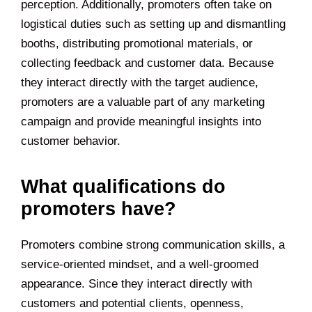
perception. Additionally, promoters often take on
logistical duties such as setting up and dismantling
booths, distributing promotional materials, or
collecting feedback and customer data. Because
they interact directly with the target audience,
promoters are a valuable part of any marketing
campaign and provide meaningful insights into
customer behavior.
What qualifications do
promoters have?
Promoters combine strong communication skills, a
service-oriented mindset, and a well-groomed
appearance. Since they interact directly with
customers and potential clients, openness,