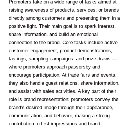
Promoters take on a wide range of tasks aimed at
raising awareness of products, services, or brands
directly among customers and presenting them in a
positive light. Their main goal is to spark interest,
share information, and build an emotional
connection to the brand. Core tasks include active
customer engagement, product demonstrations,
tastings, sampling campaigns, and prize draws —
where promoters approach passersby and
encourage participation. At trade fairs and events,
they also handle guest relations, share information,
and assist with sales activities. A key part of their
role is brand representation: promoters convey the
brand’s desired image through their appearance,
communication, and behavior, making a strong
contribution to first impressions and brand