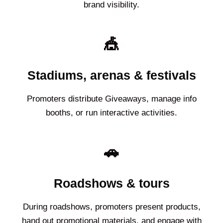
brand visibility.
🎪
Stadiums, arenas & festivals
Promoters distribute Giveaways, manage info
booths, or run interactive activities.
🚗
Roadshows & tours
During roadshows, promoters present products,
hand out promotional materials, and engage with