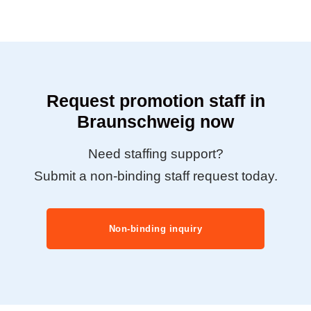
Request promotion staff in
Braunschweig now
Need staffing support?
Submit a non-binding staff request today.
Non-binding inquiry