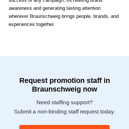
success of any campaign, increasing brand
awareness and generating lasting attention
wherever Braunschweig brings people, brands, and
experiences together.
Request promotion staff in
Braunschweig now
Need staffing support?
Submit a non-binding staff request today.