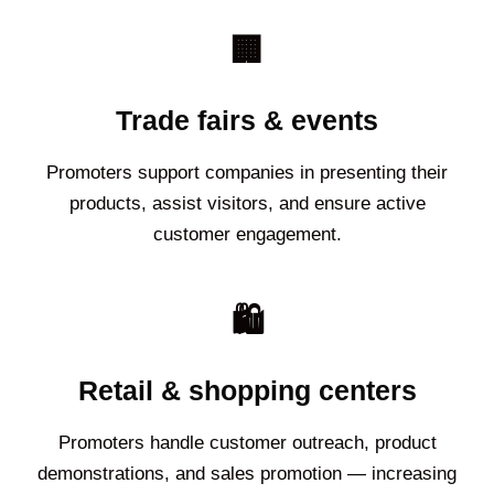
🏢
Trade fairs & events
Promoters support companies in presenting their
products, assist visitors, and ensure active
customer engagement.
🛍️
Retail & shopping centers
Promoters handle customer outreach, product
demonstrations, and sales promotion — increasing