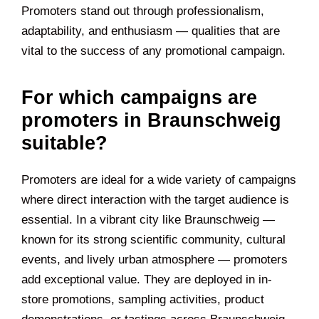
Promoters stand out through professionalism,
adaptability, and enthusiasm — qualities that are
vital to the success of any promotional campaign.
For which campaigns are
promoters in Braunschweig
suitable?
Promoters are ideal for a wide variety of campaigns
where direct interaction with the target audience is
essential. In a vibrant city like Braunschweig —
known for its strong scientific community, cultural
events, and lively urban atmosphere — promoters
add exceptional value. They are deployed in in-
store promotions, sampling activities, product