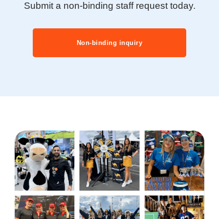
Submit a non-binding staff request today.
Non-binding inquiry