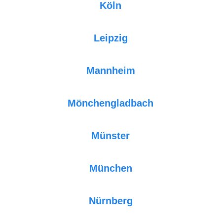
Köln
Leipzig
Mannheim
Mönchengladbach
Münster
München
Nürnberg