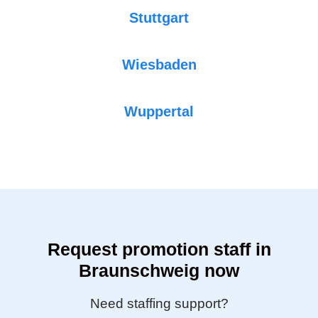
Stuttgart
Wiesbaden
Wuppertal
Request promotion staff in
Braunschweig now
Need staffing support?