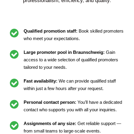
professionalism, efficiency, and quality.
Qualified promotion staff:
Book skilled promoters
who meet your expectations.
Large promoter pool in Braunschweig:
Gain
access to a wide selection of qualified promoters
tailored to your needs.
Fast availability:
We can provide qualified staff
within just a few hours after your request.
Personal contact person:
You’ll have a dedicated
contact who supports you with all your inquiries.
Assignments of any size:
Get reliable support —
from small teams to large-scale events.