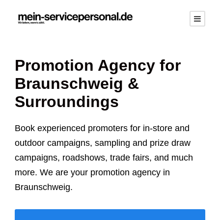
Promotion Agency for
Braunschweig
&
Surroundings
Book experienced promoters for in-store and
outdoor campaigns, sampling and prize draw
campaigns, roadshows, trade fairs, and much
more. We are your promotion agency in
Braunschweig
.