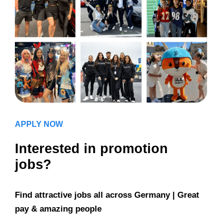
APPLY NOW
Interested in promotion
jobs?
Find attractive jobs all across Germany | Great
pay & amazing people