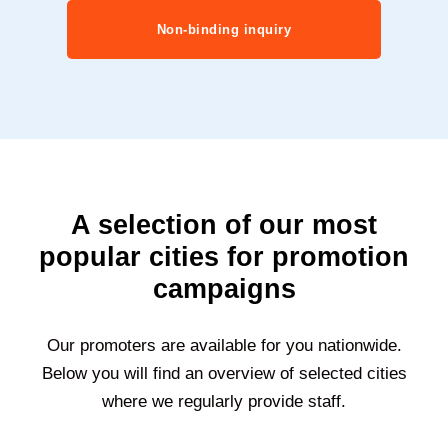
Non-binding inquiry
A selection of our most
popular cities for promotion
campaigns
Our promoters are available for you nationwide.
Below you will find an overview of selected cities
where we regularly provide staff.