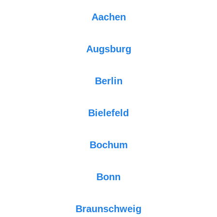
Aachen
Augsburg
Berlin
Bielefeld
Bochum
Bonn
Braunschweig