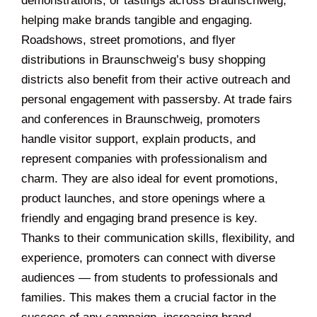
demonstrations, or tastings across Braunschweig,
helping make brands tangible and engaging.
Roadshows, street promotions, and flyer
distributions in Braunschweig’s busy shopping
districts also benefit from their active outreach and
personal engagement with passersby. At trade fairs
and conferences in Braunschweig, promoters
handle visitor support, explain products, and
represent companies with professionalism and
charm. They are also ideal for event promotions,
product launches, and store openings where a
friendly and engaging brand presence is key.
Thanks to their communication skills, flexibility, and
experience, promoters can connect with diverse
audiences — from students to professionals and
families. This makes them a crucial factor in the