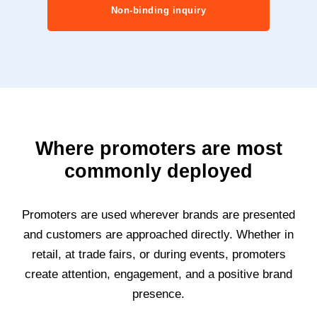
Non-binding inquiry
Where promoters are most
commonly deployed
Promoters are used wherever brands are presented
and customers are approached directly. Whether in
retail, at trade fairs, or during events, promoters
create attention, engagement, and a positive brand
presence.