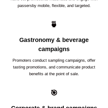
passersby mobile, flexible, and targeted.
🍵
Gastronomy & beverage
campaigns
Promoters conduct sampling campaigns, offer
tasting promotions, and communicate product
benefits at the point of sale.
🎯