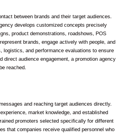
ontact between brands and their target audiences.
 agency develops customized concepts precisely
paigns, product demonstrations, roadshows, POS
represent brands, engage actively with people, and
s, logistics, and performance evaluations to ensure
and direct audience engagement, a promotion agency
 be reached.
essages and reaching target audiences directly.
e experience, market knowledge, and established
ained promoters selected specifically for different
es that companies receive qualified personnel who