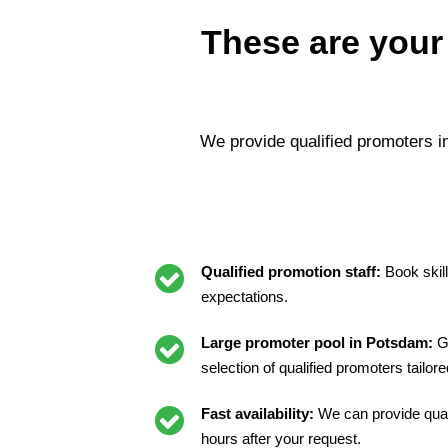
These are your
We provide qualified promoters 
Qualified promotion staff:
Book skil
expectations.
Large promoter pool in Potsdam:
G
selection of qualified promoters tailor
Fast availability:
We can provide quali
hours after your request.