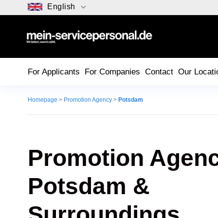
English
For Applicants
For Companies
Contact
Our Locati
Homepage
>
Promotion Agency
>
Potsdam
Promotion Agenc
Potsdam
&
Surroundings