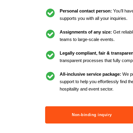
Personal contact person:
You’ll hav
supports you with all your inquiries.
Assignments of any size:
Get reliab
teams to large-scale events.
Legally compliant, fair & transpare
transparent processes that fully compl
All-inclusive service package:
We p
support to help you effortlessly find th
hospitality and event sector.
Non-binding inquiry