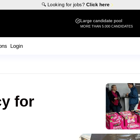
🔍 Looking for jobs?
Click here
Large candidate pool
MORE THAN 5.000 CANDIDATES
ons
Login
y for