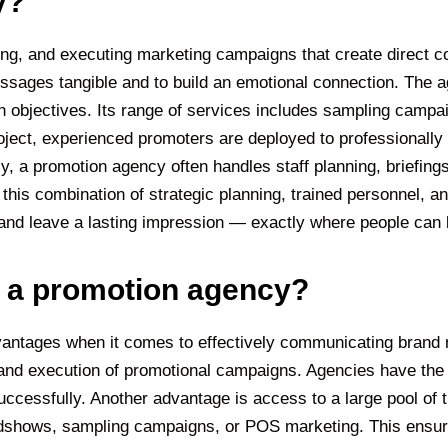
y?
ing, and executing marketing campaigns that create direct c
essages tangible and to build an emotional connection. The
ion objectives. Its range of services includes sampling cam
ject, experienced promoters are deployed to professionally 
ly, a promotion agency often handles staff planning, briefing
this combination of strategic planning, trained personnel, 
, and leave a lasting impression — exactly where people can
f a promotion agency?
ntages when it comes to effectively communicating brand m
ng and execution of promotional campaigns. Agencies have th
cessfully. Another advantage is access to a large pool of tr
adshows, sampling campaigns, or POS marketing. This ensur