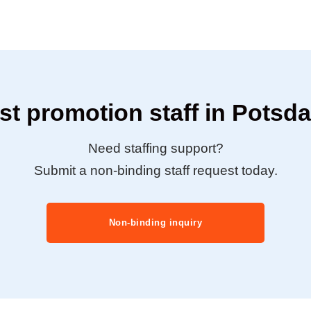
t promotion staff in Pots
Need staffing support?
Submit a non-binding staff request today.
Non-binding inquiry