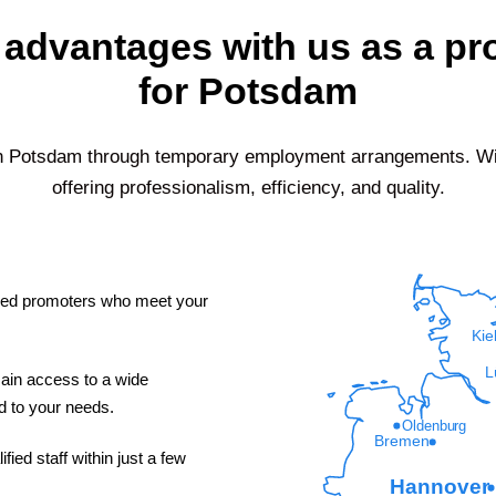
 advantages with us as a p
for Potsdam
in
Potsdam
through temporary employment arrangements. With
offering professionalism, efficiency, and quality.
led promoters who meet your
Kie
L
ain access to a wide
ed to your needs.
Oldenburg
Bremen
fied staff within just a few
Hannover