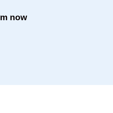
dam now