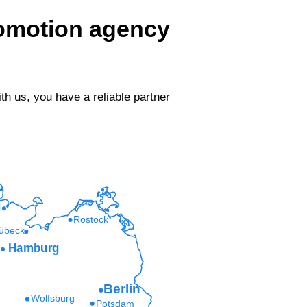
romotion agency
 us, you have a reliable partner
l
Rostock
übeck
Hamburg
Berlin
Wolfsburg
Potsdam