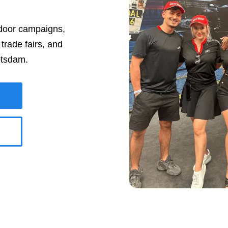
tdoor campaigns,
rade fairs, and
tsdam
.