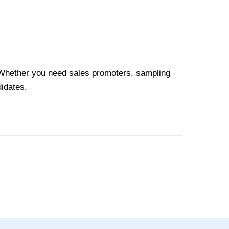
. Whether you need sales promoters, sampling
didates.