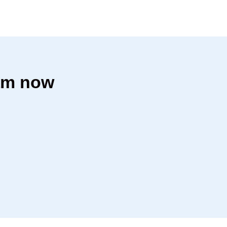
dam now