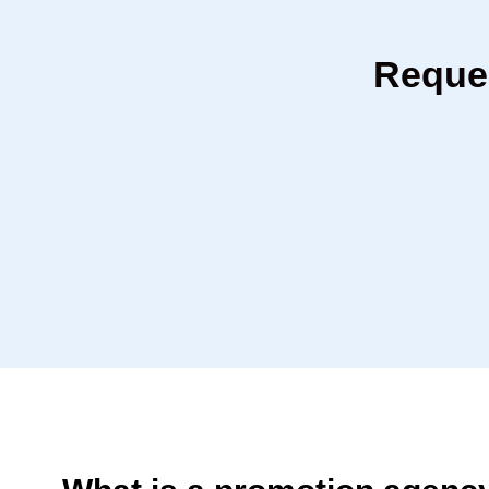
Reques