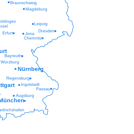
Braunschweig
Magdeburg
öttingen
Leipzig
ssel
Dresden
Erfurt
Jena
Chemnitz
urt
Bayreuth
Würzburg
Nürnberg
Regensburg
ttgart
Ingolstadt
Passau
Augsburg
München
iedrichshafen