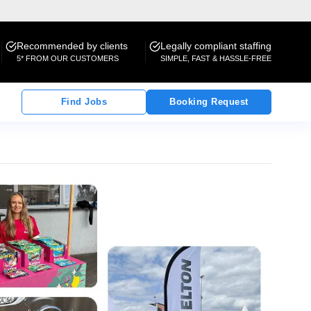
Recommended by clients
Legally compliant staffing
5* FROM OUR CUSTOMERS
SIMPLE, FAST & HASSLE-FREE
Find Jobs
Booking Request