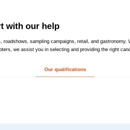
t with our help
nts, roadshows, sampling campaigns, retail, and gastronomy
ers, we assist you in selecting and providing the right can
Our qualifications