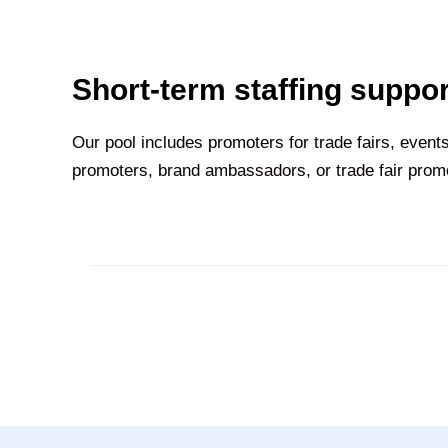
Short-term staffing suppor
Our pool includes promoters for trade fairs, eve
promoters, brand ambassadors, or trade fair promot