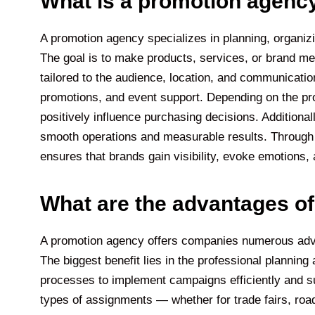
What is a promotion agenc
A promotion agency specializes in planning, organiz
The goal is to make products, services, or brand m
tailored to the audience, location, and communicat
promotions, and event support. Depending on the pro
positively influence purchasing decisions. Additional
smooth operations and measurable results. Through 
ensures that brands gain visibility, evoke emotions
What are the advantages o
A promotion agency offers companies numerous adva
The biggest benefit lies in the professional planni
processes to implement campaigns efficiently and suc
types of assignments — whether for trade fairs, ro