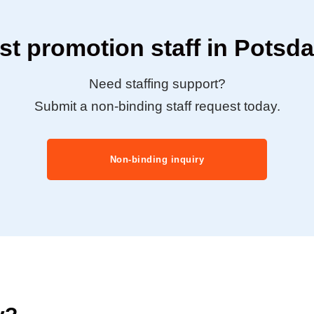
t promotion staff in Pots
Need staffing support?
Submit a non-binding staff request today.
Non-binding inquiry