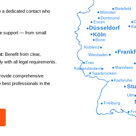
Bielefeld
e a dedicated contact who
Münster
Dortmund
G
Essen
Ka
Düsseldorf
le support — from small
Köln
Bonn
Koblenz
Frankf
nt:
Benefit from clear,
Wiesbaden
y with all legal requirements.
Trier
Mannheim
Kaiserslautern
Saarbrücken
rovide comprehensive
Karlsruhe
e best professionals in the
Stu
Ulm
Freiburg
Fr