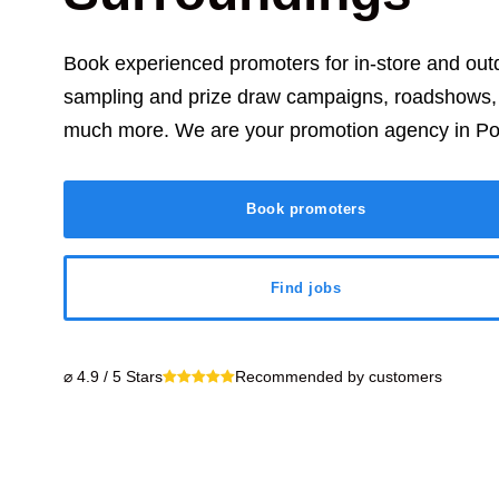
Book experienced promoters for in-store and ou
sampling and prize draw campaigns, roadshows, t
much more. We are your promotion agency in
Po
Book promoters
Find jobs
⌀ 4.9 / 5 Stars
Recommended by customers