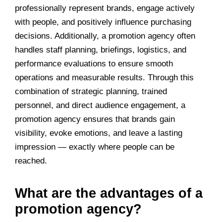
professionally represent brands, engage actively
with people, and positively influence purchasing
decisions. Additionally, a promotion agency often
handles staff planning, briefings, logistics, and
performance evaluations to ensure smooth
operations and measurable results. Through this
combination of strategic planning, trained
personnel, and direct audience engagement, a
promotion agency ensures that brands gain
visibility, evoke emotions, and leave a lasting
impression — exactly where people can be
reached.
What are the advantages of a
promotion agency?