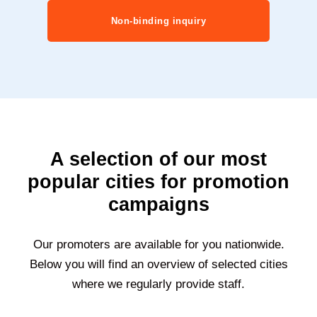
Non-binding inquiry
A selection of our most
popular cities for promotion
campaigns
Our promoters are available for you nationwide.
Below you will find an overview of selected cities
where we regularly provide staff.