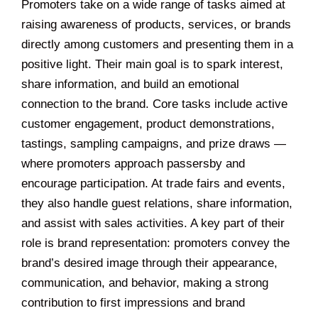
Promoters take on a wide range of tasks aimed at
raising awareness of products, services, or brands
directly among customers and presenting them in a
positive light. Their main goal is to spark interest,
share information, and build an emotional
connection to the brand. Core tasks include active
customer engagement, product demonstrations,
tastings, sampling campaigns, and prize draws —
where promoters approach passersby and
encourage participation. At trade fairs and events,
they also handle guest relations, share information,
and assist with sales activities. A key part of their
role is brand representation: promoters convey the
brand’s desired image through their appearance,
communication, and behavior, making a strong
contribution to first impressions and brand