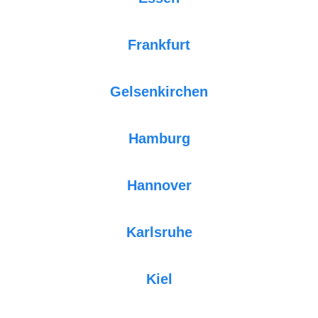
Frankfurt
Gelsenkirchen
Hamburg
Hannover
Karlsruhe
Kiel