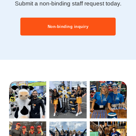
Submit a non-binding staff request today.
Non-binding inquiry