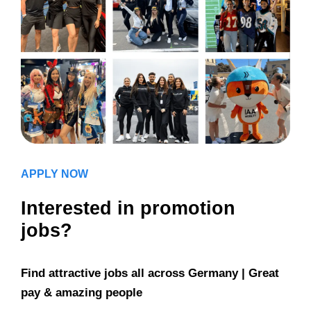
APPLY NOW
Interested in promotion
jobs?
Find attractive jobs all across Germany | Great
pay & amazing people