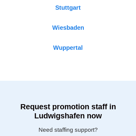
Stuttgart
Wiesbaden
Wuppertal
Request promotion staff in
Ludwigshafen now
Need staffing support?