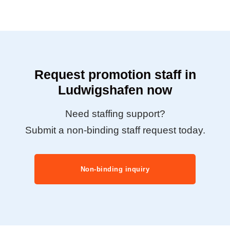
Request promotion staff in
Ludwigshafen now
Need staffing support?
Submit a non-binding staff request today.
Non-binding inquiry