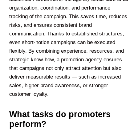
organization, coordination, and performance
tracking of the campaign. This saves time, reduces
risks, and ensures consistent brand
communication. Thanks to established structures,
even short-notice campaigns can be executed
flexibly. By combining experience, resources, and
strategic know-how, a promotion agency ensures
that campaigns not only attract attention but also
deliver measurable results — such as increased
sales, higher brand awareness, or stronger
customer loyalty.
What tasks do promoters
perform?