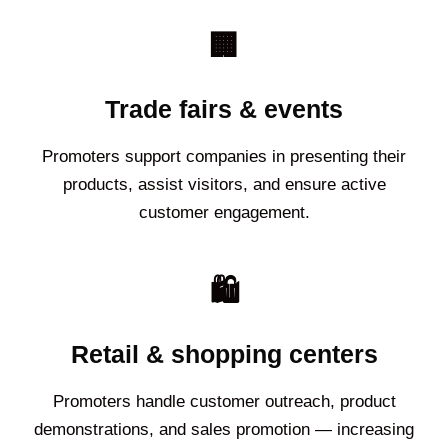
🏢
Trade fairs & events
Promoters support companies in presenting their
products, assist visitors, and ensure active
customer engagement.
🛍️
Retail & shopping centers
Promoters handle customer outreach, product
demonstrations, and sales promotion — increasing