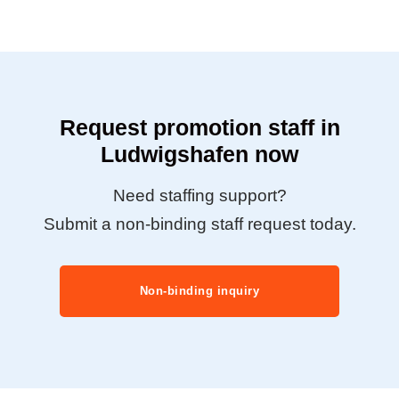
Request promotion staff in
Ludwigshafen now
Need staffing support?
Submit a non-binding staff request today.
Non-binding inquiry