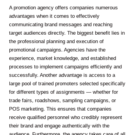
A promotion agency offers companies numerous
advantages when it comes to effectively
communicating brand messages and reaching
target audiences directly. The biggest benefit lies in
the professional planning and execution of
promotional campaigns. Agencies have the
experience, market knowledge, and established
processes to implement campaigns efficiently and
successfully. Another advantage is access to a
large pool of trained promoters selected specifically
for different types of assignments — whether for
trade fairs, roadshows, sampling campaigns, or
POS marketing. This ensures that companies
receive qualified personnel who credibly represent
their brand and engage authentically with the
audience. Furthermore, the agency takes care of all