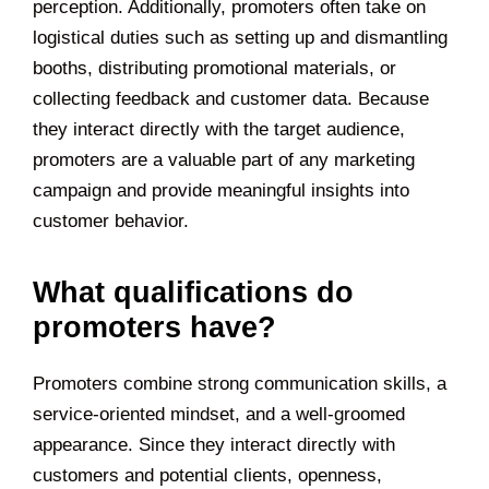
perception. Additionally, promoters often take on
logistical duties such as setting up and dismantling
booths, distributing promotional materials, or
collecting feedback and customer data. Because
they interact directly with the target audience,
promoters are a valuable part of any marketing
campaign and provide meaningful insights into
customer behavior.
What qualifications do
promoters have?
Promoters combine strong communication skills, a
service-oriented mindset, and a well-groomed
appearance. Since they interact directly with
customers and potential clients, openness,