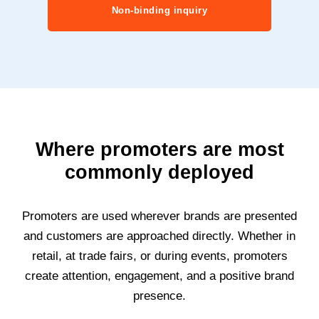
Non-binding inquiry
Where promoters are most
commonly deployed
Promoters are used wherever brands are presented
and customers are approached directly. Whether in
retail, at trade fairs, or during events, promoters
create attention, engagement, and a positive brand
presence.