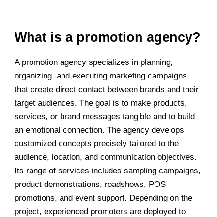
What is a promotion agency?
A promotion agency specializes in planning,
organizing, and executing marketing campaigns
that create direct contact between brands and their
target audiences. The goal is to make products,
services, or brand messages tangible and to build
an emotional connection. The agency develops
customized concepts precisely tailored to the
audience, location, and communication objectives.
Its range of services includes sampling campaigns,
product demonstrations, roadshows, POS
promotions, and event support. Depending on the
project, experienced promoters are deployed to