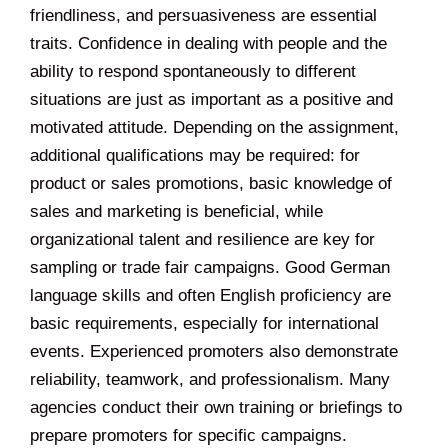
friendliness, and persuasiveness are essential
traits. Confidence in dealing with people and the
ability to respond spontaneously to different
situations are just as important as a positive and
motivated attitude. Depending on the assignment,
additional qualifications may be required: for
product or sales promotions, basic knowledge of
sales and marketing is beneficial, while
organizational talent and resilience are key for
sampling or trade fair campaigns. Good German
language skills and often English proficiency are
basic requirements, especially for international
events. Experienced promoters also demonstrate
reliability, teamwork, and professionalism. Many
agencies conduct their own training or briefings to
prepare promoters for specific campaigns.