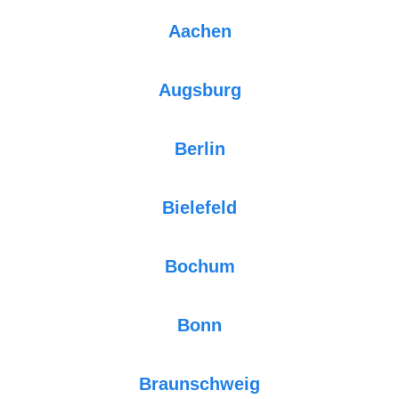
Aachen
Augsburg
Berlin
Bielefeld
Bochum
Bonn
Braunschweig