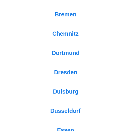
Bremen
Chemnitz
Dortmund
Dresden
Duisburg
Düsseldorf
Essen