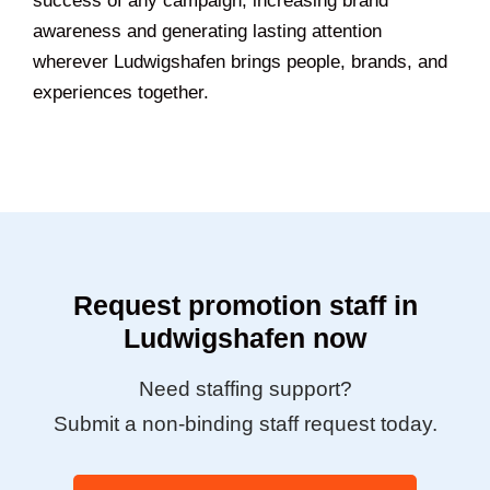
success of any campaign, increasing brand
awareness and generating lasting attention
wherever Ludwigshafen brings people, brands, and
experiences together.
Request promotion staff in
Ludwigshafen now
Need staffing support?
Submit a non-binding staff request today.