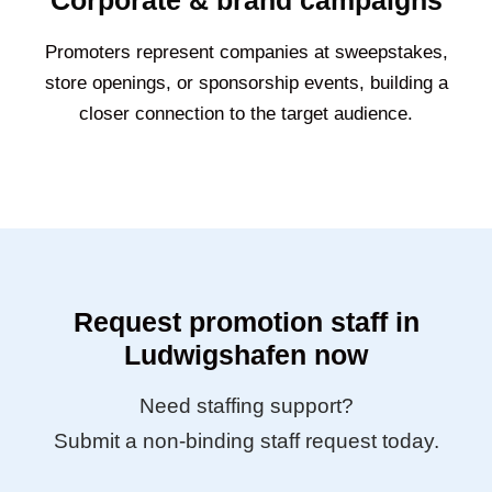
Corporate & brand campaigns
Promoters represent companies at sweepstakes,
store openings, or sponsorship events, building a
closer connection to the target audience.
Request promotion staff in
Ludwigshafen now
Need staffing support?
Submit a non-binding staff request today.