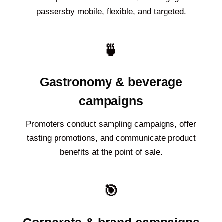
passersby mobile, flexible, and targeted.
🍵
Gastronomy & beverage
campaigns
Promoters conduct sampling campaigns, offer
tasting promotions, and communicate product
benefits at the point of sale.
🎯