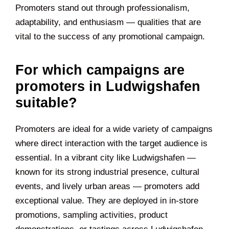
Promoters stand out through professionalism,
adaptability, and enthusiasm — qualities that are
vital to the success of any promotional campaign.
For which campaigns are
promoters in Ludwigshafen
suitable?
Promoters are ideal for a wide variety of campaigns
where direct interaction with the target audience is
essential. In a vibrant city like Ludwigshafen —
known for its strong industrial presence, cultural
events, and lively urban areas — promoters add
exceptional value. They are deployed in in-store
promotions, sampling activities, product