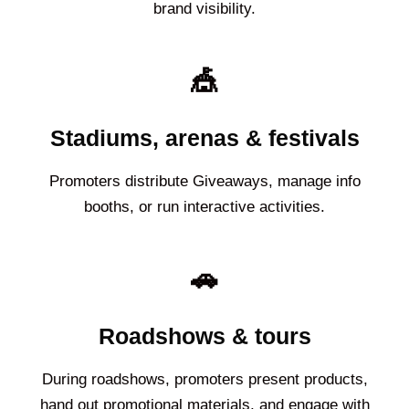
brand visibility.
🎪
Stadiums, arenas & festivals
Promoters distribute Giveaways, manage info
booths, or run interactive activities.
🚗
Roadshows & tours
During roadshows, promoters present products,
hand out promotional materials, and engage with