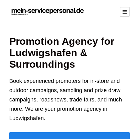
Promotion Agency for
Ludwigshafen
&
Surroundings
Book experienced promoters for in-store and
outdoor campaigns, sampling and prize draw
campaigns, roadshows, trade fairs, and much
more. We are your promotion agency in
Ludwigshafen
.