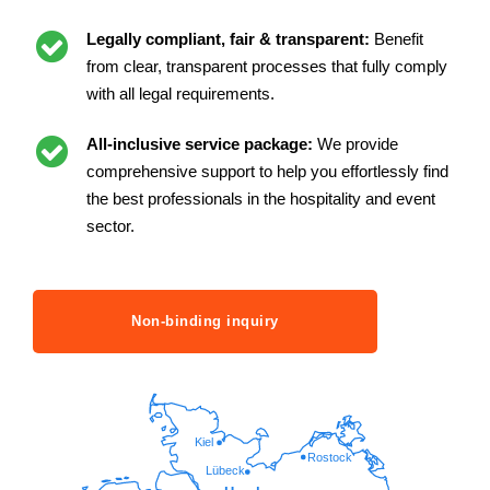
Legally compliant, fair & transparent:
Benefit
from clear, transparent processes that fully comply
with all legal requirements.
All-inclusive service package:
We provide
comprehensive support to help you effortlessly find
the best professionals in the hospitality and event
sector.
Non-binding inquiry
Kiel
Rostock
Lübeck