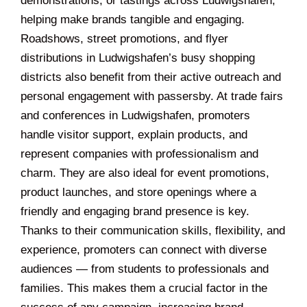
demonstrations, or tastings across Ludwigshafen,
helping make brands tangible and engaging.
Roadshows, street promotions, and flyer
distributions in Ludwigshafen’s busy shopping
districts also benefit from their active outreach and
personal engagement with passersby. At trade fairs
and conferences in Ludwigshafen, promoters
handle visitor support, explain products, and
represent companies with professionalism and
charm. They are also ideal for event promotions,
product launches, and store openings where a
friendly and engaging brand presence is key.
Thanks to their communication skills, flexibility, and
experience, promoters can connect with diverse
audiences — from students to professionals and
families. This makes them a crucial factor in the