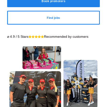
Book promoters
Find jobs
⌀ 4.9 / 5 Stars
Recommended by customers