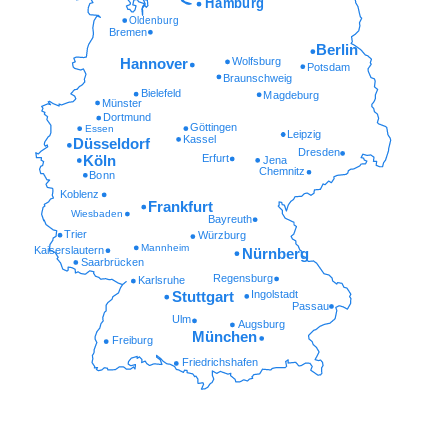
Hamburg
Oldenburg
Bremen
Berlin
Wolfsburg
Hannover
Potsdam
Braunschweig
Bielefeld
Magdeburg
Münster
Dortmund
Göttingen
Essen
Leipzig
Kassel
Düsseldorf
Dresden
Erfurt
Köln
Jena
Chemnitz
Bonn
Koblenz
Frankfurt
Wiesbaden
Bayreuth
Trier
Würzburg
Mannheim
Kaiserslautern
Nürnberg
Saarbrücken
Regensburg
Karlsruhe
Ingolstadt
Stuttgart
Passau
Ulm
Augsburg
München
Freiburg
Friedrichshafen