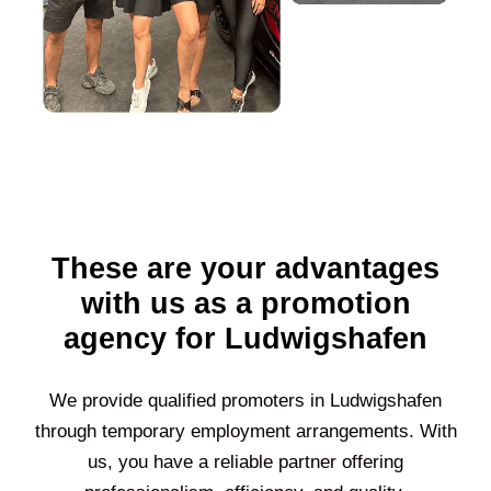
These are your advantages
with us as a promotion
agency for Ludwigshafen
We provide qualified promoters in
Ludwigshafen
through temporary employment arrangements. With
us, you have a reliable partner offering