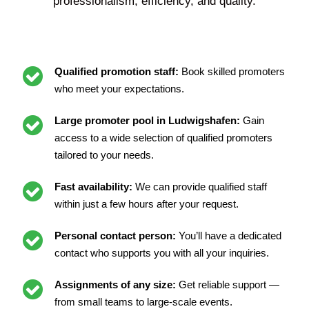
professionalism, efficiency, and quality.
Qualified promotion staff:
Book skilled promoters
who meet your expectations.
Large promoter pool in Ludwigshafen:
Gain
access to a wide selection of qualified promoters
tailored to your needs.
Fast availability:
We can provide qualified staff
within just a few hours after your request.
Personal contact person:
You’ll have a dedicated
contact who supports you with all your inquiries.
Assignments of any size:
Get reliable support —
from small teams to large-scale events.