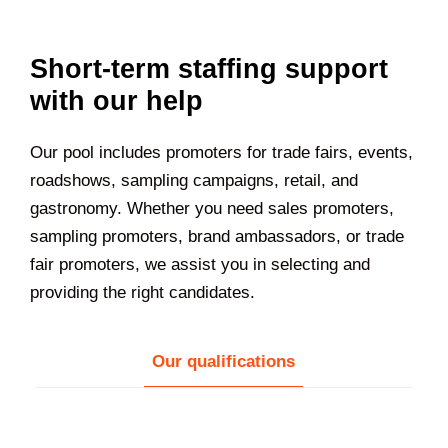
Short-term staffing support
with our help
Our pool includes promoters for trade fairs, events,
roadshows, sampling campaigns, retail, and
gastronomy. Whether you need sales promoters,
sampling promoters, brand ambassadors, or trade
fair promoters, we assist you in selecting and
providing the right candidates.
Our qualifications