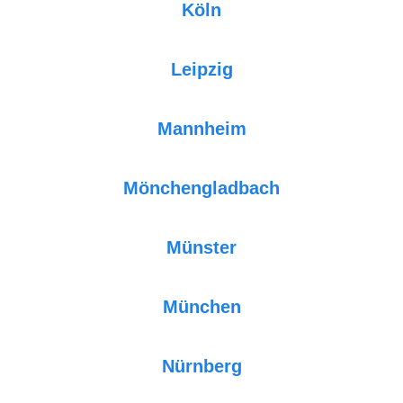
Köln
Leipzig
Mannheim
Mönchengladbach
Münster
München
Nürnberg