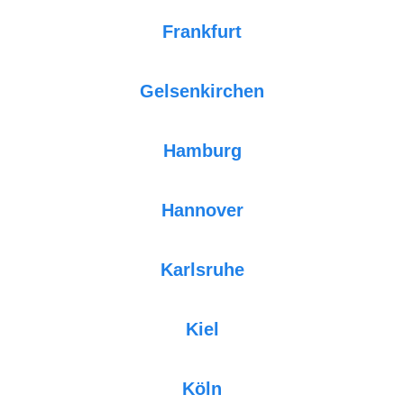
Frankfurt
Gelsenkirchen
Hamburg
Hannover
Karlsruhe
Kiel
Köln