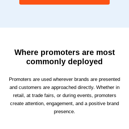
Where promoters are most
commonly deployed
Promoters are used wherever brands are presented
and customers are approached directly. Whether in
retail, at trade fairs, or during events, promoters
create attention, engagement, and a positive brand
presence.