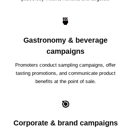
🍵
Gastronomy & beverage
campaigns
Promoters conduct sampling campaigns, offer
tasting promotions, and communicate product
benefits at the point of sale.
🎯
Corporate & brand campaigns