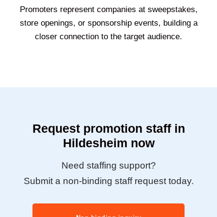
Promoters represent companies at sweepstakes,
store openings, or sponsorship events, building a
closer connection to the target audience.
Request promotion staff in
Hildesheim now
Need staffing support?
Submit a non-binding staff request today.