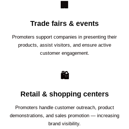
🏢
Trade fairs & events
Promoters support companies in presenting their
products, assist visitors, and ensure active
customer engagement.
🛍️
Retail & shopping centers
Promoters handle customer outreach, product
demonstrations, and sales promotion — increasing
brand visibility.