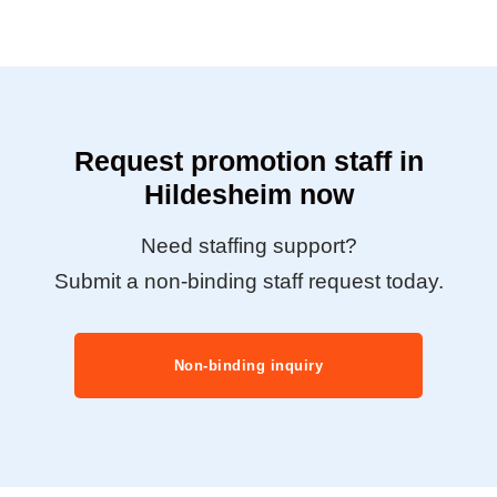
Request promotion staff in
Hildesheim now
Need staffing support?
Submit a non-binding staff request today.
Non-binding inquiry