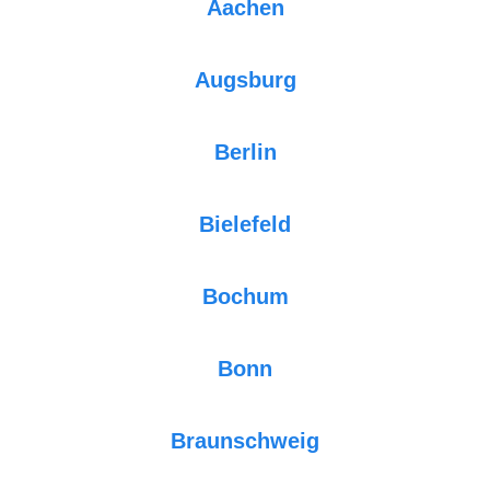
Aachen
Augsburg
Berlin
Bielefeld
Bochum
Bonn
Braunschweig