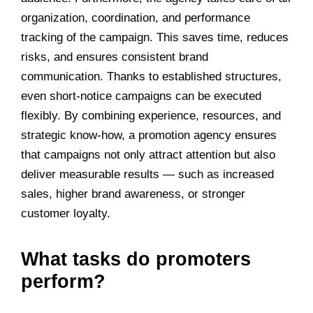
organization, coordination, and performance
tracking of the campaign. This saves time, reduces
risks, and ensures consistent brand
communication. Thanks to established structures,
even short-notice campaigns can be executed
flexibly. By combining experience, resources, and
strategic know-how, a promotion agency ensures
that campaigns not only attract attention but also
deliver measurable results — such as increased
sales, higher brand awareness, or stronger
customer loyalty.
What tasks do promoters
perform?