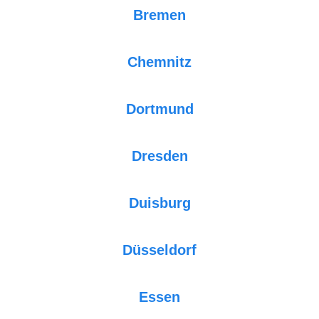
Bremen
Chemnitz
Dortmund
Dresden
Duisburg
Düsseldorf
Essen