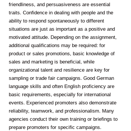
friendliness, and persuasiveness are essential
traits. Confidence in dealing with people and the
ability to respond spontaneously to different
situations are just as important as a positive and
motivated attitude. Depending on the assignment,
additional qualifications may be required: for
product or sales promotions, basic knowledge of
sales and marketing is beneficial, while
organizational talent and resilience are key for
sampling or trade fair campaigns. Good German
language skills and often English proficiency are
basic requirements, especially for international
events. Experienced promoters also demonstrate
reliability, teamwork, and professionalism. Many
agencies conduct their own training or briefings to
prepare promoters for specific campaigns.