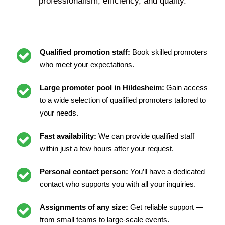
professionalism, efficiency, and quality.
Qualified promotion staff:
Book skilled promoters
who meet your expectations.
Large promoter pool in Hildesheim:
Gain access
to a wide selection of qualified promoters tailored to
your needs.
Fast availability:
We can provide qualified staff
within just a few hours after your request.
Personal contact person:
You’ll have a dedicated
contact who supports you with all your inquiries.
Assignments of any size:
Get reliable support —
from small teams to large-scale events.