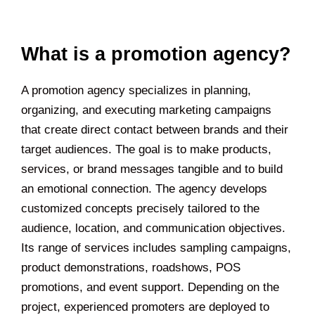
What is a promotion agency?
A promotion agency specializes in planning,
organizing, and executing marketing campaigns
that create direct contact between brands and their
target audiences. The goal is to make products,
services, or brand messages tangible and to build
an emotional connection. The agency develops
customized concepts precisely tailored to the
audience, location, and communication objectives.
Its range of services includes sampling campaigns,
product demonstrations, roadshows, POS
promotions, and event support. Depending on the
project, experienced promoters are deployed to