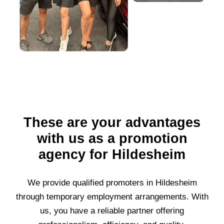
These are your advantages
with us as a promotion
agency for Hildesheim
We provide qualified promoters in
Hildesheim
through temporary employment arrangements. With
us, you have a reliable partner offering