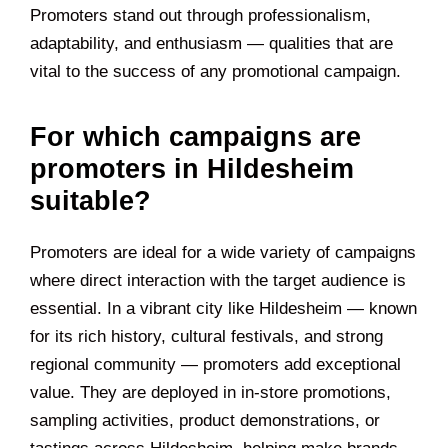
Promoters stand out through professionalism,
adaptability, and enthusiasm — qualities that are
vital to the success of any promotional campaign.
For which campaigns are
promoters in Hildesheim
suitable?
Promoters are ideal for a wide variety of campaigns
where direct interaction with the target audience is
essential. In a vibrant city like Hildesheim — known
for its rich history, cultural festivals, and strong
regional community — promoters add exceptional
value. They are deployed in in-store promotions,
sampling activities, product demonstrations, or