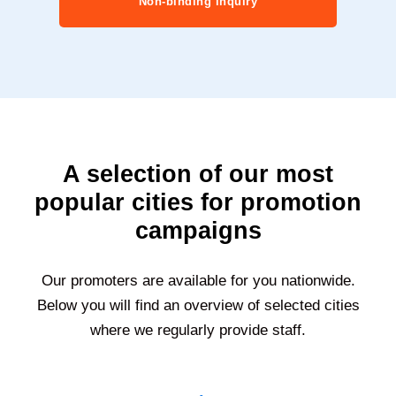
Non-binding inquiry
A selection of our most
popular cities for promotion
campaigns
Our promoters are available for you nationwide.
Below you will find an overview of selected cities
where we regularly provide staff.