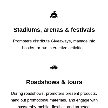
🎪
Stadiums, arenas & festivals
Promoters distribute Giveaways, manage info
booths, or run interactive activities.
🚗
Roadshows & tours
During roadshows, promoters present products,
hand out promotional materials, and engage with
passersby mobile, flexible, and targeted.