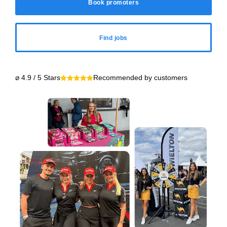
Book promoters
Find jobs
⌀ 4.9 / 5 Stars
Recommended by customers