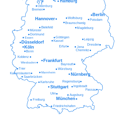
Hamburg
Oldenburg
Bremen
Berlin
Wolfsburg
Hannover
Potsdam
Braunschweig
Bielefeld
Magdeburg
Münster
Dortmund
Göttingen
Essen
Leipzig
Kassel
Düsseldorf
Dresden
Erfurt
Köln
Jena
Chemnitz
Bonn
Koblenz
Frankfurt
Wiesbaden
Bayreuth
Trier
Würzburg
Mannheim
Kaiserslautern
Nürnberg
Saarbrücken
Regensburg
Karlsruhe
Ingolstadt
Stuttgart
Passau
Ulm
Augsburg
München
Freiburg
Friedrichshafen