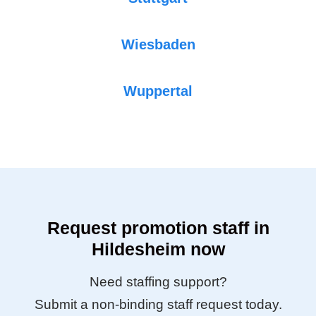
Wiesbaden
Wuppertal
Request promotion staff in
Hildesheim now
Need staffing support?
Submit a non-binding staff request today.