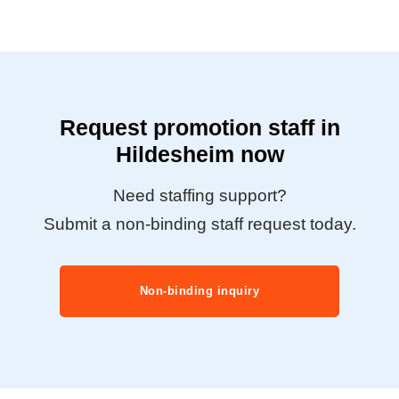
Request promotion staff in
Hildesheim now
Need staffing support?
Submit a non-binding staff request today.
Non-binding inquiry