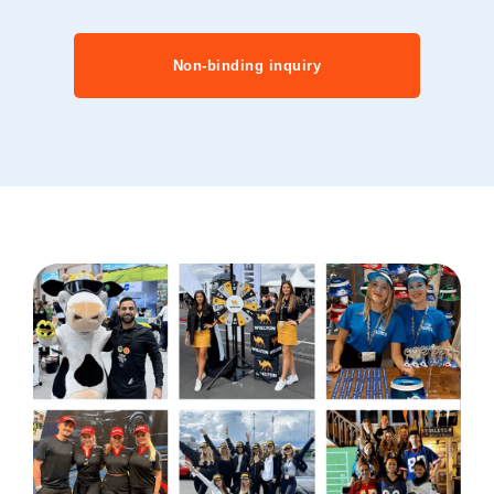
Non-binding inquiry