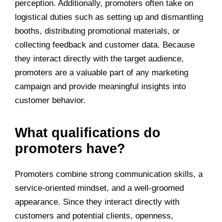
perception. Additionally, promoters often take on
logistical duties such as setting up and dismantling
booths, distributing promotional materials, or
collecting feedback and customer data. Because
they interact directly with the target audience,
promoters are a valuable part of any marketing
campaign and provide meaningful insights into
customer behavior.
What qualifications do
promoters have?
Promoters combine strong communication skills, a
service-oriented mindset, and a well-groomed
appearance. Since they interact directly with
customers and potential clients, openness,