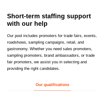
Short-term staffing support
with our help
Our pool includes promoters for trade fairs, events,
roadshows, sampling campaigns, retail, and
gastronomy. Whether you need sales promoters,
sampling promoters, brand ambassadors, or trade
fair promoters, we assist you in selecting and
providing the right candidates.
Our qualifications