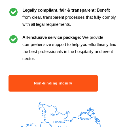
Legally compliant, fair & transparent:
Benefit
from clear, transparent processes that fully comply
with all legal requirements.
All-inclusive service package:
We provide
comprehensive support to help you effortlessly find
the best professionals in the hospitality and event
sector.
Non-binding inquiry
Kiel
Rostock
Lübeck