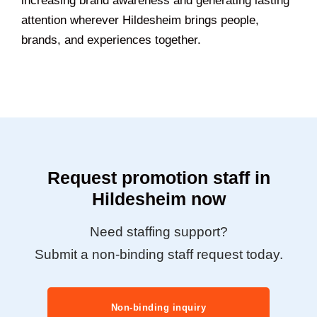
increasing brand awareness and generating lasting
attention wherever Hildesheim brings people,
brands, and experiences together.
Request promotion staff in
Hildesheim now
Need staffing support?
Submit a non-binding staff request today.
Non-binding inquiry