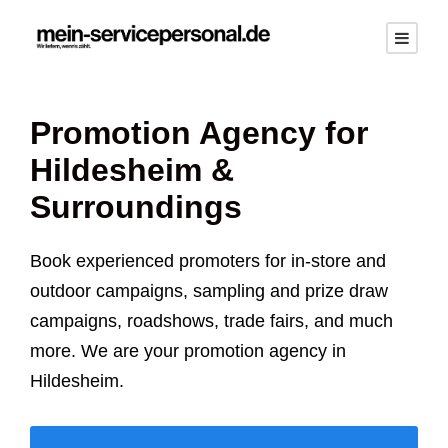
Promotion Agency for
Hildesheim
&
Surroundings
Book experienced promoters for in-store and
outdoor campaigns, sampling and prize draw
campaigns, roadshows, trade fairs, and much
more. We are your promotion agency in
Hildesheim
.