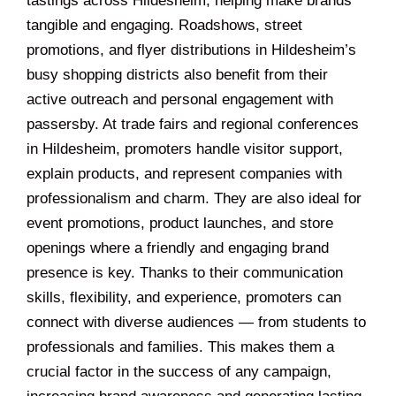
tastings across Hildesheim, helping make brands
tangible and engaging. Roadshows, street
promotions, and flyer distributions in Hildesheim’s
busy shopping districts also benefit from their
active outreach and personal engagement with
passersby. At trade fairs and regional conferences
in Hildesheim, promoters handle visitor support,
explain products, and represent companies with
professionalism and charm. They are also ideal for
event promotions, product launches, and store
openings where a friendly and engaging brand
presence is key. Thanks to their communication
skills, flexibility, and experience, promoters can
connect with diverse audiences — from students to
professionals and families. This makes them a
crucial factor in the success of any campaign,