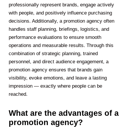
professionally represent brands, engage actively
with people, and positively influence purchasing
decisions. Additionally, a promotion agency often
handles staff planning, briefings, logistics, and
performance evaluations to ensure smooth
operations and measurable results. Through this
combination of strategic planning, trained
personnel, and direct audience engagement, a
promotion agency ensures that brands gain
visibility, evoke emotions, and leave a lasting
impression — exactly where people can be
reached.
What are the advantages of a
promotion agency?