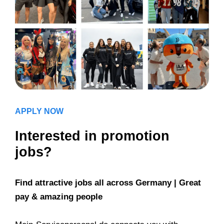
APPLY NOW
Interested in promotion
jobs?
Find attractive jobs all across Germany | Great
pay & amazing people