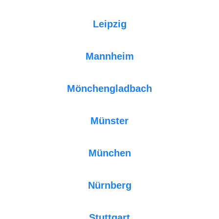
Leipzig
Mannheim
Mönchengladbach
Münster
München
Nürnberg
Stuttgart