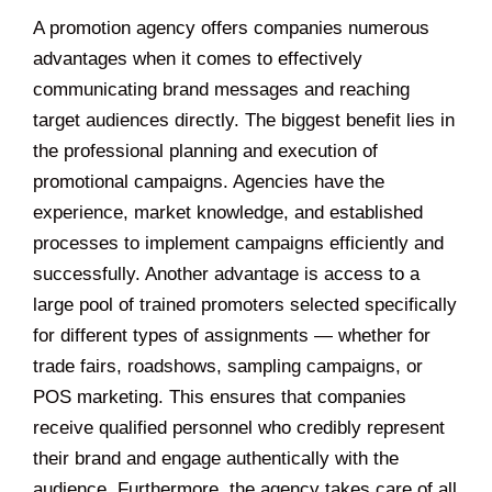
A promotion agency offers companies numerous
advantages when it comes to effectively
communicating brand messages and reaching
target audiences directly. The biggest benefit lies in
the professional planning and execution of
promotional campaigns. Agencies have the
experience, market knowledge, and established
processes to implement campaigns efficiently and
successfully. Another advantage is access to a
large pool of trained promoters selected specifically
for different types of assignments — whether for
trade fairs, roadshows, sampling campaigns, or
POS marketing. This ensures that companies
receive qualified personnel who credibly represent
their brand and engage authentically with the
audience. Furthermore, the agency takes care of all