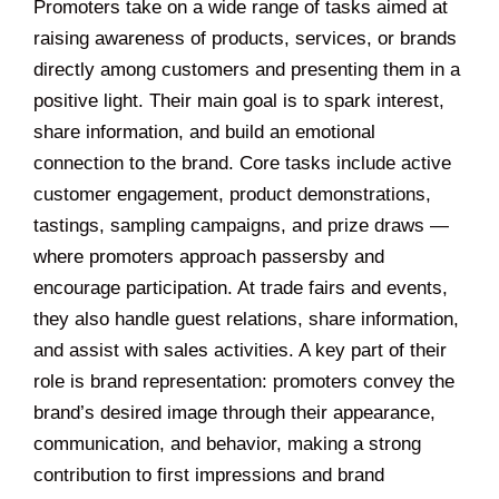
Promoters take on a wide range of tasks aimed at
raising awareness of products, services, or brands
directly among customers and presenting them in a
positive light. Their main goal is to spark interest,
share information, and build an emotional
connection to the brand. Core tasks include active
customer engagement, product demonstrations,
tastings, sampling campaigns, and prize draws —
where promoters approach passersby and
encourage participation. At trade fairs and events,
they also handle guest relations, share information,
and assist with sales activities. A key part of their
role is brand representation: promoters convey the
brand’s desired image through their appearance,
communication, and behavior, making a strong
contribution to first impressions and brand