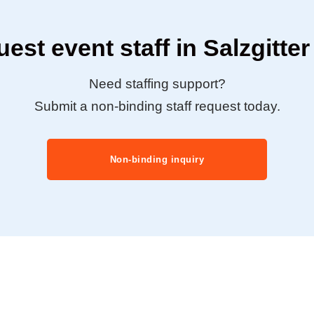
est event staff in Salzgitte
Need staffing support?
Submit a non-binding staff request today.
Non-binding inquiry