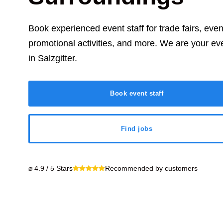
Book experienced event staff for trade fairs, eve
promotional activities, and more. We are your ev
in
Salzgitter
.
Book event staff
Find jobs
⌀ 4.9 / 5 Stars
Recommended by customers