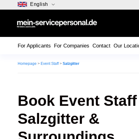
English
For Applicants
For Companies
Contact
Our Locati
Homepage
>
Event Staff
>
Salzgitter
Book Event Staff
Salzgitter
&
Surroundings