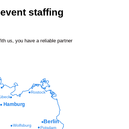
event staffing
h us, you have a reliable partner
l
Rostock
übeck
Hamburg
Berlin
Wolfsburg
Potsdam