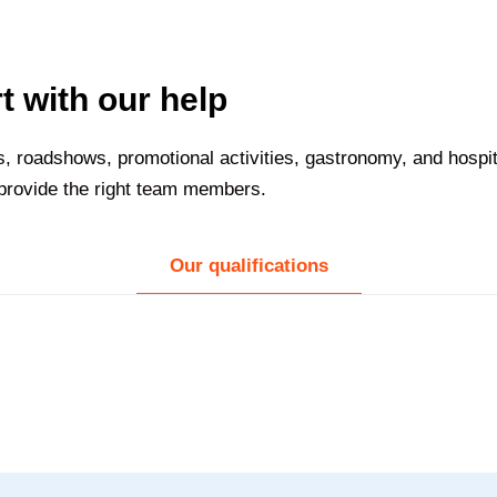
t with our help
nts, roadshows, promotional activities, gastronomy, and hospi
 provide the right team members.
Our qualifications