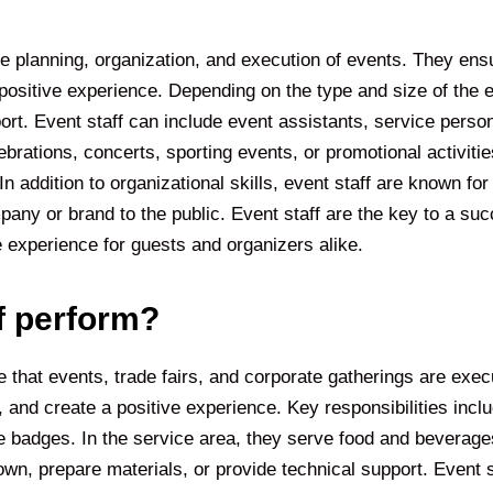
e planning, organization, and execution of events. They ens
positive experience. Depending on the type and size of the e
port. Event staff can include event assistants, service perso
rations, concerts, sporting events, or promotional activities
addition to organizational skills, event staff are known for re
pany or brand to the public. Event staff are the key to a s
 experience for guests and organizers alike.
f perform?
 that events, trade fairs, and corporate gatherings are execut
 and create a positive experience. Key responsibilities inc
e badges. In the service area, they serve food and beverage
wn, prepare materials, or provide technical support. Event st