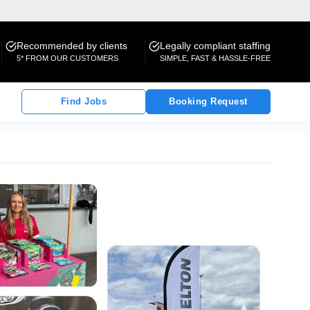
Recommended by clients
Legally compliant staffing
5* FROM OUR CUSTOMERS
SIMPLE, FAST & HASSLE-FREE
Find Jobs
Booking Request