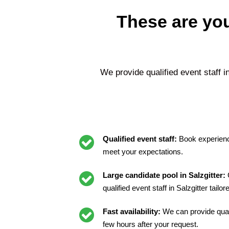
These are you
We provide qualified event staff i
Qualified event staff:
Book experienc
meet your expectations.
Large candidate pool in Salzgitter:
G
qualified event staff in Salzgitter tailo
Fast availability:
We can provide quali
few hours after your request.