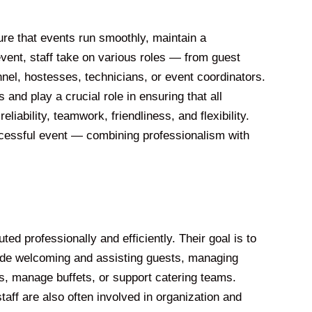
ure that events run smoothly, maintain a
vent, staff take on various roles — from guest
nnel, hostesses, technicians, or event coordinators.
 and play a crucial role in ensuring that all
liability, teamwork, friendliness, and flexibility.
uccessful event — combining professionalism with
ed professionally and efficiently. Their goal is to
lude welcoming and assisting guests, managing
s, manage buffets, or support catering teams.
aff are also often involved in organization and