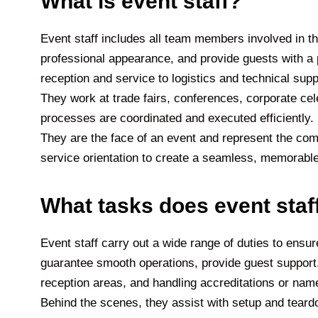
What is event staff?
Event staff includes all team members involved in th
professional appearance, and provide guests with a 
reception and service to logistics and technical sup
They work at trade fairs, conferences, corporate celeb
processes are coordinated and executed efficiently. In 
They are the face of an event and represent the com
service orientation to create a seamless, memorable
What tasks does event staf
Event staff carry out a wide range of duties to ensure
guarantee smooth operations, provide guest support,
reception areas, and handling accreditations or nam
Behind the scenes, they assist with setup and teardo