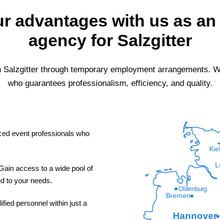
r advantages with us as an 
agency for Salzgitter
n
Salzgitter
through temporary employment arrangements. Wit
who guarantees professionalism, efficiency, and quality.
ed event professionals who
Kie
L
ain access to a wide pool of
red to your needs.
Oldenburg
Bremen
fied personnel within just a
Hannover