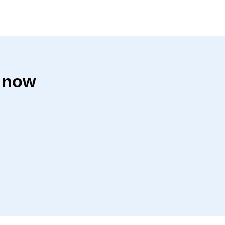
r now