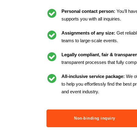
Personal contact person:
You’ll hav
supports you with all inquiries.
Assignments of any size:
Get reliab
teams to large-scale events.
Legally compliant, fair & transparen
transparent processes that fully compl
All-inclusive service package:
We of
to help you effortlessly find the best p
and event industry.
Non-binding inquiry