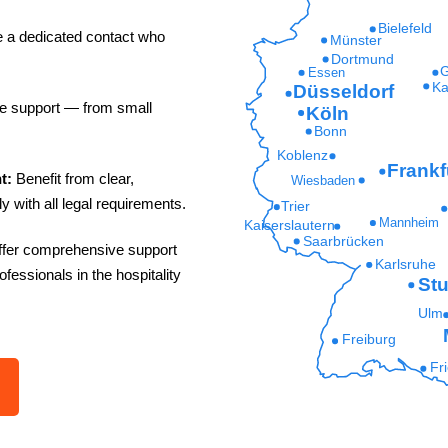
Bielefeld
e a dedicated contact who
Münster
Dortmund
G
Essen
Ka
Düsseldorf
le support — from small
Köln
Bonn
Koblenz
Frankf
t:
Benefit from clear,
Wiesbaden
y with all legal requirements.
Trier
Mannheim
Kaiserslautern
Saarbrücken
fer comprehensive support
Karlsruhe
rofessionals in the hospitality
Stu
Ulm
Freiburg
Fr