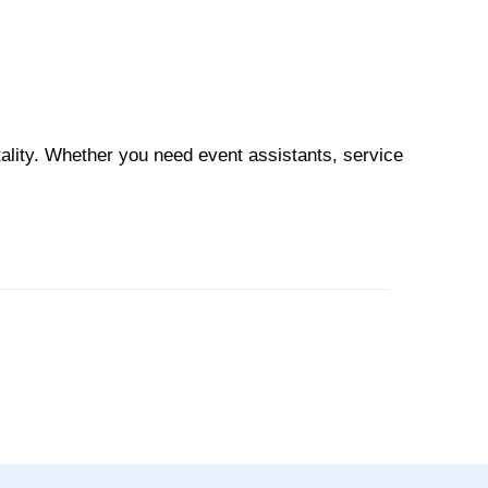
tality. Whether you need event assistants, service