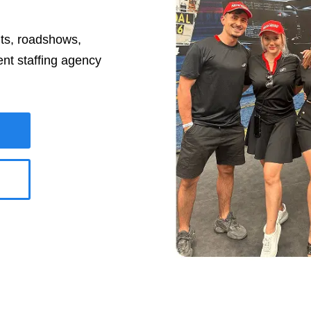
nts, roadshows,
ent staffing agency