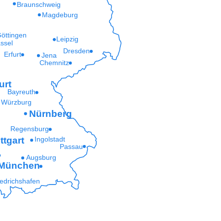
Braunschweig
Magdeburg
öttingen
Leipzig
ssel
Dresden
Erfurt
Jena
Chemnitz
urt
Bayreuth
Würzburg
Nürnberg
Regensburg
ttgart
Ingolstadt
Passau
Augsburg
München
iedrichshafen