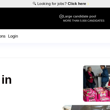
🔍 Looking for jobs?
Click here
Large candidate pool
MORE THAN 5.000 CANDIDATES
ons
Login
 in