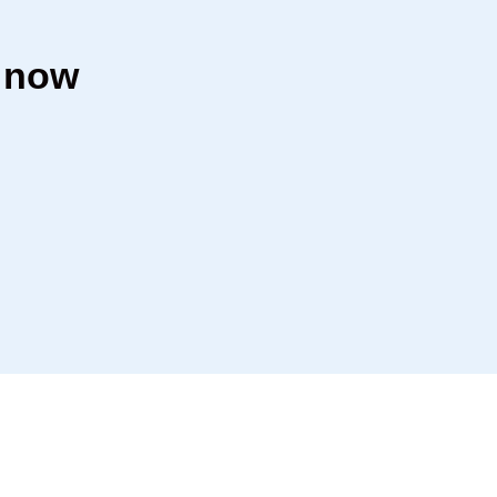
r now