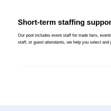
Short-term staffing suppor
Our pool includes event staff for trade fairs, eve
staff, or guest attendants, we help you select and