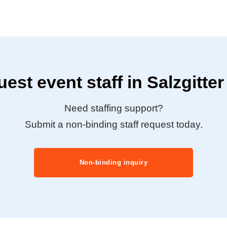
est event staff in Salzgitte
Need staffing support?
Submit a non-binding staff request today.
Non-binding inquiry