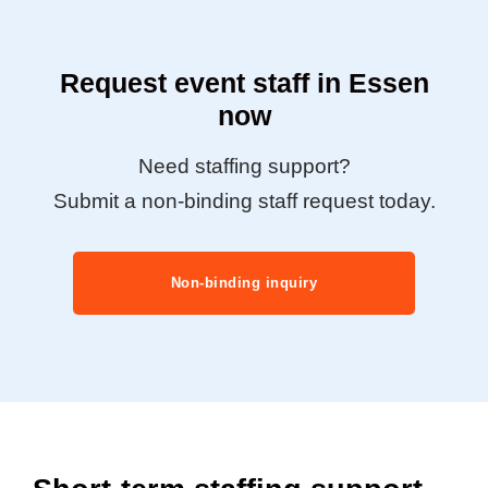
Request event staff in Essen
now
Need staffing support?
Submit a non-binding staff request today.
Non-binding inquiry