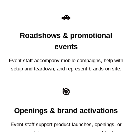
🚗
Roadshows & promotional
events
Event staff accompany mobile campaigns, help with
setup and teardown, and represent brands on site.
🎯
Openings & brand activations
Event staff support product launches, openings, or