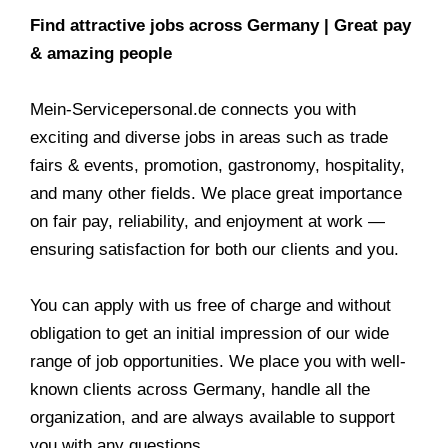
Find attractive jobs across Germany | Great pay
& amazing people
Mein-Servicepersonal.de connects you with
exciting and diverse jobs in areas such as trade
fairs & events, promotion, gastronomy, hospitality,
and many other fields. We place great importance
on fair pay, reliability, and enjoyment at work —
ensuring satisfaction for both our clients and you.
You can apply with us free of charge and without
obligation to get an initial impression of our wide
range of job opportunities. We place you with well-
known clients across Germany, handle all the
organization, and are always available to support
you with any questions.