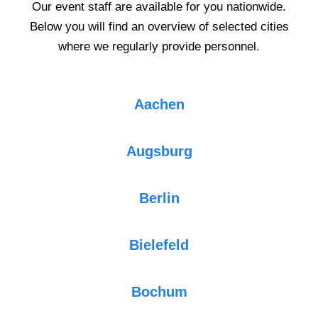
Our event staff are available for you nationwide.
Below you will find an overview of selected cities
where we regularly provide personnel.
Aachen
Augsburg
Berlin
Bielefeld
Bochum