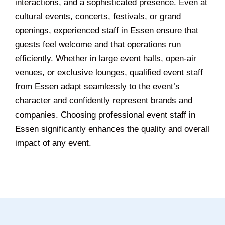
interactions, and a sophisticated presence. Even at
cultural events, concerts, festivals, or grand
openings, experienced staff in Essen ensure that
guests feel welcome and that operations run
efficiently. Whether in large event halls, open-air
venues, or exclusive lounges, qualified event staff
from Essen adapt seamlessly to the event’s
character and confidently represent brands and
companies. Choosing professional event staff in
Essen significantly enhances the quality and overall
impact of any event.