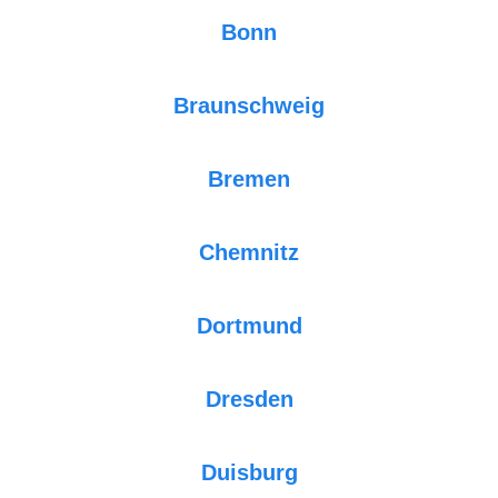
Bonn
Braunschweig
Bremen
Chemnitz
Dortmund
Dresden
Duisburg