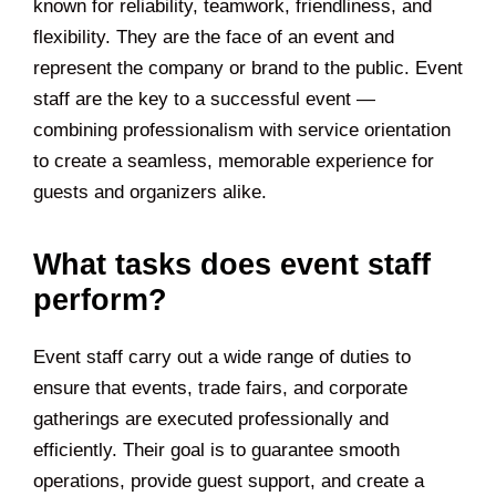
known for reliability, teamwork, friendliness, and
flexibility. They are the face of an event and
represent the company or brand to the public. Event
staff are the key to a successful event —
combining professionalism with service orientation
to create a seamless, memorable experience for
guests and organizers alike.
What tasks does event staff
perform?
Event staff carry out a wide range of duties to
ensure that events, trade fairs, and corporate
gatherings are executed professionally and
efficiently. Their goal is to guarantee smooth
operations, provide guest support, and create a