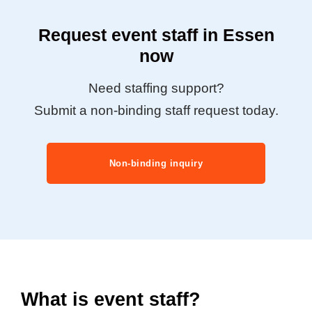
Request event staff in Essen
now
Need staffing support?
Submit a non-binding staff request today.
Non-binding inquiry
What is event staff?