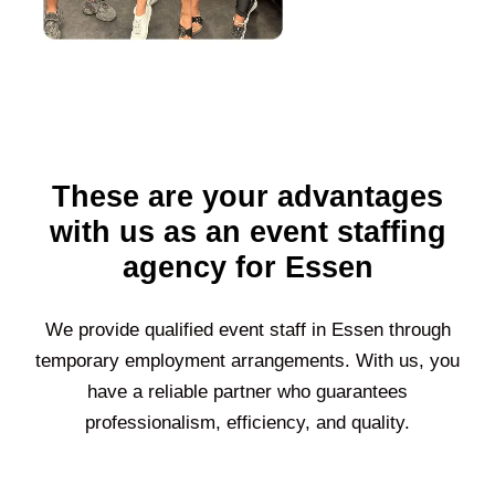
These are your advantages
with us as an event staffing
agency for Essen
We provide qualified event staff in
Essen
through
temporary employment arrangements. With us, you
have a reliable partner who guarantees
professionalism, efficiency, and quality.