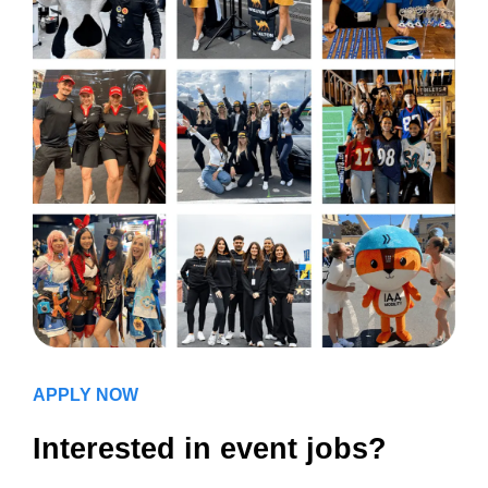
APPLY NOW
Interested in event jobs?