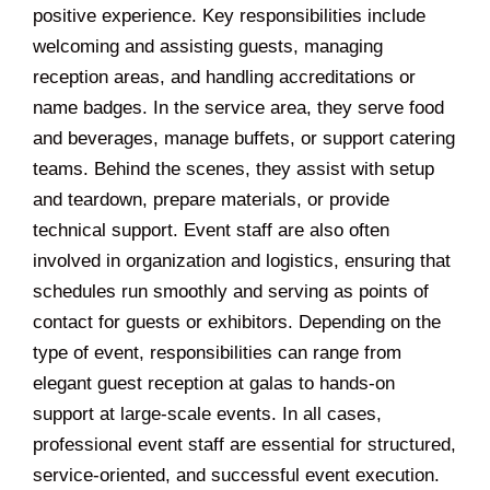
positive experience. Key responsibilities include
welcoming and assisting guests, managing
reception areas, and handling accreditations or
name badges. In the service area, they serve food
and beverages, manage buffets, or support catering
teams. Behind the scenes, they assist with setup
and teardown, prepare materials, or provide
technical support. Event staff are also often
involved in organization and logistics, ensuring that
schedules run smoothly and serving as points of
contact for guests or exhibitors. Depending on the
type of event, responsibilities can range from
elegant guest reception at galas to hands-on
support at large-scale events. In all cases,
professional event staff are essential for structured,
service-oriented, and successful event execution.