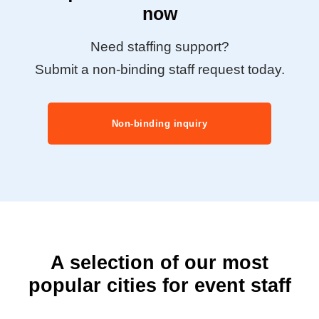
now
Need staffing support?
Submit a non-binding staff request today.
Non-binding inquiry
A selection of our most
popular cities for event staff