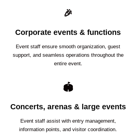
🎉
Corporate events & functions
Event staff ensure smooth organization, guest
support, and seamless operations throughout the
entire event.
🏟️
Concerts, arenas & large events
Event staff assist with entry management,
information points, and visitor coordination.