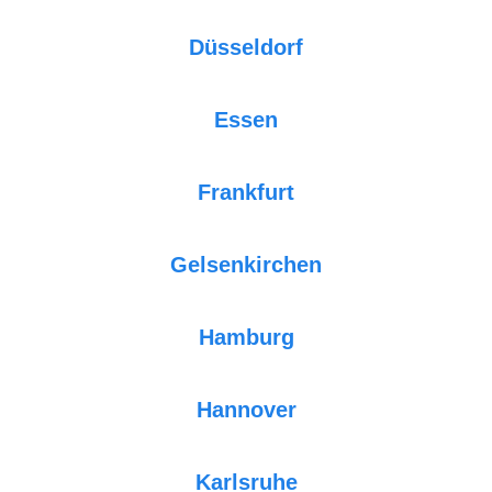
Düsseldorf
Essen
Frankfurt
Gelsenkirchen
Hamburg
Hannover
Karlsruhe