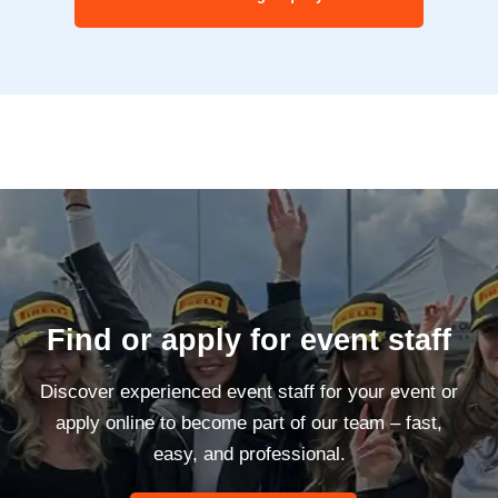
Find or apply for event staff
Discover experienced event staff for your event or
apply online to become part of our team – fast,
easy, and professional.