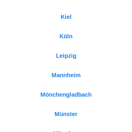
Kiel
Köln
Leipzig
Mannheim
Mönchengladbach
Münster