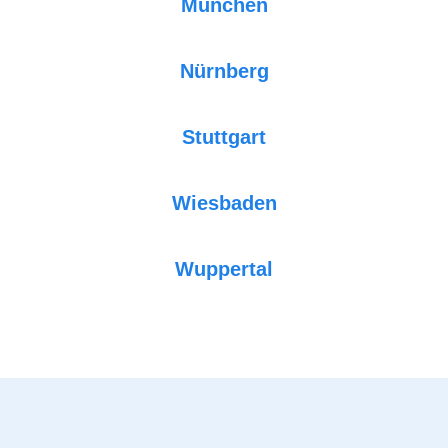
München
Nürnberg
Stuttgart
Wiesbaden
Wuppertal