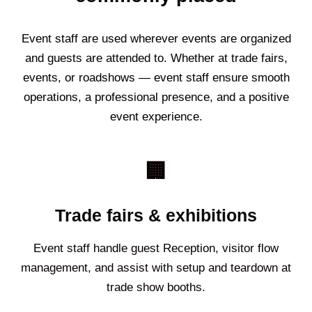
Event staff are used wherever events are organized
and guests are attended to. Whether at trade fairs,
events, or roadshows — event staff ensure smooth
operations, a professional presence, and a positive
event experience.
🏢
Trade fairs & exhibitions
Event staff handle guest Reception, visitor flow
management, and assist with setup and teardown at
trade show booths.