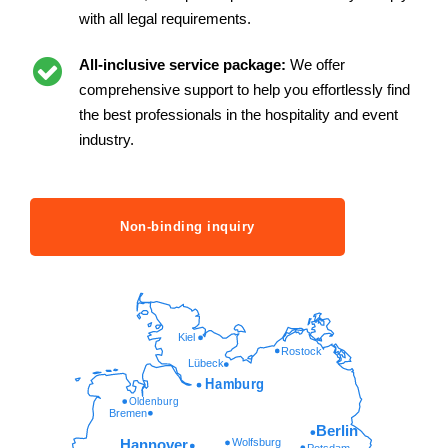
with all legal requirements.
All-inclusive service package:
We offer
comprehensive support to help you effortlessly find
the best professionals in the hospitality and event
industry.
Non-binding inquiry
Kiel
Rostock
Lübeck
Hamburg
Oldenburg
Bremen
Berlin
Wolfsburg
Hannover
Potsdam