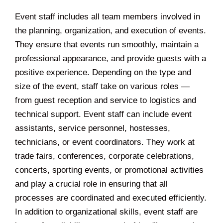
Event staff includes all team members involved in
the planning, organization, and execution of events.
They ensure that events run smoothly, maintain a
professional appearance, and provide guests with a
positive experience. Depending on the type and
size of the event, staff take on various roles —
from guest reception and service to logistics and
technical support. Event staff can include event
assistants, service personnel, hostesses,
technicians, or event coordinators. They work at
trade fairs, conferences, corporate celebrations,
concerts, sporting events, or promotional activities
and play a crucial role in ensuring that all
processes are coordinated and executed efficiently.
In addition to organizational skills, event staff are