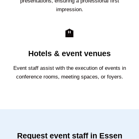
presentations, ensuring a professional first
impression.
🏨
Hotels & event venues
Event staff assist with the execution of events in
conference rooms, meeting spaces, or foyers.
Request event staff in Essen