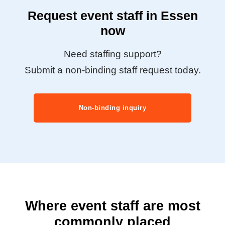
Request event staff in Essen
now
Need staffing support?
Submit a non-binding staff request today.
Non-binding inquiry
Where event staff are most
commonly placed