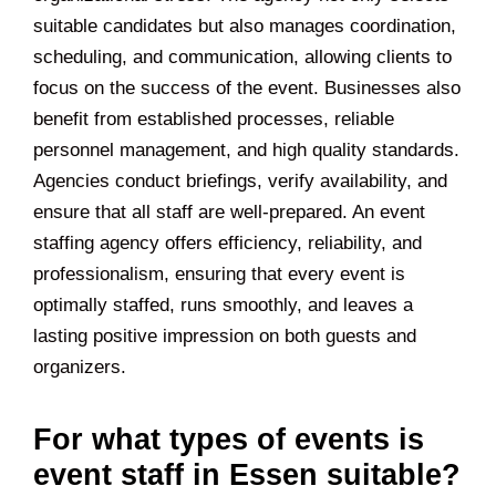
suitable candidates but also manages coordination,
scheduling, and communication, allowing clients to
focus on the success of the event. Businesses also
benefit from established processes, reliable
personnel management, and high quality standards.
Agencies conduct briefings, verify availability, and
ensure that all staff are well-prepared. An event
staffing agency offers efficiency, reliability, and
professionalism, ensuring that every event is
optimally staffed, runs smoothly, and leaves a
lasting positive impression on both guests and
organizers.
For what types of events is
event staff in Essen suitable?