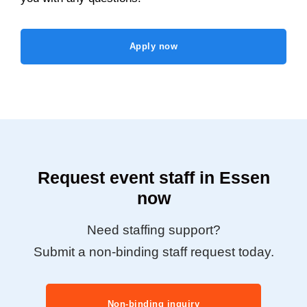
Apply now
Request event staff in Essen
now
Need staffing support?
Submit a non-binding staff request today.
Non-binding inquiry