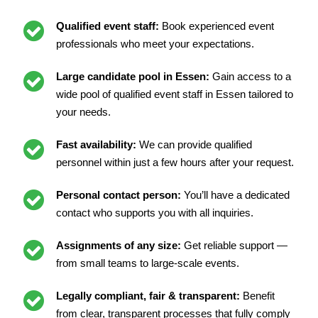
Qualified event staff:
Book experienced event
professionals who meet your expectations.
Large candidate pool in Essen:
Gain access to a
wide pool of qualified event staff in Essen tailored to
your needs.
Fast availability:
We can provide qualified
personnel within just a few hours after your request.
Personal contact person:
You’ll have a dedicated
contact who supports you with all inquiries.
Assignments of any size:
Get reliable support —
from small teams to large-scale events.
Legally compliant, fair & transparent:
Benefit
from clear, transparent processes that fully comply