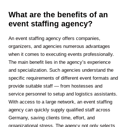
What are the benefits of an
event staffing agency?
An event staffing agency offers companies,
organizers, and agencies numerous advantages
when it comes to executing events professionally.
The main benefit lies in the agency’s experience
and specialization. Such agencies understand the
specific requirements of different event formats and
provide suitable staff — from hostesses and
service personnel to setup and logistics assistants.
With access to a large network, an event staffing
agency can quickly supply qualified staff across
Germany, saving clients time, effort, and
organizational stress. The agency not only selects