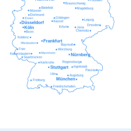
Braunschweig
Bielefeld
Magdeburg
Münster
Dortmund
Göttingen
Essen
Leipzig
Kassel
Düsseldorf
Dresden
Erfurt
Köln
Jena
Chemnitz
Bonn
Koblenz
Frankfurt
Wiesbaden
Bayreuth
Trier
Würzburg
Mannheim
Kaiserslautern
Nürnberg
Saarbrücken
Regensburg
Karlsruhe
Ingolstadt
Stuttgart
Passau
Ulm
Augsburg
München
Freiburg
Friedrichshafen