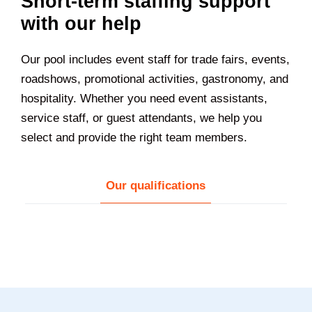
Short-term staffing support
with our help
Our pool includes event staff for trade fairs, events,
roadshows, promotional activities, gastronomy, and
hospitality. Whether you need event assistants,
service staff, or guest attendants, we help you
select and provide the right team members.
Our qualifications