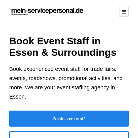
Book Event Staff in
Essen
& Surroundings
Book experienced event staff for trade fairs,
events, roadshows, promotional activities, and
more. We are your event staffing agency in
Essen
.
Book event staff