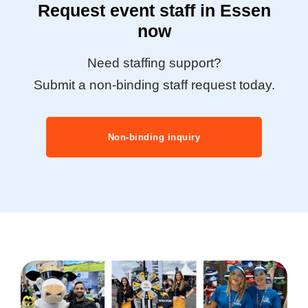
Request event staff in Essen
now
Need staffing support?
Submit a non-binding staff request today.
Non-binding inquiry