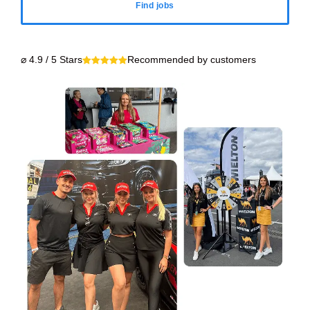
Find jobs
⌀ 4.9 / 5 Stars
Recommended by customers