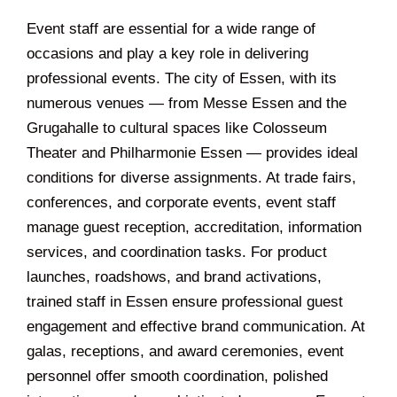
Event staff are essential for a wide range of
occasions and play a key role in delivering
professional events. The city of Essen, with its
numerous venues — from Messe Essen and the
Grugahalle to cultural spaces like Colosseum
Theater and Philharmonie Essen — provides ideal
conditions for diverse assignments. At trade fairs,
conferences, and corporate events, event staff
manage guest reception, accreditation, information
services, and coordination tasks. For product
launches, roadshows, and brand activations,
trained staff in Essen ensure professional guest
engagement and effective brand communication. At
galas, receptions, and award ceremonies, event
personnel offer smooth coordination, polished