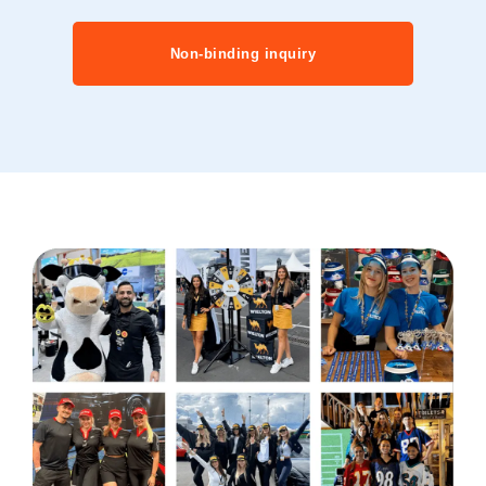
Non-binding inquiry