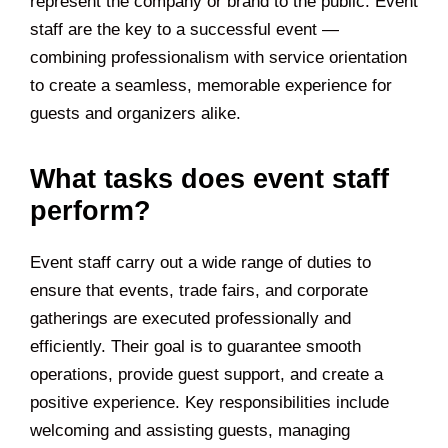
represent the company or brand to the public. Event
staff are the key to a successful event —
combining professionalism with service orientation
to create a seamless, memorable experience for
guests and organizers alike.
What tasks does event staff
perform?
Event staff carry out a wide range of duties to
ensure that events, trade fairs, and corporate
gatherings are executed professionally and
efficiently. Their goal is to guarantee smooth
operations, provide guest support, and create a
positive experience. Key responsibilities include
welcoming and assisting guests, managing