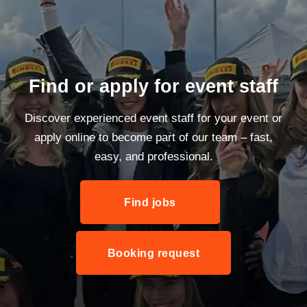
Find or apply for event staff
Discover experienced event staff for your event or
apply online to become part of our team – fast,
easy, and professional.
Find jobs
Booking request