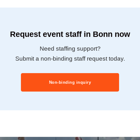
Request event staff in Bonn now
Need staffing support?
Submit a non-binding staff request today.
Non-binding inquiry