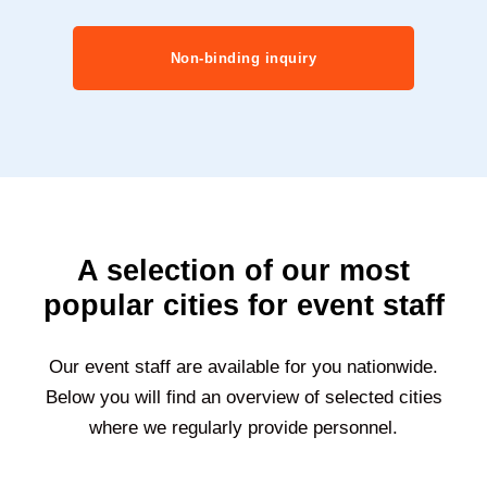
Non-binding inquiry
A selection of our most
popular cities for event staff
Our event staff are available for you nationwide.
Below you will find an overview of selected cities
where we regularly provide personnel.