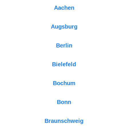
Aachen
Augsburg
Berlin
Bielefeld
Bochum
Bonn
Braunschweig