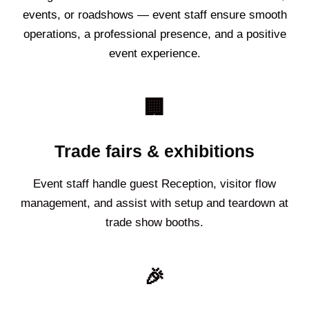
events, or roadshows — event staff ensure smooth
operations, a professional presence, and a positive
event experience.
🏢
Trade fairs & exhibitions
Event staff handle guest Reception, visitor flow
management, and assist with setup and teardown at
trade show booths.
🎉