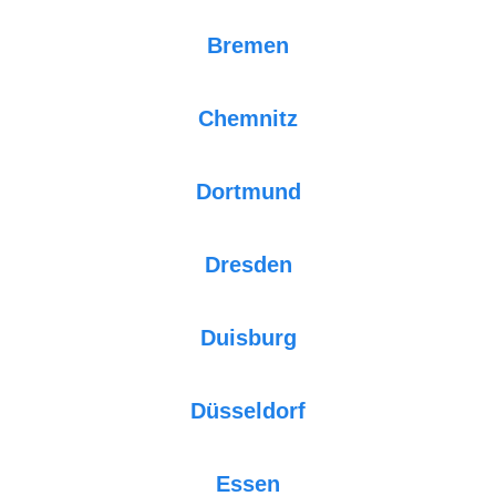
Bremen
Chemnitz
Dortmund
Dresden
Duisburg
Düsseldorf
Essen