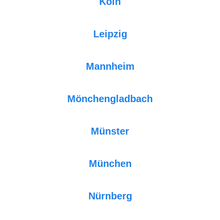
Köln
Leipzig
Mannheim
Mönchengladbach
Münster
München
Nürnberg