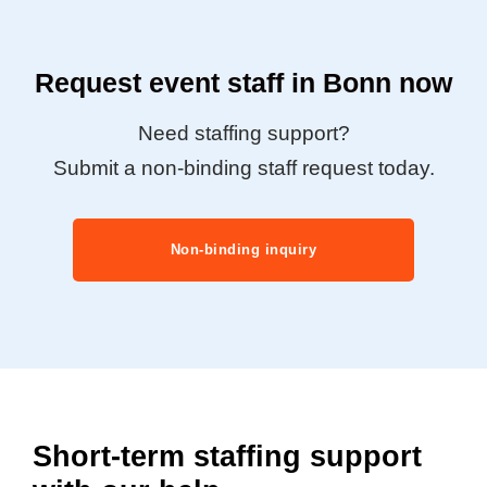
Request event staff in Bonn now
Need staffing support?
Submit a non-binding staff request today.
Non-binding inquiry
Short-term staffing support