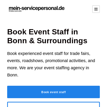
Book Event Staff in
Bonn
& Surroundings
Book experienced event staff for trade fairs,
events, roadshows, promotional activities, and
more. We are your event staffing agency in
Bonn
.
Book event staff