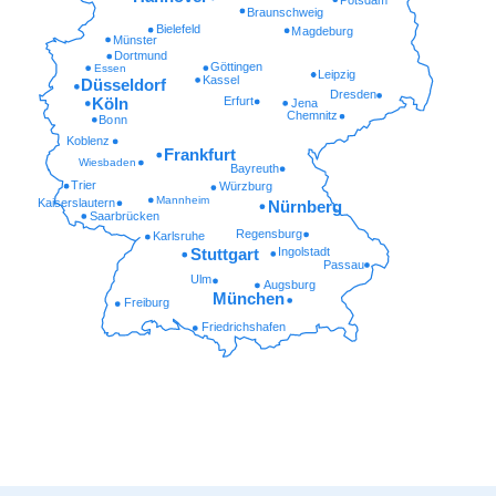
Braunschweig
Bielefeld
Magdeburg
Münster
Dortmund
Göttingen
Essen
Leipzig
Kassel
Düsseldorf
Dresden
Erfurt
Köln
Jena
Chemnitz
Bonn
Koblenz
Frankfurt
Wiesbaden
Bayreuth
Trier
Würzburg
Mannheim
Kaiserslautern
Nürnberg
Saarbrücken
Regensburg
Karlsruhe
Ingolstadt
Stuttgart
Passau
Ulm
Augsburg
München
Freiburg
Friedrichshafen