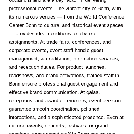
occasions and are a key factor in delivering
professional events. The vibrant city of Bonn, with
its numerous venues — from the World Conference
Center Bonn to cultural and historical event spaces
— provides ideal conditions for diverse
assignments. At trade fairs, conferences, and
corporate events, event staff handle guest
management, accreditation, information services,
and reception duties. For product launches,
roadshows, and brand activations, trained staff in
Bonn ensure professional guest engagement and
effective brand communication. At galas,
receptions, and award ceremonies, event personnel
guarantee smooth coordination, polished
interactions, and a sophisticated presence. Even at
cultural events, concerts, festivals, or grand