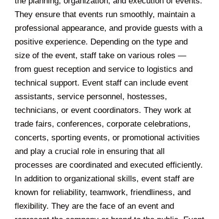
the planning, organization, and execution of events.
They ensure that events run smoothly, maintain a
professional appearance, and provide guests with a
positive experience. Depending on the type and
size of the event, staff take on various roles —
from guest reception and service to logistics and
technical support. Event staff can include event
assistants, service personnel, hostesses,
technicians, or event coordinators. They work at
trade fairs, conferences, corporate celebrations,
concerts, sporting events, or promotional activities
and play a crucial role in ensuring that all
processes are coordinated and executed efficiently.
In addition to organizational skills, event staff are
known for reliability, teamwork, friendliness, and
flexibility. They are the face of an event and