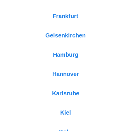
Frankfurt
Gelsenkirchen
Hamburg
Hannover
Karlsruhe
Kiel