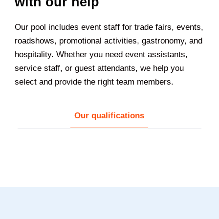
with our help
Our pool includes event staff for trade fairs, events,
roadshows, promotional activities, gastronomy, and
hospitality. Whether you need event assistants,
service staff, or guest attendants, we help you
select and provide the right team members.
Our qualifications