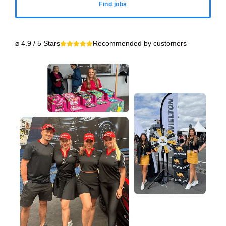
Find jobs
⌀ 4.9 / 5 Stars
Recommended by customers