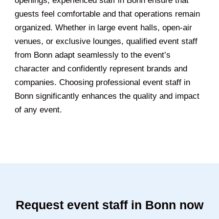
openings, experienced staff in Bonn ensure that
guests feel comfortable and that operations remain
organized. Whether in large event halls, open-air
venues, or exclusive lounges, qualified event staff
from Bonn adapt seamlessly to the event’s
character and confidently represent brands and
companies. Choosing professional event staff in
Bonn significantly enhances the quality and impact
of any event.
Request event staff in Bonn now