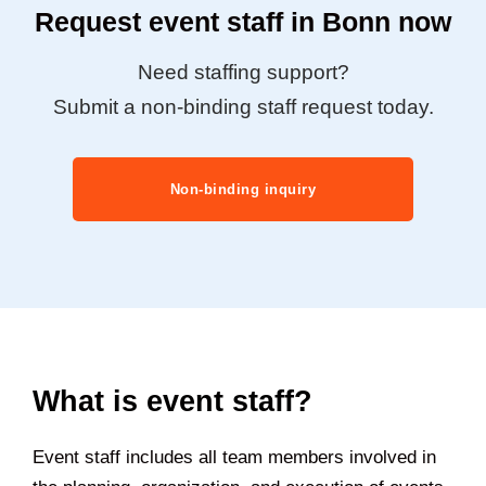
Request event staff in Bonn now
Need staffing support?
Submit a non-binding staff request today.
Non-binding inquiry
What is event staff?
Event staff includes all team members involved in