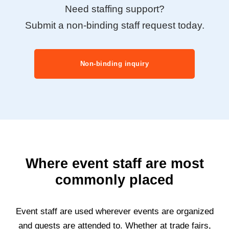
Need staffing support?
Submit a non-binding staff request today.
Non-binding inquiry
Where event staff are most
commonly placed
Event staff are used wherever events are organized
and guests are attended to. Whether at trade fairs,