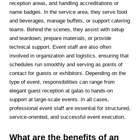
reception areas, and handling accreditations or
name badges. In the service area, they serve food
and beverages, manage buffets, or support catering
teams. Behind the scenes, they assist with setup
and teardown, prepare materials, or provide
technical support. Event staff are also often
involved in organization and logistics, ensuring that
schedules run smoothly and serving as points of
contact for guests or exhibitors. Depending on the
type of event, responsibilities can range from
elegant guest reception at galas to hands-on
support at large-scale events. In all cases,
professional event staff are essential for structured,
service-oriented, and successful event execution.
What are the benefits of an