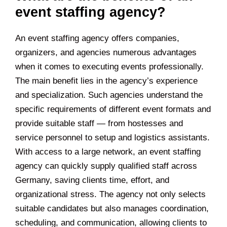
event staffing agency?
An event staffing agency offers companies,
organizers, and agencies numerous advantages
when it comes to executing events professionally.
The main benefit lies in the agency’s experience
and specialization. Such agencies understand the
specific requirements of different event formats and
provide suitable staff — from hostesses and
service personnel to setup and logistics assistants.
With access to a large network, an event staffing
agency can quickly supply qualified staff across
Germany, saving clients time, effort, and
organizational stress. The agency not only selects
suitable candidates but also manages coordination,
scheduling, and communication, allowing clients to