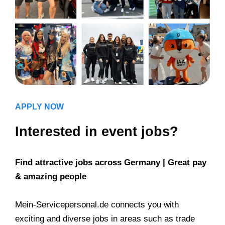
APPLY NOW
Interested in event jobs?
Find attractive jobs across Germany | Great pay
& amazing people
Mein-Servicepersonal.de connects you with
exciting and diverse jobs in areas such as trade