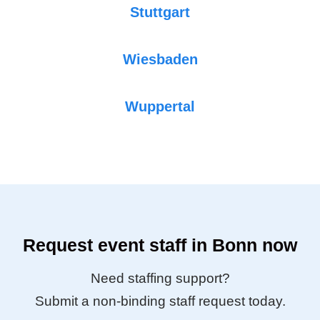
Stuttgart
Wiesbaden
Wuppertal
Request event staff in Bonn now
Need staffing support?
Submit a non-binding staff request today.