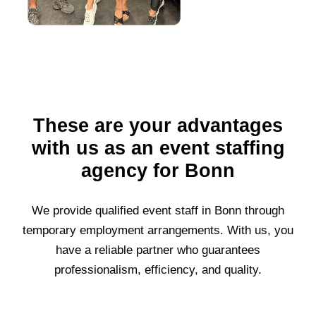
These are your advantages
with us as an event staffing
agency for Bonn
We provide qualified event staff in
Bonn
through
temporary employment arrangements. With us, you
have a reliable partner who guarantees
professionalism, efficiency, and quality.