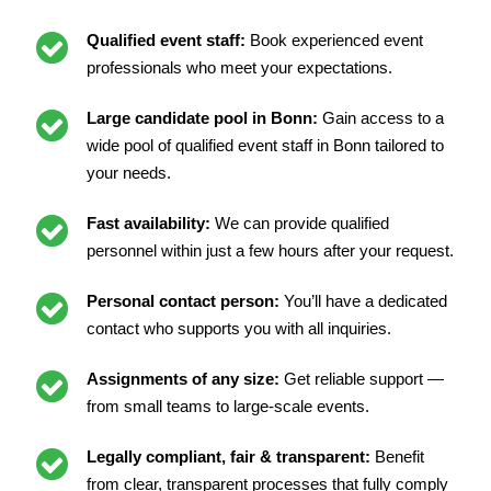
Qualified event staff:
Book experienced event
professionals who meet your expectations.
Large candidate pool in Bonn:
Gain access to a
wide pool of qualified event staff in Bonn tailored to
your needs.
Fast availability:
We can provide qualified
personnel within just a few hours after your request.
Personal contact person:
You’ll have a dedicated
contact who supports you with all inquiries.
Assignments of any size:
Get reliable support —
from small teams to large-scale events.
Legally compliant, fair & transparent:
Benefit
from clear, transparent processes that fully comply