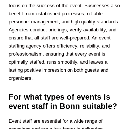
focus on the success of the event. Businesses also
benefit from established processes, reliable
personnel management, and high quality standards.
Agencies conduct briefings, verify availability, and
ensure that all staff are well-prepared. An event
staffing agency offers efficiency, reliability, and
professionalism, ensuring that every event is
optimally staffed, runs smoothly, and leaves a
lasting positive impression on both guests and
organizers.
For what types of events is
event staff in Bonn suitable?
Event staff are essential for a wide range of