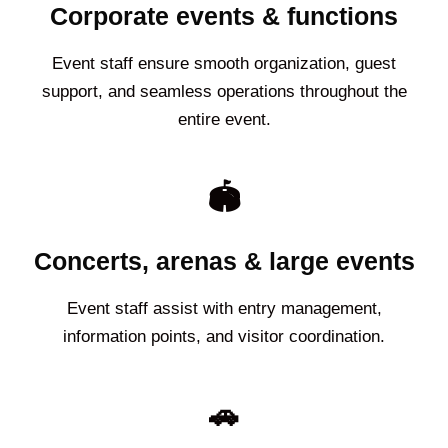
Corporate events & functions
Event staff ensure smooth organization, guest
support, and seamless operations throughout the
entire event.
🏟️
Concerts, arenas & large events
Event staff assist with entry management,
information points, and visitor coordination.
🚗