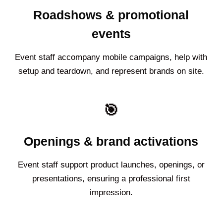
Roadshows & promotional
events
Event staff accompany mobile campaigns, help with
setup and teardown, and represent brands on site.
🎯
Openings & brand activations
Event staff support product launches, openings, or
presentations, ensuring a professional first
impression.