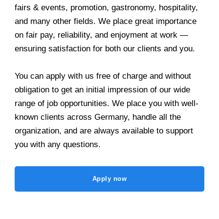
fairs & events, promotion, gastronomy, hospitality,
and many other fields. We place great importance
on fair pay, reliability, and enjoyment at work —
ensuring satisfaction for both our clients and you.
You can apply with us free of charge and without
obligation to get an initial impression of our wide
range of job opportunities. We place you with well-
known clients across Germany, handle all the
organization, and are always available to support
you with any questions.
Apply now