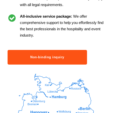
with all legal requirements.
All-inclusive service package:
We offer
comprehensive support to help you effortlessly find
the best professionals in the hospitality and event
industry.
Non-binding inquiry
Kiel
Rostock
Lübeck
Hamburg
Oldenburg
Bremen
Berlin
Wolfsburg
Hannover
Potsdam