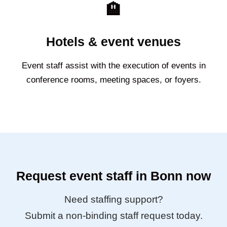
🏨
Hotels & event venues
Event staff assist with the execution of events in
conference rooms, meeting spaces, or foyers.
Request event staff in Bonn now
Need staffing support?
Submit a non-binding staff request today.