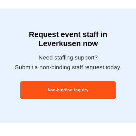
Request event staff in
Leverkusen now
Need staffing support?
Submit a non-binding staff request today.
Non-binding inquiry