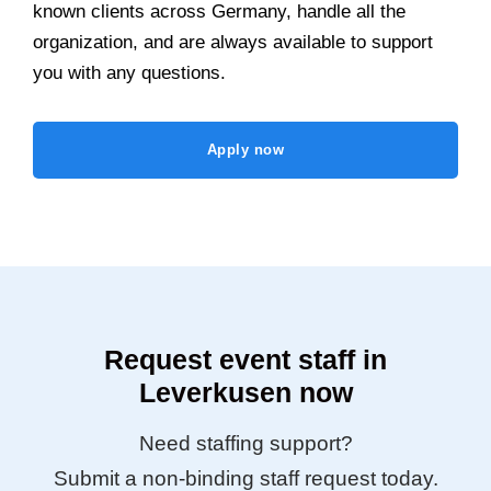
known clients across Germany, handle all the
organization, and are always available to support
you with any questions.
Apply now
Request event staff in
Leverkusen now
Need staffing support?
Submit a non-binding staff request today.