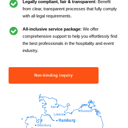
Legally compliant, fair & transparent:
Benefit
from clear, transparent processes that fully comply
with all legal requirements.
All-inclusive service package:
We offer
comprehensive support to help you effortlessly find
the best professionals in the hospitality and event
industry.
Non-binding inquiry
Kiel
Rostock
Lübeck
Hamburg
Oldenburg