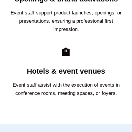
Event staff support product launches, openings, or
presentations, ensuring a professional first
impression.
🏨
Hotels & event venues
Event staff assist with the execution of events in
conference rooms, meeting spaces, or foyers.