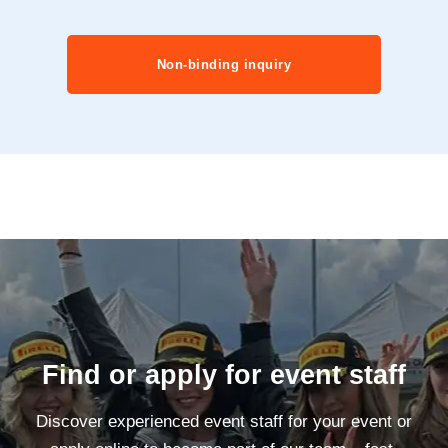
Non-binding inquiry
Find or apply for event staff
Discover experienced event staff for your event or