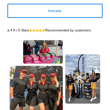
Find jobs
⌀ 4.9 / 5 Stars
Recommended by customers