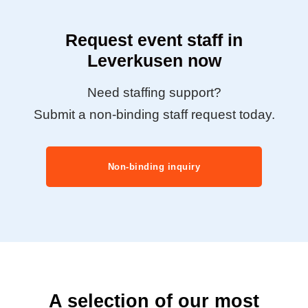
Request event staff in
Leverkusen now
Need staffing support?
Submit a non-binding staff request today.
Non-binding inquiry
A selection of our most