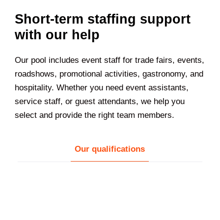
Short-term staffing support
with our help
Our pool includes event staff for trade fairs, events,
roadshows, promotional activities, gastronomy, and
hospitality. Whether you need event assistants,
service staff, or guest attendants, we help you
select and provide the right team members.
Our qualifications