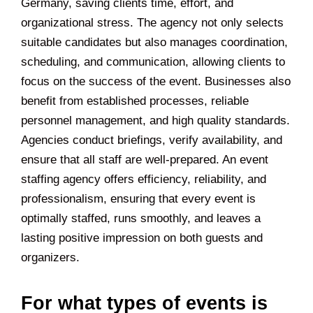
Germany, saving clients time, effort, and
organizational stress. The agency not only selects
suitable candidates but also manages coordination,
scheduling, and communication, allowing clients to
focus on the success of the event. Businesses also
benefit from established processes, reliable
personnel management, and high quality standards.
Agencies conduct briefings, verify availability, and
ensure that all staff are well-prepared. An event
staffing agency offers efficiency, reliability, and
professionalism, ensuring that every event is
optimally staffed, runs smoothly, and leaves a
lasting positive impression on both guests and
organizers.
For what types of events is