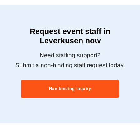
Request event staff in
Leverkusen now
Need staffing support?
Submit a non-binding staff request today.
Non-binding inquiry