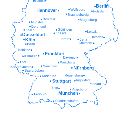
Bremen
Berlin
Wolfsburg
Hannover
Potsdam
Braunschweig
Bielefeld
Magdeburg
Münster
Dortmund
Göttingen
Essen
Leipzig
Kassel
Düsseldorf
Dresden
Erfurt
Köln
Jena
Chemnitz
Bonn
Koblenz
Frankfurt
Wiesbaden
Bayreuth
Trier
Würzburg
Mannheim
Kaiserslautern
Nürnberg
Saarbrücken
Regensburg
Karlsruhe
Ingolstadt
Stuttgart
Passau
Ulm
Augsburg
München
Freiburg
Friedrichshafen