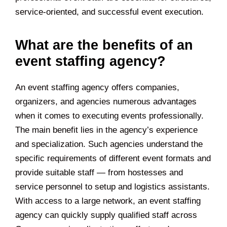
service-oriented, and successful event execution.
What are the benefits of an
event staffing agency?
An event staffing agency offers companies,
organizers, and agencies numerous advantages
when it comes to executing events professionally.
The main benefit lies in the agency’s experience
and specialization. Such agencies understand the
specific requirements of different event formats and
provide suitable staff — from hostesses and
service personnel to setup and logistics assistants.
With access to a large network, an event staffing
agency can quickly supply qualified staff across