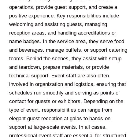
operations, provide guest support, and create a
positive experience. Key responsibilities include
welcoming and assisting guests, managing
reception areas, and handling accreditations or
name badges. In the service area, they serve food
and beverages, manage buffets, or support catering
teams. Behind the scenes, they assist with setup
and teardown, prepare materials, or provide
technical support. Event staff are also often
involved in organization and logistics, ensuring that
schedules run smoothly and serving as points of
contact for guests or exhibitors. Depending on the
type of event, responsibilities can range from
elegant guest reception at galas to hands-on
support at large-scale events. In all cases,
professional event staff are essential for structured,