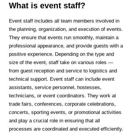
What is event staff?
Event staff includes all team members involved in
the planning, organization, and execution of events.
They ensure that events run smoothly, maintain a
professional appearance, and provide guests with a
positive experience. Depending on the type and
size of the event, staff take on various roles —
from guest reception and service to logistics and
technical support. Event staff can include event
assistants, service personnel, hostesses,
technicians, or event coordinators. They work at
trade fairs, conferences, corporate celebrations,
concerts, sporting events, or promotional activities
and play a crucial role in ensuring that all
processes are coordinated and executed efficiently.