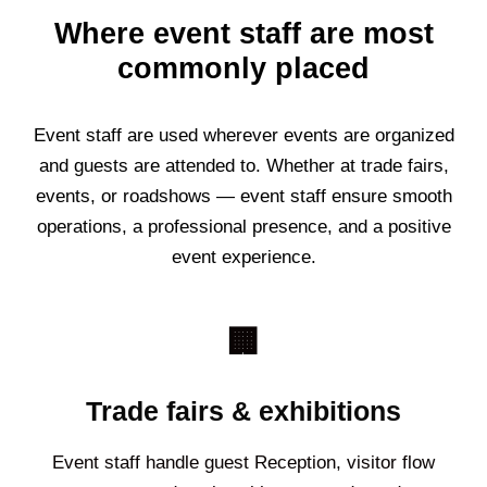
Where event staff are most
commonly placed
Event staff are used wherever events are organized
and guests are attended to. Whether at trade fairs,
events, or roadshows — event staff ensure smooth
operations, a professional presence, and a positive
event experience.
🏢
Trade fairs & exhibitions
Event staff handle guest Reception, visitor flow