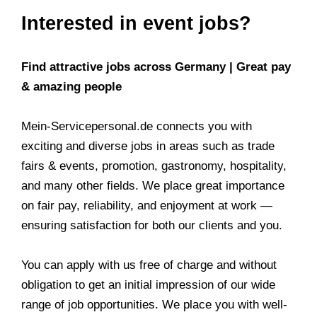
Interested in event jobs?
Find attractive jobs across Germany | Great pay
& amazing people
Mein-Servicepersonal.de connects you with
exciting and diverse jobs in areas such as trade
fairs & events, promotion, gastronomy, hospitality,
and many other fields. We place great importance
on fair pay, reliability, and enjoyment at work —
ensuring satisfaction for both our clients and you.
You can apply with us free of charge and without
obligation to get an initial impression of our wide
range of job opportunities. We place you with well-