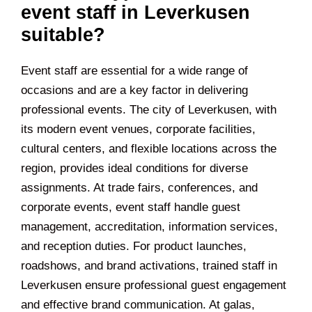
event staff in Leverkusen
suitable?
Event staff are essential for a wide range of
occasions and are a key factor in delivering
professional events. The city of Leverkusen, with
its modern event venues, corporate facilities,
cultural centers, and flexible locations across the
region, provides ideal conditions for diverse
assignments. At trade fairs, conferences, and
corporate events, event staff handle guest
management, accreditation, information services,
and reception duties. For product launches,
roadshows, and brand activations, trained staff in
Leverkusen ensure professional guest engagement
and effective brand communication. At galas,