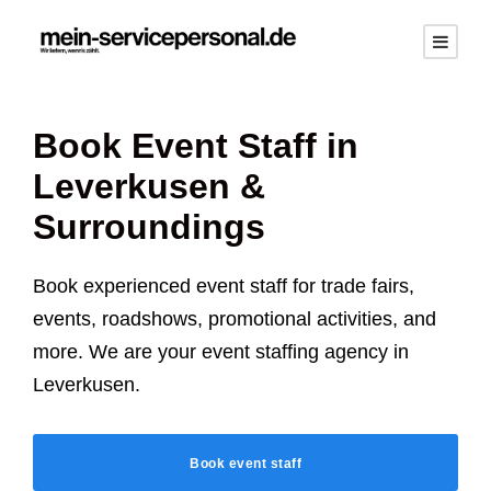
Book Event Staff in
Leverkusen
&
Surroundings
Book experienced event staff for trade fairs,
events, roadshows, promotional activities, and
more. We are your event staffing agency in
Leverkusen
.
Book event staff