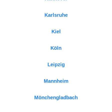
Karlsruhe
Kiel
Köln
Leipzig
Mannheim
Mönchengladbach