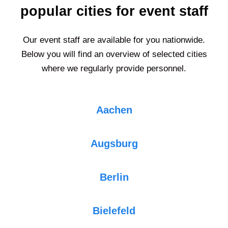
popular cities for event staff
Our event staff are available for you nationwide.
Below you will find an overview of selected cities
where we regularly provide personnel.
Aachen
Augsburg
Berlin
Bielefeld