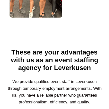
These are your advantages
with us as an event staffing
agency for Leverkusen
We provide qualified event staff in
Leverkusen
through temporary employment arrangements. With
us, you have a reliable partner who guarantees
professionalism, efficiency, and quality.