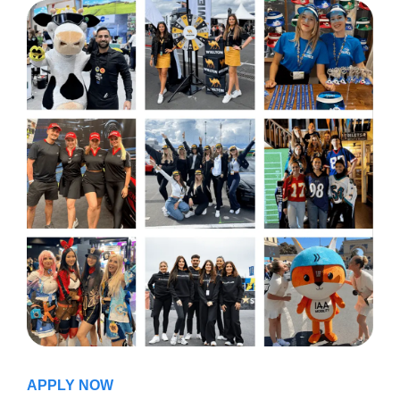
APPLY NOW