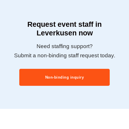
Request event staff in
Leverkusen now
Need staffing support?
Submit a non-binding staff request today.
Non-binding inquiry