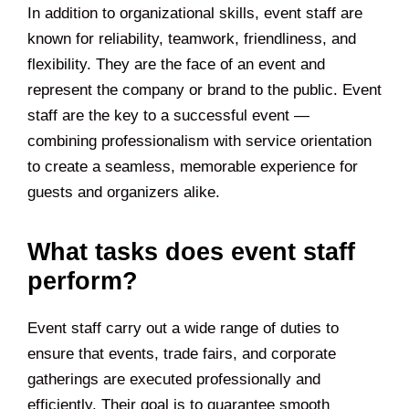
In addition to organizational skills, event staff are
known for reliability, teamwork, friendliness, and
flexibility. They are the face of an event and
represent the company or brand to the public. Event
staff are the key to a successful event —
combining professionalism with service orientation
to create a seamless, memorable experience for
guests and organizers alike.
What tasks does event staff
perform?
Event staff carry out a wide range of duties to
ensure that events, trade fairs, and corporate
gatherings are executed professionally and
efficiently. Their goal is to guarantee smooth