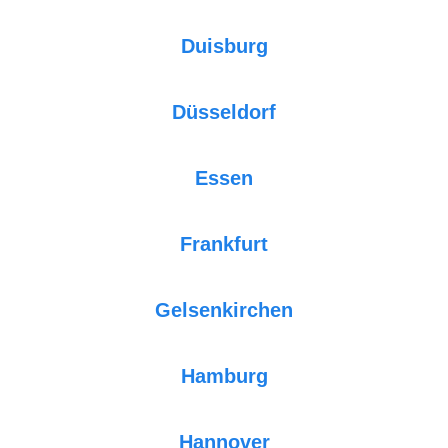
Duisburg
Düsseldorf
Essen
Frankfurt
Gelsenkirchen
Hamburg
Hannover