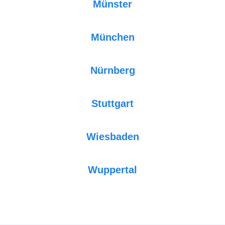
Münster
München
Nürnberg
Stuttgart
Wiesbaden
Wuppertal