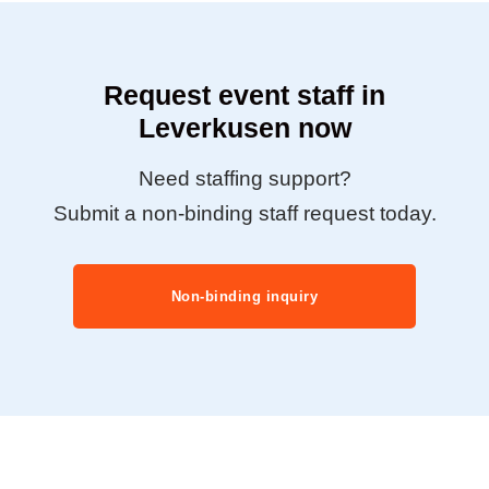
Request event staff in
Leverkusen now
Need staffing support?
Submit a non-binding staff request today.
Non-binding inquiry