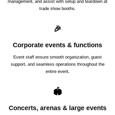
management, and assist with setup and teardown at
trade show booths.
🎉
Corporate events & functions
Event staff ensure smooth organization, guest
support, and seamless operations throughout the
entire event.
🏟️
Concerts, arenas & large events