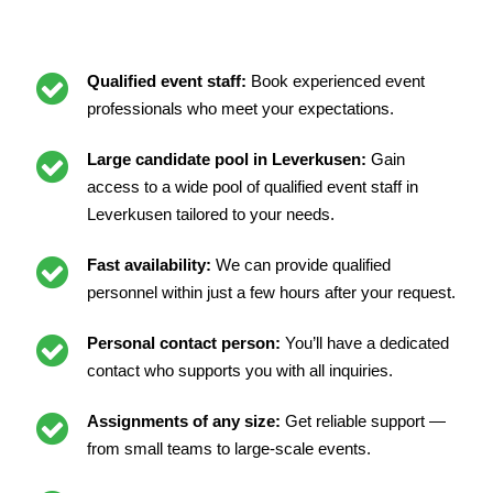
Qualified event staff:
Book experienced event
professionals who meet your expectations.
Large candidate pool in Leverkusen:
Gain
access to a wide pool of qualified event staff in
Leverkusen tailored to your needs.
Fast availability:
We can provide qualified
personnel within just a few hours after your request.
Personal contact person:
You’ll have a dedicated
contact who supports you with all inquiries.
Assignments of any size:
Get reliable support —
from small teams to large-scale events.