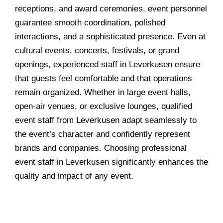
receptions, and award ceremonies, event personnel
guarantee smooth coordination, polished
interactions, and a sophisticated presence. Even at
cultural events, concerts, festivals, or grand
openings, experienced staff in Leverkusen ensure
that guests feel comfortable and that operations
remain organized. Whether in large event halls,
open-air venues, or exclusive lounges, qualified
event staff from Leverkusen adapt seamlessly to
the event’s character and confidently represent
brands and companies. Choosing professional
event staff in Leverkusen significantly enhances the
quality and impact of any event.