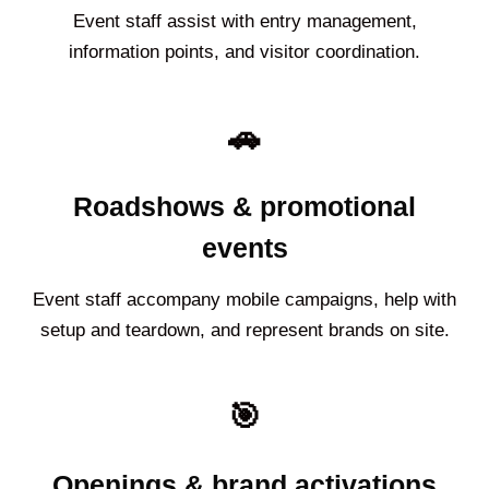
Event staff assist with entry management,
information points, and visitor coordination.
🚗
Roadshows & promotional
events
Event staff accompany mobile campaigns, help with
setup and teardown, and represent brands on site.
🎯
Openings & brand activations