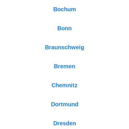
Bochum
Bonn
Braunschweig
Bremen
Chemnitz
Dortmund
Dresden