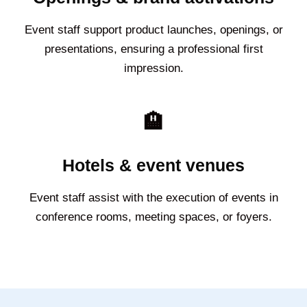
Event staff support product launches, openings, or
presentations, ensuring a professional first
impression.
🏨
Hotels & event venues
Event staff assist with the execution of events in
conference rooms, meeting spaces, or foyers.