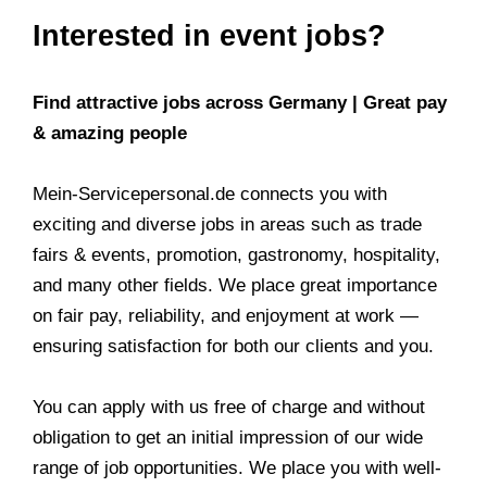
Interested in event jobs?
Find attractive jobs across Germany | Great pay
& amazing people
Mein-Servicepersonal.de connects you with
exciting and diverse jobs in areas such as trade
fairs & events, promotion, gastronomy, hospitality,
and many other fields. We place great importance
on fair pay, reliability, and enjoyment at work —
ensuring satisfaction for both our clients and you.
You can apply with us free of charge and without
obligation to get an initial impression of our wide
range of job opportunities. We place you with well-