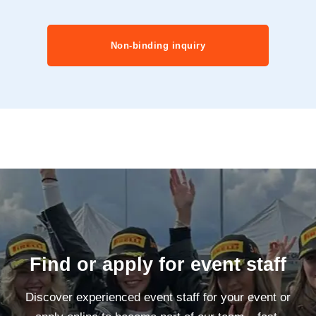
Non-binding inquiry
Find or apply for event staff
Discover experienced event staff for your event or