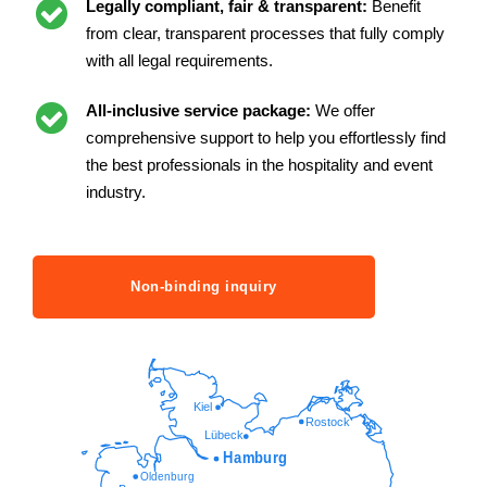
Legally compliant, fair & transparent:
Benefit
from clear, transparent processes that fully comply
with all legal requirements.
All-inclusive service package:
We offer
comprehensive support to help you effortlessly find
the best professionals in the hospitality and event
industry.
Non-binding inquiry
Kiel
Rostock
Lübeck
Hamburg
Oldenburg