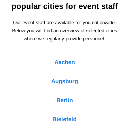
popular cities for event staff
Our event staff are available for you nationwide.
Below you will find an overview of selected cities
where we regularly provide personnel.
Aachen
Augsburg
Berlin
Bielefeld