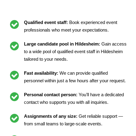
Qualified event staff:
Book experienced event
professionals who meet your expectations.
Large candidate pool in Hildesheim:
Gain access
to a wide pool of qualified event staff in Hildesheim
tailored to your needs.
Fast availability:
We can provide qualified
personnel within just a few hours after your request.
Personal contact person:
You’ll have a dedicated
contact who supports you with all inquiries.
Assignments of any size:
Get reliable support —
from small teams to large-scale events.