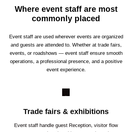
Where event staff are most
commonly placed
Event staff are used wherever events are organized
and guests are attended to. Whether at trade fairs,
events, or roadshows — event staff ensure smooth
operations, a professional presence, and a positive
event experience.
🏢
Trade fairs & exhibitions
Event staff handle guest Reception, visitor flow