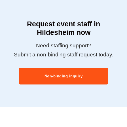
Request event staff in
Hildesheim now
Need staffing support?
Submit a non-binding staff request today.
Non-binding inquiry