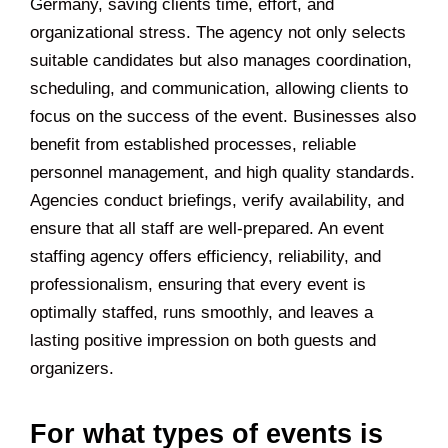
Germany, saving clients time, effort, and
organizational stress. The agency not only selects
suitable candidates but also manages coordination,
scheduling, and communication, allowing clients to
focus on the success of the event. Businesses also
benefit from established processes, reliable
personnel management, and high quality standards.
Agencies conduct briefings, verify availability, and
ensure that all staff are well-prepared. An event
staffing agency offers efficiency, reliability, and
professionalism, ensuring that every event is
optimally staffed, runs smoothly, and leaves a
lasting positive impression on both guests and
organizers.
For what types of events is