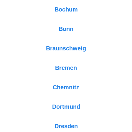
Bochum
Bonn
Braunschweig
Bremen
Chemnitz
Dortmund
Dresden