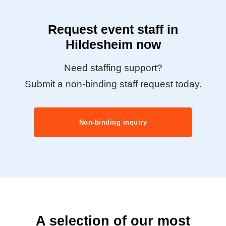
Request event staff in
Hildesheim now
Need staffing support?
Submit a non-binding staff request today.
Non-binding inquiry
A selection of our most