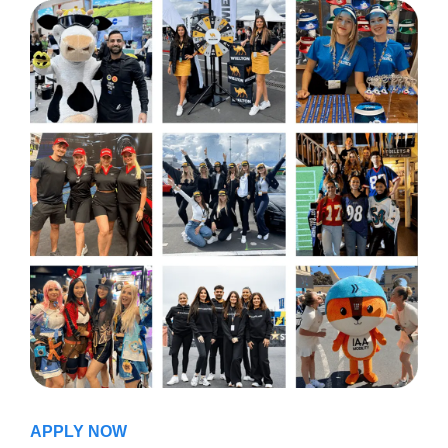
APPLY NOW