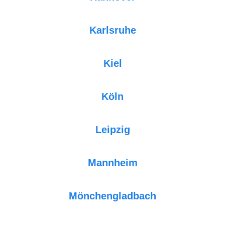
Karlsruhe
Kiel
Köln
Leipzig
Mannheim
Mönchengladbach