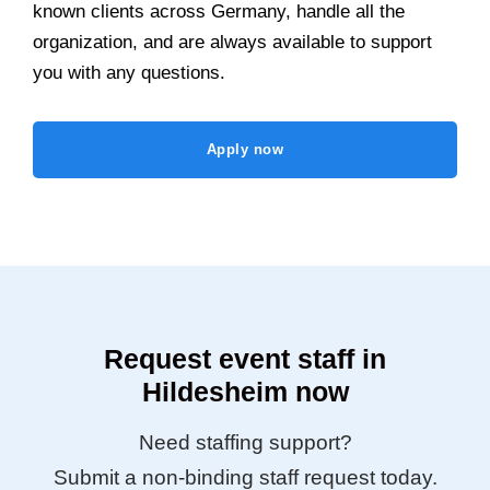
known clients across Germany, handle all the
organization, and are always available to support
you with any questions.
Apply now
Request event staff in
Hildesheim now
Need staffing support?
Submit a non-binding staff request today.