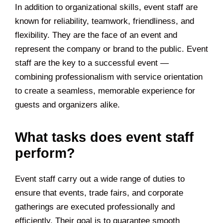
In addition to organizational skills, event staff are
known for reliability, teamwork, friendliness, and
flexibility. They are the face of an event and
represent the company or brand to the public. Event
staff are the key to a successful event —
combining professionalism with service orientation
to create a seamless, memorable experience for
guests and organizers alike.
What tasks does event staff
perform?
Event staff carry out a wide range of duties to
ensure that events, trade fairs, and corporate
gatherings are executed professionally and
efficiently. Their goal is to guarantee smooth