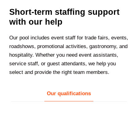
Short-term staffing support
with our help
Our pool includes event staff for trade fairs, events,
roadshows, promotional activities, gastronomy, and
hospitality. Whether you need event assistants,
service staff, or guest attendants, we help you
select and provide the right team members.
Our qualifications