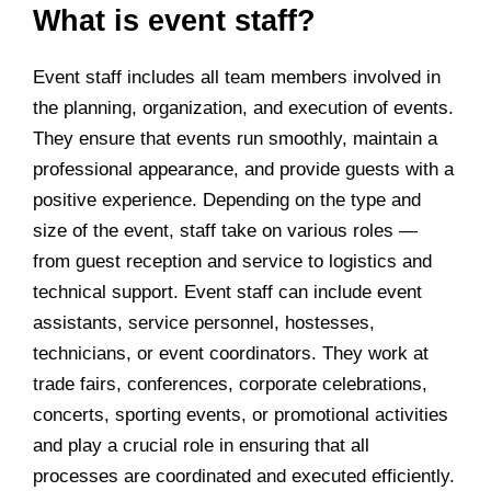
What is event staff?
Event staff includes all team members involved in
the planning, organization, and execution of events.
They ensure that events run smoothly, maintain a
professional appearance, and provide guests with a
positive experience. Depending on the type and
size of the event, staff take on various roles —
from guest reception and service to logistics and
technical support. Event staff can include event
assistants, service personnel, hostesses,
technicians, or event coordinators. They work at
trade fairs, conferences, corporate celebrations,
concerts, sporting events, or promotional activities
and play a crucial role in ensuring that all
processes are coordinated and executed efficiently.