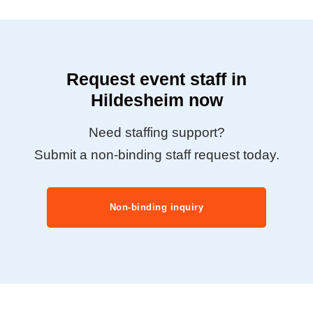
Request event staff in
Hildesheim now
Need staffing support?
Submit a non-binding staff request today.
Non-binding inquiry