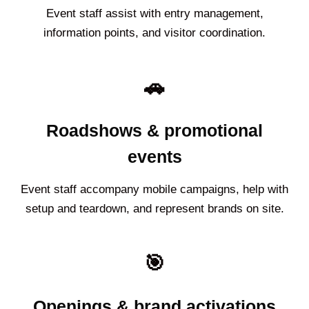
Event staff assist with entry management,
information points, and visitor coordination.
🚗
Roadshows & promotional
events
Event staff accompany mobile campaigns, help with
setup and teardown, and represent brands on site.
🎯
Openings & brand activations