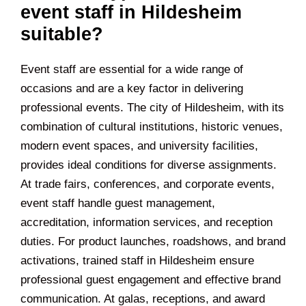
event staff in Hildesheim
suitable?
Event staff are essential for a wide range of
occasions and are a key factor in delivering
professional events. The city of Hildesheim, with its
combination of cultural institutions, historic venues,
modern event spaces, and university facilities,
provides ideal conditions for diverse assignments.
At trade fairs, conferences, and corporate events,
event staff handle guest management,
accreditation, information services, and reception
duties. For product launches, roadshows, and brand
activations, trained staff in Hildesheim ensure
professional guest engagement and effective brand
communication. At galas, receptions, and award