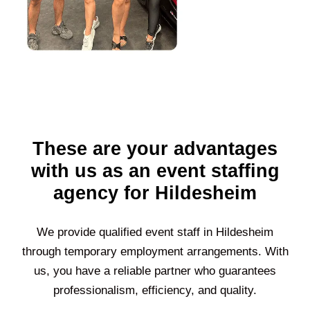
These are your advantages
with us as an event staffing
agency for Hildesheim
We provide qualified event staff in
Hildesheim
through temporary employment arrangements. With
us, you have a reliable partner who guarantees
professionalism, efficiency, and quality.