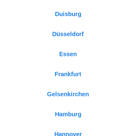
Duisburg
Düsseldorf
Essen
Frankfurt
Gelsenkirchen
Hamburg
Hannover