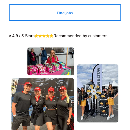
Find jobs
⌀ 4.9 / 5 Stars
Recommended by customers