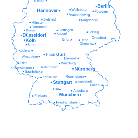
Bremen
Berlin
Wolfsburg
Hannover
Potsdam
Braunschweig
Bielefeld
Magdeburg
Münster
Dortmund
Göttingen
Essen
Leipzig
Kassel
Düsseldorf
Dresden
Erfurt
Köln
Jena
Chemnitz
Bonn
Koblenz
Frankfurt
Wiesbaden
Bayreuth
Trier
Würzburg
Mannheim
Kaiserslautern
Nürnberg
Saarbrücken
Regensburg
Karlsruhe
Ingolstadt
Stuttgart
Passau
Ulm
Augsburg
München
Freiburg
Friedrichshafen