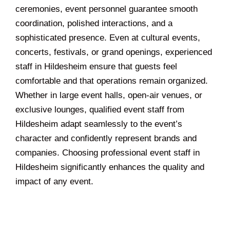
ceremonies, event personnel guarantee smooth
coordination, polished interactions, and a
sophisticated presence. Even at cultural events,
concerts, festivals, or grand openings, experienced
staff in Hildesheim ensure that guests feel
comfortable and that operations remain organized.
Whether in large event halls, open-air venues, or
exclusive lounges, qualified event staff from
Hildesheim adapt seamlessly to the event’s
character and confidently represent brands and
companies. Choosing professional event staff in
Hildesheim significantly enhances the quality and
impact of any event.