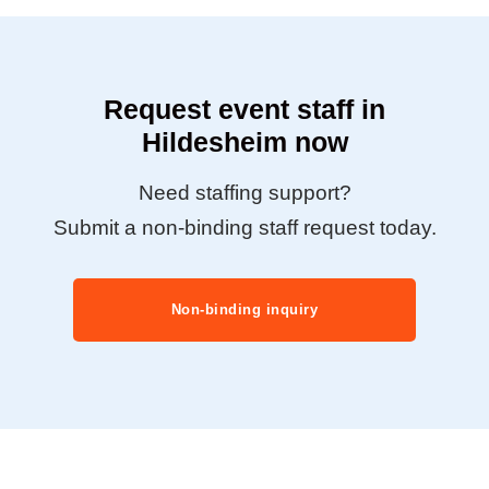
Request event staff in
Hildesheim now
Need staffing support?
Submit a non-binding staff request today.
Non-binding inquiry