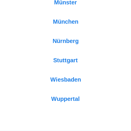
Münster
München
Nürnberg
Stuttgart
Wiesbaden
Wuppertal