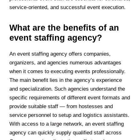
service-oriented, and successful event execution.
What are the benefits of an
event staffing agency?
An event staffing agency offers companies,
organizers, and agencies numerous advantages
when it comes to executing events professionally.
The main benefit lies in the agency’s experience
and specialization. Such agencies understand the
specific requirements of different event formats and
provide suitable staff — from hostesses and
service personnel to setup and logistics assistants.
With access to a large network, an event staffing
agency can quickly supply qualified staff across