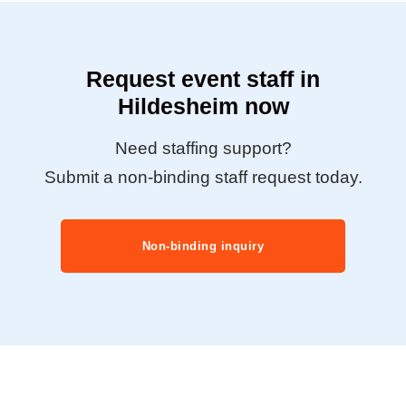
Request event staff in
Hildesheim now
Need staffing support?
Submit a non-binding staff request today.
Non-binding inquiry