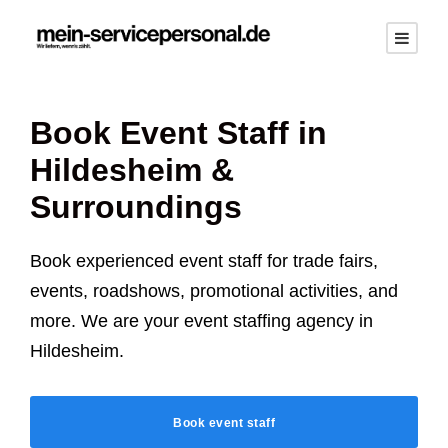
Book Event Staff in
Hildesheim
&
Surroundings
Book experienced event staff for trade fairs,
events, roadshows, promotional activities, and
more. We are your event staffing agency in
Hildesheim
.
Book event staff