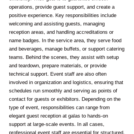
operations, provide guest support, and create a
positive experience. Key responsibilities include
welcoming and assisting guests, managing
reception areas, and handling accreditations or
name badges. In the service area, they serve food
and beverages, manage buffets, or support catering
teams. Behind the scenes, they assist with setup
and teardown, prepare materials, or provide
technical support. Event staff are also often
involved in organization and logistics, ensuring that
schedules run smoothly and serving as points of
contact for guests or exhibitors. Depending on the
type of event, responsibilities can range from
elegant guest reception at galas to hands-on
support at large-scale events. In all cases,
professional event staff are essential for structured,