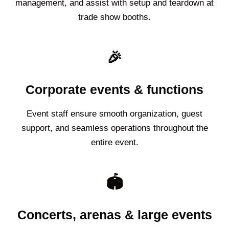
management, and assist with setup and teardown at
trade show booths.
🎉
Corporate events & functions
Event staff ensure smooth organization, guest
support, and seamless operations throughout the
entire event.
🏟️
Concerts, arenas & large events