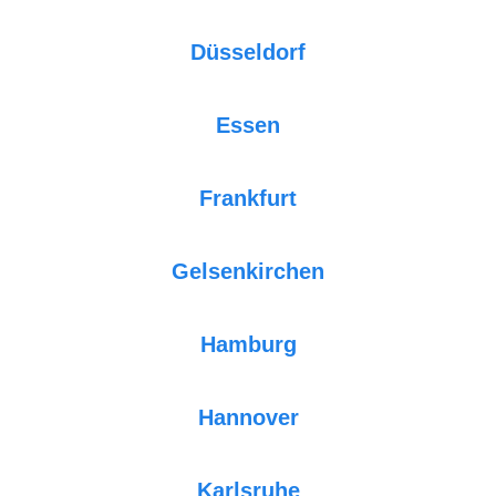
Düsseldorf
Essen
Frankfurt
Gelsenkirchen
Hamburg
Hannover
Karlsruhe