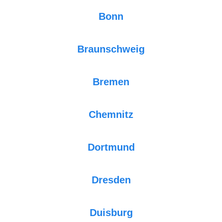
Bonn
Braunschweig
Bremen
Chemnitz
Dortmund
Dresden
Duisburg