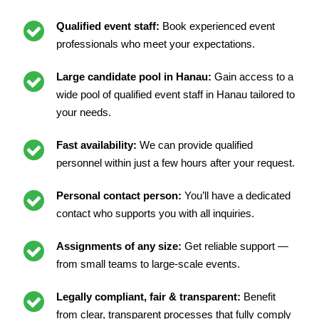
Qualified event staff:
Book experienced event
professionals who meet your expectations.
Large candidate pool in Hanau:
Gain access to a
wide pool of qualified event staff in Hanau tailored to
your needs.
Fast availability:
We can provide qualified
personnel within just a few hours after your request.
Personal contact person:
You’ll have a dedicated
contact who supports you with all inquiries.
Assignments of any size:
Get reliable support —
from small teams to large-scale events.
Legally compliant, fair & transparent:
Benefit
from clear, transparent processes that fully comply