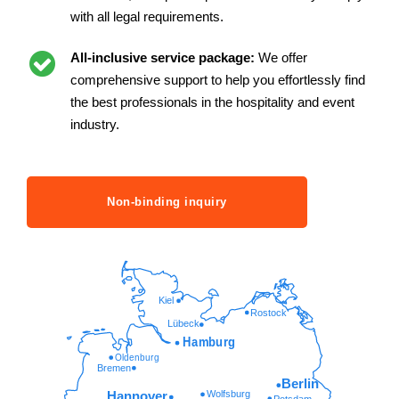
with all legal requirements.
All-inclusive service package:
We offer
comprehensive support to help you effortlessly find
the best professionals in the hospitality and event
industry.
Non-binding inquiry
Kiel
Rostock
Lübeck
Hamburg
Oldenburg
Bremen
Berlin
Wolfsburg
Hannover
Potsdam