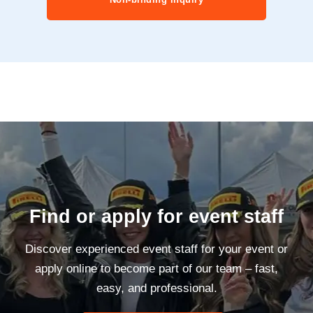
Find or apply for event staff
Discover experienced event staff for your event or
apply online to become part of our team – fast,
easy, and professional.