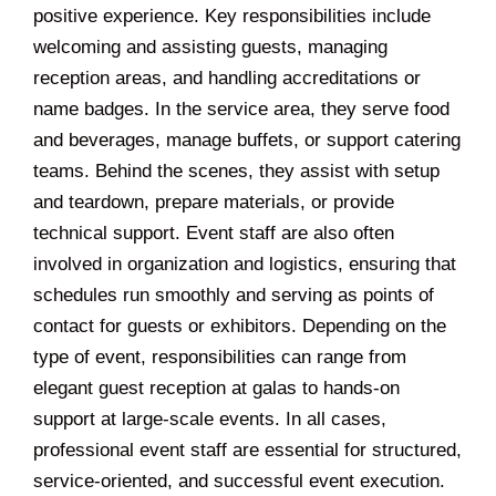
positive experience. Key responsibilities include
welcoming and assisting guests, managing
reception areas, and handling accreditations or
name badges. In the service area, they serve food
and beverages, manage buffets, or support catering
teams. Behind the scenes, they assist with setup
and teardown, prepare materials, or provide
technical support. Event staff are also often
involved in organization and logistics, ensuring that
schedules run smoothly and serving as points of
contact for guests or exhibitors. Depending on the
type of event, responsibilities can range from
elegant guest reception at galas to hands-on
support at large-scale events. In all cases,
professional event staff are essential for structured,
service-oriented, and successful event execution.