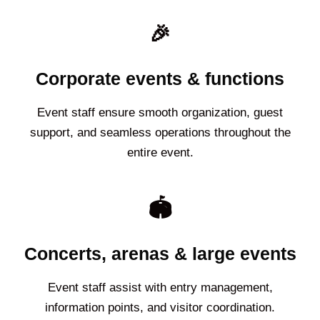
🎉
Corporate events & functions
Event staff ensure smooth organization, guest
support, and seamless operations throughout the
entire event.
🏟️
Concerts, arenas & large events
Event staff assist with entry management,
information points, and visitor coordination.