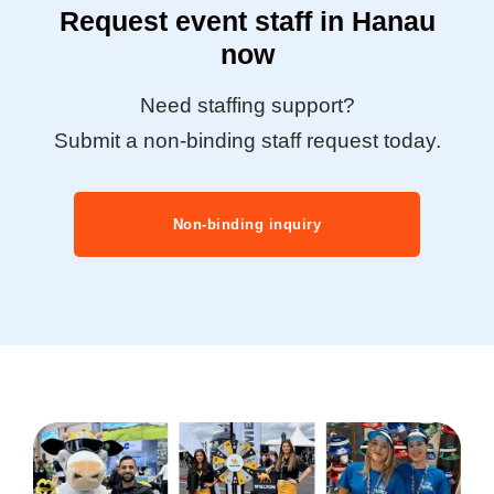
Request event staff in Hanau
now
Need staffing support?
Submit a non-binding staff request today.
Non-binding inquiry