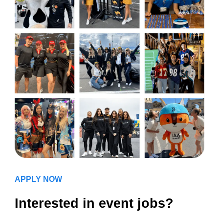
APPLY NOW
Interested in event jobs?