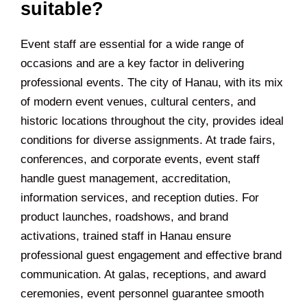
suitable?
Event staff are essential for a wide range of
occasions and are a key factor in delivering
professional events. The city of Hanau, with its mix
of modern event venues, cultural centers, and
historic locations throughout the city, provides ideal
conditions for diverse assignments. At trade fairs,
conferences, and corporate events, event staff
handle guest management, accreditation,
information services, and reception duties. For
product launches, roadshows, and brand
activations, trained staff in Hanau ensure
professional guest engagement and effective brand
communication. At galas, receptions, and award
ceremonies, event personnel guarantee smooth