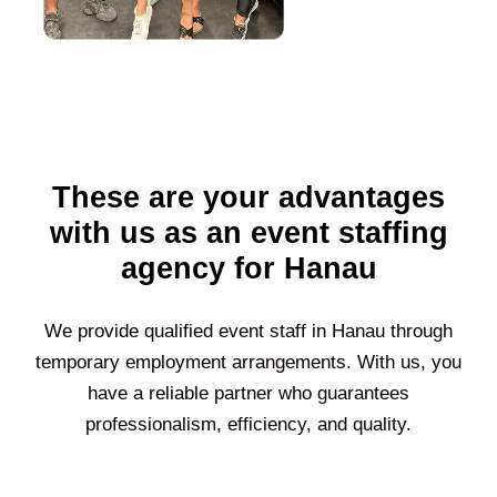
These are your advantages
with us as an event staffing
agency for Hanau
We provide qualified event staff in
Hanau
through
temporary employment arrangements. With us, you
have a reliable partner who guarantees
professionalism, efficiency, and quality.