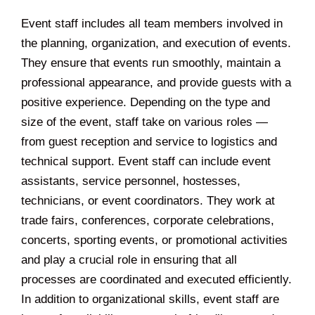
Event staff includes all team members involved in
the planning, organization, and execution of events.
They ensure that events run smoothly, maintain a
professional appearance, and provide guests with a
positive experience. Depending on the type and
size of the event, staff take on various roles —
from guest reception and service to logistics and
technical support. Event staff can include event
assistants, service personnel, hostesses,
technicians, or event coordinators. They work at
trade fairs, conferences, corporate celebrations,
concerts, sporting events, or promotional activities
and play a crucial role in ensuring that all
processes are coordinated and executed efficiently.
In addition to organizational skills, event staff are