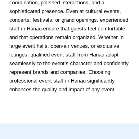
coordination, polished interactions, and a
sophisticated presence. Even at cultural events,
concerts, festivals, or grand openings, experienced
staff in Hanau ensure that guests feel comfortable
and that operations remain organized. Whether in
large event halls, open-air venues, or exclusive
lounges, qualified event staff from Hanau adapt
seamlessly to the event’s character and confidently
represent brands and companies. Choosing
professional event staff in Hanau significantly
enhances the quality and impact of any event.