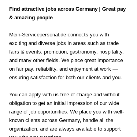
Find attractive jobs across Germany | Great pay
& amazing people
Mein-Servicepersonal.de connects you with
exciting and diverse jobs in areas such as trade
fairs & events, promotion, gastronomy, hospitality,
and many other fields. We place great importance
on fair pay, reliability, and enjoyment at work —
ensuring satisfaction for both our clients and you.
You can apply with us free of charge and without
obligation to get an initial impression of our wide
range of job opportunities. We place you with well-
known clients across Germany, handle all the
organization, and are always available to support