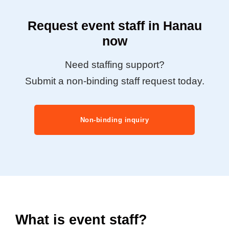
Request event staff in Hanau
now
Need staffing support?
Submit a non-binding staff request today.
Non-binding inquiry
What is event staff?