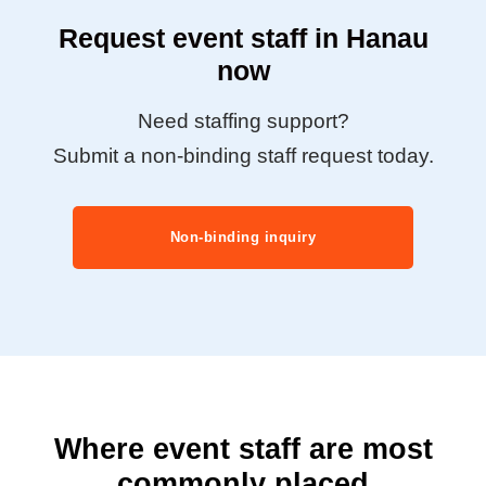
Request event staff in Hanau
now
Need staffing support?
Submit a non-binding staff request today.
Non-binding inquiry
Where event staff are most
commonly placed