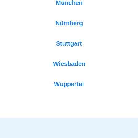
München
Nürnberg
Stuttgart
Wiesbaden
Wuppertal