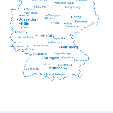
Braunschweig
Bielefeld
Magdeburg
Münster
Dortmund
Göttingen
Essen
Leipzig
Kassel
Düsseldorf
Dresden
Erfurt
Köln
Jena
Chemnitz
Bonn
Koblenz
Frankfurt
Wiesbaden
Bayreuth
Trier
Würzburg
Mannheim
Kaiserslautern
Nürnberg
Saarbrücken
Regensburg
Karlsruhe
Ingolstadt
Stuttgart
Passau
Ulm
Augsburg
München
Freiburg
Friedrichshafen