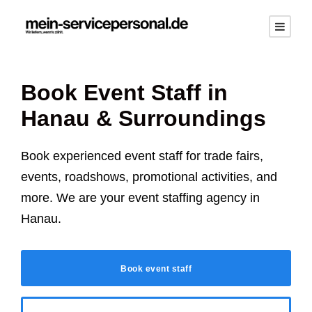
Book Event Staff in
Hanau
& Surroundings
Book experienced event staff for trade fairs,
events, roadshows, promotional activities, and
more. We are your event staffing agency in
Hanau
.
Book event staff