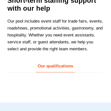
Short-term staffing support
with our help
Our pool includes event staff for trade fairs, events,
roadshows, promotional activities, gastronomy, and
hospitality. Whether you need event assistants,
service staff, or guest attendants, we help you
select and provide the right team members.
Our qualifications