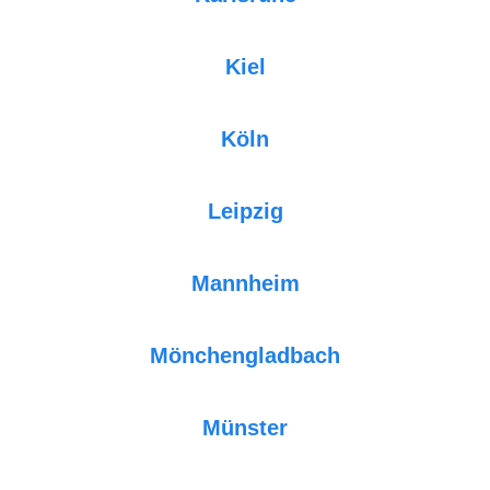
Kiel
Köln
Leipzig
Mannheim
Mönchengladbach
Münster