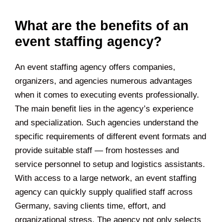
What are the benefits of an
event staffing agency?
An event staffing agency offers companies,
organizers, and agencies numerous advantages
when it comes to executing events professionally.
The main benefit lies in the agency’s experience
and specialization. Such agencies understand the
specific requirements of different event formats and
provide suitable staff — from hostesses and
service personnel to setup and logistics assistants.
With access to a large network, an event staffing
agency can quickly supply qualified staff across
Germany, saving clients time, effort, and
organizational stress. The agency not only selects