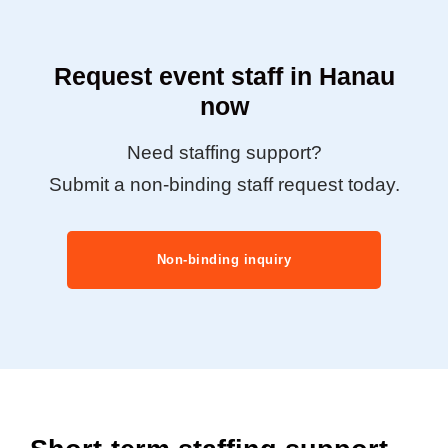
Request event staff in Hanau
now
Need staffing support?
Submit a non-binding staff request today.
Non-binding inquiry