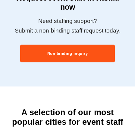
now
Need staffing support?
Submit a non-binding staff request today.
Non-binding inquiry
A selection of our most
popular cities for event staff