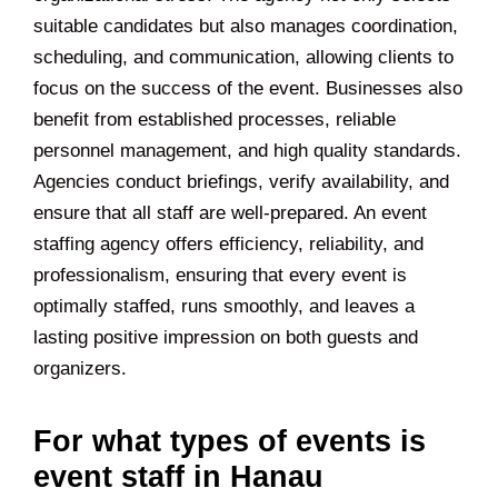
suitable candidates but also manages coordination,
scheduling, and communication, allowing clients to
focus on the success of the event. Businesses also
benefit from established processes, reliable
personnel management, and high quality standards.
Agencies conduct briefings, verify availability, and
ensure that all staff are well-prepared. An event
staffing agency offers efficiency, reliability, and
professionalism, ensuring that every event is
optimally staffed, runs smoothly, and leaves a
lasting positive impression on both guests and
organizers.
For what types of events is
event staff in Hanau