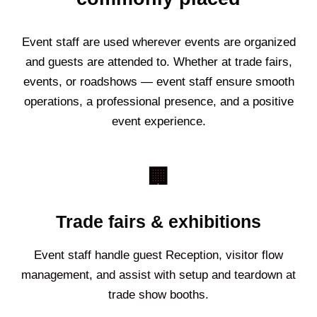
Event staff are used wherever events are organized
and guests are attended to. Whether at trade fairs,
events, or roadshows — event staff ensure smooth
operations, a professional presence, and a positive
event experience.
🏢
Trade fairs & exhibitions
Event staff handle guest Reception, visitor flow
management, and assist with setup and teardown at
trade show booths.