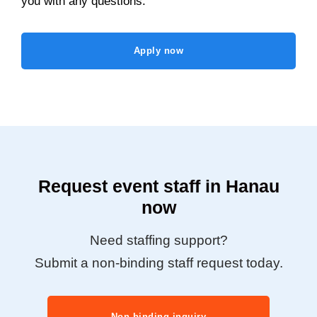
you with any questions.
Apply now
Request event staff in Hanau
now
Need staffing support?
Submit a non-binding staff request today.
Non-binding inquiry