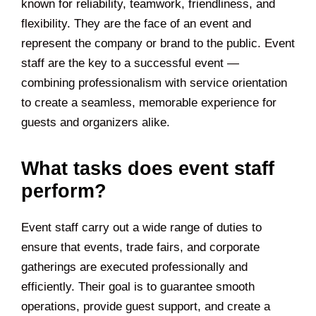
known for reliability, teamwork, friendliness, and
flexibility. They are the face of an event and
represent the company or brand to the public. Event
staff are the key to a successful event —
combining professionalism with service orientation
to create a seamless, memorable experience for
guests and organizers alike.
What tasks does event staff
perform?
Event staff carry out a wide range of duties to
ensure that events, trade fairs, and corporate
gatherings are executed professionally and
efficiently. Their goal is to guarantee smooth
operations, provide guest support, and create a