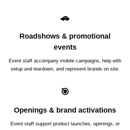
🚗
Roadshows & promotional
events
Event staff accompany mobile campaigns, help with
setup and teardown, and represent brands on site.
🎯
Openings & brand activations
Event staff support product launches, openings, or