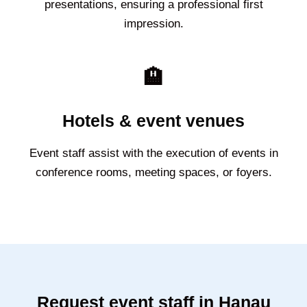
presentations, ensuring a professional first
impression.
🏨
Hotels & event venues
Event staff assist with the execution of events in
conference rooms, meeting spaces, or foyers.
Request event staff in Hanau