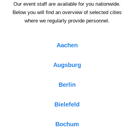
Our event staff are available for you nationwide.
Below you will find an overview of selected cities
where we regularly provide personnel.
Aachen
Augsburg
Berlin
Bielefeld
Bochum