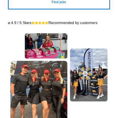
Find jobs
⌀ 4.9 / 5 Stars
Recommended by customers