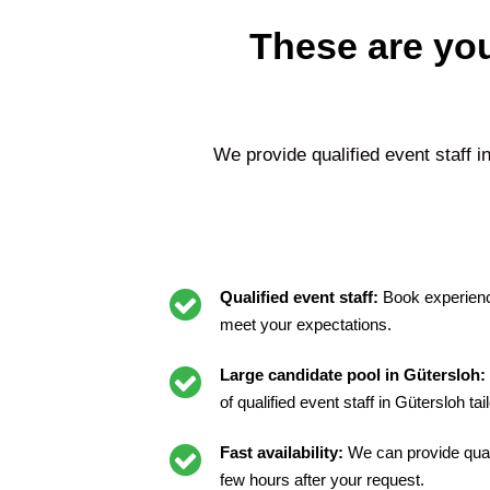
These are you
We provide qualified event staff i
Qualified event staff:
Book experienc
meet your expectations.
Large candidate pool in Gütersloh:
of qualified event staff in Gütersloh ta
Fast availability:
We can provide quali
few hours after your request.