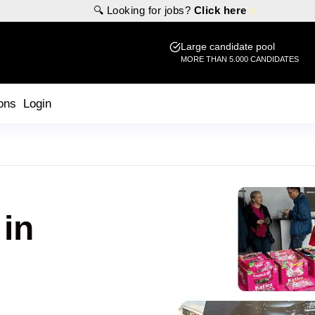
🔍 Looking for jobs?
Click here
Large candidate pool
MORE THAN 5.000 CANDIDATES
ons
Login
 in