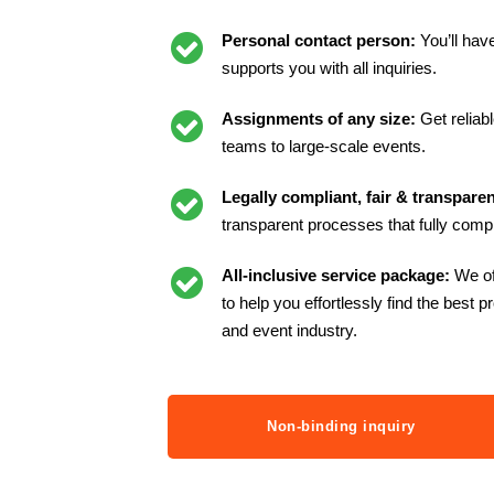
Personal contact person:
You’ll hav
supports you with all inquiries.
Assignments of any size:
Get reliab
teams to large-scale events.
Legally compliant, fair & transparen
transparent processes that fully compl
All-inclusive service package:
We of
to help you effortlessly find the best p
and event industry.
Non-binding inquiry