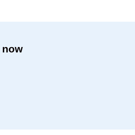
h now