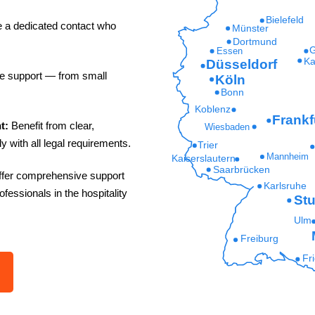
Bielefeld
e a dedicated contact who
Münster
Dortmund
G
Essen
Ka
Düsseldorf
le support — from small
Köln
Bonn
Koblenz
Frankf
t:
Benefit from clear,
Wiesbaden
y with all legal requirements.
Trier
Mannheim
Kaiserslautern
Saarbrücken
fer comprehensive support
Karlsruhe
rofessionals in the hospitality
Stu
Ulm
Freiburg
Fr