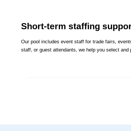
Short-term staffing suppor
Our pool includes event staff for trade fairs, eve
staff, or guest attendants, we help you select and