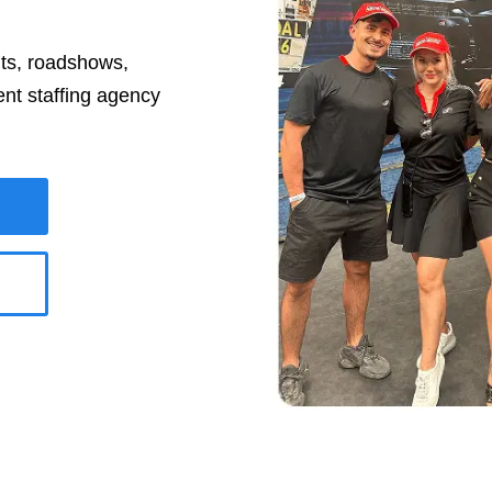
nts, roadshows,
ent staffing agency