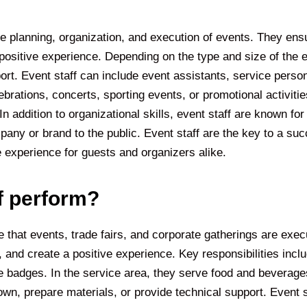
e planning, organization, and execution of events. They ens
positive experience. Depending on the type and size of the e
port. Event staff can include event assistants, service perso
rations, concerts, sporting events, or promotional activities
addition to organizational skills, event staff are known for re
pany or brand to the public. Event staff are the key to a s
 experience for guests and organizers alike.
f perform?
 that events, trade fairs, and corporate gatherings are execut
 and create a positive experience. Key responsibilities inc
e badges. In the service area, they serve food and beverage
wn, prepare materials, or provide technical support. Event st