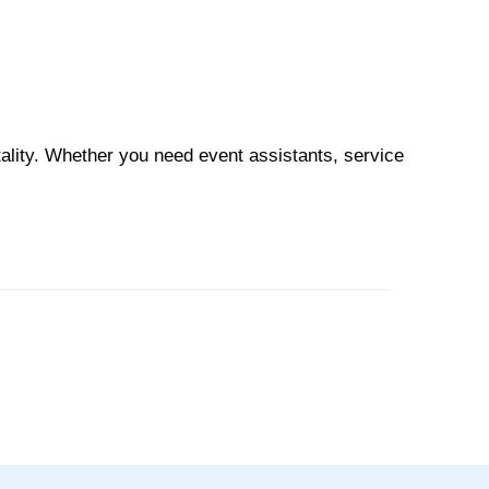
tality. Whether you need event assistants, service