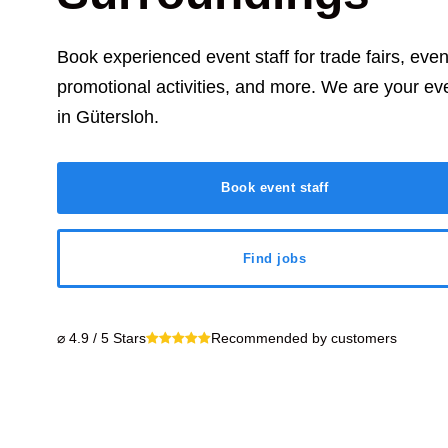
Book experienced event staff for trade fairs, eve
promotional activities, and more. We are your ev
in
Gütersloh
.
Book event staff
Find jobs
⌀ 4.9 / 5 Stars
Recommended by customers