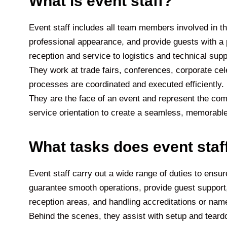
What is event staff?
Event staff includes all team members involved in th
professional appearance, and provide guests with a 
reception and service to logistics and technical sup
They work at trade fairs, conferences, corporate celeb
processes are coordinated and executed efficiently. In 
They are the face of an event and represent the com
service orientation to create a seamless, memorable
What tasks does event staf
Event staff carry out a wide range of duties to ensure
guarantee smooth operations, provide guest support,
reception areas, and handling accreditations or nam
Behind the scenes, they assist with setup and teardo