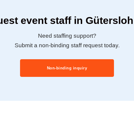
est event staff in Güterslo
Need staffing support?
Submit a non-binding staff request today.
Non-binding inquiry