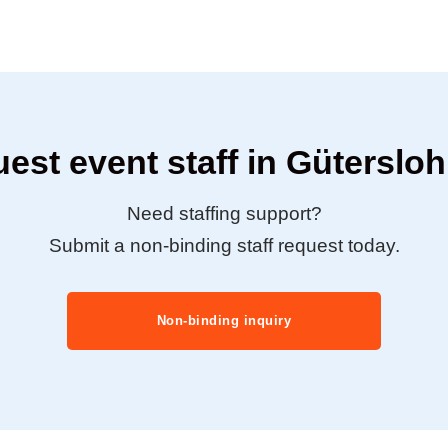
est event staff in Güterslo
Need staffing support?
Submit a non-binding staff request today.
Non-binding inquiry