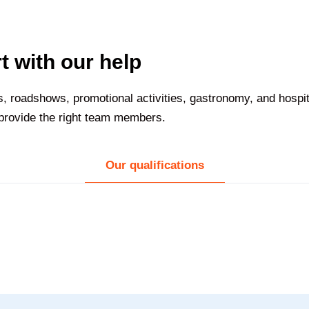
t with our help
nts, roadshows, promotional activities, gastronomy, and hospi
 provide the right team members.
Our qualifications