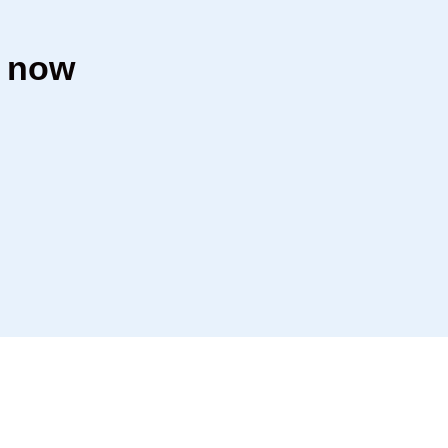
h now