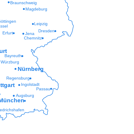
Braunschweig
Magdeburg
öttingen
Leipzig
ssel
Dresden
Erfurt
Jena
Chemnitz
urt
Bayreuth
Würzburg
Nürnberg
Regensburg
ttgart
Ingolstadt
Passau
Augsburg
München
iedrichshafen