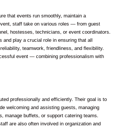
ure that events run smoothly, maintain a
vent, staff take on various roles — from guest
nnel, hostesses, technicians, or event coordinators.
 and play a crucial role in ensuring that all
liability, teamwork, friendliness, and flexibility.
uccessful event — combining professionalism with
ed professionally and efficiently. Their goal is to
lude welcoming and assisting guests, managing
s, manage buffets, or support catering teams.
aff are also often involved in organization and