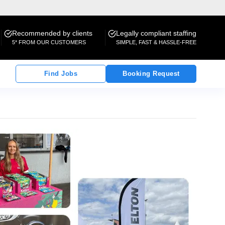
Recommended by clients
Legally compliant staffing
5* FROM OUR CUSTOMERS
SIMPLE, FAST & HASSLE-FREE
Find Jobs
Booking Request