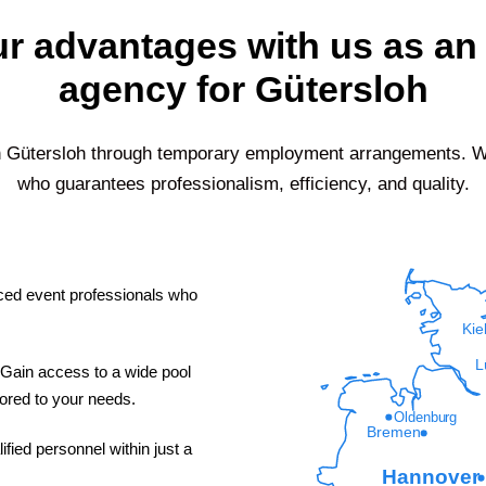
r advantages with us as an 
agency for Gütersloh
n
Gütersloh
through temporary employment arrangements. Wit
who guarantees professionalism, efficiency, and quality.
ed event professionals who
Kie
L
Gain access to a wide pool
ilored to your needs.
Oldenburg
Bremen
fied personnel within just a
Hannover