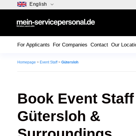
English
For Applicants
For Companies
Contact
Our Locati
Homepage
>
Event Staff
>
Gütersloh
Book Event Staff
Gütersloh
&
Surroundings