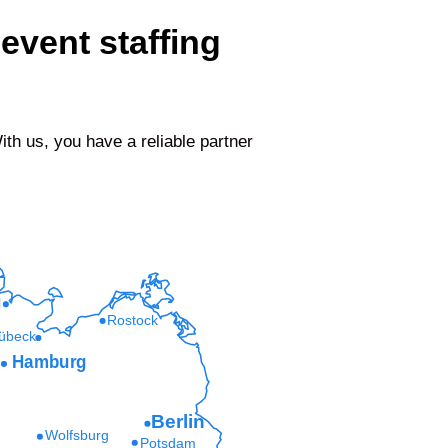
event staffing
h us, you have a reliable partner
l
Rostock
übeck
Hamburg
Berlin
Wolfsburg
Potsdam