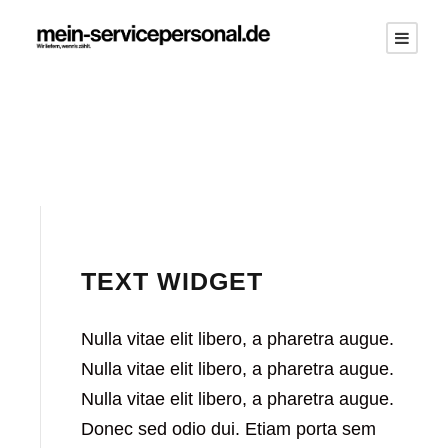
TEXT WIDGET
Nulla vitae elit libero, a pharetra augue.
Nulla vitae elit libero, a pharetra augue.
Nulla vitae elit libero, a pharetra augue.
Donec sed odio dui. Etiam porta sem