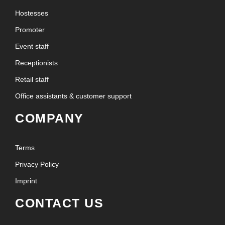
Hostesses
Promoter
Event staff
Receptionists
Retail staff
Office assistants & customer support
COMPANY
Terms
Privacy Policy
Imprint
CONTACT US