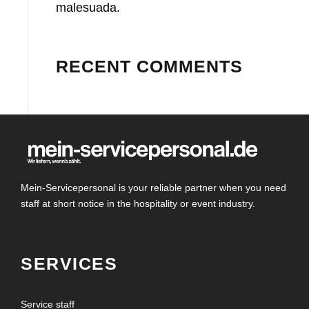
malesuada.
RECENT COMMENTS
Mein-Servicepersonal is your reliable partner when you need
staff at short notice in the hospitality or event industry.
SERVICES
Service staff